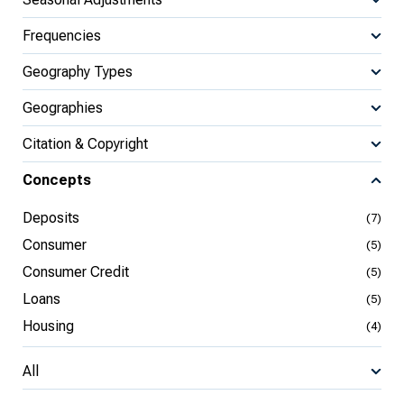
Frequencies
Geography Types
Geographies
Citation & Copyright
Concepts
Deposits
(7)
Consumer
(5)
Consumer Credit
(5)
Loans
(5)
Housing
(4)
All