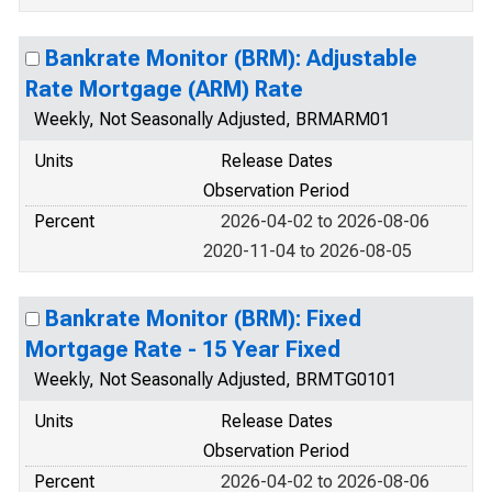
Bankrate Monitor (BRM): Adjustable
Rate Mortgage (ARM) Rate
Weekly, Not Seasonally Adjusted, BRMARM01
Units
Release Dates
Observation Period
Percent
2026-04-02 to 2026-08-06
2020-11-04 to 2026-08-05
Bankrate Monitor (BRM): Fixed
Mortgage Rate - 15 Year Fixed
Weekly, Not Seasonally Adjusted, BRMTG0101
Units
Release Dates
Observation Period
Percent
2026-04-02 to 2026-08-06