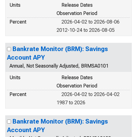
Units
Release Dates
Observation Period
Percent
2026-04-02 to 2026-08-06
2012-10-24 to 2026-08-05
Bankrate Monitor (BRM): Savings
Account APY
Annual, Not Seasonally Adjusted, BRMSA0101
Units
Release Dates
Observation Period
Percent
2026-04-02 to 2026-04-02
1987 to 2026
Bankrate Monitor (BRM): Savings
Account APY