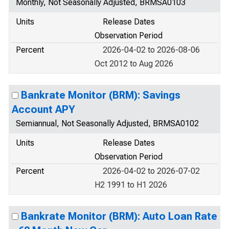
Monthly, Not Seasonally Adjusted, BRMSA0103
Units
Release Dates
Observation Period
Percent
2026-04-02 to 2026-08-06
Oct 2012 to Aug 2026
Bankrate Monitor (BRM): Savings
Account APY
Semiannual, Not Seasonally Adjusted, BRMSA0102
Units
Release Dates
Observation Period
Percent
2026-04-02 to 2026-07-02
H2 1991 to H1 2026
Bankrate Monitor (BRM): Auto Loan Rate