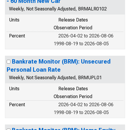
- 60 Month New Car
Weekly, Not Seasonally Adjusted, BRMALR0102
Units
Release Dates
Observation Period
Percent
2026-04-02 to 2026-08-06
1998-08-19 to 2026-08-05
Bankrate Monitor (BRM): Unsecured
Personal Loan Rate
Weekly, Not Seasonally Adjusted, BRMUPL01
Units
Release Dates
Observation Period
Percent
2026-04-02 to 2026-08-06
1998-08-19 to 2026-08-05