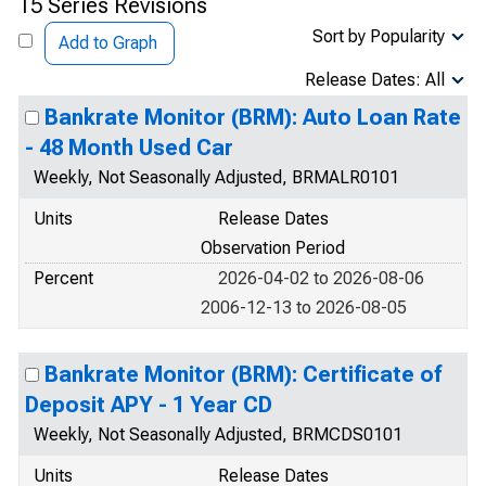
15 Series Revisions
Sort by Popularity
Add to Graph
Release Dates: All
Bankrate Monitor (BRM): Auto Loan Rate
- 48 Month Used Car
Weekly, Not Seasonally Adjusted, BRMALR0101
Units
Release Dates
Observation Period
Percent
2026-04-02 to 2026-08-06
2006-12-13 to 2026-08-05
Bankrate Monitor (BRM): Certificate of
Deposit APY - 1 Year CD
Weekly, Not Seasonally Adjusted, BRMCDS0101
Units
Release Dates