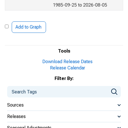
1985-09-25 to 2026-08-05
Add to Graph
Tools
Download Release Dates
Release Calendar
Filter By:
Sources
Releases
Seasonal Adjustments