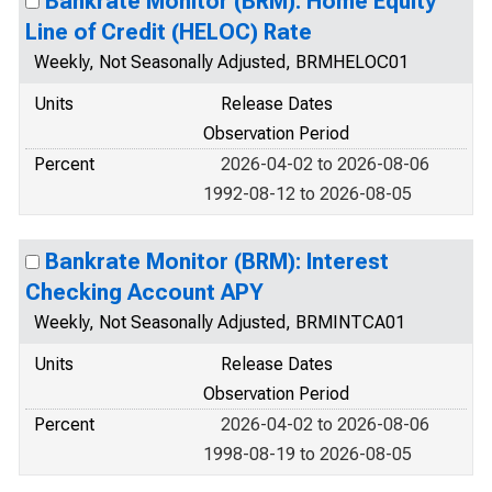
Bankrate Monitor (BRM): Home Equity
Line of Credit (HELOC) Rate
Weekly, Not Seasonally Adjusted, BRMHELOC01
Units
Release Dates
Observation Period
Percent
2026-04-02 to 2026-08-06
1992-08-12 to 2026-08-05
Bankrate Monitor (BRM): Interest
Checking Account APY
Weekly, Not Seasonally Adjusted, BRMINTCA01
Units
Release Dates
Observation Period
Percent
2026-04-02 to 2026-08-06
1998-08-19 to 2026-08-05