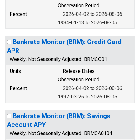
Observation Period
Percent
2026-04-02 to 2026-08-06
1984-01-18 to 2026-08-05
Bankrate Monitor (BRM): Credit Card
APR
Weekly, Not Seasonally Adjusted, BRMCC01
Units
Release Dates
Observation Period
Percent
2026-04-02 to 2026-08-06
1997-03-26 to 2026-08-05
Bankrate Monitor (BRM): Savings
Account APY
Weekly, Not Seasonally Adjusted, BRMSA0104