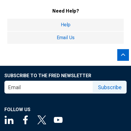
Need Help?
Help
Email Us
SUBSCRIBE TO THE FRED NEWSLETTER
Subscribe
FOLLOW US