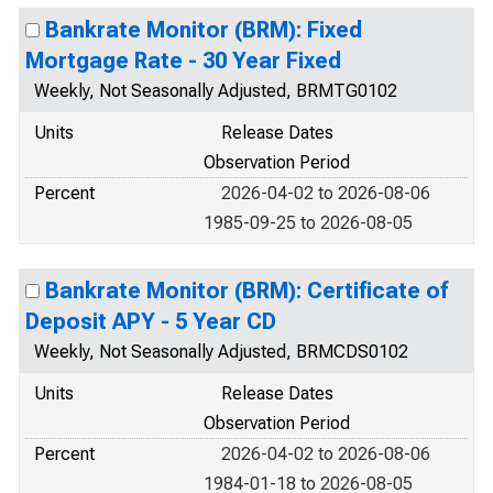
Bankrate Monitor (BRM): Fixed
Mortgage Rate - 30 Year Fixed
Weekly, Not Seasonally Adjusted, BRMTG0102
Units
Release Dates
Observation Period
Percent
2026-04-02 to 2026-08-06
1985-09-25 to 2026-08-05
Bankrate Monitor (BRM): Certificate of
Deposit APY - 5 Year CD
Weekly, Not Seasonally Adjusted, BRMCDS0102
Units
Release Dates
Observation Period
Percent
2026-04-02 to 2026-08-06
1984-01-18 to 2026-08-05