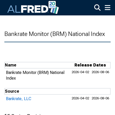
Skip to main content
Bankrate Monitor (BRM) National Index
Name
Release Dates
Bankrate Monitor (BRM) National
2026-04-02
2026-08-06
Index
Source
Bankrate, LLC
2026-04-02
2026-08-06