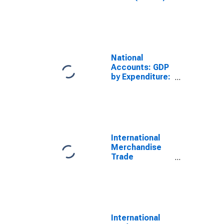
Total for
Portugal
National
Accounts: GDP
by Expenditure:
Current Prices:
Less: Imports
of Goods and
Services for
Portugal
International
Merchandise
Trade
Statistics:
Imports:
Commodities
for United
States
International