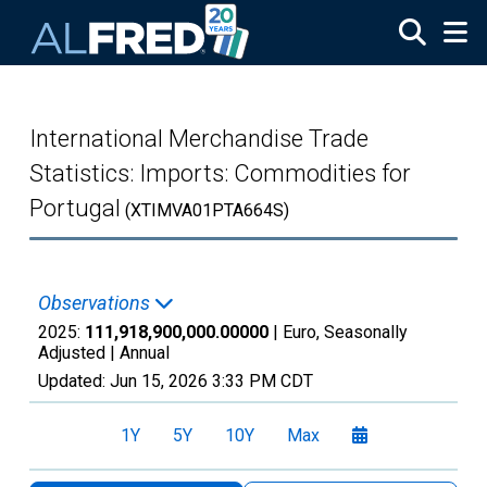
Skip to main content
International Merchandise Trade
Statistics: Imports: Commodities for
Portugal
(XTIMVA01PTA664S)
Observations
2025:
111,918,900,000.00000
| Euro, Seasonally
Adjusted |
Annual
Updated:
Jun 15, 2026
3:33 PM CDT
1Y
5Y
10Y
Max