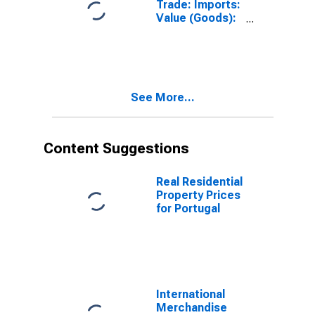
Trade: Imports:
Value (Goods):
Total for United
States
See More...
Content Suggestions
Real Residential
Property Prices
for Portugal
International
Merchandise