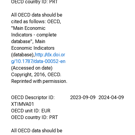
OECD country ID: PRT
All OECD data should be
cited as follows: OECD,
"Main Economic
Indicators - complete
database", Main
Economic Indicators
(database),
http://dx.doi.or
g/10.1787/data-00052-en
(Accessed on date)
Copyright, 2016, OECD.
Reprinted with permission.
OECD Descriptor ID:
2023-09-09
2024-04-09
XTIMVA01
OECD unit ID: EUR
OECD country ID: PRT
All OECD data should be