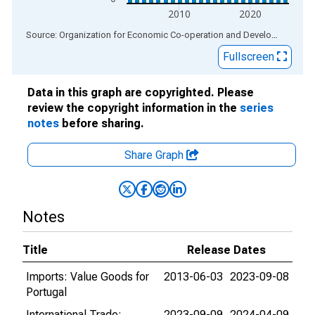
2010
2020
End of interactive chart.
Source: Organization for Economic Co-operation and Development
via
Fullscreen
Data in this graph are copyrighted. Please
review the copyright information in the
series
notes
before sharing.
Share Graph
Notes
Title
Release Dates
Imports: Value Goods for
2013-06-03
2023-09-08
Portugal
International Trade:
2023-09-09
2024-04-09