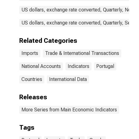
US dollars, exchange rate converted, Quarterly, Not S
US dollars, exchange rate converted, Quarterly, Seaso
Related Categories
Imports
Trade & International Transactions
National Accounts
Indicators
Portugal
Countries
International Data
Releases
More Series from Main Economic Indicators
Tags