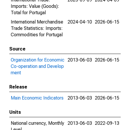
Imports: Value (Goods):
Total for Portugal
International Merchandise
2024-04-10
2026-06-15
Trade Statistics: Imports:
Commodities for Portugal
Source
Organization for Economic
2013-06-03
2026-06-15
Co-operation and Develop
ment
Release
Main Economic Indicators
2013-06-03
2026-06-15
Units
National currency, Monthly
2013-06-03
2022-09-13
Level