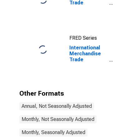
Trade
Statistics:
Imports:
Commodities
for China
FRED Series
International
Merchandise
Trade
Statistics:
Imports:
Commodities
for Portugal
Other Formats
Annual, Not Seasonally Adjusted
Monthly, Not Seasonally Adjusted
Monthly, Seasonally Adjusted