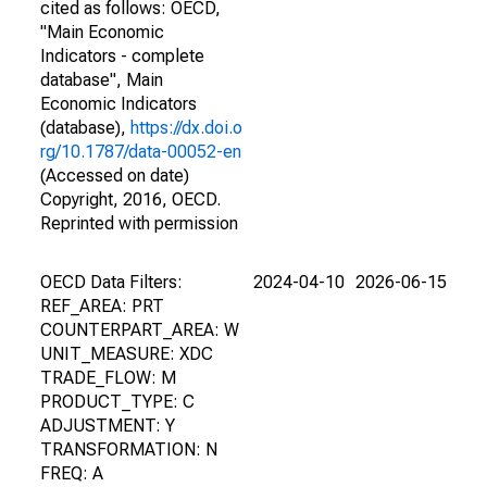
cited as follows: OECD,
"Main Economic
Indicators - complete
database", Main
Economic Indicators
(database),
https://dx.doi.o
rg/10.1787/data-00052-en
(Accessed on date)
Copyright, 2016, OECD.
Reprinted with permission
OECD Data Filters:
2024-04-10
2026-06-15
REF_AREA: PRT
COUNTERPART_AREA: W
UNIT_MEASURE: XDC
TRADE_FLOW: M
PRODUCT_TYPE: C
ADJUSTMENT: Y
TRANSFORMATION: N
FREQ: A