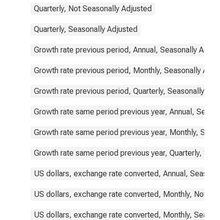
Quarterly, Not Seasonally Adjusted
Quarterly, Seasonally Adjusted
Growth rate previous period, Annual, Seasonally Adjus
Growth rate previous period, Monthly, Seasonally Adju
Growth rate previous period, Quarterly, Seasonally Adj
Growth rate same period previous year, Annual, Seaso
Growth rate same period previous year, Monthly, Seas
Growth rate same period previous year, Quarterly, Sea
US dollars, exchange rate converted, Annual, Seasona
US dollars, exchange rate converted, Monthly, Not Se
US dollars, exchange rate converted, Monthly, Season