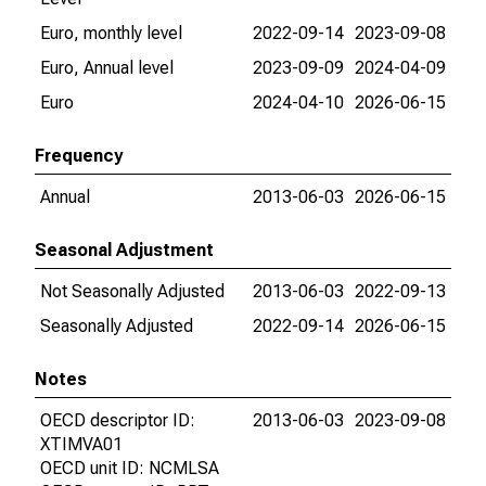
Euro, monthly level
2022-09-14
2023-09-08
Euro, Annual level
2023-09-09
2024-04-09
Euro
2024-04-10
2026-06-15
Frequency
Annual
2013-06-03
2026-06-15
Seasonal Adjustment
Not Seasonally Adjusted
2013-06-03
2022-09-13
Seasonally Adjusted
2022-09-14
2026-06-15
Notes
OECD descriptor ID:
2013-06-03
2023-09-08
XTIMVA01
OECD unit ID: NCMLSA