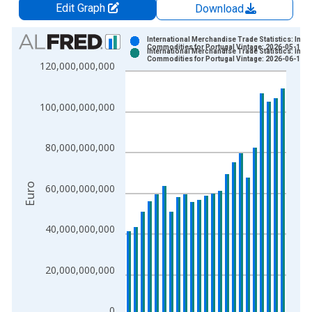
Edit Graph
Download
Chart
International Merchandise Trade Statistics: Impo
Commodities for Portugal Vintage: 2026-05-15
International Merchandise Trade Statistics: Impo
Bar chart with 2 data series.
Commodities for Portugal Vintage: 2026-06-15
120,000,000,000
View as data table, Chart
The chart has 1 X axis displaying xAxis. Data ranges from 1
100,000,000,000
The chart has 2 Y axes displaying Euro and yAxisRight.
80,000,000,000
Euro
60,000,000,000
40,000,000,000
20,000,000,000
0