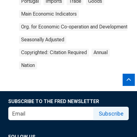
Portugal
Imports
Trade
Goods
Main Economic Indicators
Org. for Economic Co-operation and Development
Seasonally Adjusted
Copyrighted: Citation Required
Annual
Nation
SUBSCRIBE TO THE FRED NEWSLETTER
Subscribe
FOLLOW US