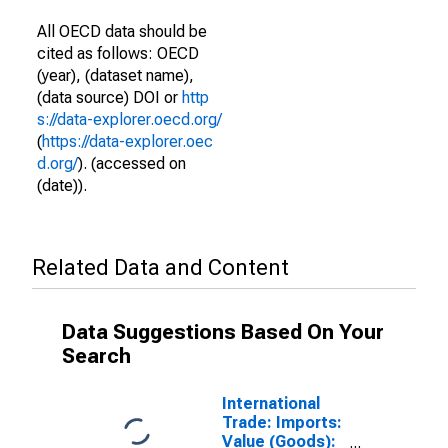
All OECD data should be
cited as follows: OECD
(year), (dataset name),
(data source) DOI or
http
s://data-explorer.oecd.org/
(
https://data-explorer.oec
d.org/
). (accessed on
(date)).
Related Data and Content
Data Suggestions Based On Your
Search
International
Trade: Imports:
Value (Goods):