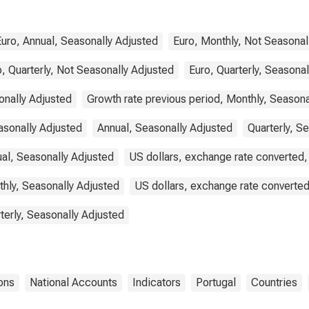
Portugal
Euro, Annual, Seasonally Adjusted
Euro, Monthly, Not Seasonal
, Quarterly, Not Seasonally Adjusted
Euro, Quarterly, Seasona
onally Adjusted
Growth rate previous period, Monthly, Seasona
asonally Adjusted
Annual, Seasonally Adjusted
Quarterly, S
ual, Seasonally Adjusted
US dollars, exchange rate converted,
thly, Seasonally Adjusted
US dollars, exchange rate converted
terly, Seasonally Adjusted
ons
National Accounts
Indicators
Portugal
Countries