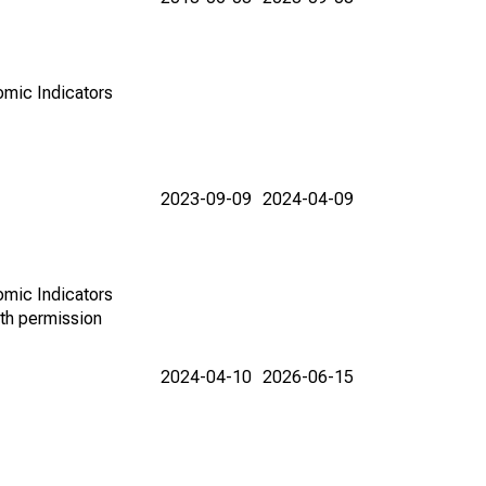
omic Indicators
2023-09-09
2024-04-09
omic Indicators
th permission
2024-04-10
2026-06-15