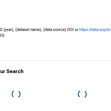
D (year), (dataset name), (data source) DOI or
https://data-explo
e)).
ur Search