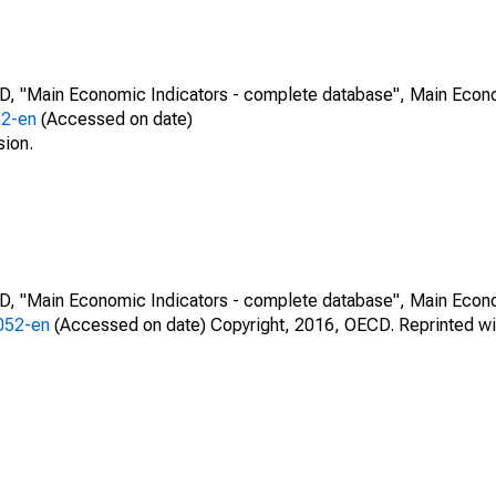
CD, "Main Economic Indicators - complete database", Main Econ
52-en
(Accessed on date)
sion.
CD, "Main Economic Indicators - complete database", Main Econ
0052-en
(Accessed on date) Copyright, 2016, OECD. Reprinted wi