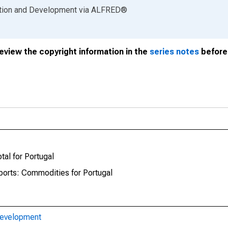
ation and Development
via
ALFRED
®
review the copyright information in the
series notes
before 
tal for Portugal
mports: Commodities for Portugal
Development