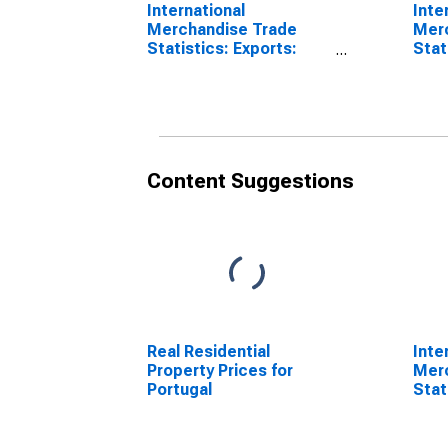
International
Inte
Merchandise Trade
Mer
Statistics: Exports:
Stat
Commodities for
Bala
Portugal
for 
Content Suggestions
Real Residential
Inte
Property Prices for
Mer
Portugal
Stat
Comm