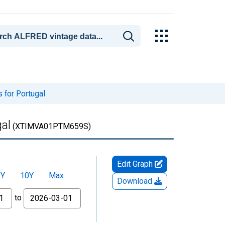
 for Portugal
al
(XTIMVA01PTM659S)
Edit Graph
5Y
10Y
Max
Download
to