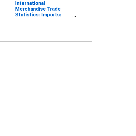
International
Merchandise Trade
Statistics: Imports:
Commodities for China