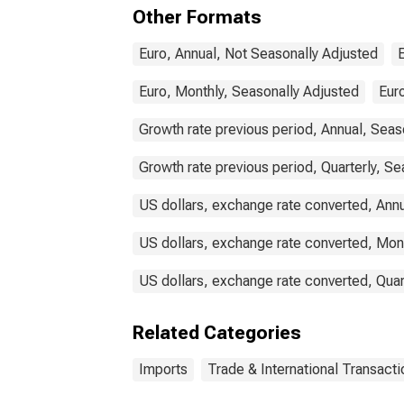
Other Formats
Euro, Annual, Not Seasonally Adjusted
Euro, Monthly, Seasonally Adjusted
Euro
Growth rate previous period, Annual, Seas
Growth rate previous period, Quarterly, Se
US dollars, exchange rate converted, Ann
US dollars, exchange rate converted, Mon
US dollars, exchange rate converted, Quar
Related Categories
Imports
Trade & International Transacti