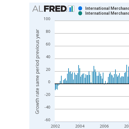
Chart
International Merchand
International Merchand
Bar chart with 2 data series.
100
View as data table, Chart
The chart has 1 X axis displaying xAxis. Data ra
80
Growth rate same period previous year
The chart has 2 Y axes displaying Growth rate sam
60
40
20
0
-20
-40
-60
2002
2004
2006
20