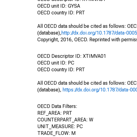
OECD unit ID: GYSA
OECD country ID: PRT
All OECD data should be cited as follows: OE
(database),
http://dx.doi.org/10.1787/data-000
Copyright, 2016, OECD. Reprinted with permis
OECD Descriptor ID: XTIMVA01
OECD unit ID: PC
OECD country ID: PRT
All OECD data should be cited as follows: OE
(database),
https://dx.doi.org/10.1787/data-0
OECD Data Filters:
REF_AREA: PRT
COUNTERPART_AREA: W
UNIT_MEASURE: PC
TRADE_FLOW: M