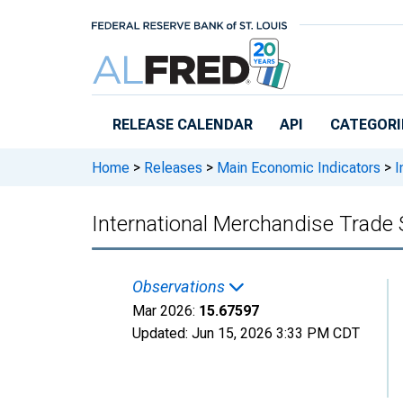
Skip to main content
RELEASE CALENDAR
API
CATEGORI
Home
>
Releases
>
Main Economic Indicators
>
I
International Merchandise Trade 
Observations
Mar 2026:
15.67597
Updated:
Jun 15, 2026
3:33 PM CDT