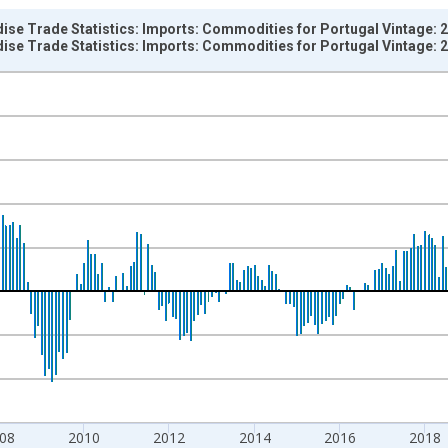
ise Trade Statistics: Imports: Commodities for Portugal Vintage: 
ise Trade Statistics: Imports: Commodities for Portugal Vintage: 
nges from 1958-01-01 1:00:00 to 2026-03-01 1:00:00.
e period previous year and yAxisRight.
08
2010
2012
2014
2016
2018