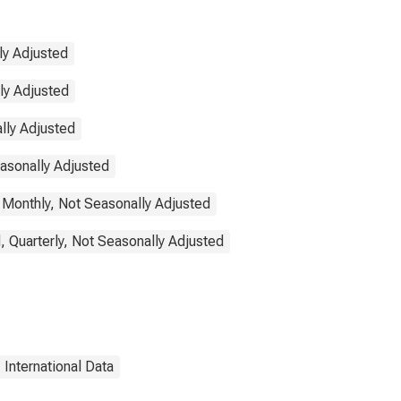
ly Adjusted
lly Adjusted
lly Adjusted
easonally Adjusted
 Monthly, Not Seasonally Adjusted
, Quarterly, Not Seasonally Adjusted
International Data