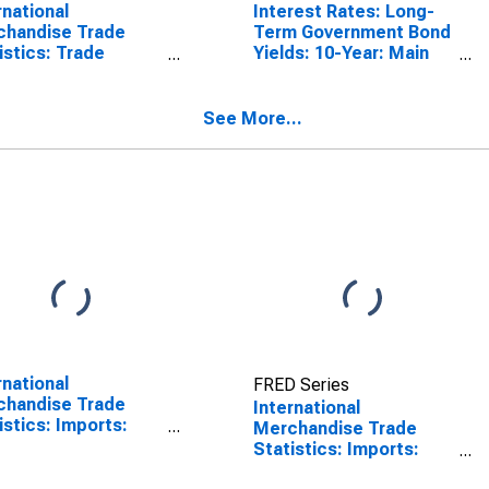
rnational
Interest Rates: Long-
chandise Trade
Term Government Bond
istics: Trade
Yields: 10-Year: Main
nce: Commodities
(Including Benchmark)
Portugal
for Portugal
See More...
rnational
FRED Series
chandise Trade
International
istics: Imports:
Merchandise Trade
odities for China
Statistics: Imports:
Commodities for