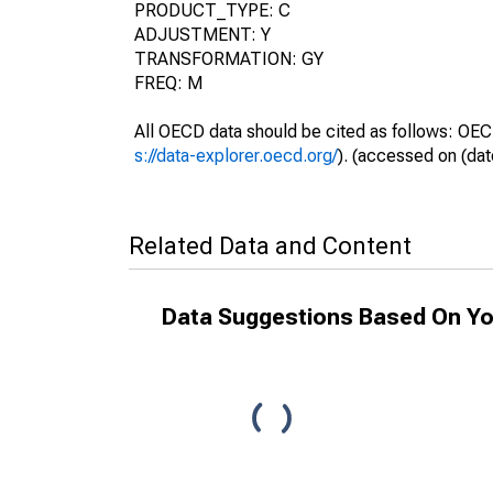
PRODUCT_TYPE: C
ADJUSTMENT: Y
TRANSFORMATION: GY
FREQ: M
All OECD data should be cited as follows: OEC
s://data-explorer.oecd.org/
). (accessed on (dat
Related Data and Content
Data Suggestions Based On Yo