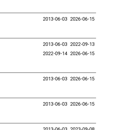
2013-06-03
2026-06-15
2013-06-03
2022-09-13
2022-09-14
2026-06-15
2013-06-03
2026-06-15
2013-06-03
2026-06-15
2013-06-03
2023-09-08