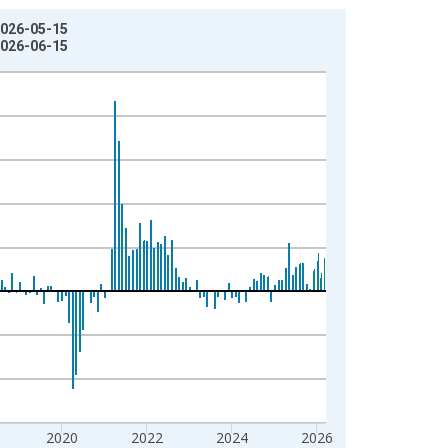
2026-05-15
2026-06-15
2020
2022
2024
2026