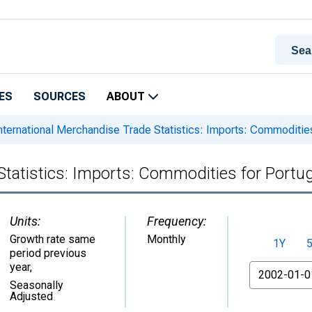
ES
SOURCES
ABOUT
nternational Merchandise Trade Statistics: Imports: Commodities
Statistics: Imports: Commodities for Portug
Units:
Frequency:
Growth rate same
Monthly
1Y
period previous
year
,
From
Seasonally
Adjusted