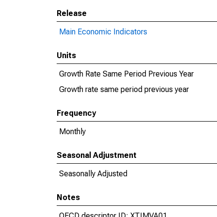
Release
Main Economic Indicators
Units
Growth Rate Same Period Previous Year
Growth rate same period previous year
Frequency
Monthly
Seasonal Adjustment
Seasonally Adjusted
Notes
OECD descriptor ID: XTIMVA01