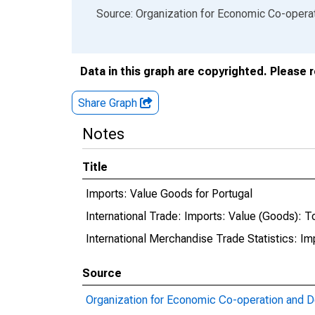
End of interactive chart.
Source: Organization for Economic Co-oper
Data in this graph are copyrighted. Please 
Share Graph
Notes
Title
Imports: Value Goods for Portugal
International Trade: Imports: Value (Goods): To
International Merchandise Trade Statistics: I
Source
Organization for Economic Co-operation and 