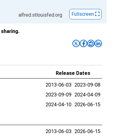
Fullscreen
alfred.stlouisfed.org
sharing.
Release Dates
2013-06-03
2023-09-08
2023-09-09
2024-04-09
2024-04-10
2026-06-15
2013-06-03
2026-06-15