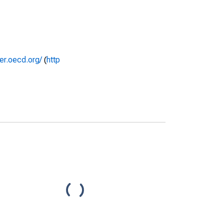
rer.oecd.org/
(
http