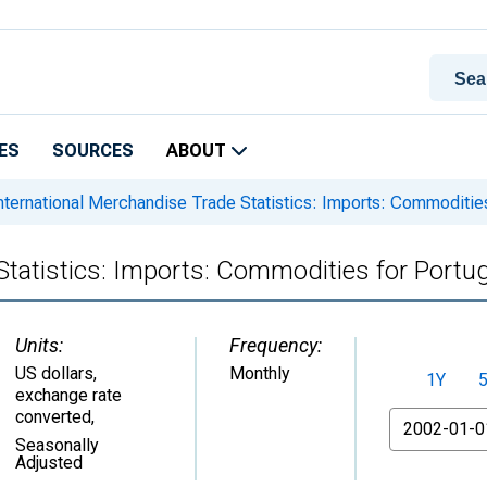
ES
SOURCES
ABOUT
nternational Merchandise Trade Statistics: Imports: Commodities
Statistics: Imports: Commodities for Portug
Units:
Frequency:
US dollars,
Monthly
1Y
exchange rate
converted
,
From
Seasonally
Adjusted