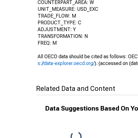
COUNTERPART_AREA: W
UNIT_MEASURE: USD_EXC
TRADE_FLOW: M
PRODUCT_TYPE: C
ADJUSTMENT: Y
TRANSFORMATION: N
FREQ: M
All OECD data should be cited as follows: OEC
s://data-explorer.oecd.org/
). (accessed on (dat
Related Data and Content
Data Suggestions Based On Yo