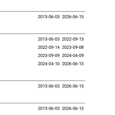
2013-06-03
2026-06-15
2013-06-03
2022-09-13
2022-09-14
2023-09-08
2023-09-09
2024-04-09
2024-04-10
2026-06-15
2013-06-03
2026-06-15
2013-06-03
2026-06-15