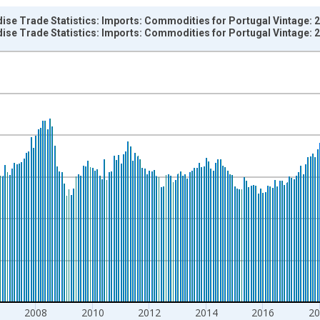
ise Trade Statistics: Imports: Commodities for Portugal Vintage: 
ise Trade Statistics: Imports: Commodities for Portugal Vintage: 
nges from 1957-01-01 1:00:00 to 2026-03-01 1:00:00.
hange rate converted and yAxisRight.
2008
2010
2012
2014
2016
20