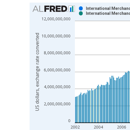
Chart
International Merchand
International Merchand
Bar chart with 2 data series.
12,000,000,000
View as data table, Chart
The chart has 1 X axis displaying xAxis. Data ra
US dollars, exchange rate converted
10,000,000,000
The chart has 2 Y axes displaying US dollars, exc
8,000,000,000
6,000,000,000
4,000,000,000
2,000,000,000
0
2002
2004
2006