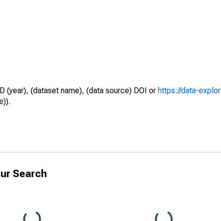
D (year), (dataset name), (data source) DOI or
https://data-explo
e)).
ur Search