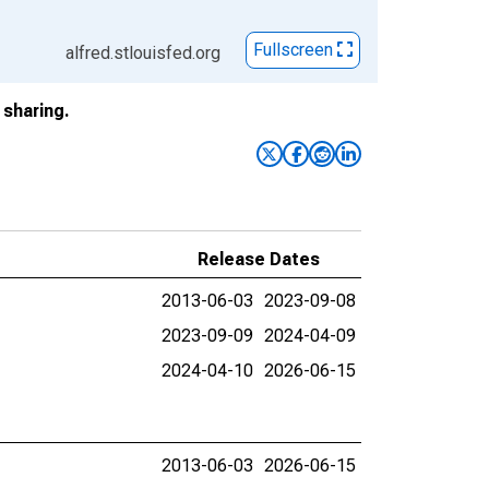
Fullscreen
alfred.stlouisfed.org
sharing.
Release Dates
2013-06-03
2023-09-08
2023-09-09
2024-04-09
2024-04-10
2026-06-15
2013-06-03
2026-06-15