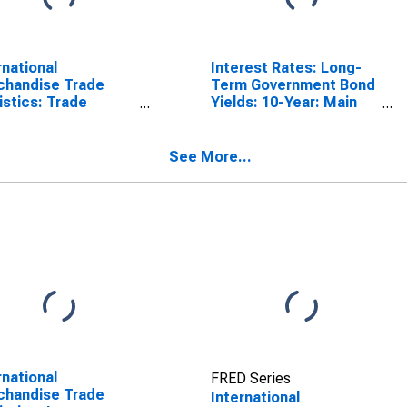
rnational
Interest Rates: Long-
chandise Trade
Term Government Bond
istics: Trade
Yields: 10-Year: Main
nce: Commodities
(Including Benchmark)
Portugal
for Portugal
See More...
rnational
FRED Series
chandise Trade
International