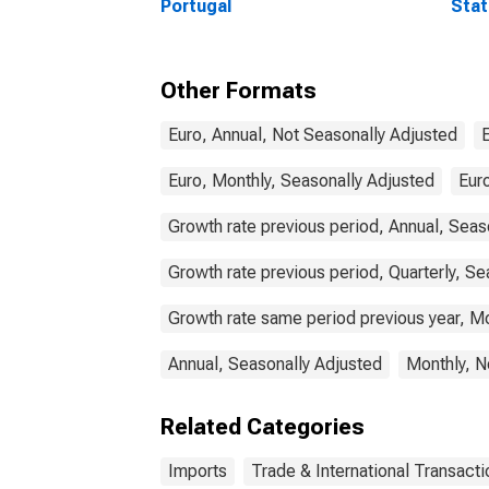
Portugal
Stat
Comm
Other Formats
Euro, Annual, Not Seasonally Adjusted
Euro, Monthly, Seasonally Adjusted
Euro
Growth rate previous period, Annual, Seas
Growth rate previous period, Quarterly, Se
Growth rate same period previous year, Mo
Annual, Seasonally Adjusted
Monthly, N
Related Categories
Imports
Trade & International Transacti