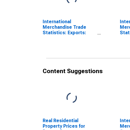
International
Inte
Merchandise Trade
Mer
Statistics: Exports:
Stat
Commodities for
Bala
Portugal
for 
Content Suggestions
Real Residential
Inte
Property Prices for
Mer