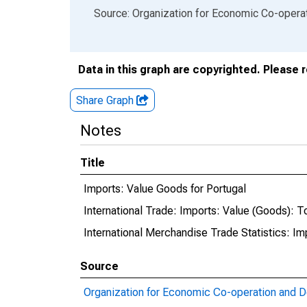
End of interactive chart.
Source: Organization for Economic Co-oper
Data in this graph are copyrighted. Please 
Share Graph
Notes
Title
Imports: Value Goods for Portugal
International Trade: Imports: Value (Goods): To
International Merchandise Trade Statistics: I
Source
Organization for Economic Co-operation and 