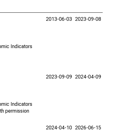
2013-06-03
2023-09-08
omic Indicators
2023-09-09
2024-04-09
omic Indicators
th permission
2024-04-10
2026-06-15