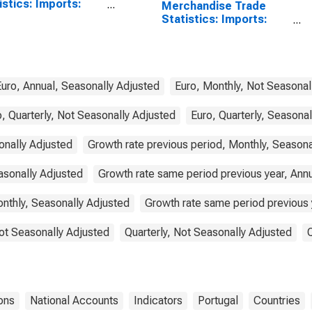
istics: Imports:
Merchandise Trade
odities for China
Statistics: Imports:
Commodities for
Portugal
Euro, Annual, Seasonally Adjusted
Euro, Monthly, Not Seasonal
, Quarterly, Not Seasonally Adjusted
Euro, Quarterly, Seasona
onally Adjusted
Growth rate previous period, Monthly, Seasona
asonally Adjusted
Growth rate same period previous year, Ann
nthly, Seasonally Adjusted
Growth rate same period previous y
ot Seasonally Adjusted
Quarterly, Not Seasonally Adjusted
ons
National Accounts
Indicators
Portugal
Countries