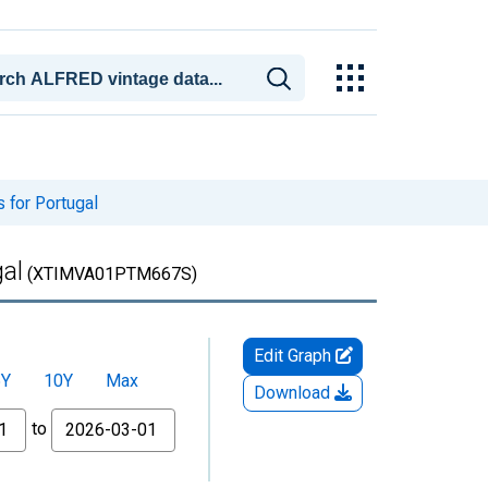
 for Portugal
al
(XTIMVA01PTM667S)
Edit Graph
5Y
10Y
Max
Download
to