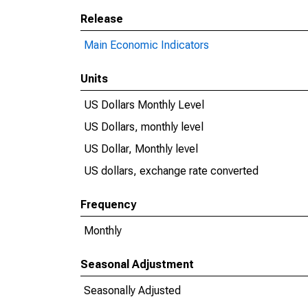
Release
Main Economic Indicators
Units
US Dollars Monthly Level
US Dollars, monthly level
US Dollar, Monthly level
US dollars, exchange rate converted
Frequency
Monthly
Seasonal Adjustment
Seasonally Adjusted