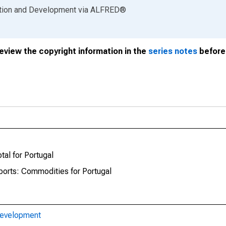
ation and Development
via
ALFRED
®
review the copyright information in the
series notes
before 
tal for Portugal
mports: Commodities for Portugal
Development