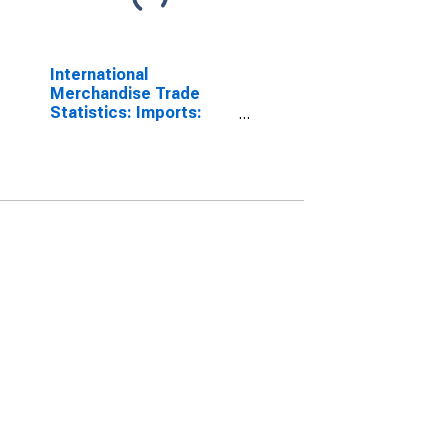
International
Merchandise Trade
Statistics: Imports:
Commodities for China