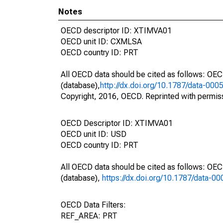
Notes
OECD descriptor ID: XTIMVA01
OECD unit ID: CXMLSA
OECD country ID: PRT
All OECD data should be cited as follows: OE
(database),
http://dx.doi.org/10.1787/data-000
Copyright, 2016, OECD. Reprinted with permis
OECD Descriptor ID: XTIMVA01
OECD unit ID: USD
OECD country ID: PRT
All OECD data should be cited as follows: OE
(database),
https://dx.doi.org/10.1787/data-0
OECD Data Filters:
REF_AREA: PRT