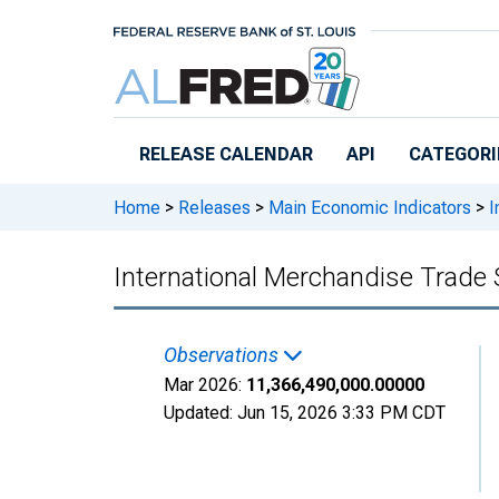
Skip to main content
RELEASE CALENDAR
API
CATEGORI
Home
>
Releases
>
Main Economic Indicators
>
I
International Merchandise Trade 
Observations
Mar 2026:
11,366,490,000.00000
Updated:
Jun 15, 2026
3:33 PM CDT