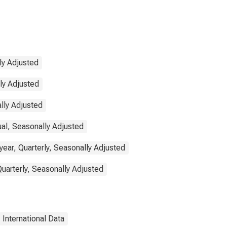
ly Adjusted
lly Adjusted
lly Adjusted
ual, Seasonally Adjusted
ear, Quarterly, Seasonally Adjusted
Quarterly, Seasonally Adjusted
International Data