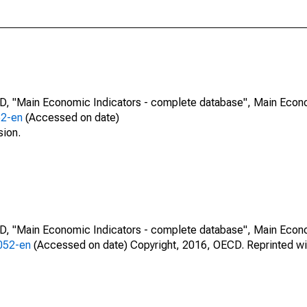
CD, "Main Economic Indicators - complete database", Main Econ
52-en
(Accessed on date)
sion.
CD, "Main Economic Indicators - complete database", Main Econ
0052-en
(Accessed on date) Copyright, 2016, OECD. Reprinted wi