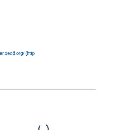
rer.oecd.org/
(
http