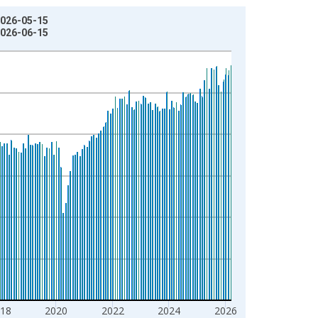
2026-05-15
2026-06-15
18
2020
2022
2024
2026