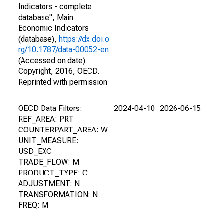
Indicators - complete
database", Main
Economic Indicators
(database),
https://dx.doi.o
rg/10.1787/data-00052-en
(Accessed on date)
Copyright, 2016, OECD.
Reprinted with permission
OECD Data Filters:
2024-04-10
2026-06-15
REF_AREA: PRT
COUNTERPART_AREA: W
UNIT_MEASURE:
USD_EXC
TRADE_FLOW: M
PRODUCT_TYPE: C
ADJUSTMENT: N
TRANSFORMATION: N
FREQ: M