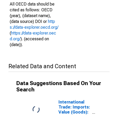
All OECD data should be
cited as follows: OECD
(year), (dataset name),
(data source) DOI or
http
s://data-explorer.oecd.org/
(
https://data-explorer.oec
d.org/
). (accessed on
(date)).
Related Data and Content
Data Suggestions Based On Your
Search
International
Trade: Imports:
Value (Goods):
Total for