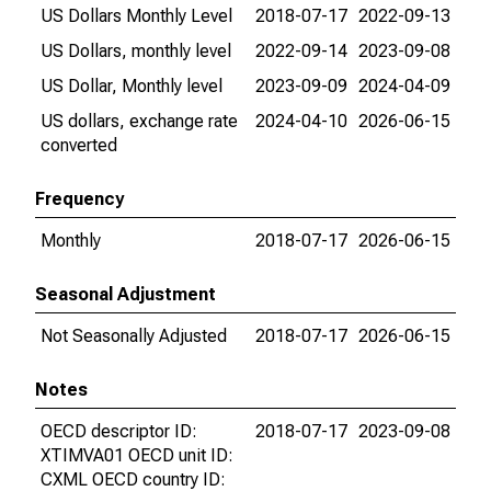
US Dollars Monthly Level
2018-07-17
2022-09-13
US Dollars, monthly level
2022-09-14
2023-09-08
US Dollar, Monthly level
2023-09-09
2024-04-09
US dollars, exchange rate
2024-04-10
2026-06-15
converted
Frequency
Monthly
2018-07-17
2026-06-15
Seasonal Adjustment
Not Seasonally Adjusted
2018-07-17
2026-06-15
Notes
OECD descriptor ID:
2018-07-17
2023-09-08
XTIMVA01 OECD unit ID:
CXML OECD country ID: