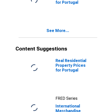
for Portugal
See More...
Content Suggestions
Real Residential
Property Prices
for Portugal
FRED Series
International
Merchandise