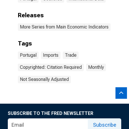
Releases
More Series from Main Economic Indicators
Tags
Portugal
Imports
Trade
Copyrighted: Citation Required
Monthly
Not Seasonally Adjusted
SUBSCRIBE TO THE FRED NEWSLETTER
Subscribe