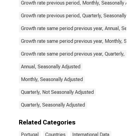
Growth rate previous period, Monthly, Seasonally Adju
Growth rate previous period, Quarterly, Seasonally Adj
Growth rate same period previous year, Annual, Seaso
Growth rate same period previous year, Monthly, Seas
Growth rate same period previous year, Quarterly, Sea
Annual, Seasonally Adjusted
Monthly, Seasonally Adjusted
Quarterly, Not Seasonally Adjusted
Quarterly, Seasonally Adjusted
Related Categories
Portugal
Countries
International Data