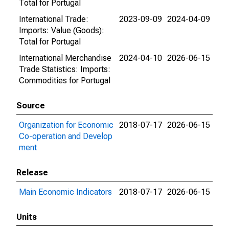
Total for Portugal
International Trade:
2023-09-09
2024-04-09
Imports: Value (Goods):
Total for Portugal
International Merchandise
2024-04-10
2026-06-15
Trade Statistics: Imports:
Commodities for Portugal
Source
Organization for Economic
2018-07-17
2026-06-15
Co-operation and Develop
ment
Release
Main Economic Indicators
2018-07-17
2026-06-15
Units