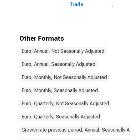
Trade
Statistics:
Imports:
Commodities
for Portugal
Other Formats
Euro, Annual, Not Seasonally Adjusted
Euro, Annual, Seasonally Adjusted
Euro, Monthly, Not Seasonally Adjusted
Euro, Monthly, Seasonally Adjusted
Euro, Quarterly, Not Seasonally Adjusted
Euro, Quarterly, Seasonally Adjusted
Growth rate previous period, Annual, Seasonally Adjus