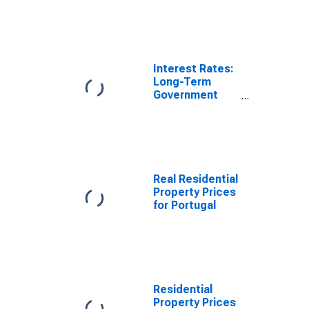
Portugal
Interest Rates:
Long-Term
Government
Bond Yields:
10-Year: Main
(Including
Benchmark) for
Portugal
Real Residential
Property Prices
for Portugal
Residential
Property Prices