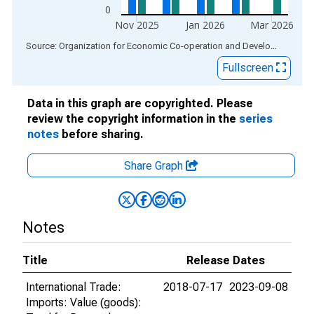
0
Nov 2025
Jan 2026
Mar 2026
End of interactive chart.
Source: Organization for Economic Co-operation and Development
via
Fullscreen
Data in this graph are copyrighted. Please
review the copyright information in the
series
notes
before sharing.
Share Graph
Notes
Title
Release Dates
International Trade:
2018-07-17
2023-09-08
Imports: Value (goods):