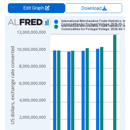
Edit Graph
Download
Chart
International Merchandise Trade Statistics: Impo
Commodities for Portugal Vintage: 2026-05-15
International Merchandise Trade Statistics: Impo
Bar chart with 2 data series.
Commodities for Portugal Vintage: 2026-06-15
12,000,000,000
View as data table, Chart
The chart has 1 X axis displaying xAxis. Data ranges from 1
US dollars, exchange rate converted
10,000,000,000
The chart has 2 Y axes displaying US dollars, exchange rate c
8,000,000,000
6,000,000,000
4,000,000,000
2,000,000,000