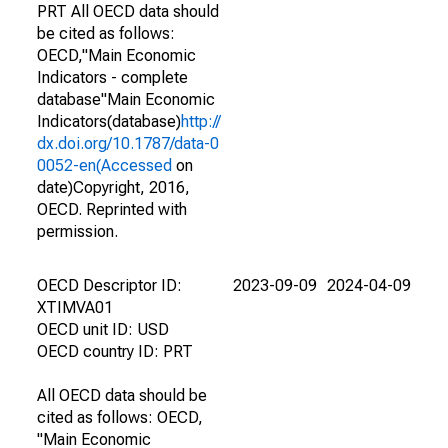
PRT All OECD data should
be cited as follows:
OECD,"Main Economic
Indicators - complete
database"Main Economic
Indicators(database)
http://
dx.doi.org/10.1787/data-0
0052-en(Accessed
on
date)Copyright, 2016,
OECD. Reprinted with
permission.
OECD Descriptor ID:
2023-09-09
2024-04-09
XTIMVA01
OECD unit ID: USD
OECD country ID: PRT
All OECD data should be
cited as follows: OECD,
"Main Economic