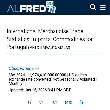
Skip to main content
International Merchandise Trade
Statistics: Imports: Commodities for
Portugal
(PRTXTIMVA01CXMLM)
Observations
Mar 2026:
11,976,410,000.00000
| US dollars,
exchange rate converted, Not Seasonally Adjusted |
Monthly
Updated:
Jun 15, 2026
3:41 PM CDT
1Y
5Y
10Y
Max