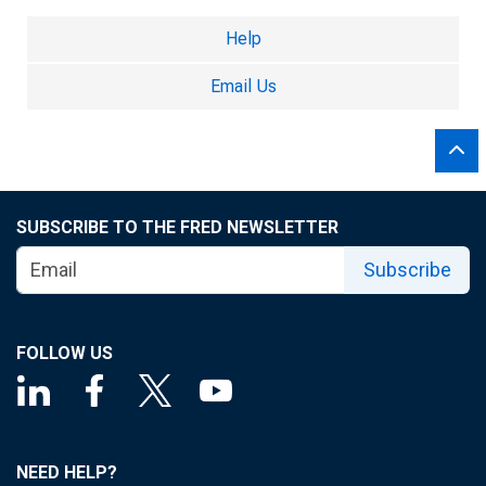
Help
Email Us
SUBSCRIBE TO THE FRED NEWSLETTER
Subscribe
FOLLOW US
NEED HELP?