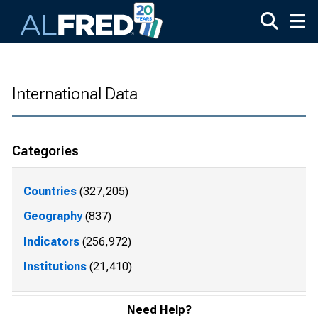
Skip to main content
International Data
Categories
Countries
(327,205)
Geography
(837)
Indicators
(256,972)
Institutions
(21,410)
Need Help?