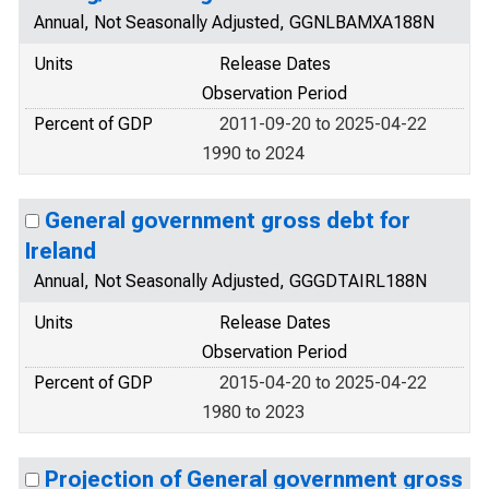
Annual, Not Seasonally Adjusted, GGNLBAMXA188N
Units
Release Dates
Observation Period
Percent of GDP
2011-09-20 to 2025-04-22
1990 to 2024
General government gross debt for
Ireland
Annual, Not Seasonally Adjusted, GGGDTAIRL188N
Units
Release Dates
Observation Period
Percent of GDP
2015-04-20 to 2025-04-22
1980 to 2023
Projection of General government gross