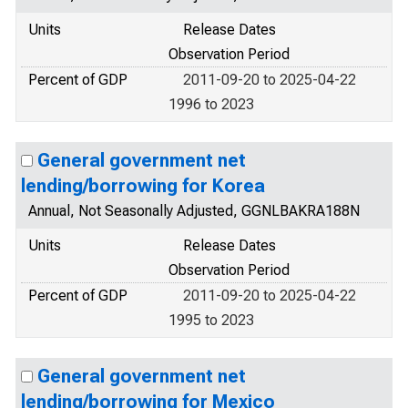
Units
Release Dates
Observation Period
Percent of GDP
2011-09-20 to 2025-04-22
1996 to 2023
General government net
lending/borrowing for Korea
Annual, Not Seasonally Adjusted, GGNLBAKRA188N
Units
Release Dates
Observation Period
Percent of GDP
2011-09-20 to 2025-04-22
1995 to 2023
General government net
lending/borrowing for Mexico