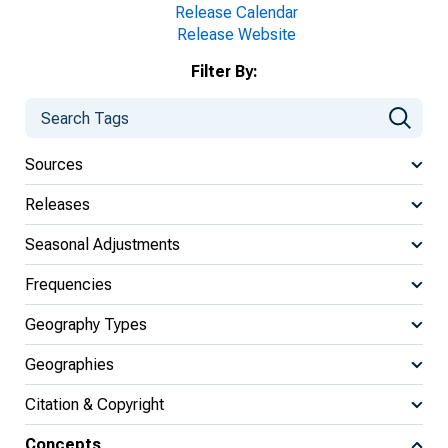
Release Calendar
Release Website
Filter By:
Sources
Releases
Seasonal Adjustments
Frequencies
Geography Types
Geographies
Citation & Copyright
Concepts