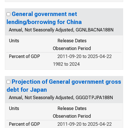
General government net
lending/borrowing for China
Annual, Not Seasonally Adjusted, GGNLBACNA188N
Units
Release Dates
Observation Period
Percent of GDP
2011-09-20 to 2025-04-22
1982 to 2024
Projection of General government gross
debt for Japan
Annual, Not Seasonally Adjusted, GGGDTPJPA188N
Units
Release Dates
Observation Period
Percent of GDP
2011-09-20 to 2025-04-22