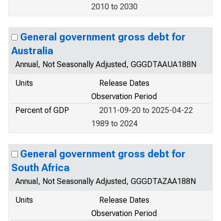
2010 to 2030
General government gross debt for
Australia
Annual, Not Seasonally Adjusted, GGGDTAAUA188N
Units
Release Dates
Observation Period
Percent of GDP
2011-09-20 to 2025-04-22
1989 to 2024
General government gross debt for
South Africa
Annual, Not Seasonally Adjusted, GGGDTAZAA188N
Units
Release Dates
Observation Period