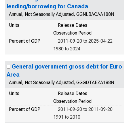
lending/borrowing for Canada
Annual, Not Seasonally Adjusted, GGNLBACAA188N
Units
Release Dates
Observation Period
Percent of GDP
2011-09-20 to 2025-04-22
1980 to 2024
General government gross debt for Euro
Area
Annual, Not Seasonally Adjusted, GGGDTAEZA188N
Units
Release Dates
Observation Period
Percent of GDP
2011-09-20 to 2011-09-20
1991 to 2010