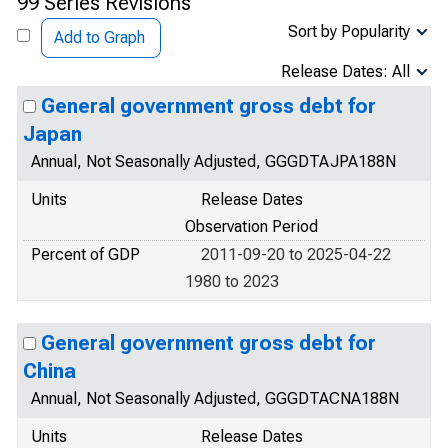
99 Series Revisions
Sort by Popularity
Add to Graph
Release Dates: All
General government gross debt for
Japan
Annual, Not Seasonally Adjusted, GGGDTAJPA188N
Units
Release Dates
Observation Period
Percent of GDP
2011-09-20 to 2025-04-22
1980 to 2023
General government gross debt for
China
Annual, Not Seasonally Adjusted, GGGDTACNA188N
Units
Release Dates