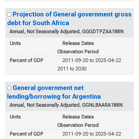
Projection of General government gross
debt for South Africa
Annual, Not Seasonally Adjusted, GGGDTPZAA188N
Units
Release Dates
Observation Period
Percent of GDP
2011-09-20 to 2025-04-22
2011 to 2030
General government net
lending/borrowing for Argentina
Annual, Not Seasonally Adjusted, GGNLBAARA188N
Units
Release Dates
Observation Period
Percent of GDP
2011-09-20 to 2025-04-22