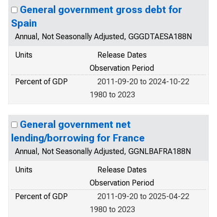
General government gross debt for
Spain
Annual, Not Seasonally Adjusted, GGGDTAESA188N
Units
Release Dates
Observation Period
Percent of GDP
2011-09-20 to 2024-10-22
1980 to 2023
General government net
lending/borrowing for France
Annual, Not Seasonally Adjusted, GGNLBAFRA188N
Units
Release Dates
Observation Period
Percent of GDP
2011-09-20 to 2025-04-22
1980 to 2023