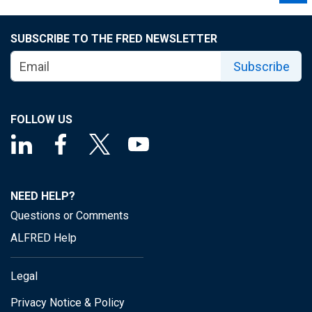
SUBSCRIBE TO THE FRED NEWSLETTER
Subscribe
FOLLOW US
NEED HELP?
Questions or Comments
ALFRED Help
Legal
Privacy Notice & Policy