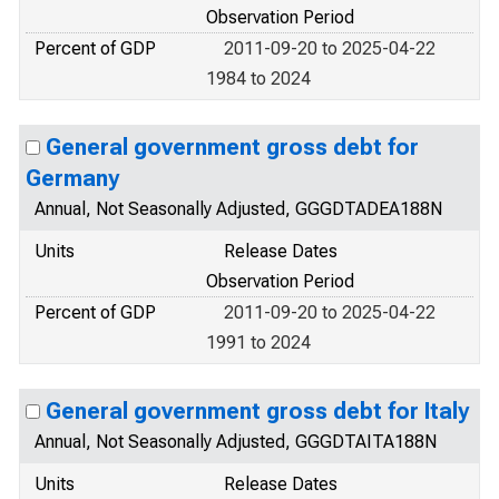
Observation Period
Percent of GDP
2011-09-20 to 2025-04-22
1984 to 2024
General government gross debt for
Germany
Annual, Not Seasonally Adjusted, GGGDTADEA188N
Units
Release Dates
Observation Period
Percent of GDP
2011-09-20 to 2025-04-22
1991 to 2024
General government gross debt for Italy
Annual, Not Seasonally Adjusted, GGGDTAITA188N
Units
Release Dates