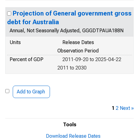
Projection of General government gross
debt for Australia
Annual, Not Seasonally Adjusted, GGGDTPAUA188N
Units
Release Dates
Observation Period
Percent of GDP
2011-09-20 to 2025-04-22
2011 to 2030
Add to Graph
1
2
Next »
Tools
Download Release Dates