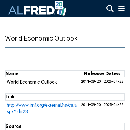
Skip to main content
World Economic Outlook
Name
Release Dates
World Economic Outlook
2011-09-20
2025-04-22
Link
http://www.imf.org/external/ns/cs.a
2011-09-20
2025-04-22
spx?id=28
Source