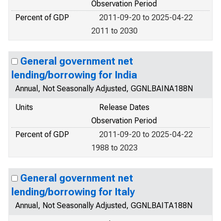
Observation Period
Percent of GDP
2011-09-20 to 2025-04-22
2011 to 2030
General government net
lending/borrowing for India
Annual, Not Seasonally Adjusted, GGNLBAINA188N
Units
Release Dates
Observation Period
Percent of GDP
2011-09-20 to 2025-04-22
1988 to 2023
General government net
lending/borrowing for Italy
Annual, Not Seasonally Adjusted, GGNLBAITA188N