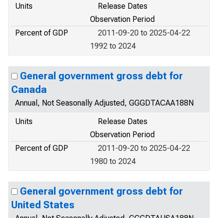
Units
Release Dates
Observation Period
Percent of GDP
2011-09-20 to 2025-04-22
1992 to 2024
General government gross debt for
Canada
Annual, Not Seasonally Adjusted, GGGDTACAA188N
Units
Release Dates
Observation Period
Percent of GDP
2011-09-20 to 2025-04-22
1980 to 2024
General government gross debt for
United States