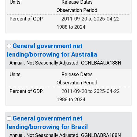
Units
Release Dates
Observation Period
Percent of GDP
2011-09-20 to 2025-04-22
1988 to 2024
General government net
lending/borrowing for Australia
Annual, Not Seasonally Adjusted, GGNLBAAUA188N
Units
Release Dates
Observation Period
Percent of GDP
2011-09-20 to 2025-04-22
1988 to 2024
General government net
lending/borrowing for Brazil
Annual, Not Seasonally Adjusted, GGNLBABRA188N