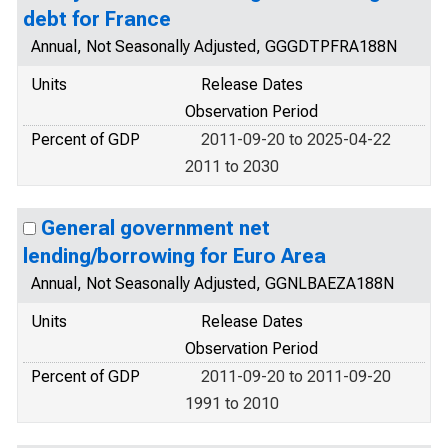
debt for France
Annual, Not Seasonally Adjusted, GGGDTPFRA188N
Units
Release Dates
Observation Period
Percent of GDP
2011-09-20 to 2025-04-22
2011 to 2030
General government net
lending/borrowing for Euro Area
Annual, Not Seasonally Adjusted, GGNLBAEZA188N
Units
Release Dates
Observation Period
Percent of GDP
2011-09-20 to 2011-09-20
1991 to 2010