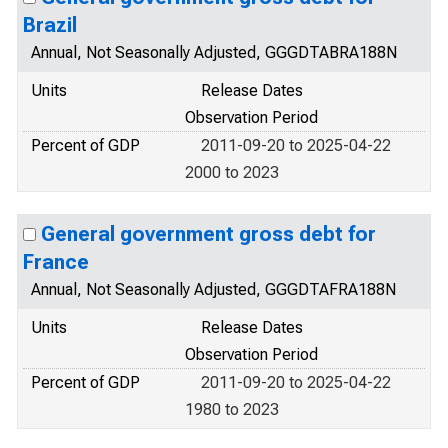
Brazil
Annual, Not Seasonally Adjusted, GGGDTABRA188N
Units
Release Dates
Observation Period
Percent of GDP
2011-09-20 to 2025-04-22
2000 to 2023
General government gross debt for
France
Annual, Not Seasonally Adjusted, GGGDTAFRA188N
Units
Release Dates
Observation Period
Percent of GDP
2011-09-20 to 2025-04-22
1980 to 2023