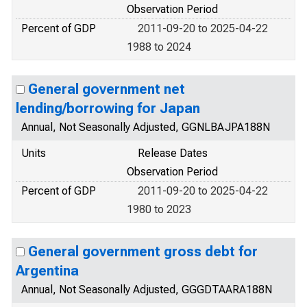
Observation Period
Percent of GDP
2011-09-20 to 2025-04-22
1988 to 2024
General government net
lending/borrowing for Japan
Annual, Not Seasonally Adjusted, GGNLBAJPA188N
Units
Release Dates
Observation Period
Percent of GDP
2011-09-20 to 2025-04-22
1980 to 2023
General government gross debt for
Argentina
Annual, Not Seasonally Adjusted, GGGDTAARA188N