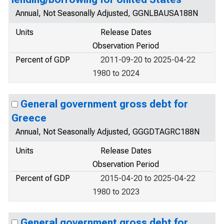
Annual, Not Seasonally Adjusted, GGNLBAUSA188N
Units
Release Dates
Observation Period
Percent of GDP
2011-09-20 to 2025-04-22
1980 to 2024
General government gross debt for
Greece
Annual, Not Seasonally Adjusted, GGGDTAGRC188N
Units
Release Dates
Observation Period
Percent of GDP
2015-04-20 to 2025-04-22
1980 to 2023
General government gross debt for