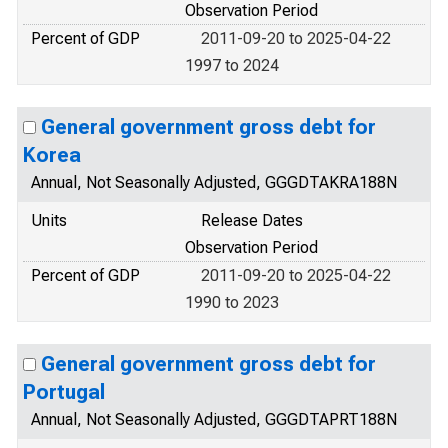
Observation Period
Percent of GDP
2011-09-20 to 2025-04-22
1997 to 2024
General government gross debt for
Korea
Annual, Not Seasonally Adjusted, GGGDTAKRA188N
Units
Release Dates
Observation Period
Percent of GDP
2011-09-20 to 2025-04-22
1990 to 2023
General government gross debt for
Portugal
Annual, Not Seasonally Adjusted, GGGDTAPRT188N