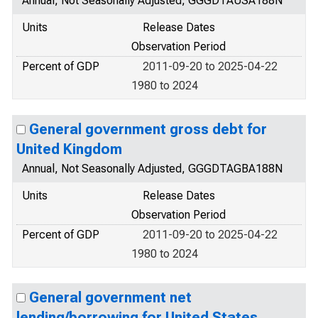
Annual, Not Seasonally Adjusted, GGGDTAUSA188N
Units
Release Dates
Observation Period
Percent of GDP
2011-09-20 to 2025-04-22
1980 to 2024
General government gross debt for
United Kingdom
Annual, Not Seasonally Adjusted, GGGDTAGBA188N
Units
Release Dates
Observation Period
Percent of GDP
2011-09-20 to 2025-04-22
1980 to 2024
General government net
lending/borrowing for United States