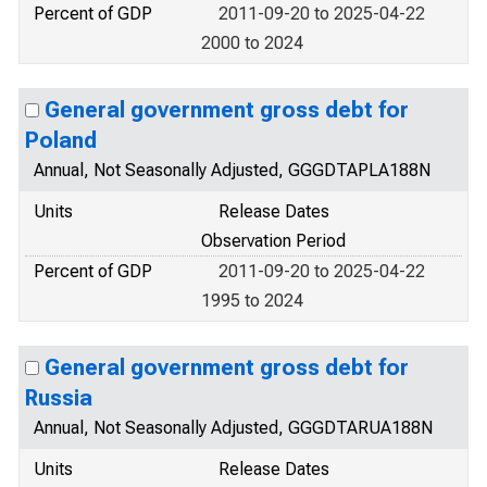
Percent of GDP
2011-09-20 to 2025-04-22
2000 to 2024
General government gross debt for
Poland
Annual, Not Seasonally Adjusted, GGGDTAPLA188N
Units
Release Dates
Observation Period
Percent of GDP
2011-09-20 to 2025-04-22
1995 to 2024
General government gross debt for
Russia
Annual, Not Seasonally Adjusted, GGGDTARUA188N
Units
Release Dates