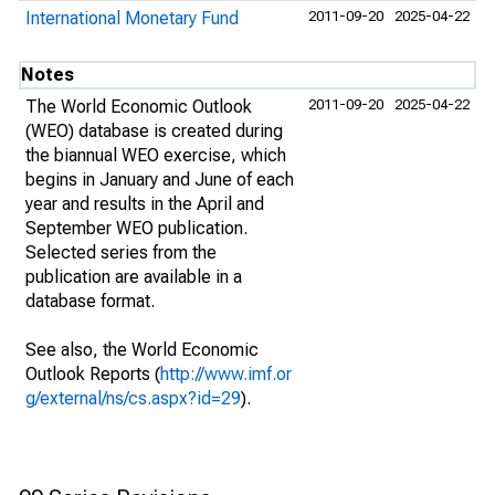
International Monetary Fund
2011-09-20
2025-04-22
Notes
The World Economic Outlook
2011-09-20
2025-04-22
(WEO) database is created during
the biannual WEO exercise, which
begins in January and June of each
year and results in the April and
September WEO publication.
Selected series from the
publication are available in a
database format.
See also, the World Economic
Outlook Reports (
http://www.imf.or
g/external/ns/cs.aspx?id=29
).