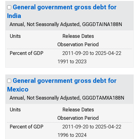
General government gross debt for
India
Annual, Not Seasonally Adjusted, GGGDTAINA188N
Units
Release Dates
Observation Period
Percent of GDP
2011-09-20 to 2025-04-22
1991 to 2023
General government gross debt for
Mexico
Annual, Not Seasonally Adjusted, GGGDTAMXA188N
Units
Release Dates
Observation Period
Percent of GDP
2011-09-20 to 2025-04-22
1996 to 2024