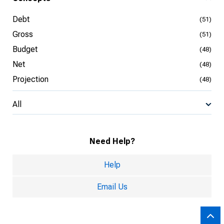
Debt
(51)
Gross
(51)
Budget
(48)
Net
(48)
Projection
(48)
All
Need Help?
Help
Email Us