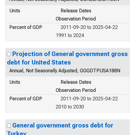
Units
Release Dates
Observation Period
Percent of GDP
2011-09-20 to 2025-04-22
1991 to 2024
Projection of General government gross
debt for United States
Annual, Not Seasonally Adjusted, GGGDTPUSA188N
Units
Release Dates
Observation Period
Percent of GDP
2011-09-20 to 2025-04-22
2010 to 2030
General government gross debt for
Turkey