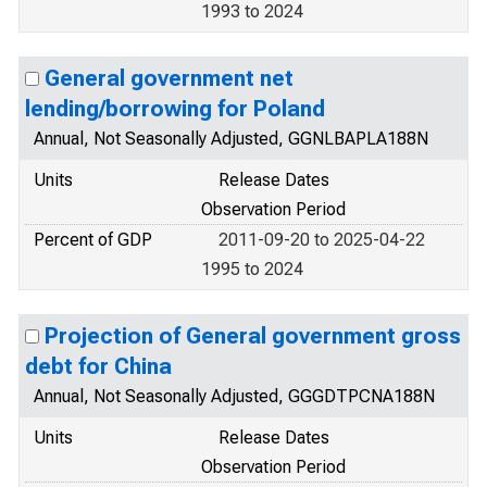
1993 to 2024
General government net
lending/borrowing for Poland
Annual, Not Seasonally Adjusted, GGNLBAPLA188N
Units
Release Dates
Observation Period
Percent of GDP
2011-09-20 to 2025-04-22
1995 to 2024
Projection of General government gross
debt for China
Annual, Not Seasonally Adjusted, GGGDTPCNA188N
Units
Release Dates
Observation Period