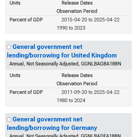
Units
Release Dates
Observation Period
Percent of GDP
2015-04-20 to 2025-04-22
1990 to 2023
General government net
lending/borrowing for United Kingdom
Annual, Not Seasonally Adjusted, GGNLBAGBA188N
Units
Release Dates
Observation Period
Percent of GDP
2011-09-20 to 2025-04-22
1980 to 2024
General government net
lending/borrowing for Germany
Annual, Not Seasonally Adjusted, GGNLBADEA188N