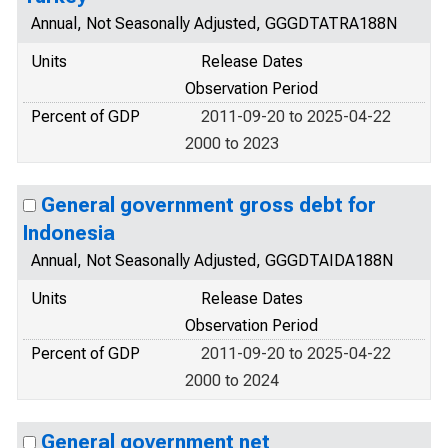
Annual, Not Seasonally Adjusted, GGGDTATRA188N
Units
Release Dates
Observation Period
Percent of GDP
2011-09-20 to 2025-04-22
2000 to 2023
General government gross debt for
Indonesia
Annual, Not Seasonally Adjusted, GGGDTAIDA188N
Units
Release Dates
Observation Period
Percent of GDP
2011-09-20 to 2025-04-22
2000 to 2024
General government net