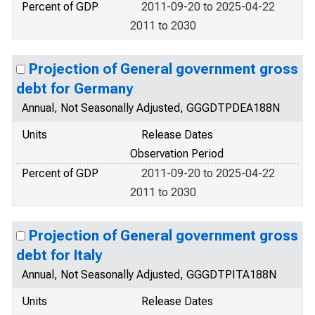
Percent of GDP
2011-09-20 to 2025-04-22
2011 to 2030
Projection of General government gross
debt for Germany
Annual, Not Seasonally Adjusted, GGGDTPDEA188N
Units
Release Dates
Observation Period
Percent of GDP
2011-09-20 to 2025-04-22
2011 to 2030
Projection of General government gross
debt for Italy
Annual, Not Seasonally Adjusted, GGGDTPITA188N
Units
Release Dates