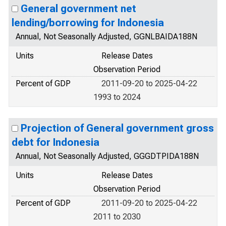
General government net
lending/borrowing for Indonesia
Annual, Not Seasonally Adjusted, GGNLBAIDA188N
Units
Release Dates
Observation Period
Percent of GDP
2011-09-20 to 2025-04-22
1993 to 2024
Projection of General government gross
debt for Indonesia
Annual, Not Seasonally Adjusted, GGGDTPIDA188N
Units
Release Dates
Observation Period
Percent of GDP
2011-09-20 to 2025-04-22
2011 to 2030