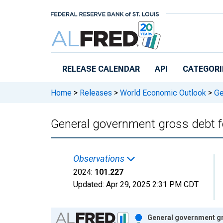
Skip to main content
RELEASE CALENDAR
API
CATEGORI
Home
>
Releases
>
World Economic Outlook
>
Ge
General government gross debt 
Observations
2024:
101.227
Updated:
Apr 29, 2025
2:31 PM CDT
Chart
General government gr