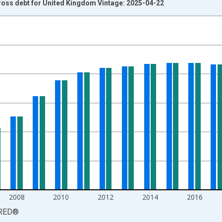
oss debt for United Kingdom Vintage: 2025-04-22
nges from 1980-01-01 1:00:00 to 2024-01-01 1:00:00.
 and yAxisRight.
2008
2010
2012
2014
2016
RED
®