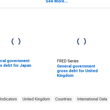
See More...
ral government
FRED Series
s debt for Japan
General government
gross debt for United
Kingdom
Indicators
United Kingdom
Countries
International Data