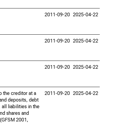
2011-09-20
2025-04-22
2011-09-20
2025-04-22
2011-09-20
2025-04-22
o the creditor at a
2011-09-20
2025-04-22
 and deposits, debt
 liabilities in the
und shares and
es (GFSM 2001,