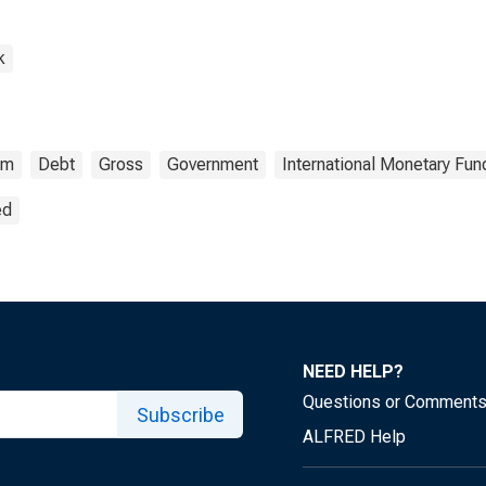
k
om
Debt
Gross
Government
International Monetary Fun
ed
NEED HELP?
Questions or Comment
Subscribe
ALFRED Help