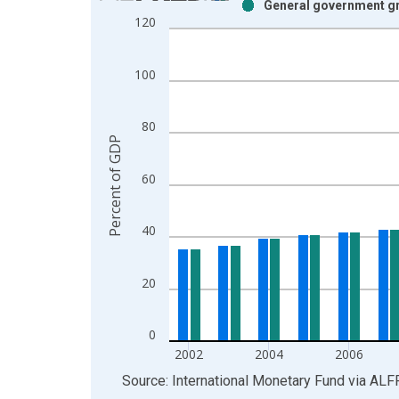
General government gr
Bar chart with 2 data series.
120
View as data table, Chart
The chart has 1 X axis displaying xAxis. Data ra
100
The chart has 2 Y axes displaying Percent of GDP
80
Percent of GDP
60
40
20
0
2002
2004
2006
End of interactive chart.
Source: International Monetary Fund
via
ALF