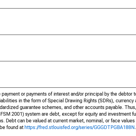
re payment or payments of interest and/or principal by the debtor t
liabilities in the form of Special Drawing Rights (SDRs), currency
dardized guarantee schemes, and other accounts payable. Thus, all
FSM 2001) system are debt, except for equity and investment f
ns. Debt can be valued at current market, nominal, or face valu
 be found at
https://fred.stlouisfed.org/series/GGGDTPGBA188N
.