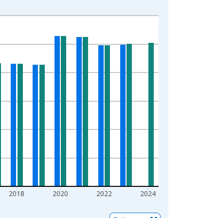
2018
2020
2022
2024