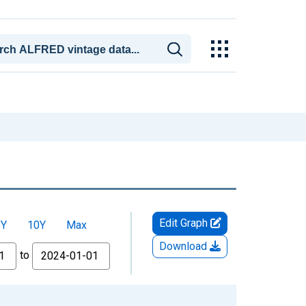
Edit Graph
5Y
10Y
Max
Download
to