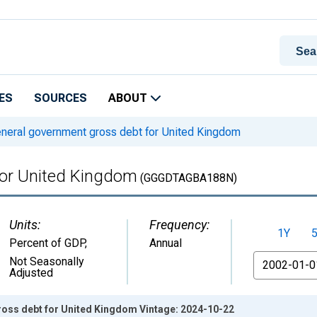
ES
SOURCES
ABOUT
neral government gross debt for United Kingdom
for United Kingdom
(GGGDTAGBA188N)
Units:
Frequency:
1Y
Percent of GDP
,
Annual
From
Not Seasonally
Adjusted
oss debt for United Kingdom Vintage: 2024-10-22