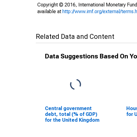
Copyright © 2016, International Monetary Fund
available at
http://www.imf.org/external/terms.
Related Data and Content
Data Suggestions Based On Yo
Central government
Hous
debt, total (% of GDP)
for 
for the United Kingdom