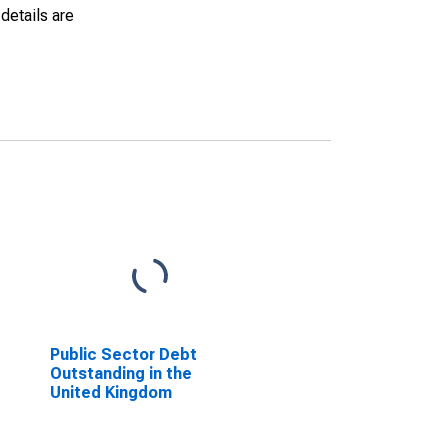
details are
Public Sector Debt
Outstanding in the
United Kingdom