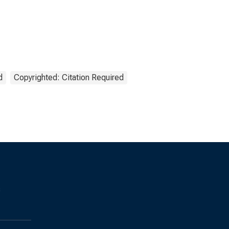
d
Copyrighted: Citation Required
s