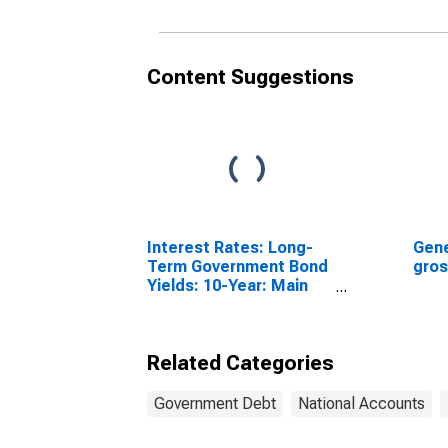
Content Suggestions
Interest Rates: Long-
Gene
Term Government Bond
gros
Yields: 10-Year: Main
(Including Benchmark)
for United Kingdom
Related Categories
Government Debt
National Accounts