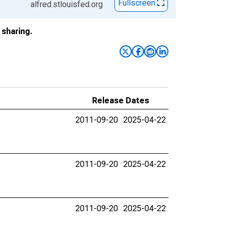
Fullscreen
alfred.stlouisfed.org
sharing.
Release Dates
2011-09-20
2025-04-22
2011-09-20
2025-04-22
2011-09-20
2025-04-22