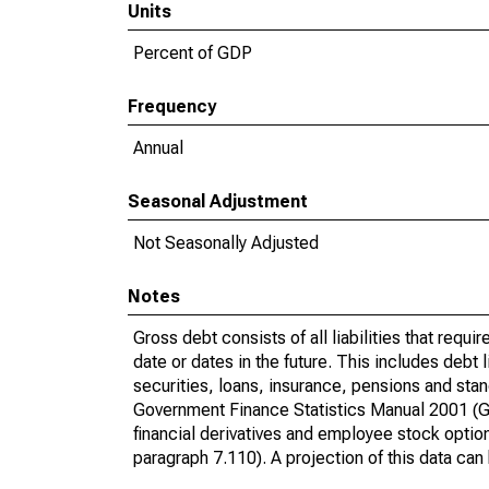
Units
Percent of GDP
Frequency
Annual
Seasonal Adjustment
Not Seasonally Adjusted
Notes
Gross debt consists of all liabilities that requi
date or dates in the future. This includes debt 
securities, loans, insurance, pensions and stan
Government Finance Statistics Manual 2001 (G
financial derivatives and employee stock optio
paragraph 7.110). A projection of this data can