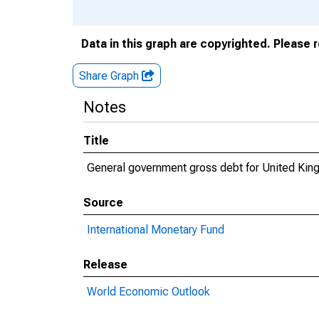
Data in this graph are copyrighted. Please 
Share Graph
Notes
Title
General government gross debt for United Ki
Source
International Monetary Fund
Release
World Economic Outlook