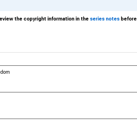
review the copyright information in the
series notes
before 
ngdom