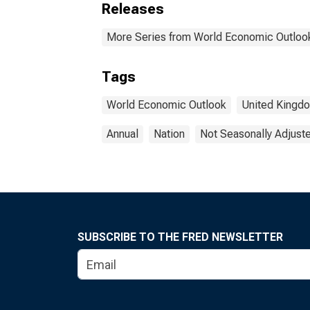
Releases
More Series from World Economic Outloo
Tags
World Economic Outlook
United Kingd
Annual
Nation
Not Seasonally Adjust
SUBSCRIBE TO THE FRED NEWSLETTER