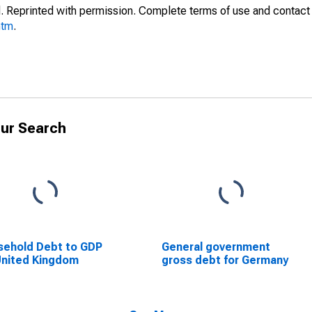
. Reprinted with permission. Complete terms of use and contact 
htm
.
ur Search
ehold Debt to GDP
General government
United Kingdom
gross debt for Germany