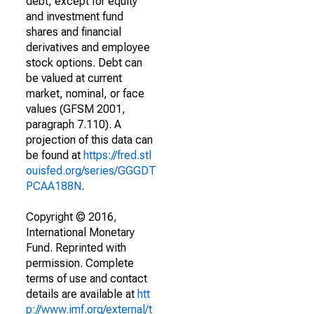
debt, except for equity
and investment fund
shares and financial
derivatives and employee
stock options. Debt can
be valued at current
market, nominal, or face
values (GFSM 2001,
paragraph 7.110). A
projection of this data can
be found at
https://fred.stl
ouisfed.org/series/GGGDT
PCAA188N
.
Copyright © 2016,
International Monetary
Fund. Reprinted with
permission. Complete
terms of use and contact
details are available at
htt
p://www.imf.org/external/t