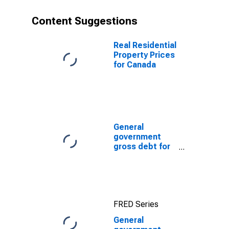
Content Suggestions
Real Residential
Property Prices
for Canada
General
government
gross debt for
Japan
FRED Series
General