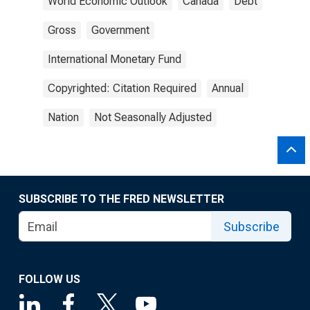
World Economic Outlook
Canada
Debt
Gross
Government
International Monetary Fund
Copyrighted: Citation Required
Annual
Nation
Not Seasonally Adjusted
SUBSCRIBE TO THE FRED NEWSLETTER
Subscribe
FOLLOW US