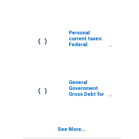
Personal
current taxes:
Federal:
Income taxes
General
Government
Gross Debt for
Canada
See More...