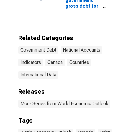
government
gross debt for
Canada
Related Categories
Government Debt
National Accounts
Indicators
Canada
Countries
International Data
Releases
More Series from World Economic Outlook
Tags