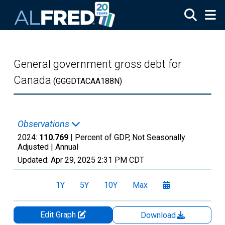
Skip to main content
General government gross debt for
Canada
(GGGDTACAA188N)
Observations
2024:
110.769
| Percent of GDP, Not Seasonally
Adjusted |
Annual
Updated:
Apr 29, 2025
2:31 PM CDT
1Y
5Y
10Y
Max
Edit Graph
Download