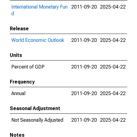
International Monetary Fun
2011-09-20
2025-04-22
d
Release
World Economic Outlook
2011-09-20
2025-04-22
Units
Percent of GDP
2011-09-20
2025-04-22
Frequency
Annual
2011-09-20
2025-04-22
Seasonal Adjustment
Not Seasonally Adjusted
2011-09-20
2025-04-22
Notes