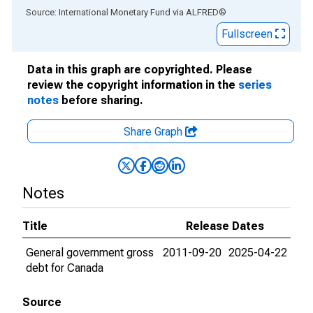
End of interactive chart.
Source: International Monetary Fund
via
ALFRED
®
Fullscreen
Data in this graph are copyrighted. Please
review the copyright information in the
series
notes
before sharing.
Share Graph
Notes
Title
Release Dates
General government gross
2011-09-20
2025-04-22
debt for Canada
Source