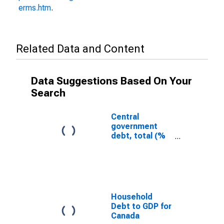
erms.htm
.
Related Data and Content
Data Suggestions Based On Your
Search
Central
government
debt, total (%
of GDP) for
Canada
Household
Debt to GDP for
Canada