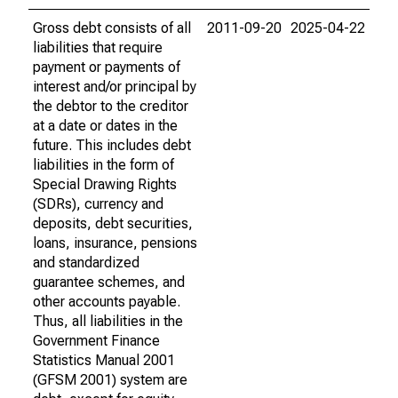
Gross debt consists of all
2011-09-20
2025-04-22
liabilities that require
payment or payments of
interest and/or principal by
the debtor to the creditor
at a date or dates in the
future. This includes debt
liabilities in the form of
Special Drawing Rights
(SDRs), currency and
deposits, debt securities,
loans, insurance, pensions
and standardized
guarantee schemes, and
other accounts payable.
Thus, all liabilities in the
Government Finance
Statistics Manual 2001
(GFSM 2001) system are