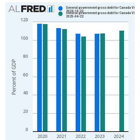
Chart
General government gross debt for Canada Vinta
2024-10-22
General government gross debt for Canada Vinta
Bar chart with 2 data series.
2025-04-22
120
View as data table, Chart
The chart has 1 X axis displaying xAxis. Data ranges from 1
100
The chart has 2 Y axes displaying Percent of GDP and yAxisRi
80
Percent of GDP
60
40
20
0
2020
2021
2022
2023
2024