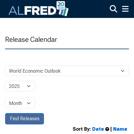
Skip to main content
Release Calendar
Sort By:
Date
|
Name