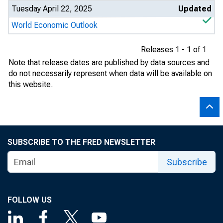
Tuesday April 22, 2025
Updated
World Economic Outlook
Releases 1 - 1 of 1
Note that release dates are published by data sources and
do not necessarily represent when data will be available on
this website.
SUBSCRIBE TO THE FRED NEWSLETTER
Subscribe
FOLLOW US