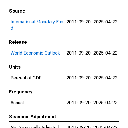
Source
International Monetary Fun
2011-09-20
2025-04-22
d
Release
World Economic Outlook
2011-09-20
2025-04-22
Units
Percent of GDP
2011-09-20
2025-04-22
Frequency
Annual
2011-09-20
2025-04-22
Seasonal Adjustment
Not Seasonally Adjusted
2011-09-20
2025-04-22