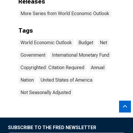
Releases
More Series from World Economic Outlook
Tags
World Economic Outlook
Budget
Net
Government
International Monetary Fund
Copyrighted: Citation Required
Annual
Nation
United States of America
Not Seasonally Adjusted
SUBSCRIBE TO THE FRED NEWSLETTER