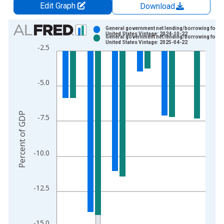
Edit Graph
Download
Chart
General government net lending/borrowing for
United States Vintage: 2024-10-22
General government net lending/borrowing for
Bar chart with 2 data series.
United States Vintage: 2025-04-22
-2.5
View as data table, Chart
The chart has 1 X axis displaying xAxis. Data ranges from 2
The chart has 2 Y axes displaying Percent of GDP and yAxisRi
-5.0
Percent of GDP
-7.5
-10.0
-12.5
-15.0