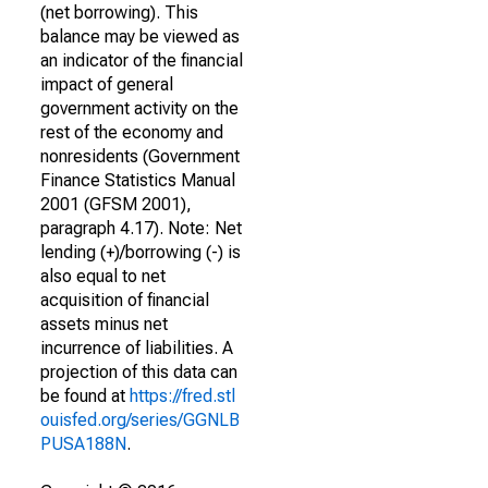
(net borrowing). This
balance may be viewed as
an indicator of the financial
impact of general
government activity on the
rest of the economy and
nonresidents (Government
Finance Statistics Manual
2001 (GFSM 2001),
paragraph 4.17). Note: Net
lending (+)/borrowing (-) is
also equal to net
acquisition of financial
assets minus net
incurrence of liabilities. A
projection of this data can
be found at
https://fred.stl
ouisfed.org/series/GGNLB
PUSA188N
.