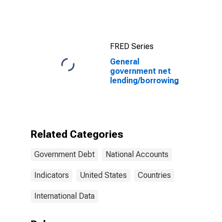
FRED Series
General
government net
lending/borrowing
for United
States
Related Categories
Government Debt
National Accounts
Indicators
United States
Countries
International Data