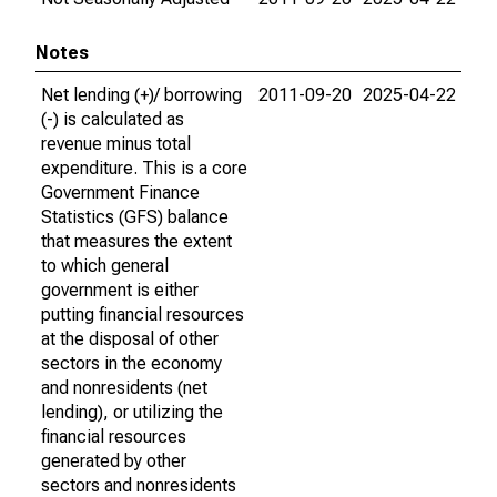
Notes
Net lending (+)/ borrowing
2011-09-20
2025-04-22
(-) is calculated as
revenue minus total
expenditure. This is a core
Government Finance
Statistics (GFS) balance
that measures the extent
to which general
government is either
putting financial resources
at the disposal of other
sectors in the economy
and nonresidents (net
lending), or utilizing the
financial resources
generated by other
sectors and nonresidents