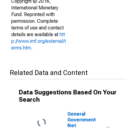
Copyright © 2016,
International Monetary
Fund. Reprinted with
permission. Complete
terms of use and contact
details are available at
htt
p://www.imf.org/external/t
erms.htm
.
Related Data and Content
Data Suggestions Based On Your
Search
General
Government
Net
Lending/Borrowing