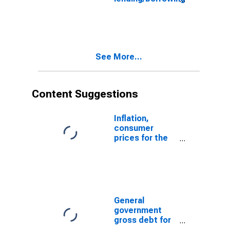
for Japan
See More...
Content Suggestions
Inflation,
consumer
prices for the
United States
General
government
gross debt for
Japan