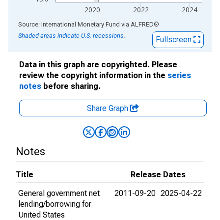
2020
2022
2024
End of interactive chart.
Source: International Monetary Fund
via
ALFRED
®
Shaded areas indicate U.S. recessions.
Fullscreen
Data in this graph are copyrighted. Please
review the copyright information in the
series
notes
before sharing.
Share Graph
Notes
Title
Release Dates
General government net
2011-09-20
2025-04-22
lending/borrowing for
United States