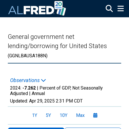
Skip to main content
General government net
lending/borrowing for United States
(GGNLBAUSA188N)
Observations
2024:
-7.262
| Percent of GDP, Not Seasonally
Adjusted |
Annual
Updated:
Apr 29, 2025
2:31 PM CDT
1Y
5Y
10Y
Max