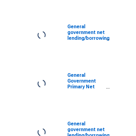
for United
States
General
government net
lending/borrowing
for Germany
General
Government
Primary Net
Lending/Borrowing
for United
States
General
government net
lending/borrowing