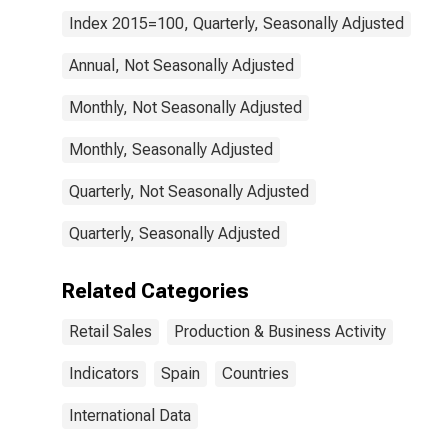
Index 2015=100, Quarterly, Seasonally Adjusted
Annual, Not Seasonally Adjusted
Monthly, Not Seasonally Adjusted
Monthly, Seasonally Adjusted
Quarterly, Not Seasonally Adjusted
Quarterly, Seasonally Adjusted
Related Categories
Retail Sales
Production & Business Activity
Indicators
Spain
Countries
International Data