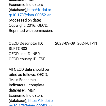
Economic Indicators
(database),
http://dx.doi.or
g/10.1787/data-00052-en
(Accessed on date)
Copyright, 2016, OECD.
Reprinted with permission.
OECD Descriptor ID:
2023-09-09
2024-01-11
SLRTCR03
OECD unit ID: NBR
OECD country ID: ESP
All OECD data should be
cited as follows: OECD,
"Main Economic
Indicators - complete
database", Main
Economic Indicators
(database),
https://dx.doi.o
rg/10.1787/data-00052-en