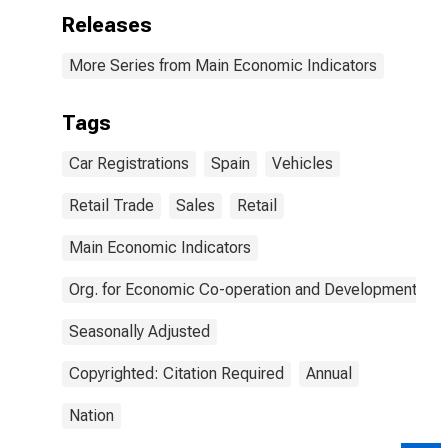
Releases
More Series from Main Economic Indicators
Tags
Car Registrations
Spain
Vehicles
Retail Trade
Sales
Retail
Main Economic Indicators
Org. for Economic Co-operation and Development
Seasonally Adjusted
Copyrighted: Citation Required
Annual
Nation