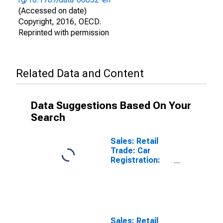
(Accessed on date)
Copyright, 2016, OECD.
Reprinted with permission
Related Data and Content
Data Suggestions Based On Your
Search
Sales: Retail
Trade: Car
Registration:
Passenger Cars
for United
States
Sales: Retail