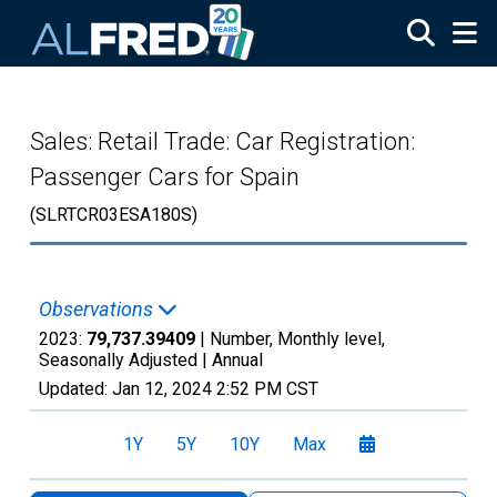
Skip to main content
Sales: Retail Trade: Car Registration:
Passenger Cars for Spain
(SLRTCR03ESA180S)
Observations
2023:
79,737.39409
| Number, Monthly level,
Seasonally Adjusted |
Annual
Updated:
Jan 12, 2024
2:52 PM CST
1Y
5Y
10Y
Max