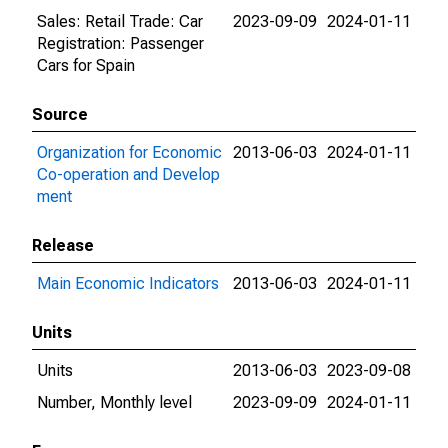
Sales: Retail Trade: Car
2023-09-09
2024-01-11
Registration: Passenger
Cars for Spain
Source
Organization for Economic
2013-06-03
2024-01-11
Co-operation and Develop
ment
Release
Main Economic Indicators
2013-06-03
2024-01-11
Units
Units
2013-06-03
2023-09-08
Number, Monthly level
2023-09-09
2024-01-11