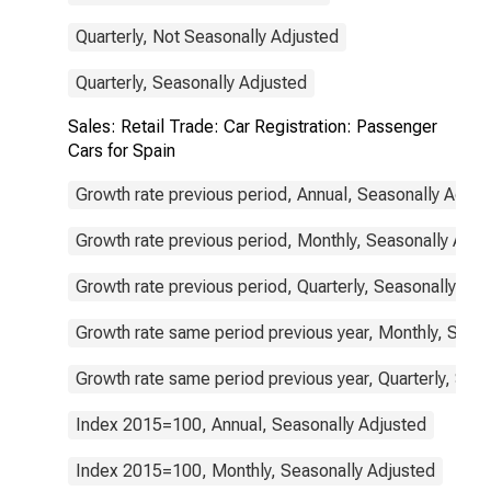
Quarterly, Not Seasonally Adjusted
Quarterly, Seasonally Adjusted
Sales: Retail Trade: Car Registration: Passenger
Cars for Spain
Growth rate previous period, Annual, Seasonally Adjus
Growth rate previous period, Monthly, Seasonally Adju
Growth rate previous period, Quarterly, Seasonally Adj
Growth rate same period previous year, Monthly, Seas
Growth rate same period previous year, Quarterly, Sea
Index 2015=100, Annual, Seasonally Adjusted
Index 2015=100, Monthly, Seasonally Adjusted