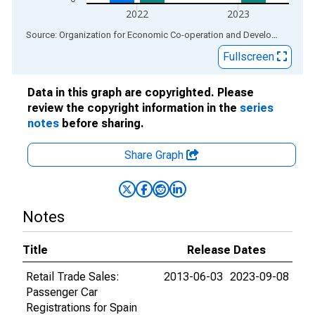
2022
2023
End of interactive chart.
Source: Organization for Economic Co-operation and Development
via
Fullscreen
Data in this graph are copyrighted. Please
review the copyright information in the
series
notes
before sharing.
Share Graph
Notes
Title
Release Dates
Retail Trade Sales:
2013-06-03
2023-09-08
Passenger Car
Registrations for Spain