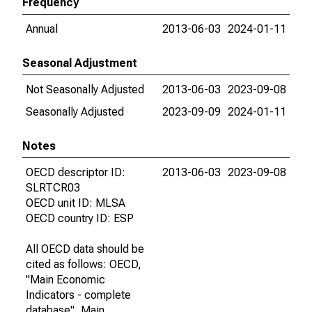
Frequency
Annual
2013-06-03
2024-01-11
Seasonal Adjustment
Not Seasonally Adjusted
2013-06-03
2023-09-08
Seasonally Adjusted
2023-09-09
2024-01-11
Notes
OECD descriptor ID:
2013-06-03
2023-09-08
SLRTCR03
OECD unit ID: MLSA
OECD country ID: ESP
All OECD data should be
cited as follows: OECD,
"Main Economic
Indicators - complete
database", Main