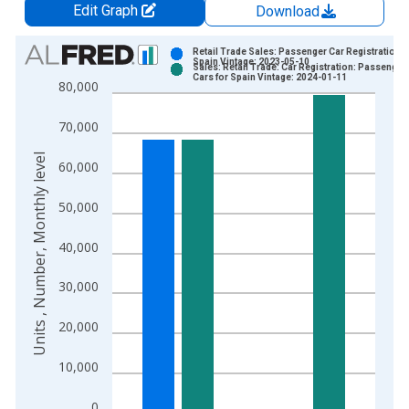
Edit Graph
Download
Chart
Retail Trade Sales: Passenger Car Registrations 
Spain Vintage: 2023-05-10
Sales: Retail Trade: Car Registration: Passenger
Bar chart with 2 data series.
Cars for Spain Vintage: 2024-01-11
80,000
View as data table, Chart
The chart has 1 X axis displaying xAxis. Data ranges from 1
70,000
The chart has 2 Y axes displaying Units , Number, Monthly lev
Units , Number, Monthly level
60,000
50,000
40,000
30,000
20,000
10,000
0