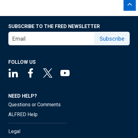
SUBSCRIBE TO THE FRED NEWSLETTER
Subscribe
FOLLOW US
NEED HELP?
Questions or Comments
ALFRED Help
Legal