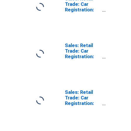
Trade: Car
Registration:
Passenger Cars
for Switzerland
Sales: Retail
Trade: Car
Registration:
Passenger Cars
for Czech
Republic
Sales: Retail
Trade: Car
Registration:
Passenger Cars
for Estonia