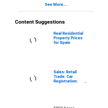
See More...
Content Suggestions
Real Residential
Property Prices
for Spain
Sales: Retail
Trade: Car
Registration:
Passenger Cars
for United
States