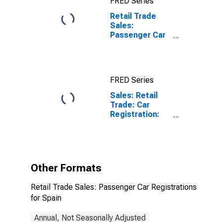
FRED Series
Retail Trade
Sales:
Passenger Car
Registrations
for Spain
FRED Series
Sales: Retail
Trade: Car
Registration:
Passenger Cars
for Spain
Other Formats
Retail Trade Sales: Passenger Car Registrations
for Spain
Annual, Not Seasonally Adjusted