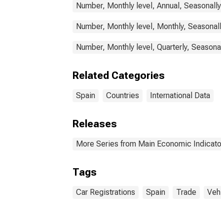
Number, Monthly level, Annual, Seasonall
Number, Monthly level, Monthly, Seasonal
Number, Monthly level, Quarterly, Seasona
Related Categories
Spain
Countries
International Data
Releases
More Series from Main Economic Indicato
Tags
Car Registrations
Spain
Trade
Veh