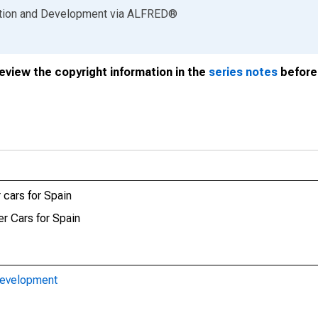
ation and Development
via
ALFRED
®
review the copyright information in the
series notes
before 
 cars for Spain
er Cars for Spain
Development