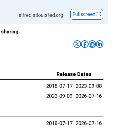
Fullscreen
alfred.stlouisfed.org
sharing.
Release Dates
2018-07-17
2023-09-08
2023-09-09
2026-07-16
2018-07-17
2026-07-16