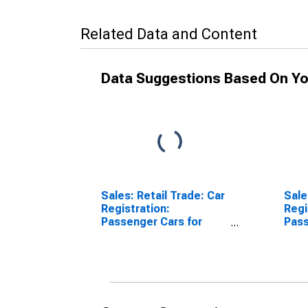
Related Data and Content
Data Suggestions Based On Yo
Sales: Retail Trade: Car
Sale
Registration:
Regi
Passenger Cars for
Pass
United States
Aust