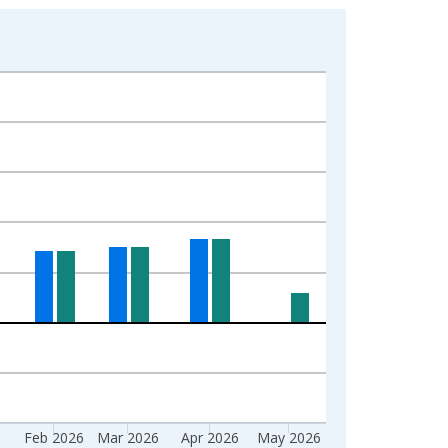
6
Feb 2026
Mar 2026
Apr 2026
May 2026