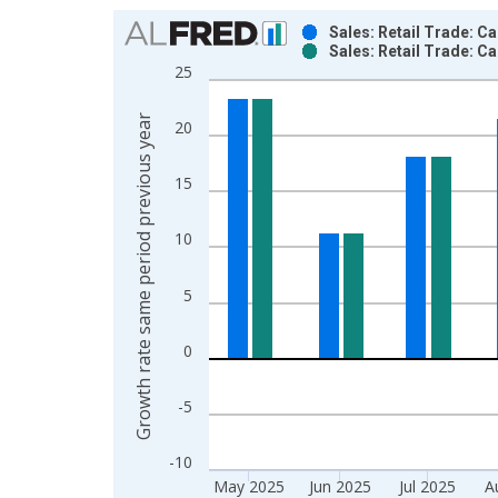
Chart
Sales: Retail Trade: C
Sales: Retail Trade: C
Bar chart with 2 data series.
25
View as data table, Chart
The chart has 1 X axis displaying xAxis. Data ra
Growth rate same period previous year
20
The chart has 2 Y axes displaying Growth rate sam
15
10
5
0
-5
-10
May 2025
Jun 2025
Jul 2025
A