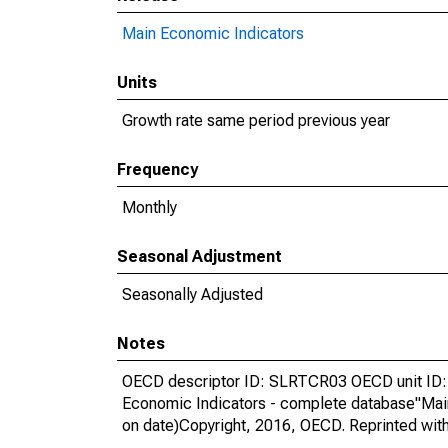
Main Economic Indicators
Units
Growth rate same period previous year
Frequency
Monthly
Seasonal Adjustment
Seasonally Adjusted
Notes
OECD descriptor ID: SLRTCR03 OECD unit ID: 
Economic Indicators - complete database"Mai
on date)Copyright, 2016, OECD. Reprinted wit