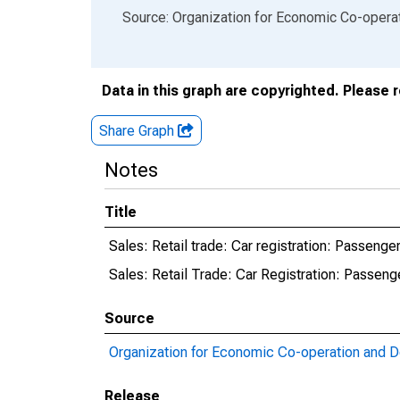
End of interactive chart.
Source: Organization for Economic Co-oper
Data in this graph are copyrighted. Please 
Share Graph
Notes
Title
Sales: Retail trade: Car registration: Passenger
Sales: Retail Trade: Car Registration: Passeng
Source
Organization for Economic Co-operation and 
Release