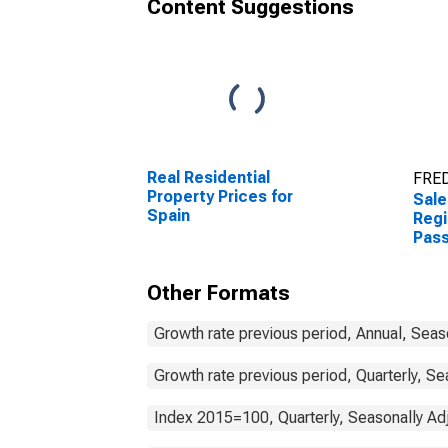
Content Suggestions
Real Residential
FRED
Property Prices for
Sale
Spain
Regi
Pass
Spai
Other Formats
Growth rate previous period, Annual, Seas
Growth rate previous period, Quarterly, Se
Index 2015=100, Quarterly, Seasonally Ad