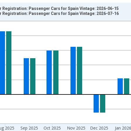
ar Registration: Passenger Cars for Spain Vintage: 2026-06-15
ar Registration: Passenger Cars for Spain Vintage: 2026-07-16
nges from 1961-01-01 1:00:00 to 2026-05-01 1:00:00.
e period previous year and yAxisRight.
ug 2025
Sep 2025
Oct 2025
Nov 2025
Dec 2025
Jan 202