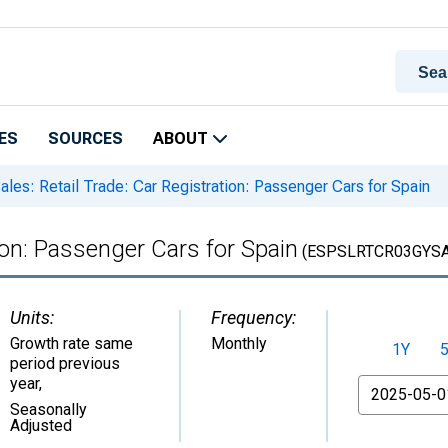
ES
SOURCES
ABOUT
ales: Retail Trade: Car Registration: Passenger Cars for Spain
tion: Passenger Cars for Spain
(ESPSLRTCR03GYS
Units:
Frequency:
Growth rate same
Monthly
1Y
period previous
year
,
From
Seasonally
Adjusted