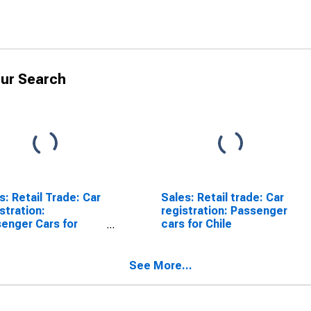
ur Search
s: Retail Trade: Car
Sales: Retail trade: Car
stration:
registration: Passenger
enger Cars for
cars for Chile
ria
See More...