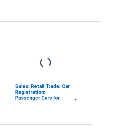
Sales: Retail Trade: Car
Registration:
Passenger Cars for
United Kingdom