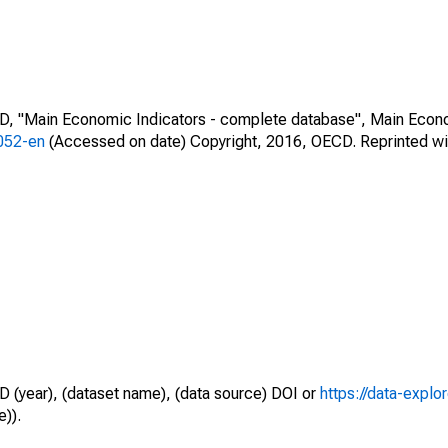
CD, "Main Economic Indicators - complete database", Main Econ
0052-en
(Accessed on date) Copyright, 2016, OECD. Reprinted wi
D (year), (dataset name), (data source) DOI or
https://data-explo
e)).