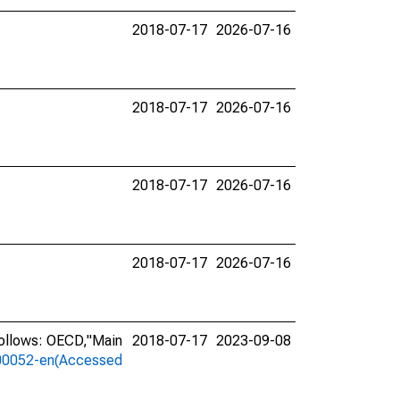
2018-07-17
2026-07-16
2018-07-17
2026-07-16
2018-07-17
2026-07-16
2018-07-17
2026-07-16
follows: OECD,"Main
2018-07-17
2023-09-08
a-00052-en(Accessed