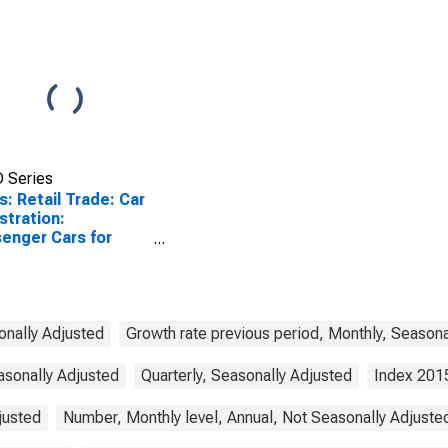
 Series
s: Retail Trade: Car
stration:
enger Cars for
n
onally Adjusted
Growth rate previous period, Monthly, Seasona
asonally Adjusted
Quarterly, Seasonally Adjusted
Index 201
justed
Number, Monthly level, Annual, Not Seasonally Adjuste