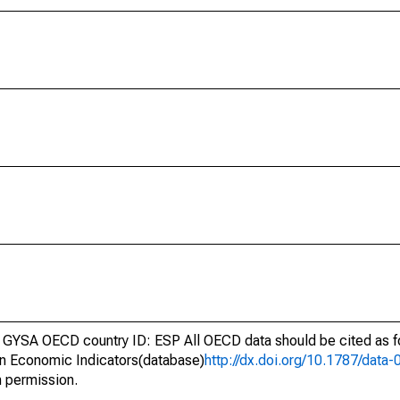
GYSA OECD country ID: ESP All OECD data should be cited as 
n Economic Indicators(database)
http://dx.doi.org/10.1787/dat
h permission.