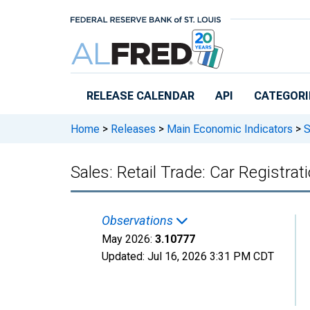
Skip to main content
RELEASE CALENDAR
API
CATEGORI
Home
>
Releases
>
Main Economic Indicators
>
S
Sales: Retail Trade: Car Registra
Observations
May 2026:
3.10777
Updated:
Jul 16, 2026
3:31 PM CDT