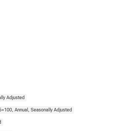
lly Adjusted
5=100, Annual, Seasonally Adjusted
d