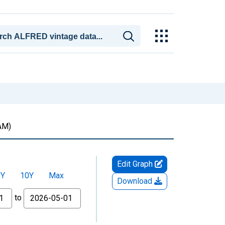
AM)
Edit Graph
5Y
10Y
Max
Download
to