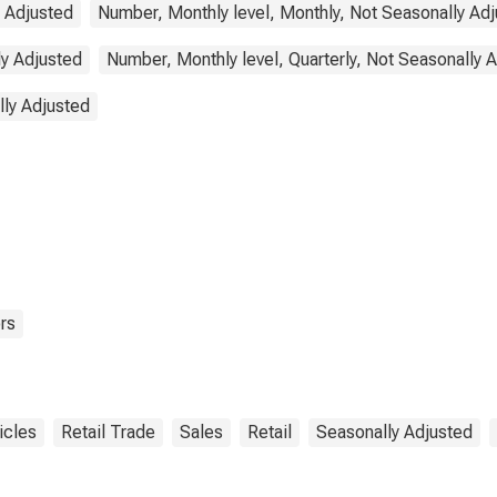
y Adjusted
Number, Monthly level, Monthly, Not Seasonally Ad
ly Adjusted
Number, Monthly level, Quarterly, Not Seasonally 
lly Adjusted
rs
icles
Retail Trade
Sales
Retail
Seasonally Adjusted