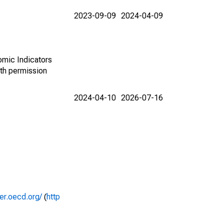
2023-09-09
2024-04-09
omic Indicators
th permission
2024-04-10
2026-07-16
rer.oecd.org/
(
http