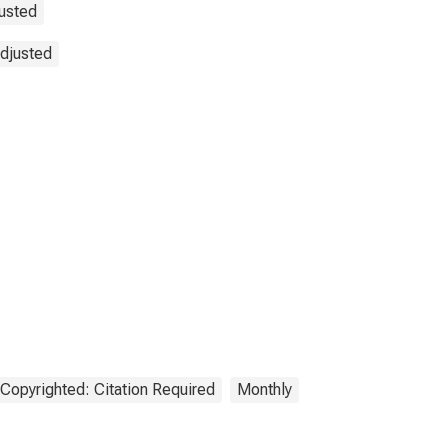
justed
Adjusted
Copyrighted: Citation Required
Monthly