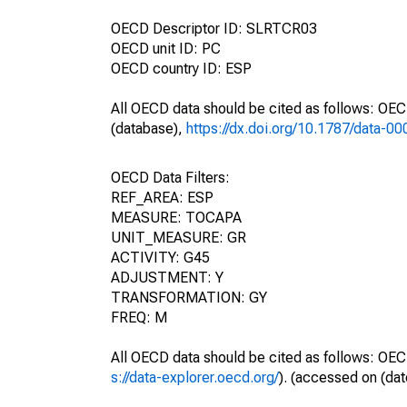
OECD Descriptor ID: SLRTCR03
OECD unit ID: PC
OECD country ID: ESP
All OECD data should be cited as follows: OE
(database),
https://dx.doi.org/10.1787/data-0
OECD Data Filters:
REF_AREA: ESP
MEASURE: TOCAPA
UNIT_MEASURE: GR
ACTIVITY: G45
ADJUSTMENT: Y
TRANSFORMATION: GY
FREQ: M
All OECD data should be cited as follows: OEC
s://data-explorer.oecd.org/
). (accessed on (dat