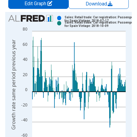
Edit Graph
Download
Chart
Sales: Retail trade: Car registration: Passenger c
for Spain Vintage: 2018-07-17
Sales: Retail trade: Car registration: Passenger c
Bar chart with 2 data series.
for Spain Vintage: 2018-10-09
80
View as data table, Chart
The chart has 1 X axis displaying xAxis. Data ranges from 1
Growth rate same period previous year
60
The chart has 2 Y axes displaying Growth rate same period pre
40
20
0
-20
-40
-60