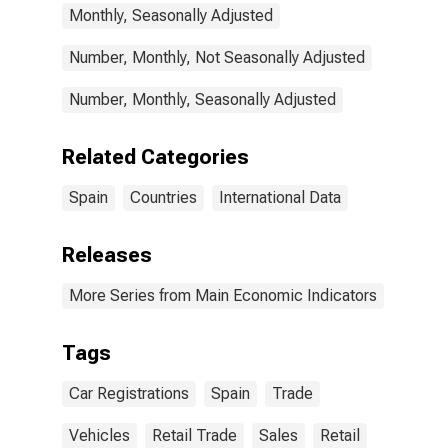
Monthly, Seasonally Adjusted
Number, Monthly, Not Seasonally Adjusted
Number, Monthly, Seasonally Adjusted
Related Categories
Spain
Countries
International Data
Releases
More Series from Main Economic Indicators
Tags
Car Registrations
Spain
Trade
Vehicles
Retail Trade
Sales
Retail