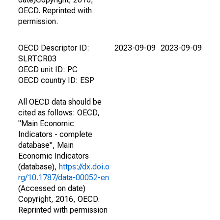
OECD. Reprinted with
permission.
OECD Descriptor ID:
2023-09-09
2023-09-09
SLRTCR03
OECD unit ID: PC
OECD country ID: ESP
All OECD data should be
cited as follows: OECD,
"Main Economic
Indicators - complete
database", Main
Economic Indicators
(database),
https://dx.doi.o
rg/10.1787/data-00052-en
(Accessed on date)
Copyright, 2016, OECD.
Reprinted with permission