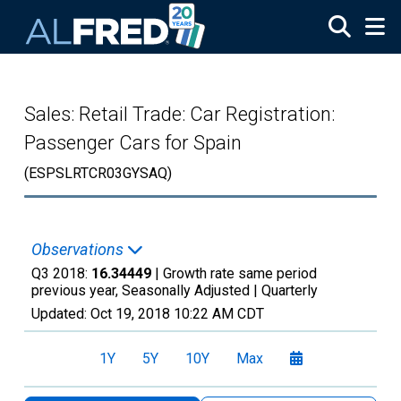
Skip to main content
Sales: Retail Trade: Car Registration:
Passenger Cars for Spain
(ESPSLRTCR03GYSAQ)
Observations
Q3 2018:
16.34449
| Growth rate same period
previous year, Seasonally Adjusted |
Quarterly
Updated:
Oct 19, 2018
10:22 AM CDT
1Y
5Y
10Y
Max