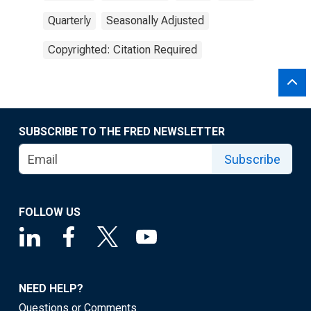
Quarterly
Seasonally Adjusted
Copyrighted: Citation Required
SUBSCRIBE TO THE FRED NEWSLETTER
Subscribe
FOLLOW US
NEED HELP?
Questions or Comments