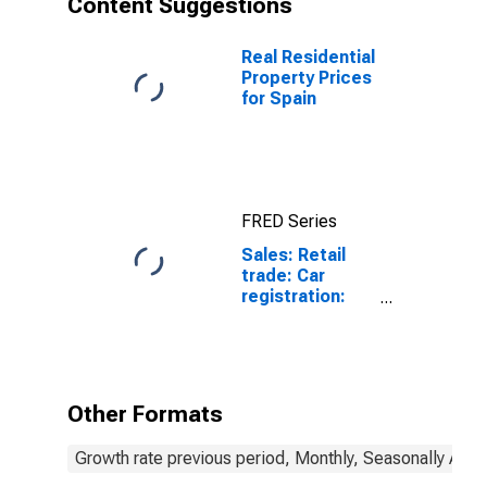
Content Suggestions
and
Motorcycles
for Estonia
Real Residential
Property Prices
for Spain
FRED Series
Sales: Retail
trade: Car
registration:
Passenger cars
for Spain
Other Formats
Growth rate previous period, Monthly, Seasonally Adju