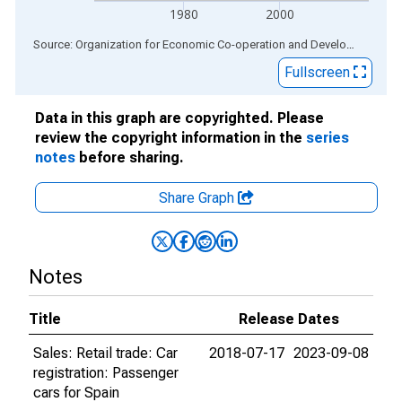
1980
2000
End of interactive chart.
Source: Organization for Economic Co-operation and Development
via
Fullscreen
Data in this graph are copyrighted. Please
review the copyright information in the
series
notes
before sharing.
Share Graph
Notes
Title
Release Dates
Sales: Retail trade: Car
2018-07-17
2023-09-08
registration: Passenger
cars for Spain