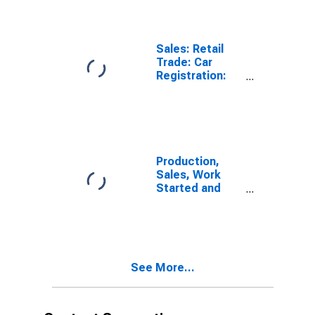
Sales: Retail
Trade: Car
Registration:
Passenger Cars
for Chile
Production,
Sales, Work
Started and
Orders:
Passenger Car
Registrations:
Economic
Activity:
See More...
Wholesale and
Retail Trade
and Repair of
Motor Vehicles