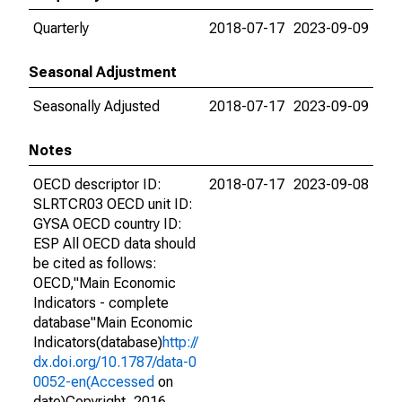
Quarterly
2018-07-17
2023-09-09
Seasonal Adjustment
Seasonally Adjusted
2018-07-17
2023-09-09
Notes
OECD descriptor ID:
2018-07-17
2023-09-08
SLRTCR03 OECD unit ID:
GYSA OECD country ID:
ESP All OECD data should
be cited as follows:
OECD,"Main Economic
Indicators - complete
database"Main Economic
Indicators(database)
http://
dx.doi.org/10.1787/data-0
0052-en(Accessed
on
date)Copyright, 2016,