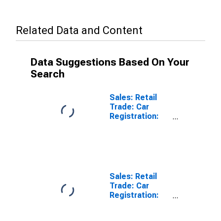
Related Data and Content
Data Suggestions Based On Your
Search
Sales: Retail
Trade: Car
Registration:
Passenger Cars
for United
States
Sales: Retail
Trade: Car
Registration:
Passenger Cars
for Switzerland