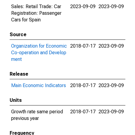
Sales: Retail Trade: Car
2023-09-09
2023-09-09
Registration: Passenger
Cars for Spain
Source
Organization for Economic
2018-07-17
2023-09-09
Co-operation and Develop
ment
Release
Main Economic Indicators
2018-07-17
2023-09-09
Units
Growth rate same period
2018-07-17
2023-09-09
previous year
Frequency