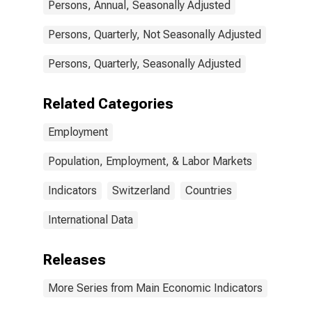
Persons, Annual, Seasonally Adjusted
Persons, Quarterly, Not Seasonally Adjusted
Persons, Quarterly, Seasonally Adjusted
Related Categories
Employment
Population, Employment, & Labor Markets
Indicators
Switzerland
Countries
International Data
Releases
More Series from Main Economic Indicators