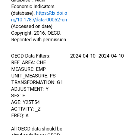
Economic Indicators
(database),
https://dx.doi.o
rg/10.1787/data-00052-en
(Accessed on date)
Copyright, 2016, OECD.
Reprinted with permission
OECD Data Filters:
2024-04-10
2024-04-10
REF_AREA: CHE
MEASURE: EMP
UNIT_MEASURE: PS
TRANSFORMATION: G1
ADJUSTMENT: Y
SEX: F
AGE: Y25T54
ACTIVITY: _Z
FREQ: A
All OECD data should be