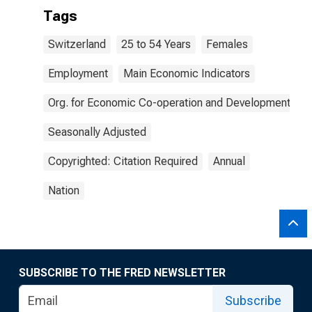
Tags
Switzerland
25 to 54 Years
Females
Employment
Main Economic Indicators
Org. for Economic Co-operation and Development
Seasonally Adjusted
Copyrighted: Citation Required
Annual
Nation
SUBSCRIBE TO THE FRED NEWSLETTER
Subscribe