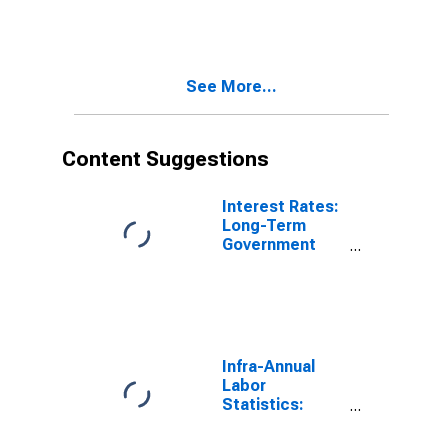
10-Year: Main
(Including
Benchmark) for
Switzerland
See More...
Content Suggestions
Interest Rates:
Long-Term
Government
Bond Yields:
10-Year: Main
(Including
Benchmark) for
Switzerland
Infra-Annual
Labor
Statistics:
Employment:
Economic