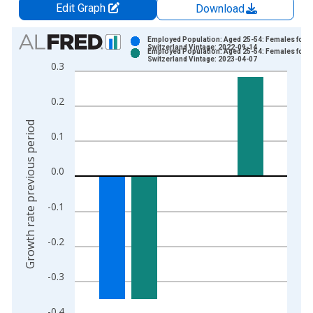
Edit Graph
Download
Chart
Employed Population: Aged 25-54: Females for
Switzerland Vintage: 2022-09-14
Employed Population: Aged 25-54: Females for
Bar chart with 2 data series.
Switzerland Vintage: 2023-04-07
0.3
View as data table, Chart
The chart has 1 X axis displaying xAxis. Data ranges from 2
0.2
The chart has 2 Y axes displaying Growth rate previous period
Growth rate previous period
0.1
0.0
-0.1
-0.2
-0.3
-0.4