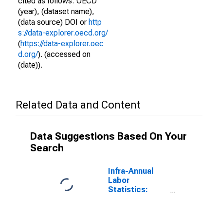
cited as follows: OECD
(year), (dataset name),
(data source) DOI or
http
s://data-explorer.oecd.org/
(
https://data-explorer.oec
d.org/
). (accessed on
(date)).
Related Data and Content
Data Suggestions Based On Your
Search
Infra-Annual
Labor
Statistics:
Unemployment
Female: From
25 to 54 Years