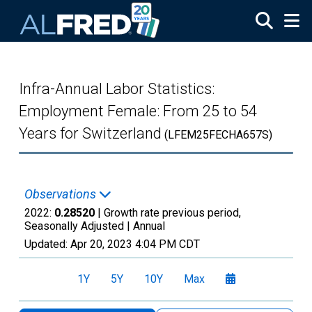
Skip to main content
Infra-Annual Labor Statistics:
Employment Female: From 25 to 54
Years for Switzerland
(LFEM25FECHA657S)
Observations
2022:
0.28520
| Growth rate previous period,
Seasonally Adjusted |
Annual
Updated:
Apr 20, 2023
4:04 PM CDT
1Y
5Y
10Y
Max