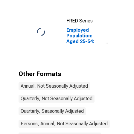
Activity:
Construction:
Total for
FRED Series
Canada
Employed
Population:
Aged 25-54:
Females for
Switzerland
Other Formats
Annual, Not Seasonally Adjusted
Quarterly, Not Seasonally Adjusted
Quarterly, Seasonally Adjusted
Persons, Annual, Not Seasonally Adjusted