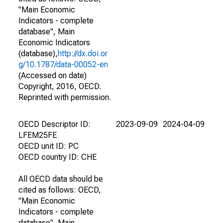
"Main Economic
Indicators - complete
database", Main
Economic Indicators
(database),
http://dx.doi.or
g/10.1787/data-00052-en
(Accessed on date)
Copyright, 2016, OECD.
Reprinted with permission.
OECD Descriptor ID:
2023-09-09
2024-04-09
LFEM25FE
OECD unit ID: PC
OECD country ID: CHE
All OECD data should be
cited as follows: OECD,
"Main Economic
Indicators - complete
database", Main