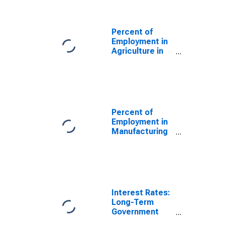
for Switzerland
Percent of
Employment in
Agriculture in
the United
States
(DISCONTINUED)
Percent of
Employment in
Manufacturing
in the United
States
(DISCONTINUED)
Interest Rates:
Long-Term
Government
Bond Yields: