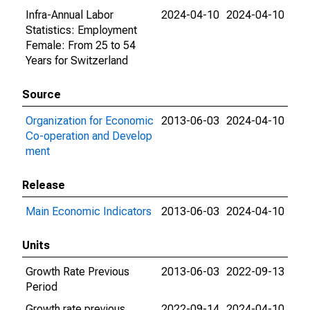
Infra-Annual Labor
2024-04-10
2024-04-10
Statistics: Employment
Female: From 25 to 54
Years for Switzerland
Source
Organization for Economic
2013-06-03
2024-04-10
Co-operation and Develop
ment
Release
Main Economic Indicators
2013-06-03
2024-04-10
Units
Growth Rate Previous
2013-06-03
2022-09-13
Period
Growth rate previous
2022-09-14
2024-04-10