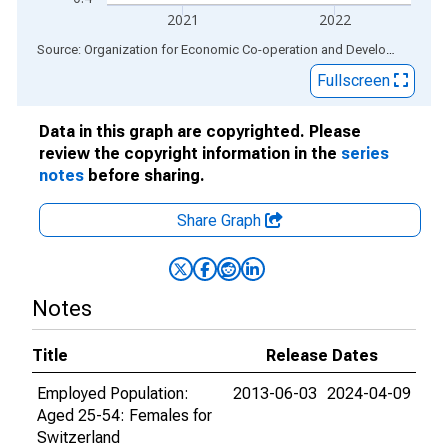
2021
2022
End of interactive chart.
Source: Organization for Economic Co-operation and Development
via
Fullscreen
Data in this graph are copyrighted. Please
review the copyright information in the
series
notes
before sharing.
Share Graph
Notes
Title
Release Dates
Employed Population:
2013-06-03
2024-04-09
Aged 25-54: Females for
Switzerland