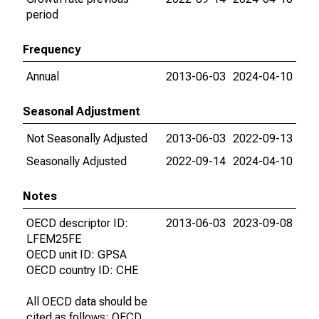
period
Frequency
Annual
2013-06-03
2024-04-10
Seasonal Adjustment
Not Seasonally Adjusted
2013-06-03
2022-09-13
Seasonally Adjusted
2022-09-14
2024-04-10
Notes
OECD descriptor ID:
2013-06-03
2023-09-08
LFEM25FE
OECD unit ID: GPSA
OECD country ID: CHE
All OECD data should be
cited as follows: OECD,