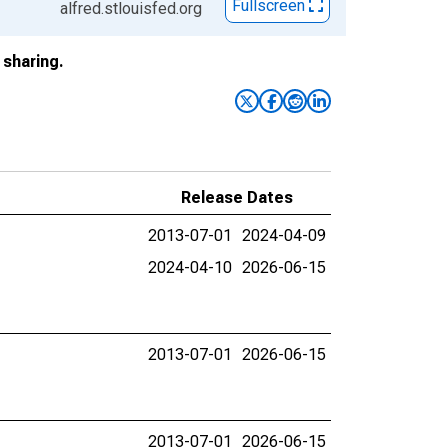
Fullscreen
alfred.stlouisfed.org
sharing.
Release Dates
2013-07-01
2024-04-09
2024-04-10
2026-06-15
2013-07-01
2026-06-15
2013-07-01
2026-06-15