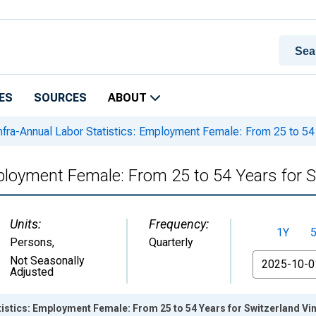
ES
SOURCES
ABOUT
nfra-Annual Labor Statistics: Employment Female: From 25 to 54 
mployment Female: From 25 to 54 Years for 
Units:
Frequency:
1Y
Persons
,
Quarterly
From
Not Seasonally
Adjusted
tistics: Employment Female: From 25 to 54 Years for Switzerland Vi