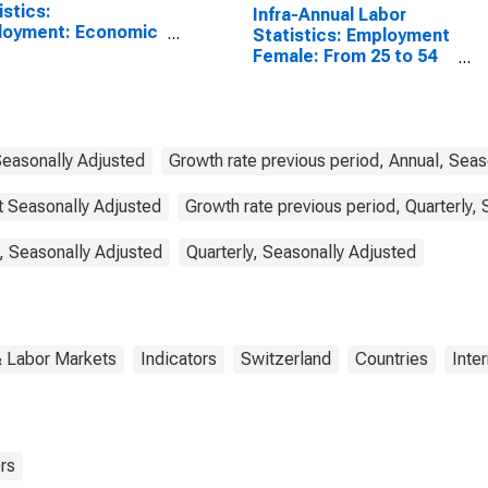
istics:
Infra-Annual Labor
loyment: Economic
Statistics: Employment
vity: Construction:
Female: From 25 to 54
l for Canada
Years for Switzerland
Seasonally Adjusted
Growth rate previous period, Annual, Seas
ot Seasonally Adjusted
Growth rate previous period, Quarterly,
, Seasonally Adjusted
Quarterly, Seasonally Adjusted
& Labor Markets
Indicators
Switzerland
Countries
Inte
rs