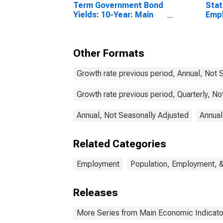
Term Government Bond
Stat
Yields: 10-Year: Main
Emp
(Including Benchmark)
Acti
for Switzerland
Tota
Other Formats
Growth rate previous period, Annual, Not 
Growth rate previous period, Quarterly, N
Annual, Not Seasonally Adjusted
Annual
Related Categories
Employment
Population, Employment, 
Releases
More Series from Main Economic Indicato