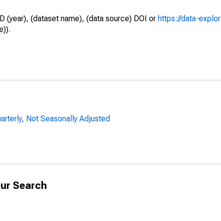
D (year), (dataset name), (data source) DOI or
https://data-explo
e)).
uarterly, Not Seasonally Adjusted
ur Search