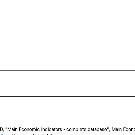
CD, "Main Economic Indicators - complete database", Main Econ