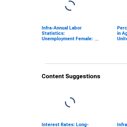
Infra-Annual Labor
Perc
Statistics:
in A
Unemployment Female:
Unit
From 25 to 54 Years for
(DI
Switzerland
Content Suggestions
Interest Rates: Long-
Infr