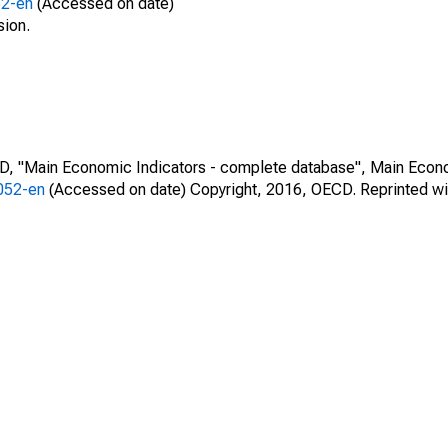
52-en
(Accessed on date)
sion.
CD, "Main Economic Indicators - complete database", Main Econ
0052-en
(Accessed on date) Copyright, 2016, OECD. Reprinted wi