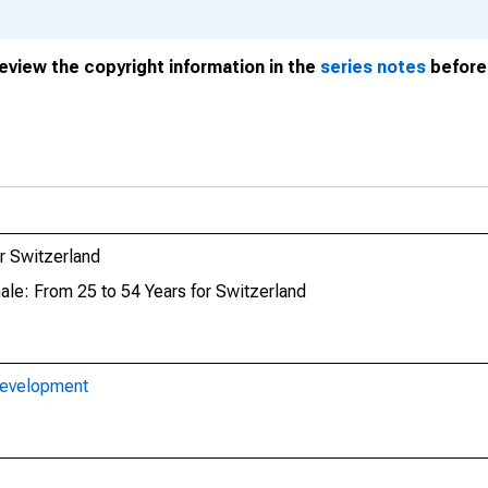
review the copyright information in the
series notes
before 
r Switzerland
ale: From 25 to 54 Years for Switzerland
Development