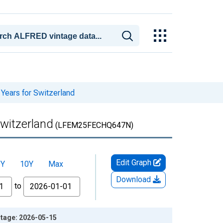
Years for Switzerland
Switzerland
(LFEM25FECHQ647N)
Edit Graph
5Y
10Y
Max
Download
to
ntage: 2026-05-15