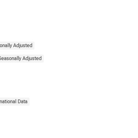
onally Adjusted
 Seasonally Adjusted
rnational Data