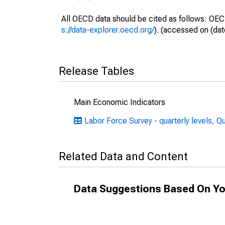
All OECD data should be cited as follows: OEC
s://data-explorer.oecd.org/
). (accessed on (dat
Release Tables
Main Economic Indicators
Labor Force Survey - quarterly levels, Q
Related Data and Content
Data Suggestions Based On Yo