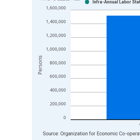
Infra-Annual Labor Sta
Bar chart with 2 data series.
1,600,000
View as data table, Chart
The chart has 1 X axis displaying xAxis. Data ra
1,400,000
The chart has 2 Y axes displaying Persons and yA
1,200,000
1,000,000
Persons
800,000
600,000
400,000
200,000
0
End of interactive chart.
Source: Organization for Economic Co-oper