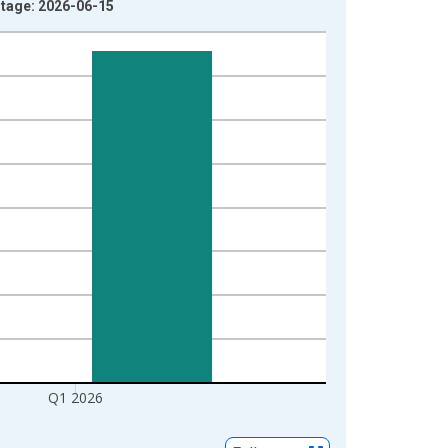
ntage: 2026-06-15
Q1 2026