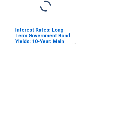
Interest Rates: Long-
Term Government Bond
Yields: 10-Year: Main
(Including Benchmark)
for Switzerland