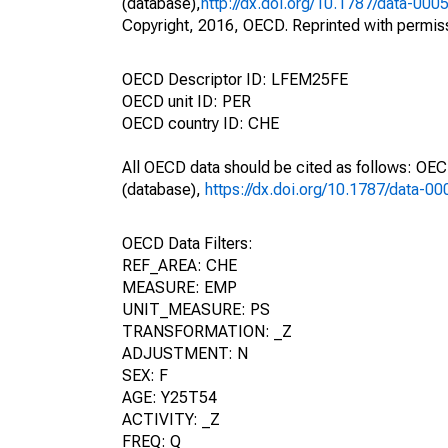
(database),
http://dx.doi.org/10.1787/data-000
Copyright, 2016, OECD. Reprinted with permis
OECD Descriptor ID: LFEM25FE
OECD unit ID: PER
OECD country ID: CHE
All OECD data should be cited as follows: OE
(database),
https://dx.doi.org/10.1787/data-0
OECD Data Filters:
REF_AREA: CHE
MEASURE: EMP
UNIT_MEASURE: PS
TRANSFORMATION: _Z
ADJUSTMENT: N
SEX: F
AGE: Y25T54
ACTIVITY: _Z
FREQ: Q