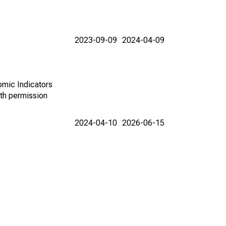
2023-09-09
2024-04-09
omic Indicators
th permission
2024-04-10
2026-06-15