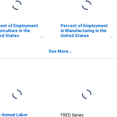
ent of Employment
Percent of Employment
griculture in the
in Manufacturing in the
ed States
United States
SCONTINUED)
(DISCONTINUED)
See More...
a-Annual Labor
FRED Series