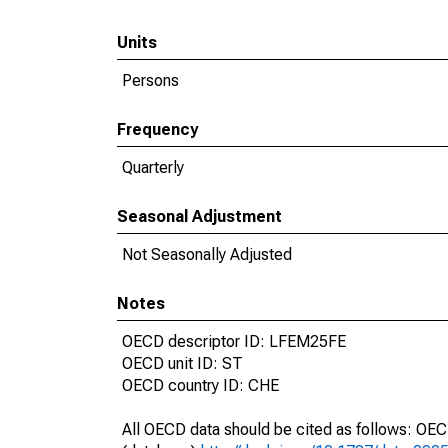
Units
Persons
Frequency
Quarterly
Seasonal Adjustment
Not Seasonally Adjusted
Notes
OECD descriptor ID: LFEM25FE
OECD unit ID: ST
OECD country ID: CHE
All OECD data should be cited as follows: OE