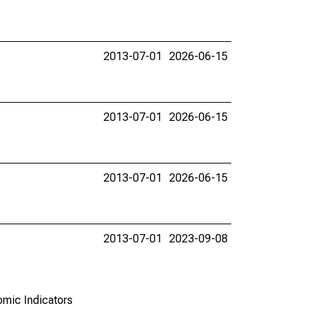
2013-07-01
2026-06-15
2013-07-01
2026-06-15
2013-07-01
2026-06-15
2013-07-01
2023-09-08
omic Indicators