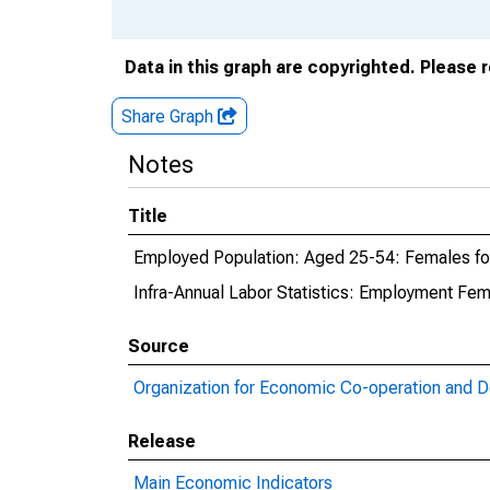
Data in this graph are copyrighted. Please 
Share Graph
Notes
Title
Employed Population: Aged 25-54: Females fo
Infra-Annual Labor Statistics: Employment Fem
Source
Organization for Economic Co-operation and 
Release
Main Economic Indicators