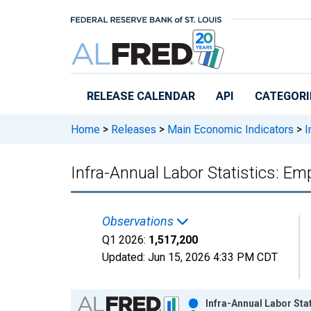
Skip to main content
RELEASE CALENDAR
API
CATEGORI
Home
>
Releases
>
Main Economic Indicators
>
I
Infra-Annual Labor Statistics: E
Observations
Q1 2026:
1,517,200
Updated:
Jun 15, 2026
4:33 PM CDT
Chart
Infra-Annual Labor Sta