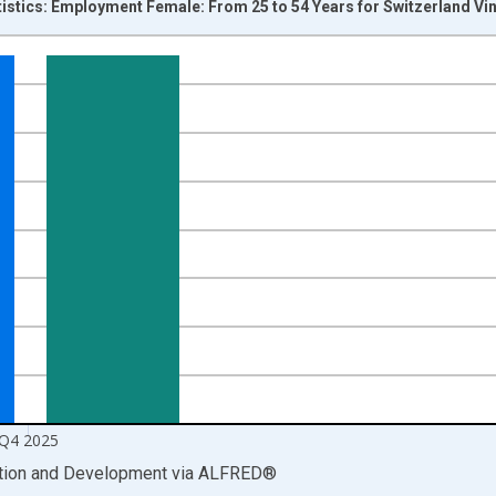
tistics: Employment Female: From 25 to 54 Years for Switzerland Vi
nges from 1998-04-01 1:00:00 to 2026-01-01 1:00:00.
xisRight.
Q4 2025
ation and Development
via
ALFRED
®