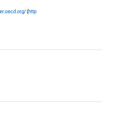
rer.oecd.org/
(
http