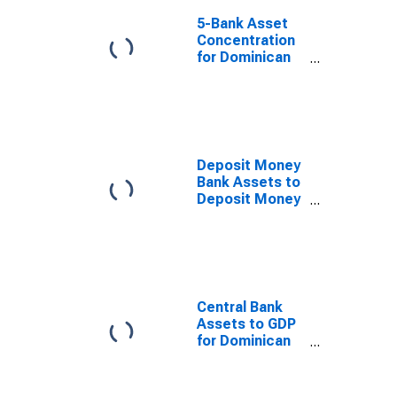
5-Bank Asset
Concentration
for Dominican
Republic
Deposit Money
Bank Assets to
Deposit Money
Bank Assets
and Central
Bank Assets for
Dominican
Republic
Central Bank
Assets to GDP
for Dominican
Republic