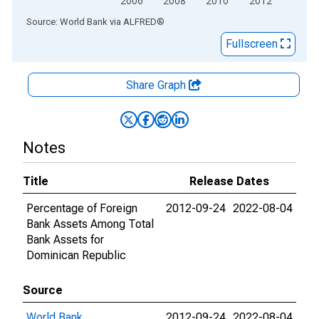
2006
2008
2010
2012
End of interactive chart.
Source: World Bank
via
ALFRED
®
Fullscreen
Share Graph
Notes
Title
Release Dates
Percentage of Foreign
2012-09-24
2022-08-04
Bank Assets Among Total
Bank Assets for
Dominican Republic
Source
World Bank
2012-09-24
2022-08-04