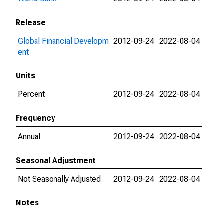
Release
Global Financial Developm
2012-09-24
2022-08-04
ent
Units
Percent
2012-09-24
2022-08-04
Frequency
Annual
2012-09-24
2022-08-04
Seasonal Adjustment
Not Seasonally Adjusted
2012-09-24
2022-08-04
Notes