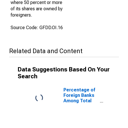
where 50 percent or more
of its shares are owned by
foreigners.
Source Code: GFDD.OI.16
Related Data and Content
Data Suggestions Based On Your
Search
Percentage of
Foreign Banks
Among Total
Banks for
Dominican
Republic