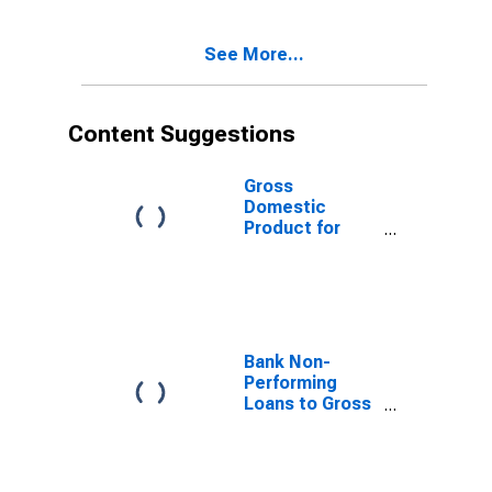
See More...
Content Suggestions
Gross
Domestic
Product for
Dominican
Republic
Bank Non-
Performing
Loans to Gross
Loans for
United States