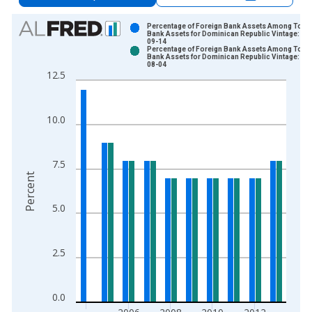
Chart
Percentage of Foreign Bank Assets Among Total
Bank Assets for Dominican Republic Vintage: 20
09-14
Bar chart with 2 data series.
Percentage of Foreign Bank Assets Among Total
Bank Assets for Dominican Republic Vintage: 20
View as data table, Chart
08-04
12.5
The chart has 1 X axis displaying xAxis. Data ranges from 2
The chart has 2 Y axes displaying Percent and yAxisRight.
10.0
7.5
Percent
5.0
2.5
0.0