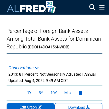
Skip to main content
Percentage of Foreign Bank Assets
Among Total Bank Assets for Dominican
Republic
(DDOI14DOA156NWDB)
Observations
2013:
8
| Percent, Not Seasonally Adjusted |
Annual
Updated:
Aug 4, 2022
9:49 AM CDT
1Y
5Y
10Y
Max
Edit Graph
Download