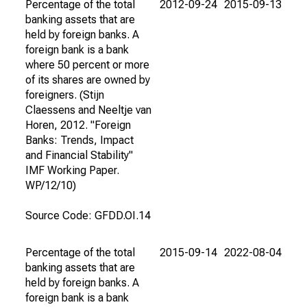
Percentage of the total
2012-09-24
2015-09-13
banking assets that are
held by foreign banks. A
foreign bank is a bank
where 50 percent or more
of its shares are owned by
foreigners. (Stijn
Claessens and Neeltje van
Horen, 2012. "Foreign
Banks: Trends, Impact
and Financial Stability"
IMF Working Paper.
WP/12/10)
Source Code: GFDD.OI.14
Percentage of the total
2015-09-14
2022-08-04
banking assets that are
held by foreign banks. A
foreign bank is a bank