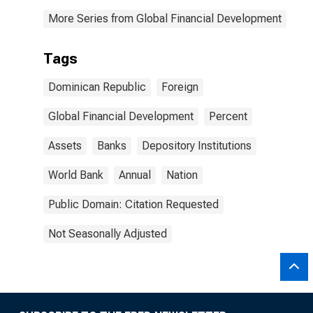
More Series from Global Financial Development
Tags
Dominican Republic
Foreign
Global Financial Development
Percent
Assets
Banks
Depository Institutions
World Bank
Annual
Nation
Public Domain: Citation Requested
Not Seasonally Adjusted