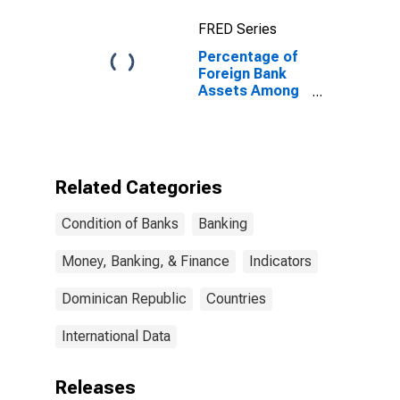
FRED Series
Percentage of
Foreign Bank
Assets Among
Total Bank
Assets for
Dominican
Republic
Related Categories
Condition of Banks
Banking
Money, Banking, & Finance
Indicators
Dominican Republic
Countries
International Data
Releases