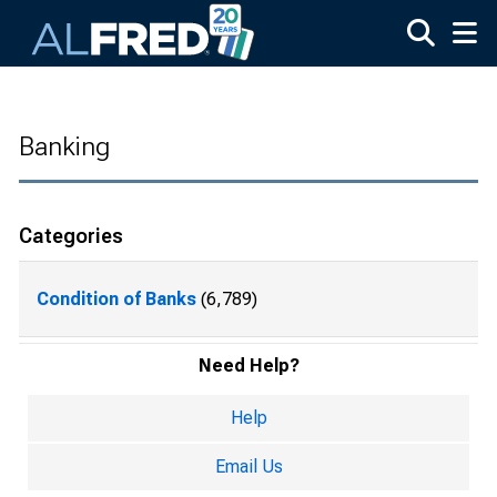
Skip to main content
Banking
Categories
Condition of Banks
(6,789)
Need Help?
Help
Email Us