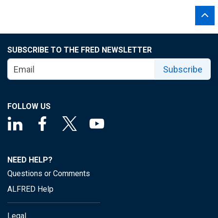
SUBSCRIBE TO THE FRED NEWSLETTER
Subscribe
FOLLOW US
NEED HELP?
Questions or Comments
ALFRED Help
Legal