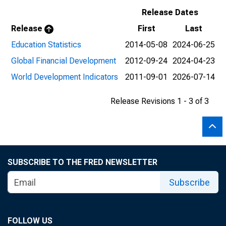
Release Dates
Release
First
Last
Education Statistics
2014-05-08
2024-06-25
Global Financial Development
2012-09-24
2024-04-23
World Development Indicators
2011-09-01
2026-07-14
Release Revisions 1 - 3 of 3
SUBSCRIBE TO THE FRED NEWSLETTER
Subscribe
FOLLOW US