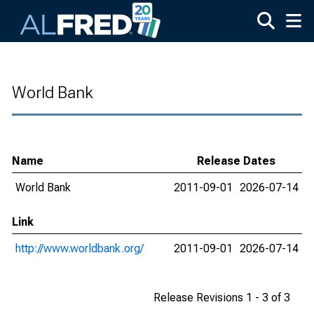
Skip to main content
World Bank
Name
Release Dates
World Bank
2011-09-01
2026-07-14
Link
http://www.worldbank.org/
2011-09-01
2026-07-14
Release Revisions 1 - 3 of 3