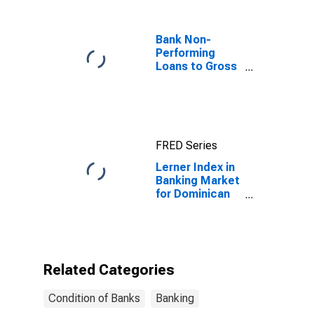
Bank Non-
Performing
Loans to Gross
Loans for
United States
FRED Series
Lerner Index in
Banking Market
for Dominican
Republic
Related Categories
Condition of Banks
Banking