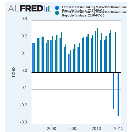
Chart
Lerner Index in Banking Market for Dominican
Republic Vintage: 2017-06-12
Lerner Index in Banking Market for Dominican
Bar chart with 2 data series.
Republic Vintage: 2018-07-30
0.3
View as data table, Chart
The chart has 1 X axis displaying xAxis. Data ranges from 1
0.2
The chart has 2 Y axes displaying Index and yAxisRight.
0.1
Index
0.0
-0.1
-0.2
-0.3
2000
2005
2010
2015