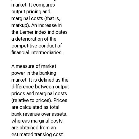
market. It compares
output pricing and
marginal costs (that is,
markup). An increase in
the Lerner index indicates
a deterioration of the
competitive conduct of
financial intermediaries.
A measure of market
power in the banking
market. It is defined as the
difference between output
prices and marginal costs
(relative to prices). Prices
are calculated as total
bank revenue over assets,
whereas marginal costs
are obtained from an
estimated translog cost