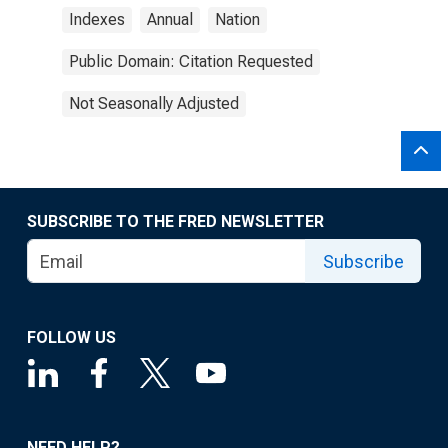
Indexes
Annual
Nation
Public Domain: Citation Requested
Not Seasonally Adjusted
SUBSCRIBE TO THE FRED NEWSLETTER
Subscribe
FOLLOW US
NEED HELP?