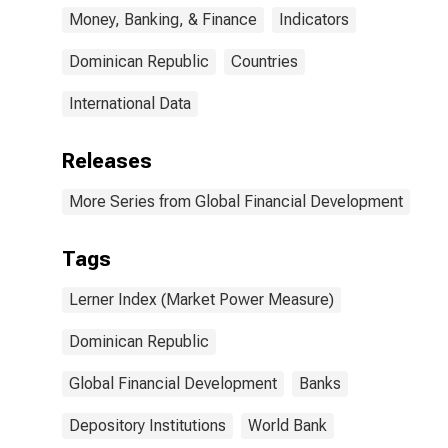
Money, Banking, & Finance
Indicators
Dominican Republic
Countries
International Data
Releases
More Series from Global Financial Development
Tags
Lerner Index (Market Power Measure)
Dominican Republic
Global Financial Development
Banks
Depository Institutions
World Bank