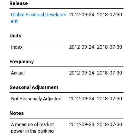
Release
Global Financial Developm
2012-09-24
2018-07-30
ent
Units
Index
2012-09-24
2018-07-30
Frequency
Annual
2012-09-24
2018-07-30
Seasonal Adjustment
Not Seasonally Adjusted
2012-09-24
2018-07-30
Notes
A measure of market
2012-09-24
2018-07-30
power in the banking