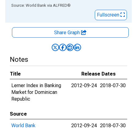
End of interactive chart.
Source: World Bank
via
ALFRED
®
Fullscreen
Share Graph
Notes
Title
Release Dates
Lerner Index in Banking
2012-09-24
2018-07-30
Market for Dominican
Republic
Source
World Bank
2012-09-24
2018-07-30