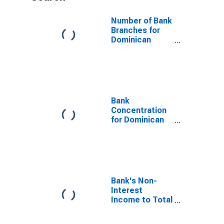
Number of Bank
Branches for
Dominican
Republic
Bank
Concentration
for Dominican
Republic
Bank's Non-
Interest
Income to Total
Income for
Dominican