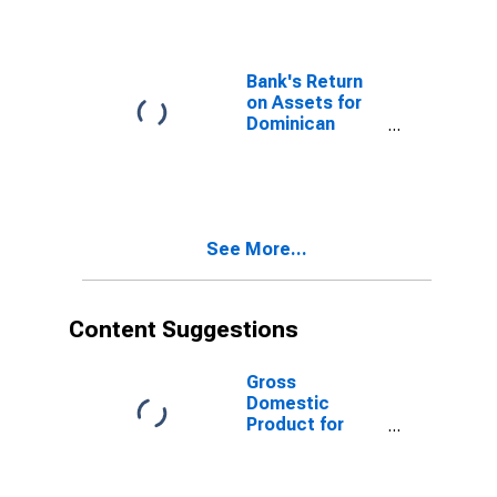
Republic
Bank's Return
on Assets for
Dominican
Republic
See More...
Content Suggestions
Gross
Domestic
Product for
Dominican
Republic