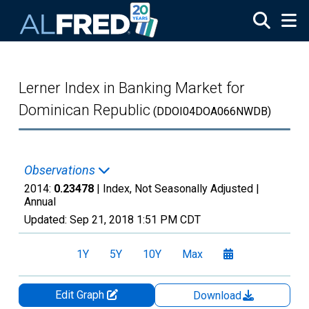
Skip to main content
Lerner Index in Banking Market for
Dominican Republic
(DDOI04DOA066NWDB)
Observations
2014:
0.23478
| Index, Not Seasonally Adjusted |
Annual
Updated:
Sep 21, 2018
1:51 PM CDT
1Y
5Y
10Y
Max
Edit Graph
Download