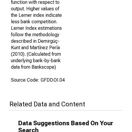
function with respect to
output. Higher values of
the Lerner index indicate
less bank competition.
Lerner Index estimations
follow the methodology
described in Demirgüç-
Kunt and Martínez Pería
(2010). (Calculated from
underlying bank-by-bank
data from Bankscope)
Source Code: GFDD.OI.04
Related Data and Content
Data Suggestions Based On Your
Search