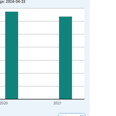
age: 2024-04-23
2020
2021