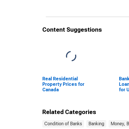
Content Suggestions
Real Residential
Bank
Property Prices for
Loan
Canada
for 
Related Categories
Condition of Banks
Banking
Money, B