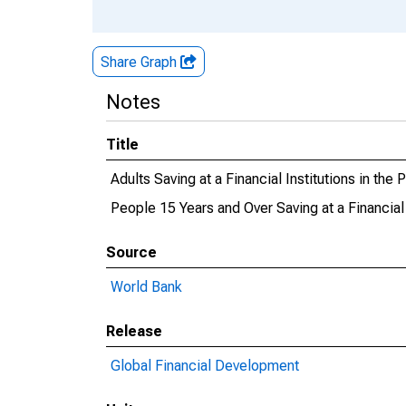
Share Graph
Notes
Title
Adults Saving at a Financial Institutions in the
People 15 Years and Over Saving at a Financial 
Source
World Bank
Release
Global Financial Development