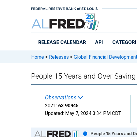
Skip to main content
RELEASE CALENDAR
API
CATEGORI
Home
>
Releases
>
Global Financial Developmen
People 15 Years and Over Saving a
Observations
2021:
63.90945
Updated:
May 7, 2024
3:34 PM CDT
Chart
People 15 Years and Ove