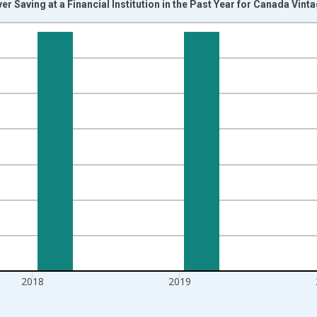
r Saving at a Financial Institution in the Past Year for Canada Vint
nges from 2011-01-01 1:00:00 to 2021-01-01 1:00:00.
isRight.
2018
2019