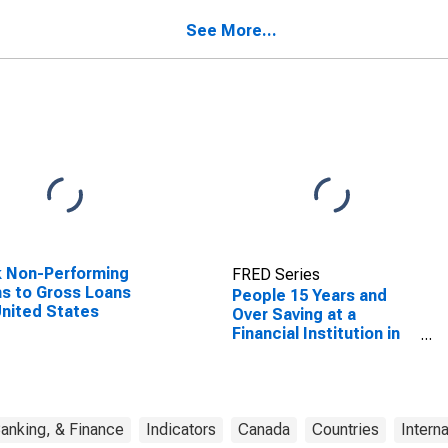
Canada
See More...
 Non-Performing
FRED Series
s to Gross Loans
People 15 Years and
United States
Over Saving at a
Financial Institution in
the Past Year for
Canada
anking, & Finance
Indicators
Canada
Countries
Intern