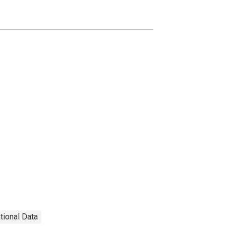
Canada
ational Data