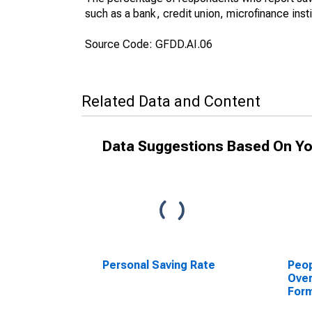
such as a bank, credit union, microfinance inst
Source Code: GFDD.AI.06
Related Data and Content
Data Suggestions Based On Yo
Personal Saving Rate
Peop
Over
Form
Inst