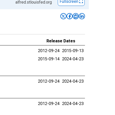
Fullscreen
alfred.stlouisfed.org
Release Dates
2012-09-24
2015-09-13
2015-09-14
2024-04-23
2012-09-24
2024-04-23
2012-09-24
2024-04-23