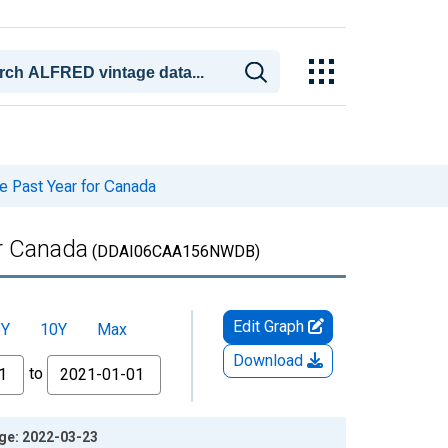
he Past Year for Canada
or Canada
(DDAI06CAA156NWDB)
Edit Graph
5Y
10Y
Max
Download
to
age: 2022-03-23