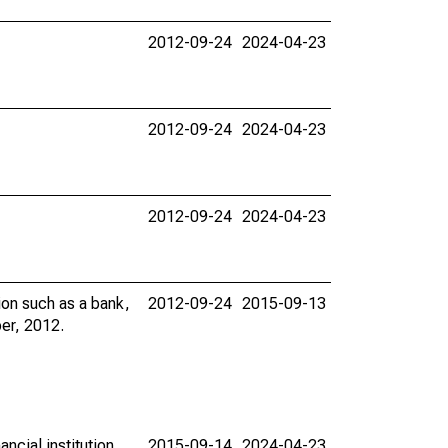
2012-09-24
2024-04-23
2012-09-24
2024-04-23
2012-09-24
2024-04-23
ion such as a bank,
2012-09-24
2015-09-13
per, 2012.
ncial institution
2015-09-14
2024-04-23