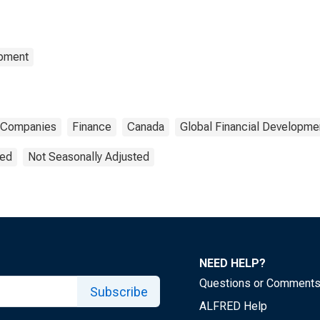
opment
Companies
Finance
Canada
Global Financial Developme
ted
Not Seasonally Adjusted
NEED HELP?
Questions or Comment
Subscribe
ALFRED Help