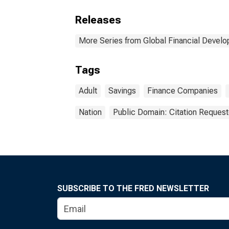
Releases
More Series from Global Financial Devel
Tags
Adult
Savings
Finance Companies
Nation
Public Domain: Citation Reques
SUBSCRIBE TO THE FRED NEWSLETTER