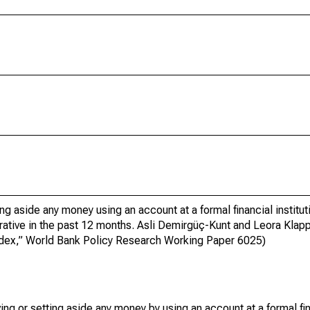
ng aside any money using an account at a formal financial institut
erative in the past 12 months. Asli Demirgüç-Kunt and Leora Klap
index,” World Bank Policy Research Working Paper 6025)
g or setting aside any money by using an account at a formal fina