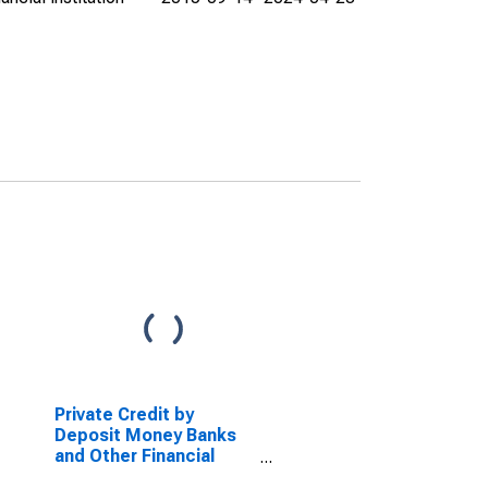
Private Credit by
Deposit Money Banks
and Other Financial
Institutions to GDP for