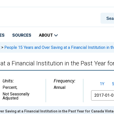
ES
SOURCES
ABOUT
t
>
People 15 Years and Over Saving at a Financial Institution in t
t a Financial Institution in the Past Year f
Units:
Frequency:
1Y
Percent
,
Annual
From
Not Seasonally
Adjusted
r Saving at a Financial Institution in the Past Year for Canada Vint