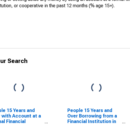
itution, or cooperative in the past 12 months (% age 15+).
ur Search
le 15 Years and
People 15 Years and
 with Account at a
Over Borrowing from a
al Financial
Financial Institution in
itution for Canada
the Past Year for