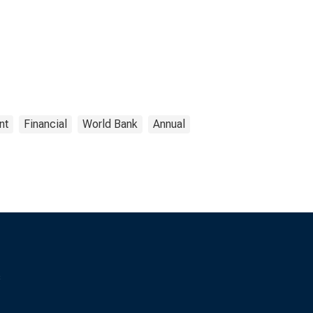
nt
Financial
World Bank
Annual
s