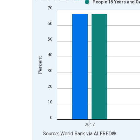
People 15 Years and Ove
Bar chart with 2 data series.
70
View as data table, Chart
The chart has 1 X axis displaying xAxis. Data ra
60
The chart has 2 Y axes displaying Percent and yAx
50
40
Percent
30
20
10
0
2017
End of interactive chart.
Source: World Bank
via
ALFRED
®