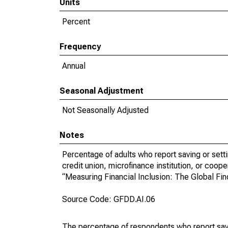
Units
Percent
Frequency
Annual
Seasonal Adjustment
Not Seasonally Adjusted
Notes
Percentage of adults who report saving or setti
credit union, microfinance institution, or coop
“Measuring Financial Inclusion: The Global F
Source Code: GFDD.AI.06
The percentage of respondents who report savin