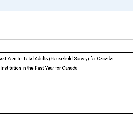
 Past Year to Total Adults (Household Survey) for Canada
Institution in the Past Year for Canada