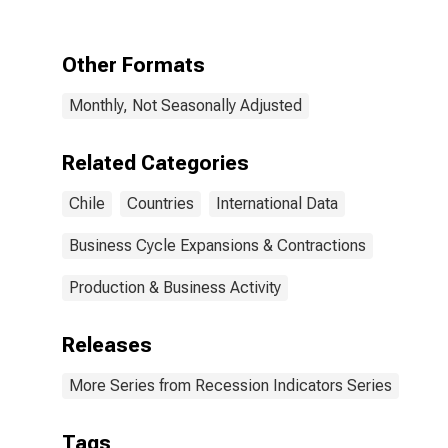
the Trough
Other Formats
Monthly, Not Seasonally Adjusted
Related Categories
Chile
Countries
International Data
Business Cycle Expansions & Contractions
Production & Business Activity
Releases
More Series from Recession Indicators Series
Tags