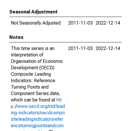
Seasonal Adjustment
Not Seasonally Adjusted
2011-11-03
2022-12-14
Notes
This time series is an
2011-11-03
2022-12-14
interpretation of
Organisation of Economic
Development (OECD)
Composite Leading
Indicators: Reference
Turning Points and
Component Series data,
which can be found at
htt
p://www.oecd.org/std/lead
ing-indicators/oecdcompo
siteleadingindicatorsrefer
enceturningpointsandcom