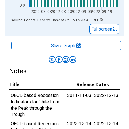
0.0
2022-08-08
2022-08-22
2022-09-05
2022-09-19
End of interactive chart.
Source: Federal Reserve Bank of St. Louis
via
ALFRED
®
Fullscreen
Share Graph
Notes
Title
Release Dates
OECD based Recession
2011-11-03
2022-12-13
Indicators for Chile from
the Peak through the
Trough
OECD based Recession
2022-12-14
2022-12-14