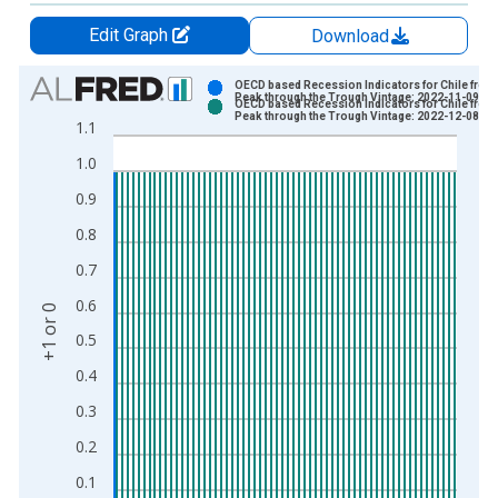
Edit Graph
Download
Chart
OECD based Recession Indicators for Chile from 
Peak through the Trough Vintage: 2022-11-09
OECD based Recession Indicators for Chile from 
Bar chart with 2 data series.
Peak through the Trough Vintage: 2022-12-08
1.1
View as data table, Chart
1.0
The chart has 1 X axis displaying xAxis. Data ranges from 1
The chart has 2 Y axes displaying +1 or 0 and yAxisRight.
0.9
0.8
0.7
0.6
+1 or 0
0.5
0.4
0.3
0.2
0.1