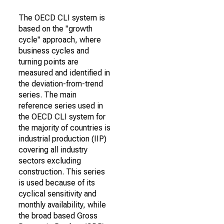
The OECD CLI system is
based on the "growth
cycle" approach, where
business cycles and
turning points are
measured and identified in
the deviation-from-trend
series. The main
reference series used in
the OECD CLI system for
the majority of countries is
industrial production (IIP)
covering all industry
sectors excluding
construction. This series
is used because of its
cyclical sensitivity and
monthly availability, while
the broad based Gross