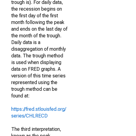
trough is). For daily data,
the recession begins on
the first day of the first
month following the peak
and ends on the last day of
the month of the trough.
Daily data is a
disaggregation of monthly
data. The trough method
is used when displaying
data on FRED graphs. A
version of this time series
represented using the
trough method can be
found at:
https://fred.stlouisfed.org/
series/CHLRECD
The third interpretation,
known as the peak