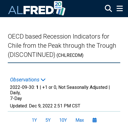
Skip to main content
OECD based Recession Indicators for
Chile from the Peak through the Trough
(DISCONTINUED)
(CHLRECDM)
Observations
2022-09-30:
1
| +1 or 0, Not Seasonally Adjusted |
Daily,
7-Day
Updated:
Dec 9, 2022
2:51 PM CST
1Y
5Y
10Y
Max