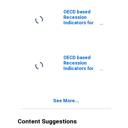
Trough
(DISCONTINUED)
OECD based
Recession
Indicators for
the United
States from the
Peak through
the Trough
(DISCONTINUED)
OECD based
Recession
Indicators for
the United
States from the
Period
following the
Peak through
See More...
the Trough
(DISCONTINUED)
Content Suggestions