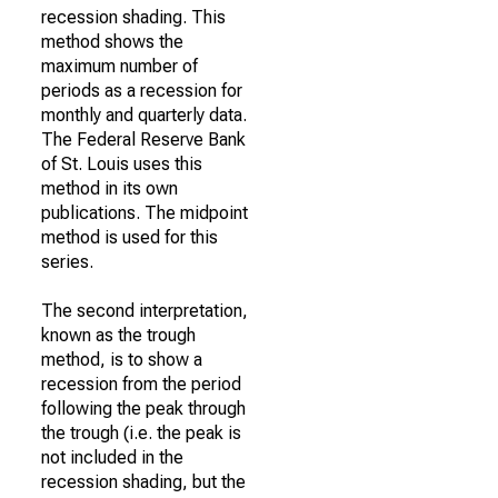
recession shading. This
method shows the
maximum number of
periods as a recession for
monthly and quarterly data.
The Federal Reserve Bank
of St. Louis uses this
method in its own
publications. The midpoint
method is used for this
series.
The second interpretation,
known as the trough
method, is to show a
recession from the period
following the peak through
the trough (i.e. the peak is
not included in the
recession shading, but the