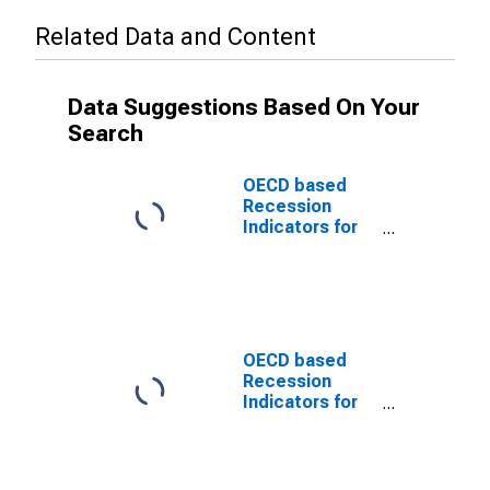
Related Data and Content
Data Suggestions Based On Your
Search
OECD based
Recession
Indicators for
Chile from the
Period
following the
Peak through
the Trough
(DISCONTINUED)
OECD based
Recession
Indicators for
Chile from the
Peak through
the Period
preceding the