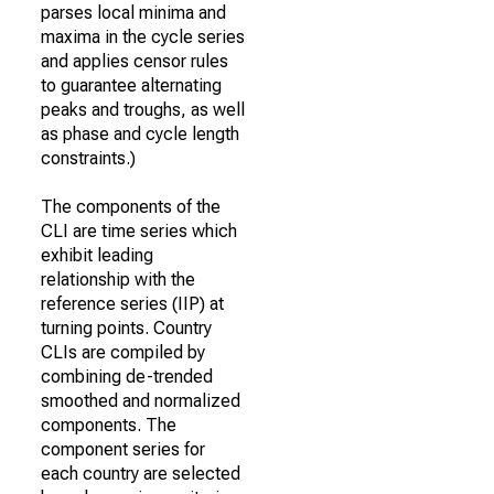
parses local minima and
maxima in the cycle series
and applies censor rules
to guarantee alternating
peaks and troughs, as well
as phase and cycle length
constraints.)
The components of the
CLI are time series which
exhibit leading
relationship with the
reference series (IIP) at
turning points. Country
CLIs are compiled by
combining de-trended
smoothed and normalized
components. The
component series for
each country are selected