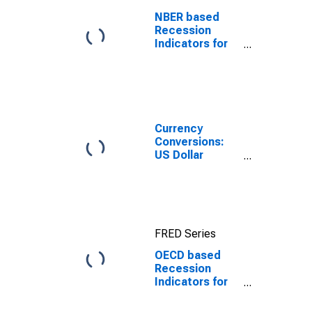
NBER based
Recession
Indicators for
the United
States from the
Period
following the
Peak through
the Trough
Currency
Conversions:
US Dollar
Exchange Rate:
Average of
Daily Rates:
National
Currency: USD
FRED Series
for Chile
OECD based
Recession
Indicators for
Chile from the
Peak through