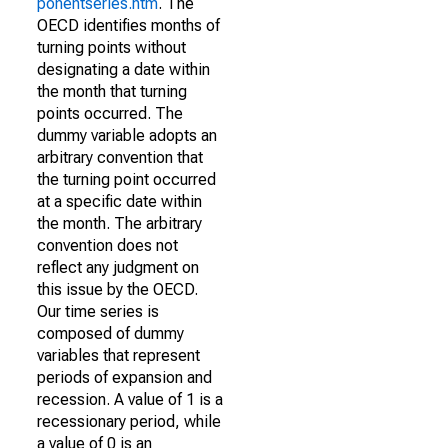
ponentseries.htm
. The
OECD identifies months of
turning points without
designating a date within
the month that turning
points occurred. The
dummy variable adopts an
arbitrary convention that
the turning point occurred
at a specific date within
the month. The arbitrary
convention does not
reflect any judgment on
this issue by the OECD.
Our time series is
composed of dummy
variables that represent
periods of expansion and
recession. A value of 1 is a
recessionary period, while
a value of 0 is an