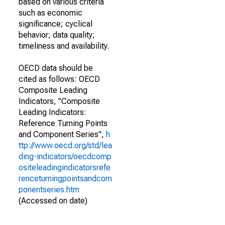
based on various criteria
such as economic
significance; cyclical
behavior; data quality;
timeliness and availability.
OECD data should be
cited as follows: OECD
Composite Leading
Indicators, "Composite
Leading Indicators:
Reference Turning Points
and Component Series",
h
ttp://www.oecd.org/std/lea
ding-indicators/oecdcomp
ositeleadingindicatorsrefe
renceturningpointsandcom
ponentseries.htm
(Accessed on date)