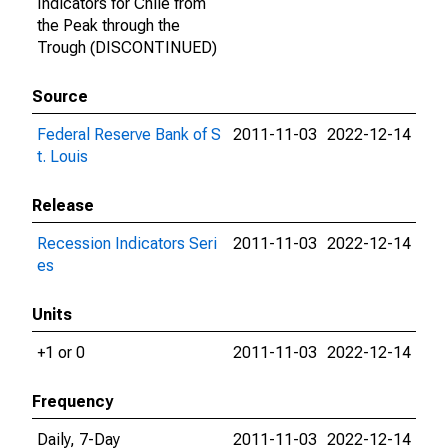
Indicators for Chile from
the Peak through the
Trough (DISCONTINUED)
Source
Federal Reserve Bank of S
2011-11-03
2022-12-14
t. Louis
Release
Recession Indicators Seri
2011-11-03
2022-12-14
es
Units
+1 or 0
2011-11-03
2022-12-14
Frequency
Daily, 7-Day
2011-11-03
2022-12-14