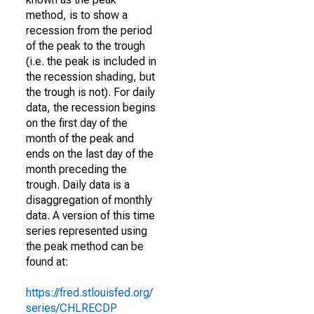
method, is to show a
recession from the period
of the peak to the trough
(i.e. the peak is included in
the recession shading, but
the trough is not). For daily
data, the recession begins
on the first day of the
month of the peak and
ends on the last day of the
month preceding the
trough. Daily data is a
disaggregation of monthly
data. A version of this time
series represented using
the peak method can be
found at:
https://fred.stlouisfed.org/
series/CHLRECDP