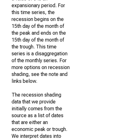
expansionary period. For
this time series, the
recession begins on the
15th day of the month of
the peak and ends on the
15th day of the month of
the trough. This time
series is a disaggregation
of the monthly series. For
more options on recession
shading, see the note and
links below.
The recession shading
data that we provide
initially comes from the
source as a list of dates
that are either an
economic peak or trough.
We interpret dates into