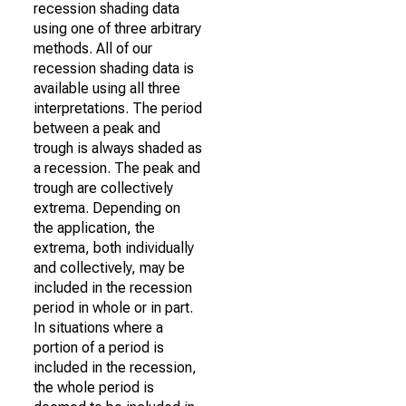
recession shading data
using one of three arbitrary
methods. All of our
recession shading data is
available using all three
interpretations. The period
between a peak and
trough is always shaded as
a recession. The peak and
trough are collectively
extrema. Depending on
the application, the
extrema, both individually
and collectively, may be
included in the recession
period in whole or in part.
In situations where a
portion of a period is
included in the recession,
the whole period is