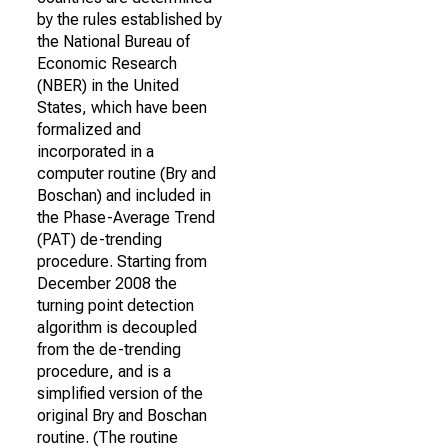
by the rules established by
the National Bureau of
Economic Research
(NBER) in the United
States, which have been
formalized and
incorporated in a
computer routine (Bry and
Boschan) and included in
the Phase-Average Trend
(PAT) de-trending
procedure. Starting from
December 2008 the
turning point detection
algorithm is decoupled
from the de-trending
procedure, and is a
simplified version of the
original Bry and Boschan
routine. (The routine