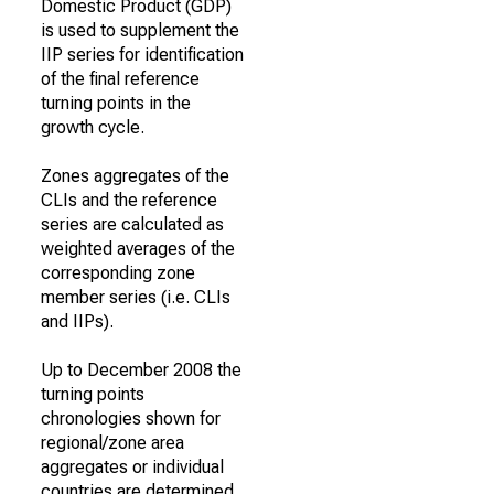
Domestic Product (GDP)
is used to supplement the
IIP series for identification
of the final reference
turning points in the
growth cycle.
Zones aggregates of the
CLIs and the reference
series are calculated as
weighted averages of the
corresponding zone
member series (i.e. CLIs
and IIPs).
Up to December 2008 the
turning points
chronologies shown for
regional/zone area
aggregates or individual
countries are determined