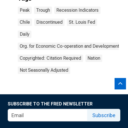
Peak
Trough
Recession Indicators
Chile
Discontinued
St. Louis Fed
Daily
Org. for Economic Co-operation and Development
Copyrighted: Citation Required
Nation
Not Seasonally Adjusted
SUBSCRIBE TO THE FRED NEWSLETTER
Subscribe