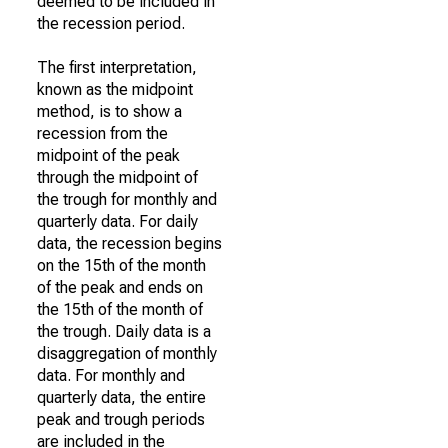
deemed to be included in
the recession period.
The first interpretation,
known as the midpoint
method, is to show a
recession from the
midpoint of the peak
through the midpoint of
the trough for monthly and
quarterly data. For daily
data, the recession begins
on the 15th of the month
of the peak and ends on
the 15th of the month of
the trough. Daily data is a
disaggregation of monthly
data. For monthly and
quarterly data, the entire
peak and trough periods
are included in the