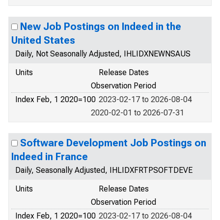
New Job Postings on Indeed in the
United States
Daily, Not Seasonally Adjusted, IHLIDXNEWNSAUS
Units
Release Dates
Observation Period
Index Feb, 1 2020=100
2023-02-17 to 2026-08-04
2020-02-01 to 2026-07-31
Software Development Job Postings on
Indeed in France
Daily, Seasonally Adjusted, IHLIDXFRTPSOFTDEVE
Units
Release Dates
Observation Period
Index Feb, 1 2020=100
2023-02-17 to 2026-08-04