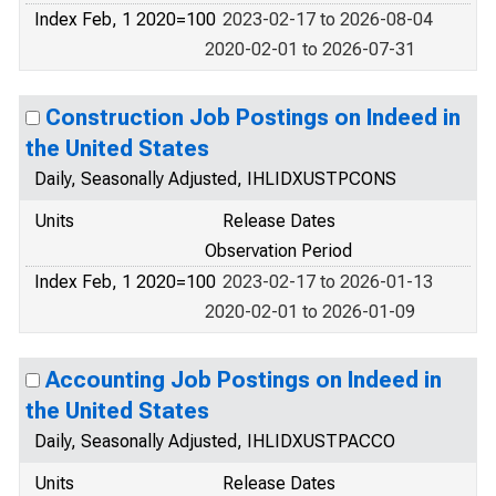
Index Feb, 1 2020=100
2023-02-17 to 2026-08-04
2020-02-01 to 2026-07-31
Construction Job Postings on Indeed in
the United States
Daily, Seasonally Adjusted, IHLIDXUSTPCONS
Units
Release Dates
Observation Period
Index Feb, 1 2020=100
2023-02-17 to 2026-01-13
2020-02-01 to 2026-01-09
Accounting Job Postings on Indeed in
the United States
Daily, Seasonally Adjusted, IHLIDXUSTPACCO
Units
Release Dates