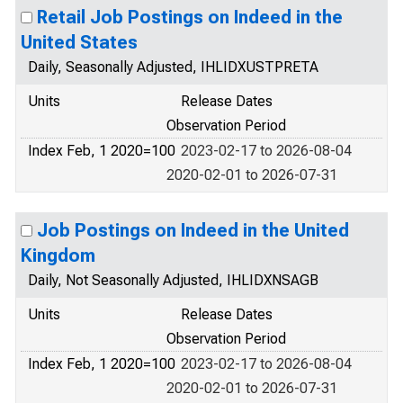
Retail Job Postings on Indeed in the
United States
Daily, Seasonally Adjusted, IHLIDXUSTPRETA
Units
Release Dates
Observation Period
Index Feb, 1 2020=100
2023-02-17 to 2026-08-04
2020-02-01 to 2026-07-31
Job Postings on Indeed in the United
Kingdom
Daily, Not Seasonally Adjusted, IHLIDXNSAGB
Units
Release Dates
Observation Period
Index Feb, 1 2020=100
2023-02-17 to 2026-08-04
2020-02-01 to 2026-07-31