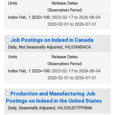
Units
Release Dates
Observation Period
Index Feb, 1 2020=100
2023-02-17 to 2026-08-04
2020-02-01 to 2026-07-31
Job Postings on Indeed in Canada
Daily, Not Seasonally Adjusted, IHLIDXNSACA
Units
Release Dates
Observation Period
Index Feb, 1 2020=100
2023-02-17 to 2026-08-04
2020-02-01 to 2026-07-31
Production and Manufacturing Job
Postings on Indeed in the United States
Daily, Seasonally Adjusted, IHLIDXUSTPPRMA