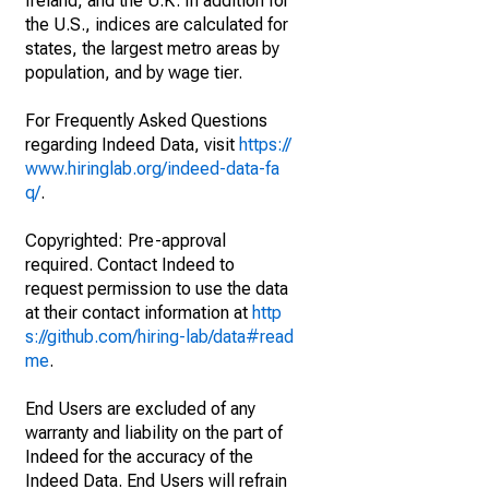
Ireland, and the U.K. In addition for
the U.S., indices are calculated for
states, the largest metro areas by
population, and by wage tier.
For Frequently Asked Questions
regarding Indeed Data, visit
https://
www.hiringlab.org/indeed-data-fa
q/
.
Copyrighted: Pre-approval
required. Contact Indeed to
request permission to use the data
at their contact information at
http
s://github.com/hiring-lab/data#read
me
.
End Users are excluded of any
warranty and liability on the part of
Indeed for the accuracy of the
Indeed Data. End Users will refrain