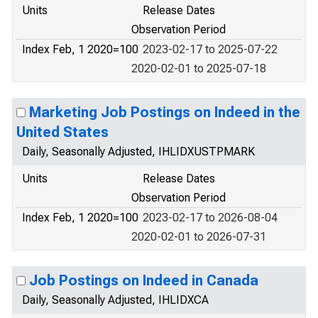
Units
Release Dates
Observation Period
Index Feb, 1 2020=100
2023-02-17 to 2025-07-22
2020-02-01 to 2025-07-18
Marketing Job Postings on Indeed in the
United States
Daily, Seasonally Adjusted, IHLIDXUSTPMARK
Units
Release Dates
Observation Period
Index Feb, 1 2020=100
2023-02-17 to 2026-08-04
2020-02-01 to 2026-07-31
Job Postings on Indeed in Canada
Daily, Seasonally Adjusted, IHLIDXCA