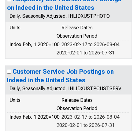
on Indeed in the United States
Daily, Seasonally Adjusted, IHLIDXUSTPHOTO
Units
Release Dates
Observation Period
Index Feb, 1 2020=100
2023-02-17 to 2026-08-04
2020-02-01 to 2026-07-31
Customer Service Job Postings on
Indeed in the United States
Daily, Seasonally Adjusted, IHLIDXUSTPCUSTSERV
Units
Release Dates
Observation Period
Index Feb, 1 2020=100
2023-02-17 to 2026-08-04
2020-02-01 to 2026-07-31