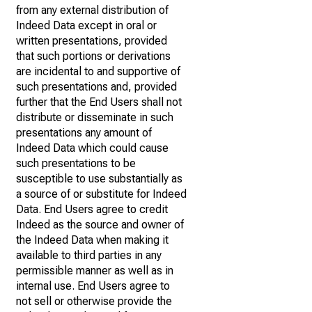
from any external distribution of
Indeed Data except in oral or
written presentations, provided
that such portions or derivations
are incidental to and supportive of
such presentations and, provided
further that the End Users shall not
distribute or disseminate in such
presentations any amount of
Indeed Data which could cause
such presentations to be
susceptible to use substantially as
a source of or substitute for Indeed
Data. End Users agree to credit
Indeed as the source and owner of
the Indeed Data when making it
available to third parties in any
permissible manner as well as in
internal use. End Users agree to
not sell or otherwise provide the