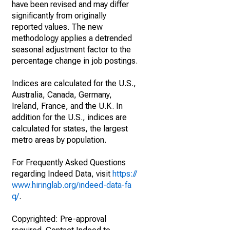
have been revised and may differ
significantly from originally
reported values. The new
methodology applies a detrended
seasonal adjustment factor to the
percentage change in job postings.
Indices are calculated for the U.S.,
Australia, Canada, Germany,
Ireland, France, and the U.K. In
addition for the U.S., indices are
calculated for states, the largest
metro areas by population.
For Frequently Asked Questions
regarding Indeed Data, visit
https://
www.hiringlab.org/indeed-data-fa
q/
.
Copyrighted: Pre-approval