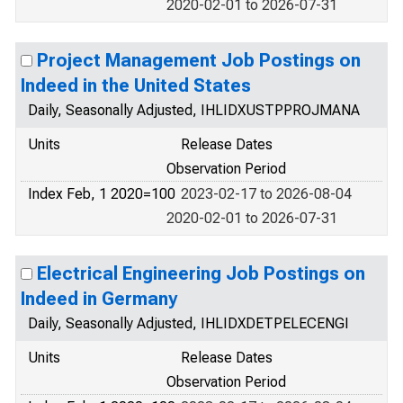
2020-02-01 to 2026-07-31
Project Management Job Postings on
Indeed in the United States
Daily, Seasonally Adjusted, IHLIDXUSTPPROJMANA
Units
Release Dates
Observation Period
Index Feb, 1 2020=100
2023-02-17 to 2026-08-04
2020-02-01 to 2026-07-31
Electrical Engineering Job Postings on
Indeed in Germany
Daily, Seasonally Adjusted, IHLIDXDETPELECENGI
Units
Release Dates
Observation Period