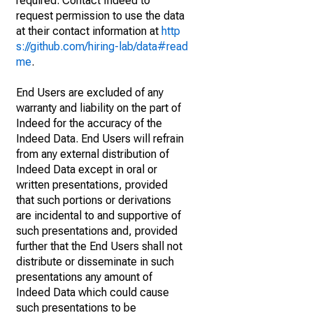
required. Contact Indeed to
request permission to use the data
at their contact information at
http
s://github.com/hiring-lab/data#read
me
.
End Users are excluded of any
warranty and liability on the part of
Indeed for the accuracy of the
Indeed Data. End Users will refrain
from any external distribution of
Indeed Data except in oral or
written presentations, provided
that such portions or derivations
are incidental to and supportive of
such presentations and, provided
further that the End Users shall not
distribute or disseminate in such
presentations any amount of
Indeed Data which could cause
such presentations to be