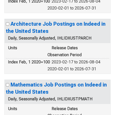
Index Feb, 1 2020=100
2023-02-17 to 2026-08-04
2020-02-01 to 2026-07-31
Architecture Job Postings on Indeed in
the United States
Daily, Seasonally Adjusted, IHLIDXUSTPARCH
Units
Release Dates
Observation Period
Index Feb, 1 2020=100
2023-02-17 to 2026-08-04
2020-02-01 to 2026-07-31
Mathematics Job Postings on Indeed in
the United States
Daily, Seasonally Adjusted, IHLIDXUSTPMATH
Units
Release Dates