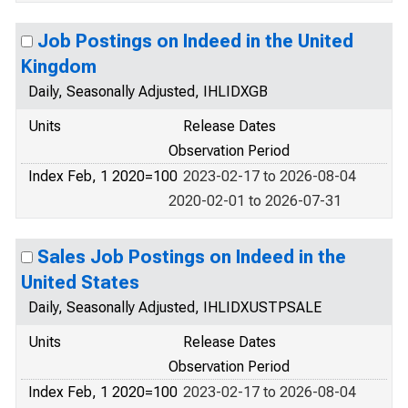
Job Postings on Indeed in the United
Kingdom
Daily, Seasonally Adjusted, IHLIDXGB
Units
Release Dates
Observation Period
Index Feb, 1 2020=100
2023-02-17 to 2026-08-04
2020-02-01 to 2026-07-31
Sales Job Postings on Indeed in the
United States
Daily, Seasonally Adjusted, IHLIDXUSTPSALE
Units
Release Dates
Observation Period
Index Feb, 1 2020=100
2023-02-17 to 2026-08-04