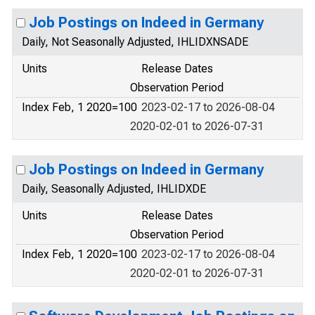
Job Postings on Indeed in Germany
Daily, Not Seasonally Adjusted, IHLIDXNSADE
Units
Release Dates
Observation Period
Index Feb, 1 2020=100
2023-02-17 to 2026-08-04
2020-02-01 to 2026-07-31
Job Postings on Indeed in Germany
Daily, Seasonally Adjusted, IHLIDXDE
Units
Release Dates
Observation Period
Index Feb, 1 2020=100
2023-02-17 to 2026-08-04
2020-02-01 to 2026-07-31