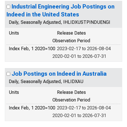
Industrial Engineering Job Postings on
Indeed in the United States
Daily, Seasonally Adjusted, IHLIDXUSTPINDUENGI
Units
Release Dates
Observation Period
Index Feb, 1 2020=100
2023-02-17 to 2026-08-04
2020-02-01 to 2026-07-31
Job Postings on Indeed in Australia
Daily, Seasonally Adjusted, IHLIDXAU
Units
Release Dates
Observation Period
Index Feb, 1 2020=100
2023-02-17 to 2026-08-04
2020-02-01 to 2026-07-31