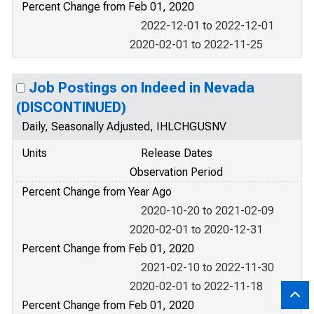
Percent Change from Feb 01, 2020
2022-12-01 to 2022-12-01
2020-02-01 to 2022-11-25
Job Postings on Indeed in Nevada
(DISCONTINUED)
Daily, Seasonally Adjusted, IHLCHGUSNV
Units
Release Dates
Observation Period
Percent Change from Year Ago
2020-10-20 to 2021-02-09
2020-02-01 to 2020-12-31
Percent Change from Feb 01, 2020
2021-02-10 to 2022-11-30
2020-02-01 to 2022-11-18
Percent Change from Feb 01, 2020