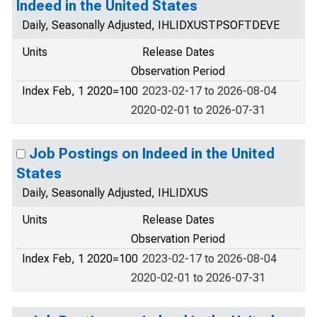
Indeed in the United States
Daily, Seasonally Adjusted, IHLIDXUSTPSOFTDEVE
Units
Release Dates
Observation Period
Index Feb, 1 2020=100
2023-02-17 to 2026-08-04
2020-02-01 to 2026-07-31
Job Postings on Indeed in the United
States
Daily, Seasonally Adjusted, IHLIDXUS
Units
Release Dates
Observation Period
Index Feb, 1 2020=100
2023-02-17 to 2026-08-04
2020-02-01 to 2026-07-31