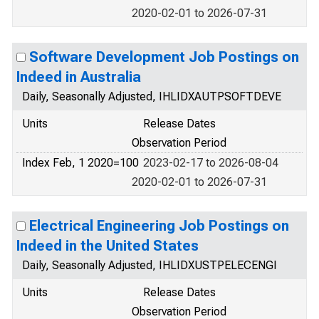
2020-02-01 to 2026-07-31
Software Development Job Postings on
Indeed in Australia
Daily, Seasonally Adjusted, IHLIDXAUTPSOFTDEVE
Units
Release Dates
Observation Period
Index Feb, 1 2020=100
2023-02-17 to 2026-08-04
2020-02-01 to 2026-07-31
Electrical Engineering Job Postings on
Indeed in the United States
Daily, Seasonally Adjusted, IHLIDXUSTPELECENGI
Units
Release Dates
Observation Period