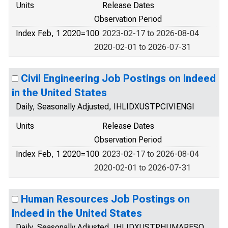
Units
Release Dates
Observation Period
Index Feb, 1 2020=100
2023-02-17 to 2026-08-04
2020-02-01 to 2026-07-31
Civil Engineering Job Postings on Indeed
in the United States
Daily, Seasonally Adjusted, IHLIDXUSTPCIVIENGI
Units
Release Dates
Observation Period
Index Feb, 1 2020=100
2023-02-17 to 2026-08-04
2020-02-01 to 2026-07-31
Human Resources Job Postings on
Indeed in the United States
Daily, Seasonally Adjusted, IHLIDXUSTPHUMARESO