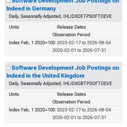
Software Development Job Postings on
Indeed in Germany
Daily, Seasonally Adjusted, IHLIDXDETPSOFTDEVE
Units
Release Dates
Observation Period
Index Feb, 1 2020=100
2023-02-17 to 2026-08-04
2020-02-01 to 2026-07-31
Software Development Job Postings on
Indeed in the United Kingdom
Daily, Seasonally Adjusted, IHLIDXGBTPSOFTDEVE
Units
Release Dates
Observation Period
Index Feb, 1 2020=100
2023-02-17 to 2026-08-04
2020-02-01 to 2026-07-31