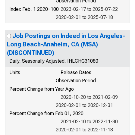
Observation Period
Index Feb, 1 2020=100
2023-02-17 to 2025-07-22
2020-02-01 to 2025-07-18
Job Postings on Indeed in Los Angeles-
Long Beach-Anaheim, CA (MSA)
(DISCONTINUED)
Daily, Seasonally Adjusted, IHLCHG31080
Units
Release Dates
Observation Period
Percent Change from Year Ago
2020-10-20 to 2021-02-09
2020-02-01 to 2020-12-31
Percent Change from Feb 01, 2020
2021-02-10 to 2022-11-30
2020-02-01 to 2022-11-18