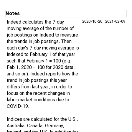
Notes
Indeed calculates the 7-day
2020-10-20
2021-02-09
moving average of the number of
job postings on Indeed to measure
the trends in job postings. Then
each day's 7-day moving average is
indexed to February 1 of that year
such that February 1 = 100 (e.g.
Feb 1, 2020 = 100 for 2020 data,
and so on). Indeed reports how the
trend in job postings this year
differs from last year, in order to
focus on the recent changes in
labor market conditions due to
COVID-19.
Indices are calculated for the U.S.,
Australia, Canada, Germany,