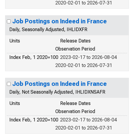
2020-02-01 to 2026-07-31
Job Postings on Indeed in France
Daily, Seasonally Adjusted, IHLIDXFR
Units
Release Dates
Observation Period
Index Feb, 1 2020=100
2023-02-17 to 2026-08-04
2020-02-01 to 2026-07-31
Job Postings on Indeed in France
Daily, Not Seasonally Adjusted, IHLIDXNSAFR
Units
Release Dates
Observation Period
Index Feb, 1 2020=100
2023-02-17 to 2026-08-04
2020-02-01 to 2026-07-31