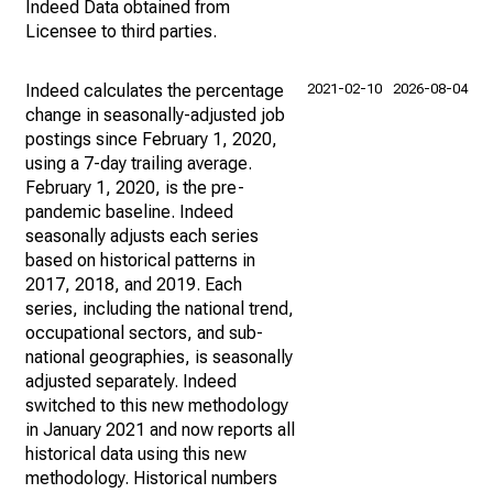
Indeed Data obtained from
Licensee to third parties.
Indeed calculates the percentage
2021-02-10
2026-08-04
change in seasonally-adjusted job
postings since February 1, 2020,
using a 7-day trailing average.
February 1, 2020, is the pre-
pandemic baseline. Indeed
seasonally adjusts each series
based on historical patterns in
2017, 2018, and 2019. Each
series, including the national trend,
occupational sectors, and sub-
national geographies, is seasonally
adjusted separately. Indeed
switched to this new methodology
in January 2021 and now reports all
historical data using this new
methodology. Historical numbers