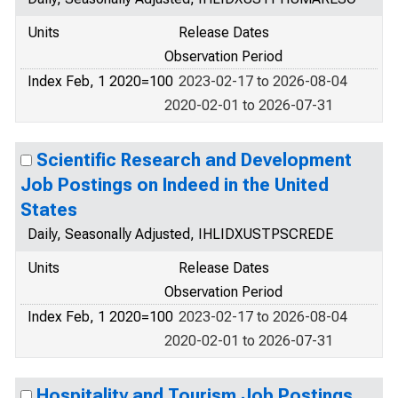
Units
Release Dates
Observation Period
Index Feb, 1 2020=100
2023-02-17 to 2026-08-04
2020-02-01 to 2026-07-31
Scientific Research and Development
Job Postings on Indeed in the United
States
Daily, Seasonally Adjusted, IHLIDXUSTPSCREDE
Units
Release Dates
Observation Period
Index Feb, 1 2020=100
2023-02-17 to 2026-08-04
2020-02-01 to 2026-07-31
Hospitality and Tourism Job Postings