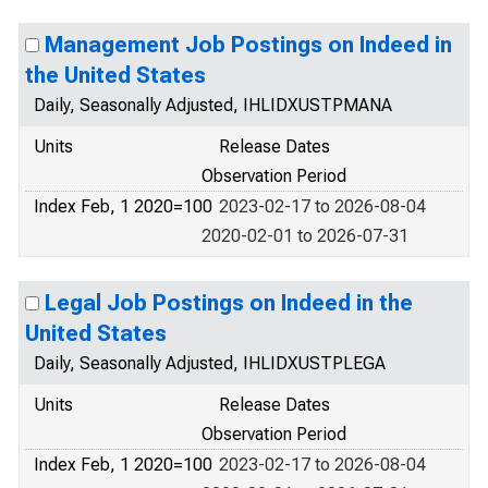
Management Job Postings on Indeed in
the United States
Daily, Seasonally Adjusted, IHLIDXUSTPMANA
Units
Release Dates
Observation Period
Index Feb, 1 2020=100
2023-02-17 to 2026-08-04
2020-02-01 to 2026-07-31
Legal Job Postings on Indeed in the
United States
Daily, Seasonally Adjusted, IHLIDXUSTPLEGA
Units
Release Dates
Observation Period
Index Feb, 1 2020=100
2023-02-17 to 2026-08-04