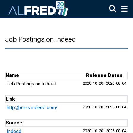
Skip to main content
Job Postings on Indeed
Name
Release Dates
Job Postings on Indeed
2020-10-20
2026-08-04
Link
http://press.indeed.com/
2020-10-20
2026-08-04
Source
Indeed
2020-10-20
2026-08-04