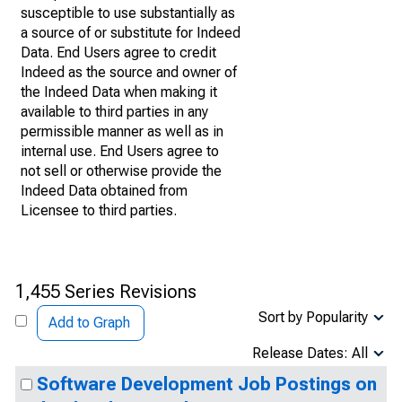
susceptible to use substantially as
a source of or substitute for Indeed
Data. End Users agree to credit
Indeed as the source and owner of
the Indeed Data when making it
available to third parties in any
permissible manner as well as in
internal use. End Users agree to
not sell or otherwise provide the
Indeed Data obtained from
Licensee to third parties.
1,455 Series Revisions
Sort by Popularity
Add to Graph
Release Dates: All
Software Development Job Postings on