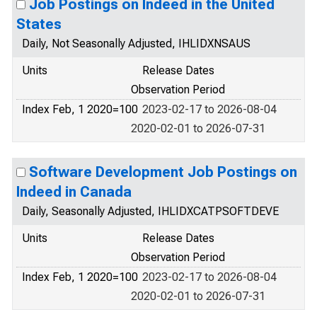
Job Postings on Indeed in the United
States
Daily, Not Seasonally Adjusted, IHLIDXNSAUS
Units
Release Dates
Observation Period
Index Feb, 1 2020=100
2023-02-17 to 2026-08-04
2020-02-01 to 2026-07-31
Software Development Job Postings on
Indeed in Canada
Daily, Seasonally Adjusted, IHLIDXCATPSOFTDEVE
Units
Release Dates
Observation Period
Index Feb, 1 2020=100
2023-02-17 to 2026-08-04
2020-02-01 to 2026-07-31