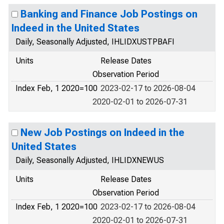
Banking and Finance Job Postings on
Indeed in the United States
Daily, Seasonally Adjusted, IHLIDXUSTPBAFI
Units
Release Dates
Observation Period
Index Feb, 1 2020=100
2023-02-17 to 2026-08-04
2020-02-01 to 2026-07-31
New Job Postings on Indeed in the
United States
Daily, Seasonally Adjusted, IHLIDXNEWUS
Units
Release Dates
Observation Period
Index Feb, 1 2020=100
2023-02-17 to 2026-08-04
2020-02-01 to 2026-07-31