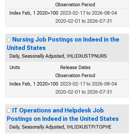
Observation Period
Index Feb, 1 2020=100
2023-02-17 to 2026-08-04
2020-02-01 to 2026-07-31
Nursing Job Postings on Indeed in the
United States
Daily, Seasonally Adjusted, IHLIDXUSTPNURS
Units
Release Dates
Observation Period
Index Feb, 1 2020=100
2023-02-17 to 2026-08-04
2020-02-01 to 2026-07-31
IT Operations and Helpdesk Job
Postings on Indeed in the United States
Daily, Seasonally Adjusted, IHLIDXUSTPITOPHE