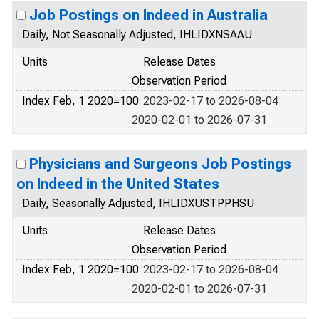
Job Postings on Indeed in Australia
Daily, Not Seasonally Adjusted, IHLIDXNSAAU
Units
Release Dates
Observation Period
Index Feb, 1 2020=100
2023-02-17 to 2026-08-04
2020-02-01 to 2026-07-31
Physicians and Surgeons Job Postings
on Indeed in the United States
Daily, Seasonally Adjusted, IHLIDXUSTPPHSU
Units
Release Dates
Observation Period
Index Feb, 1 2020=100
2023-02-17 to 2026-08-04
2020-02-01 to 2026-07-31