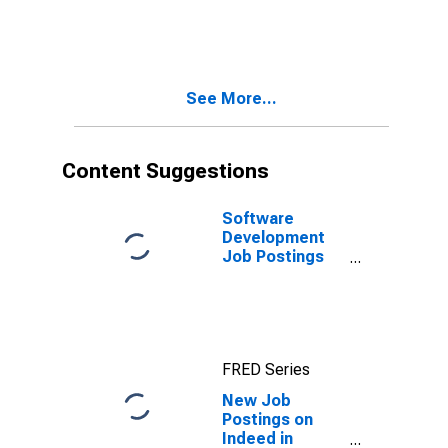
on Indeed in
Germany
See More...
Content Suggestions
Software
Development
Job Postings
on Indeed in
the United
States
FRED Series
New Job
Postings on
Indeed in