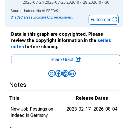
2026-07-24
2026-07-26
2026-07-28
2026-07-30
End of interactive chart.
Source: Indeed
via
ALFRED
®
Shaded areas indicate U.S. recessions.
Fullscreen
Data in this graph are copyrighted. Please
review the copyright information in the
series
notes
before sharing.
Share Graph
Notes
Title
Release Dates
New Job Postings on
2023-02-17
2026-08-04
Indeed in Germany