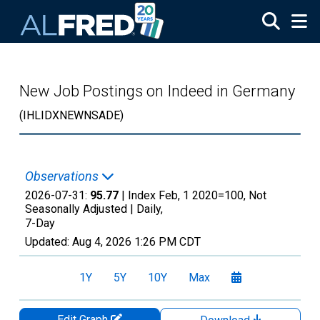
Skip to main content
New Job Postings on Indeed in Germany
(IHLIDXNEWNSADE)
Observations
2026-07-31:
95.77
| Index Feb, 1 2020=100, Not
Seasonally Adjusted |
Daily,
7-Day
Updated:
Aug 4, 2026
1:26 PM CDT
1Y
5Y
10Y
Max
Edit Graph