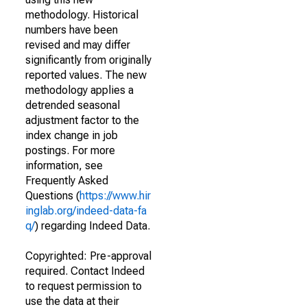
methodology. Historical
numbers have been
revised and may differ
significantly from originally
reported values. The new
methodology applies a
detrended seasonal
adjustment factor to the
index change in job
postings. For more
information, see
Frequently Asked
Questions (
https://www.hir
inglab.org/indeed-data-fa
q/
) regarding Indeed Data.
Copyrighted: Pre-approval
required. Contact Indeed
to request permission to
use the data at their