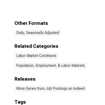
Germany
Other Formats
Daily, Seasonally Adjusted
Related Categories
Labor Market Conditions
Population, Employment, & Labor Markets
Releases
More Series from Job Postings on Indeed
Tags