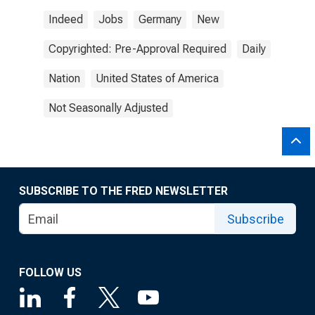
Indeed
Jobs
Germany
New
Copyrighted: Pre-Approval Required
Daily
Nation
United States of America
Not Seasonally Adjusted
SUBSCRIBE TO THE FRED NEWSLETTER
Subscribe
FOLLOW US