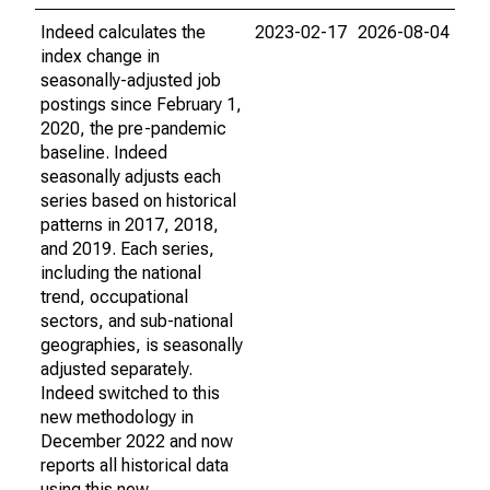
Indeed calculates the
2023-02-17
2026-08-04
index change in
seasonally-adjusted job
postings since February 1,
2020, the pre-pandemic
baseline. Indeed
seasonally adjusts each
series based on historical
patterns in 2017, 2018,
and 2019. Each series,
including the national
trend, occupational
sectors, and sub-national
geographies, is seasonally
adjusted separately.
Indeed switched to this
new methodology in
December 2022 and now
reports all historical data
using this new