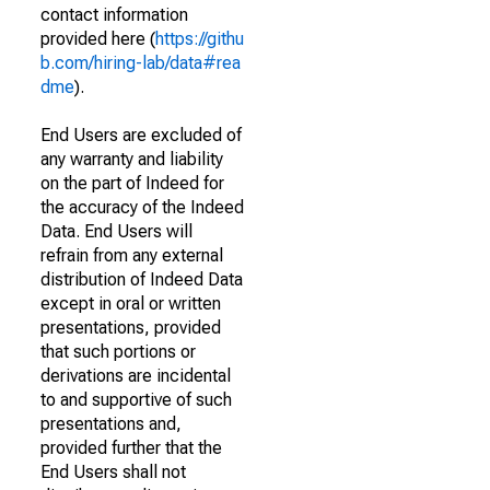
contact information
provided here (
https://githu
b.com/hiring-lab/data#rea
dme
).
End Users are excluded of
any warranty and liability
on the part of Indeed for
the accuracy of the Indeed
Data. End Users will
refrain from any external
distribution of Indeed Data
except in oral or written
presentations, provided
that such portions or
derivations are incidental
to and supportive of such
presentations and,
provided further that the
End Users shall not