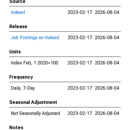
Source
Indeed
2023-02-17
2026-08-04
Release
Job Postings on Indeed
2023-02-17
2026-08-04
Units
Index Feb, 1 2020=100
2023-02-17
2026-08-04
Frequency
Daily, 7-Day
2023-02-17
2026-08-04
Seasonal Adjustment
Not Seasonally Adjusted
2023-02-17
2026-08-04
Notes