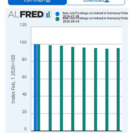
Download
Chart
New Job Postings on Indeed in Germany Vintage:
2026-07-28
New Job Postings on Indeed in Germany Vintage:
Bar chart with 2 data series.
2026-08-04
120
View as data table, Chart
The chart has 1 X axis displaying xAxis. Data ranges from 2
100
The chart has 2 Y axes displaying Index Feb, 1 2020=100 and 
Index Feb, 1 2020=100
80
60
40
20
0