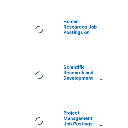
Human
Resources Job
Postings on
Indeed in
Germany
Scientific
Research and
Development
Job Postings
on Indeed in
Germany
Project
Management
Job Postings