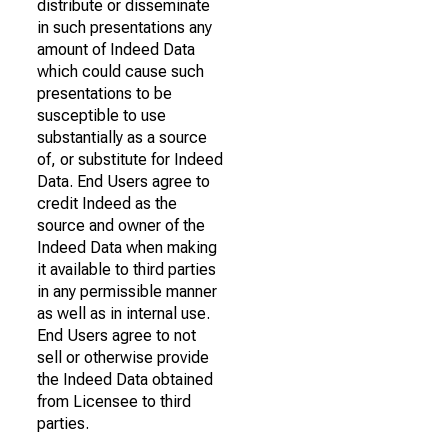
distribute or disseminate
in such presentations any
amount of Indeed Data
which could cause such
presentations to be
susceptible to use
substantially as a source
of, or substitute for Indeed
Data. End Users agree to
credit Indeed as the
source and owner of the
Indeed Data when making
it available to third parties
in any permissible manner
as well as in internal use.
End Users agree to not
sell or otherwise provide
the Indeed Data obtained
from Licensee to third
parties.