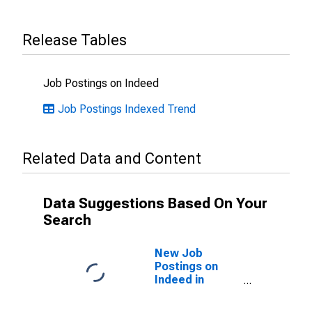
Release Tables
Job Postings on Indeed
Job Postings Indexed Trend
Related Data and Content
Data Suggestions Based On Your
Search
New Job
Postings on
Indeed in
France