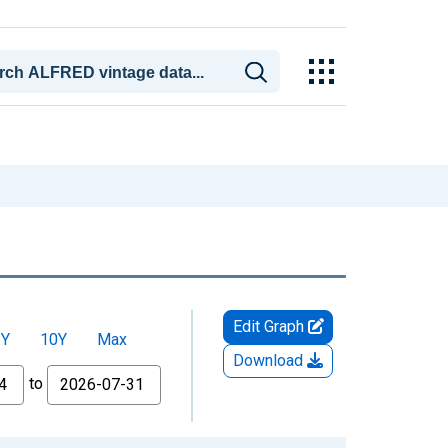
Edit Graph
5Y
10Y
Max
Download
to