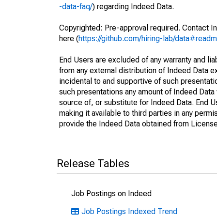
-data-faq/
) regarding Indeed Data.
Copyrighted: Pre-approval required. Contact In
here (
https://github.com/hiring-lab/data#read
End Users are excluded of any warranty and liabi
from any external distribution of Indeed Data ex
incidental to and supportive of such presentatio
such presentations any amount of Indeed Data 
source of, or substitute for Indeed Data. End 
making it available to third parties in any perm
provide the Indeed Data obtained from Licensee
Release Tables
Job Postings on Indeed
Job Postings Indexed Trend