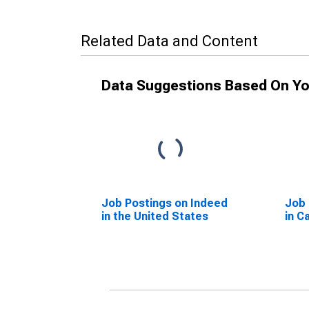
Related Data and Content
Data Suggestions Based On Yo
Job Postings on Indeed
Job 
in the United States
in C