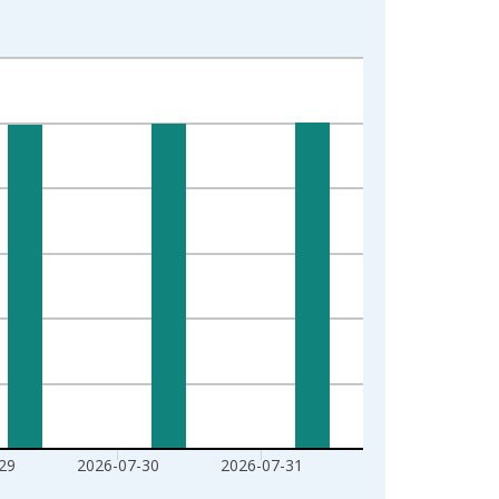
29
2026-07-30
2026-07-31