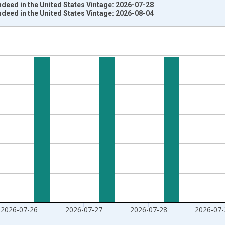
deed in the United States Vintage: 2026-07-28
deed in the United States Vintage: 2026-08-04
nges from 2020-02-01 1:00:00 to 2026-07-31 2:00:00.
020=100 and yAxisRight.
2026-07-26
2026-07-27
2026-07-28
2026-07-