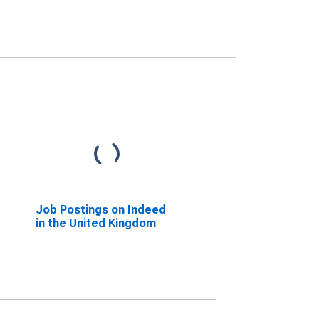
Job Postings on Indeed
in the United Kingdom