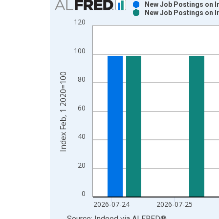
New Job Postings on In
New Job Postings on In
Bar chart with 2 data series.
120
View as data table, Chart
The chart has 1 X axis displaying xAxis. Data ra
100
The chart has 2 Y axes displaying Index Feb, 1 2
Index Feb, 1 2020=100
80
60
40
20
0
2026-07-24
2026-07-25
End of interactive chart.
Source: Indeed
via
ALFRED
®