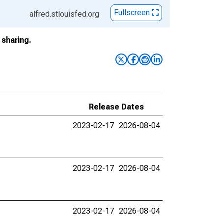
Fullscreen
alfred.stlouisfed.org
sharing.
Release Dates
2023-02-17
2026-08-04
2023-02-17
2026-08-04
2023-02-17
2026-08-04