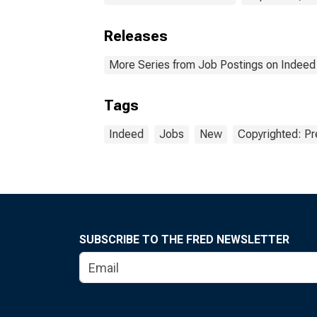
Releases
More Series from Job Postings on Indeed
Tags
Indeed
Jobs
New
Copyrighted: Pr
SUBSCRIBE TO THE FRED NEWSLETTER