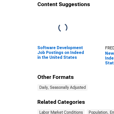
Content Suggestions
Software Development
FRED
Job Postings on Indeed
New 
in the United States
Inde
Sta
Other Formats
Daily, Seasonally Adjusted
Related Categories
Labor Market Conditions
Population, E