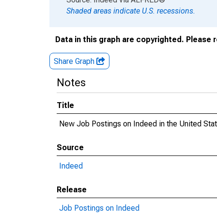
Shaded areas indicate U.S. recessions.
Data in this graph are copyrighted. Please 
Share Graph
Notes
Title
New Job Postings on Indeed in the United Sta
Source
Indeed
Release
Job Postings on Indeed