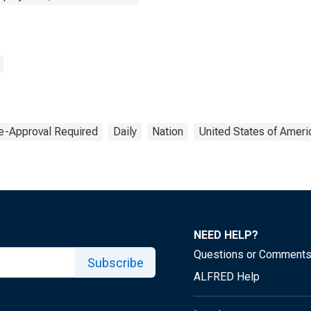
e-Approval Required
Daily
Nation
United States of Ameri
NEED HELP?
Questions or Comment
Subscribe
ALFRED Help