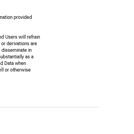
rmation provided
d Users will refrain
 or derivations are
r disseminate in
bstantially as a
eed Data when
ell or otherwise