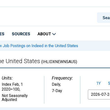
ES
SOURCES
ABOUT
 Job Postings on Indeed in the United States
he United States
(IHLIDXNEWNSAUS)
Units:
Frequency:
1Y
Index Feb, 1
Daily,
2020=100
,
7-Day
From
Not Seasonally
Adjusted