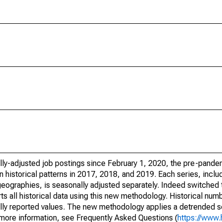
lly-adjusted job postings since February 1, 2020, the pre-pande
 historical patterns in 2017, 2018, and 2019. Each series, includ
geographies, is seasonally adjusted separately. Indeed switched 
all historical data using this new methodology. Historical num
inally reported values. The new methodology applies a detrended 
r more information, see Frequently Asked Questions (
https://www.