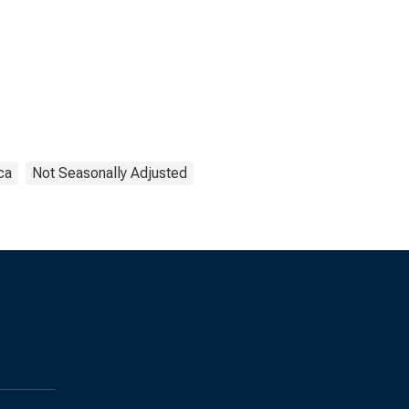
ca
Not Seasonally Adjusted
s