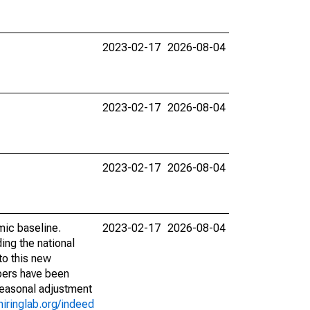
2023-02-17
2026-08-04
2023-02-17
2026-08-04
2023-02-17
2026-08-04
mic baseline.
2023-02-17
2026-08-04
ing the national
to this new
bers have been
seasonal adjustment
hiringlab.org/indeed