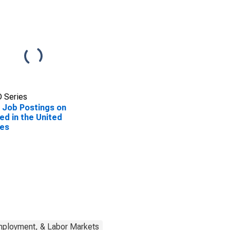
 Series
Job Postings on
ed in the United
tes
mployment, & Labor Markets