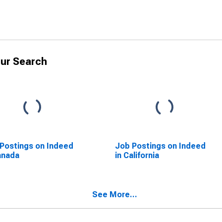
ur Search
Postings on Indeed
Job Postings on Indeed
anada
in California
See More...