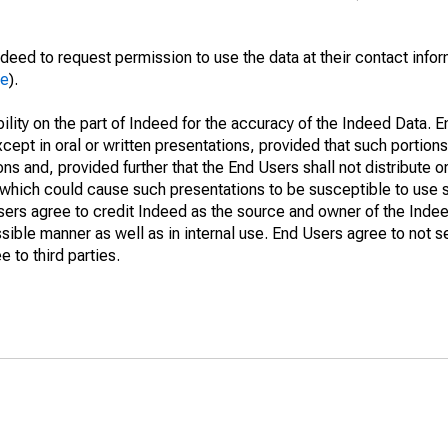
deed to request permission to use the data at their contact info
me
).
lity on the part of Indeed for the accuracy of the Indeed Data. En
cept in oral or written presentations, provided that such portions
ns and, provided further that the End Users shall not distribute o
which could cause such presentations to be susceptible to use su
Users agree to credit Indeed as the source and owner of the Ind
issible manner as well as in internal use. End Users agree to not s
 to third parties.