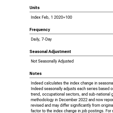
Units
Index Feb, 1 2020=100
Frequency
Daily, 7-Day
Seasonal Adjustment
Not Seasonally Adjusted
Notes
Indeed calculates the index change in seasona
Indeed seasonally adjusts each series based on
trend, occupational sectors, and sub-national 
methodology in December 2022 and now reports 
revised and may differ significantly from orig
factor to the index change in job postings. Fo