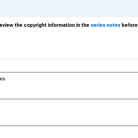
review the copyright information in the
series notes
before 
tes