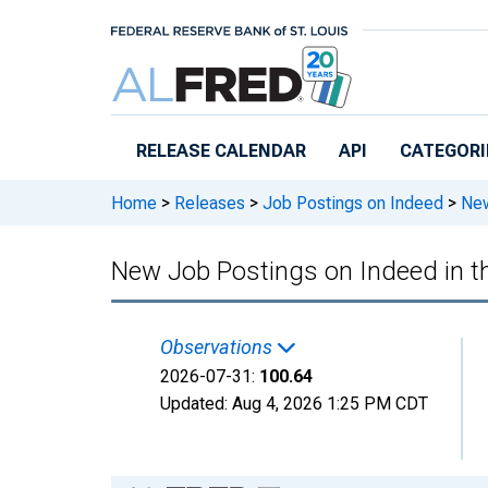
Skip to main content
RELEASE CALENDAR
API
CATEGORI
Home
>
Releases
>
Job Postings on Indeed
>
New
New Job Postings on Indeed in t
Observations
2026-07-31:
100.64
Updated:
Aug 4, 2026
1:25 PM CDT
Chart