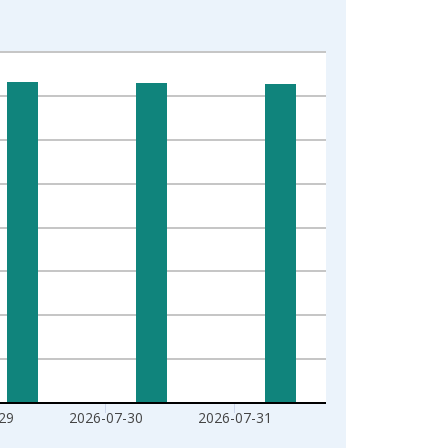
29
2026-07-30
2026-07-31