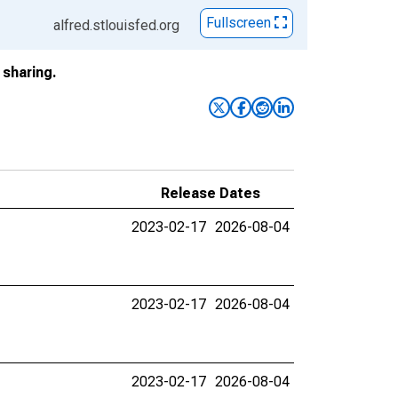
Fullscreen
alfred.stlouisfed.org
sharing.
Release Dates
2023-02-17
2026-08-04
2023-02-17
2026-08-04
2023-02-17
2026-08-04