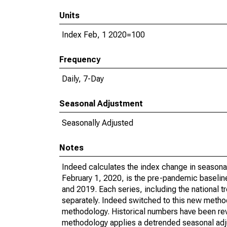
Units
Index Feb, 1 2020=100
Frequency
Daily, 7-Day
Seasonal Adjustment
Seasonally Adjusted
Notes
Indeed calculates the index change in seasonal
February 1, 2020, is the pre-pandemic baseline
and 2019. Each series, including the national 
separately. Indeed switched to this new method
methodology. Historical numbers have been revi
methodology applies a detrended seasonal adju