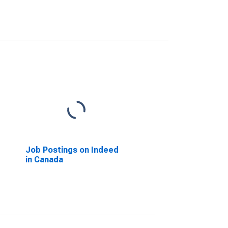
Job Postings on Indeed
in Canada