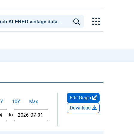
Edit Graph
5Y
10Y
Max
Download
to