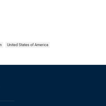
n
United States of America
s