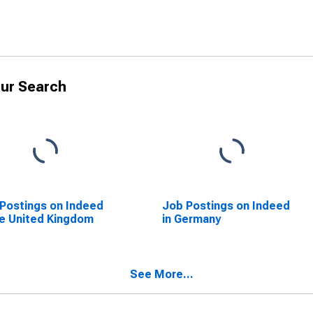
ur Search
Postings on Indeed
Job Postings on Indeed
he United Kingdom
in Germany
See More...