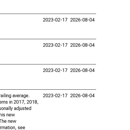
2023-02-17
2026-08-04
2023-02-17
2026-08-04
2023-02-17
2026-08-04
ailing average.
2023-02-17
2026-08-04
erns in 2017, 2018,
sonally adjusted
this new
. The new
ormation, see