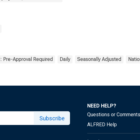
: Pre-Approval Required
Daily
Seasonally Adjusted
Natio
NEED HELP?
Questions or Comment
Subscribe
ALFRED Help