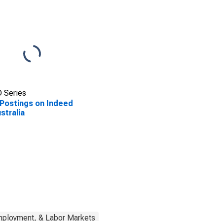
 Series
Postings on Indeed
ustralia
mployment, & Labor Markets