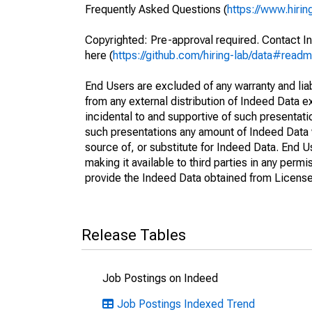
Frequently Asked Questions (
https://www.hirin
Copyrighted: Pre-approval required. Contact In
here (
https://github.com/hiring-lab/data#read
End Users are excluded of any warranty and liabi
from any external distribution of Indeed Data ex
incidental to and supportive of such presentatio
such presentations any amount of Indeed Data 
source of, or substitute for Indeed Data. End 
making it available to third parties in any perm
provide the Indeed Data obtained from Licensee
Release Tables
Job Postings on Indeed
Job Postings Indexed Trend