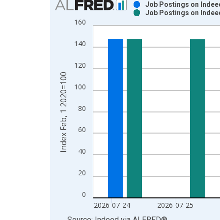
Job Postings on Indeed
Job Postings on Indeed
Bar chart with 2 data series.
160
View as data table, Chart
The chart has 1 X axis displaying xAxis. Data ra
140
The chart has 2 Y axes displaying Index Feb, 1 2
120
Index Feb, 1 2020=100
100
80
60
40
20
0
2026-07-24
2026-07-25
End of interactive chart.
Source: Indeed
via
ALFRED
®