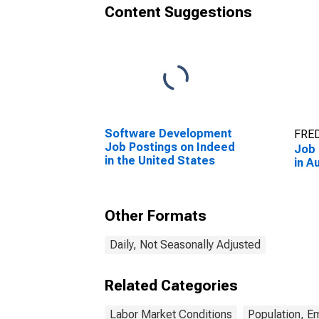
Content Suggestions
Software Development
FRED
Job Postings on Indeed
Job 
in the United States
in A
Other Formats
Daily, Not Seasonally Adjusted
Related Categories
Labor Market Conditions
Population, E