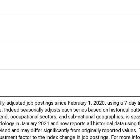
ly-adjusted job postings since February 1, 2020, using a 7-day tr
. Indeed seasonally adjusts each series based on historical patt
trend, occupational sectors, and sub-national geographies, is sea
ology in January 2021 and now reports all historical data using 
sed and may differ significantly from originally reported values
stment factor to the index change in job postings. For more inf