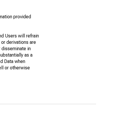
rmation provided
d Users will refrain
 or derivations are
r disseminate in
bstantially as a
eed Data when
ell or otherwise