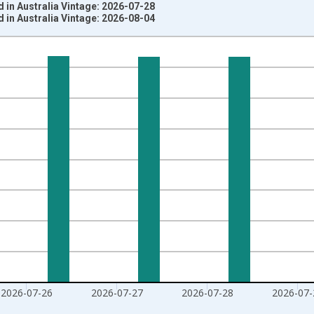
 in Australia Vintage: 2026-07-28
 in Australia Vintage: 2026-08-04
nges from 2020-02-01 1:00:00 to 2026-07-31 2:00:00.
020=100 and yAxisRight.
2026-07-26
2026-07-27
2026-07-28
2026-07-