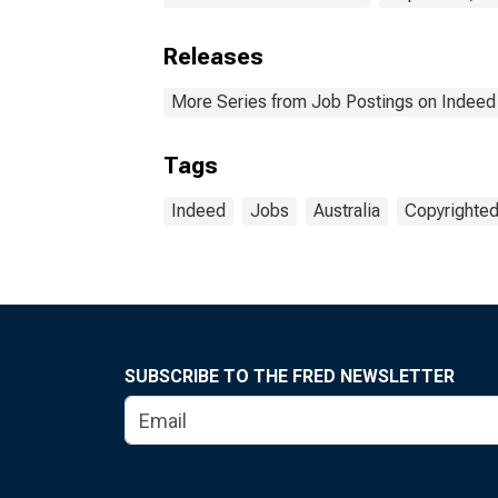
Releases
More Series from Job Postings on Indeed
Tags
Indeed
Jobs
Australia
Copyrighted
SUBSCRIBE TO THE FRED NEWSLETTER