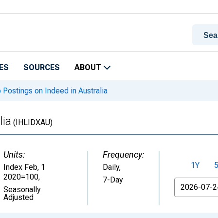
ES
SOURCES
ABOUT
Postings on Indeed in Australia
lia
(IHLIDXAU)
Units:
Frequency:
1Y
Index Feb, 1
Daily,
2020=100
,
7-Day
From
Seasonally
Adjusted