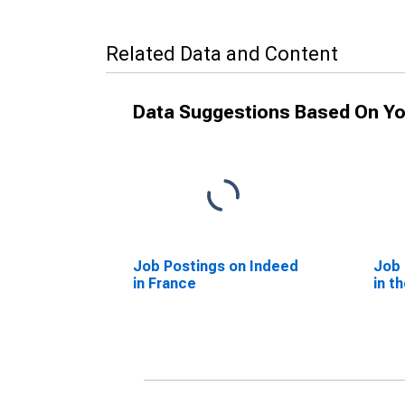
Related Data and Content
Data Suggestions Based On Yo
Job Postings on Indeed
Job 
in France
in t