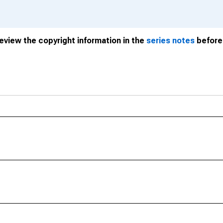
review the copyright information in the
series notes
before 