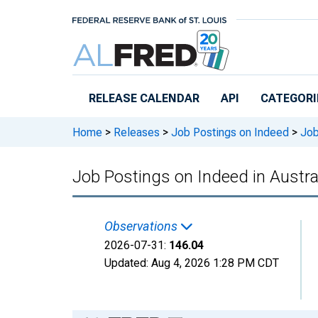
Skip to main content
RELEASE CALENDAR
API
CATEGORI
Home
>
Releases
>
Job Postings on Indeed
>
Job 
Job Postings on Indeed in Austra
Observations
2026-07-31:
146.04
Updated:
Aug 4, 2026
1:28 PM CDT
Chart