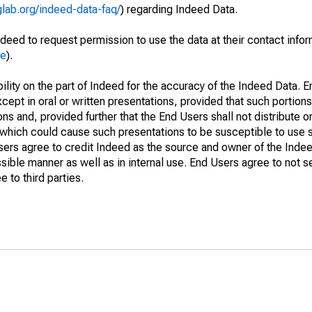
glab.org/indeed-data-faq/
) regarding Indeed Data.
deed to request permission to use the data at their contact info
me
).
lity on the part of Indeed for the accuracy of the Indeed Data. En
cept in oral or written presentations, provided that such portions
ns and, provided further that the End Users shall not distribute o
which could cause such presentations to be susceptible to use su
Users agree to credit Indeed as the source and owner of the Ind
issible manner as well as in internal use. End Users agree to not s
 to third parties.