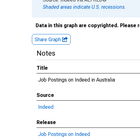
Shaded areas indicate U.S. recessions.
Data in this graph are copyrighted. Please 
Share Graph
Notes
Title
Job Postings on Indeed in Australia
Source
Indeed
Release
Job Postings on Indeed