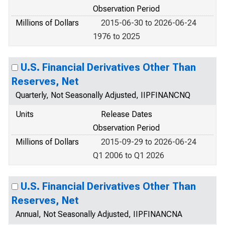
Observation Period
Millions of Dollars
2015-06-30 to 2026-06-24
1976 to 2025
U.S. Financial Derivatives Other Than
Reserves, Net
Quarterly, Not Seasonally Adjusted, IIPFINANCNQ
Units
Release Dates
Observation Period
Millions of Dollars
2015-09-29 to 2026-06-24
Q1 2006 to Q1 2026
U.S. Financial Derivatives Other Than
Reserves, Net
Annual, Not Seasonally Adjusted, IIPFINANCNA