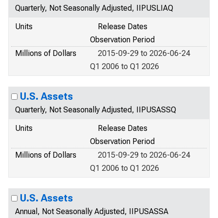
Quarterly, Not Seasonally Adjusted, IIPUSLIAQ
Units
Release Dates
Observation Period
Millions of Dollars
2015-09-29 to 2026-06-24
Q1 2006 to Q1 2026
U.S. Assets
Quarterly, Not Seasonally Adjusted, IIPUSASSQ
Units
Release Dates
Observation Period
Millions of Dollars
2015-09-29 to 2026-06-24
Q1 2006 to Q1 2026
U.S. Assets
Annual, Not Seasonally Adjusted, IIPUSASSA