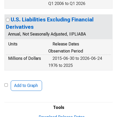
Q1 2006 to Q1 2026
U.S. Liabilities Excluding Financial
Derivatives
Annual, Not Seasonally Adjusted, IIPLIABA
Units
Release Dates
Observation Period
Millions of Dollars
2015-06-30 to 2026-06-24
1976 to 2025
Add to Graph
Tools