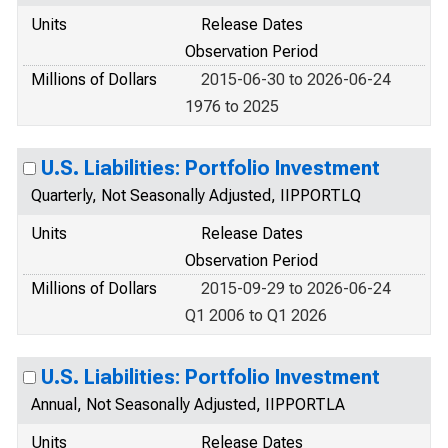
Units
Release Dates
Observation Period
Millions of Dollars
2015-06-30 to 2026-06-24
1976 to 2025
U.S. Liabilities: Portfolio Investment
Quarterly, Not Seasonally Adjusted, IIPPORTLQ
Units
Release Dates
Observation Period
Millions of Dollars
2015-09-29 to 2026-06-24
Q1 2006 to Q1 2026
U.S. Liabilities: Portfolio Investment
Annual, Not Seasonally Adjusted, IIPPORTLA
Units
Release Dates