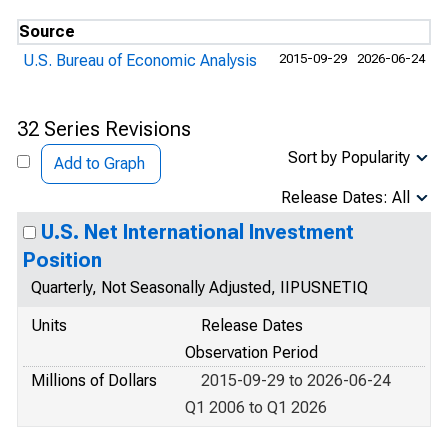
Source
U.S. Bureau of Economic Analysis
2015-09-29
2026-06-24
32 Series Revisions
Sort by Popularity
Add to Graph
Release Dates: All
U.S. Net International Investment
Position
Quarterly, Not Seasonally Adjusted, IIPUSNETIQ
Units
Release Dates
Observation Period
Millions of Dollars
2015-09-29 to 2026-06-24
Q1 2006 to Q1 2026