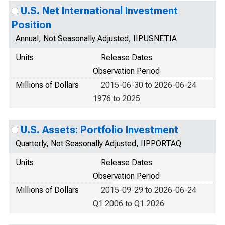
U.S. Net International Investment
Position
Annual, Not Seasonally Adjusted, IIPUSNETIA
Units
Release Dates
Observation Period
Millions of Dollars
2015-06-30 to 2026-06-24
1976 to 2025
U.S. Assets: Portfolio Investment
Quarterly, Not Seasonally Adjusted, IIPPORTAQ
Units
Release Dates
Observation Period
Millions of Dollars
2015-09-29 to 2026-06-24
Q1 2006 to Q1 2026