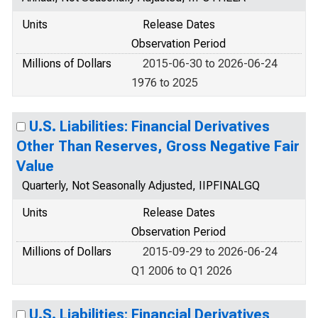
Units
Release Dates
Observation Period
Millions of Dollars
2015-06-30 to 2026-06-24
1976 to 2025
U.S. Liabilities: Financial Derivatives
Other Than Reserves, Gross Negative Fair
Value
Quarterly, Not Seasonally Adjusted, IIPFINALGQ
Units
Release Dates
Observation Period
Millions of Dollars
2015-09-29 to 2026-06-24
Q1 2006 to Q1 2026
U.S. Liabilities: Financial Derivatives