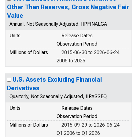
Other Than Reserves, Gross Negative Fair
Value
Annual, Not Seasonally Adjusted, IIPFINALGA
Units
Release Dates
Observation Period
Millions of Dollars
2015-06-30 to 2026-06-24
2005 to 2025
U.S. Assets Excluding Financial
Derivatives
Quarterly, Not Seasonally Adjusted, IIPASSEQ
Units
Release Dates
Observation Period
Millions of Dollars
2015-09-29 to 2026-06-24
Q1 2006 to Q1 2026