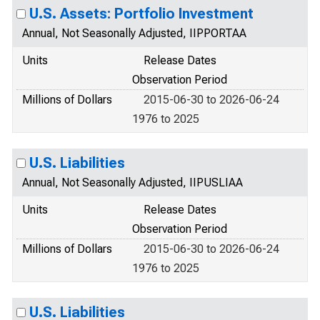
U.S. Assets: Portfolio Investment
Annual, Not Seasonally Adjusted, IIPPORTAA
Units
Release Dates
Observation Period
Millions of Dollars
2015-06-30 to 2026-06-24
1976 to 2025
U.S. Liabilities
Annual, Not Seasonally Adjusted, IIPUSLIAA
Units
Release Dates
Observation Period
Millions of Dollars
2015-06-30 to 2026-06-24
1976 to 2025
U.S. Liabilities