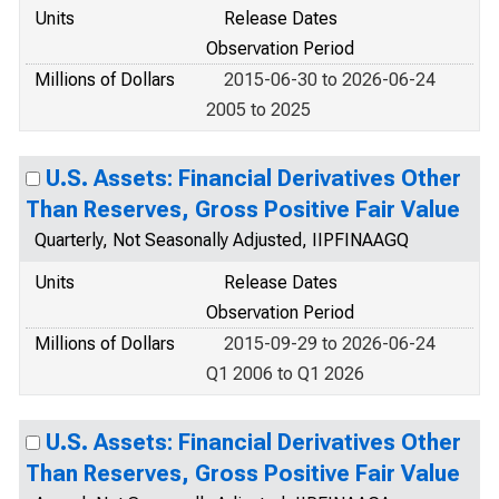
Units
Release Dates
Observation Period
Millions of Dollars
2015-06-30 to 2026-06-24
2005 to 2025
U.S. Assets: Financial Derivatives Other
Than Reserves, Gross Positive Fair Value
Quarterly, Not Seasonally Adjusted, IIPFINAAGQ
Units
Release Dates
Observation Period
Millions of Dollars
2015-09-29 to 2026-06-24
Q1 2006 to Q1 2026
U.S. Assets: Financial Derivatives Other
Than Reserves, Gross Positive Fair Value