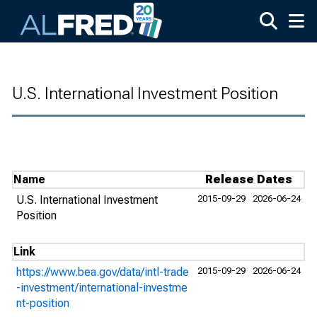
Skip to main content
U.S. International Investment Position
Name
Release Dates
U.S. International Investment
2015-09-29
2026-06-24
Position
Link
https://www.bea.gov/data/intl-trade
2015-09-29
2026-06-24
-investment/international-investme
nt-position