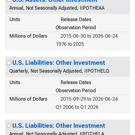
Annual, Not Seasonally Adjusted, IIPOTHEAA
Units
Release Dates
Observation Period
Millions of Dollars
2015-06-30 to 2026-06-24
1976 to 2025
U.S. Liabilities: Other Investment
Quarterly, Not Seasonally Adjusted, IIPOTHELQ
Units
Release Dates
Observation Period
Millions of Dollars
2015-09-29 to 2026-06-24
Q1 2006 to Q1 2026
U.S. Liabilities: Other Investment
Annual, Not Seasonally Adjusted, IIPOTHELA