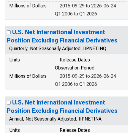
Millions of Dollars
2015-09-29 to 2026-06-24
Q1 2006 to Q1 2026
U.S. Net International Investment
Position Excluding Financial Derivatives
Quarterly, Not Seasonally Adjusted, IIPNETINQ
Units
Release Dates
Observation Period
Millions of Dollars
2015-09-29 to 2026-06-24
Q1 2006 to Q1 2026
U.S. Net International Investment
Position Excluding Financial Derivatives
Annual, Not Seasonally Adjusted, IIPNETINA
Units
Release Dates