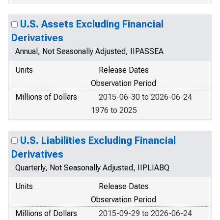
U.S. Assets Excluding Financial
Derivatives
Annual, Not Seasonally Adjusted, IIPASSEA
Units
Release Dates
Observation Period
Millions of Dollars
2015-06-30 to 2026-06-24
1976 to 2025
U.S. Liabilities Excluding Financial
Derivatives
Quarterly, Not Seasonally Adjusted, IIPLIABQ
Units
Release Dates
Observation Period
Millions of Dollars
2015-09-29 to 2026-06-24