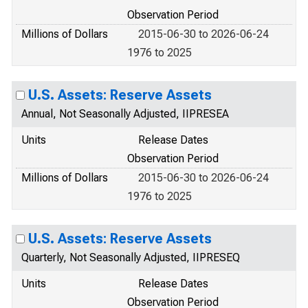
Observation Period
Millions of Dollars
2015-06-30 to 2026-06-24
1976 to 2025
U.S. Assets: Reserve Assets
Annual, Not Seasonally Adjusted, IIPRESEA
Units
Release Dates
Observation Period
Millions of Dollars
2015-06-30 to 2026-06-24
1976 to 2025
U.S. Assets: Reserve Assets
Quarterly, Not Seasonally Adjusted, IIPRESEQ
Units
Release Dates
Observation Period