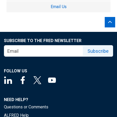
Email Us
SUBSCRIBE TO THE FRED NEWSLETTER
Subscribe
FOLLOW US
NEED HELP?
Questions or Comments
ALFRED Help