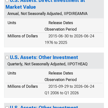
U.S. Assets: Direct Investment at
Market Value
Annual, Not Seasonally Adjusted, IIPDIREAMVA
Units
Release Dates
Observation Period
Millions of Dollars
2015-06-30 to 2026-06-24
1976 to 2025
U.S. Assets: Other Investment
Quarterly, Not Seasonally Adjusted, IIPOTHEAQ
Units
Release Dates
Observation Period
Millions of Dollars
2015-09-29 to 2026-06-24
Q1 2006 to Q1 2026
U.S. Assets: Other Investment