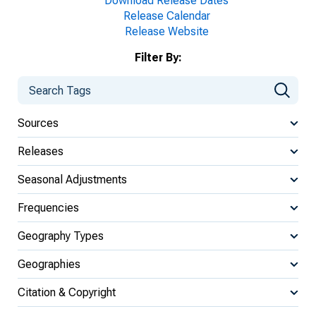
Download Release Dates
Release Calendar
Release Website
Filter By:
Sources
Releases
Seasonal Adjustments
Frequencies
Geography Types
Geographies
Citation & Copyright