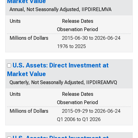
Market Value
Annual, Not Seasonally Adjusted, IIPDIRELMVA
Units
Release Dates
Observation Period
Millions of Dollars
2015-06-30 to 2026-06-24
1976 to 2025
U.S. Assets: Direct Investment at
Market Value
Quarterly, Not Seasonally Adjusted, IIPDIREAMVQ
Units
Release Dates
Observation Period
Millions of Dollars
2015-09-29 to 2026-06-24
Q1 2006 to Q1 2026