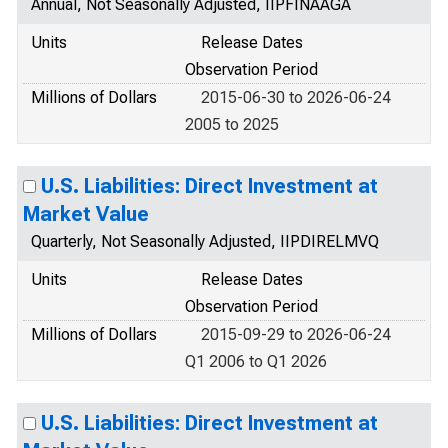
Annual, Not Seasonally Adjusted, IIPFINAAGA
Units
Release Dates
Observation Period
Millions of Dollars
2015-06-30 to 2026-06-24
2005 to 2025
U.S. Liabilities: Direct Investment at
Market Value
Quarterly, Not Seasonally Adjusted, IIPDIRELMVQ
Units
Release Dates
Observation Period
Millions of Dollars
2015-09-29 to 2026-06-24
Q1 2006 to Q1 2026
U.S. Liabilities: Direct Investment at