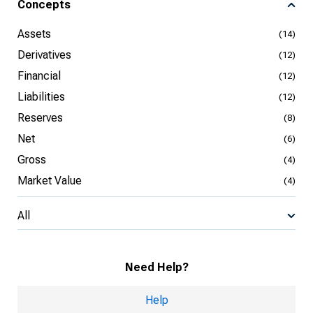
Concepts
Assets
(14)
Derivatives
(12)
Financial
(12)
Liabilities
(12)
Reserves
(8)
Net
(6)
Gross
(4)
Market Value
(4)
All
Need Help?
Help