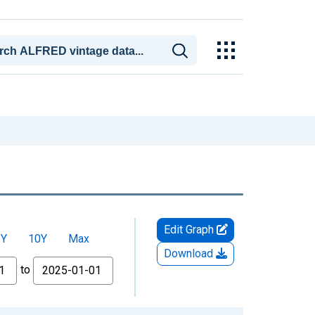
Edit Graph
5Y
10Y
Max
Download
to