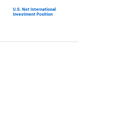
U.S. Net International
Investment Position