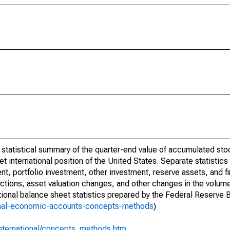
a statistical summary of the quarter-end value of accumulated sto
net international position of the United States. Separate statistics 
t, portfolio investment, other investment, reserve assets, and fin
actions, asset valuation changes, and other changes in the volum
tional balance sheet statistics prepared by the Federal Reserve 
ional-economic-accounts-concepts-methods
)
international/concepts_methods.htm