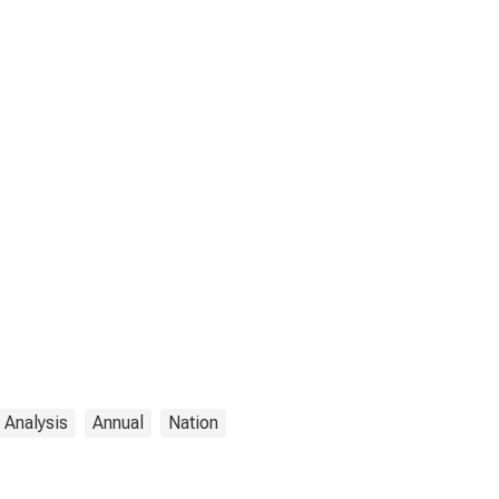
 Analysis
Annual
Nation