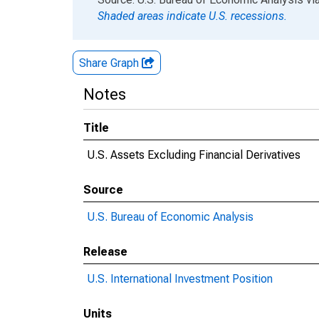
Shaded areas indicate U.S. recessions.
Share Graph
Notes
Title
U.S. Assets Excluding Financial Derivatives
Source
U.S. Bureau of Economic Analysis
Release
U.S. International Investment Position
Units