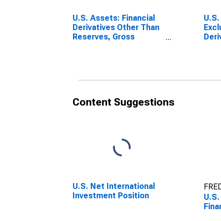
U.S. Assets: Financial
U.S. 
Derivatives Other Than
Excl
Reserves, Gross
Deri
Positive Fair Value
Content Suggestions
U.S. Net International
FRED
Investment Position
U.S.
Fina