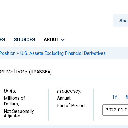
ES
SOURCES
ABOUT
Position
>
U.S. Assets Excluding Financial Derivatives
erivatives
(IIPASSEA)
Units:
Frequency:
1Y
Millions of
Annual,
Dollars
,
End of Period
From
Not Seasonally
Adjusted