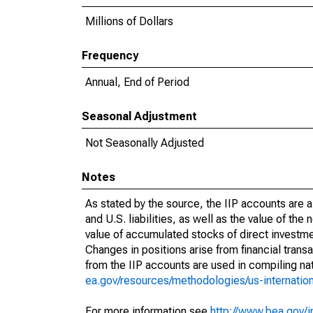
Millions of Dollars
Frequency
Annual, End of Period
Seasonal Adjustment
Not Seasonally Adjusted
Notes
As stated by the source, the IIP accounts are 
and U.S. liabilities, as well as the value of the 
value of accumulated stocks of direct investmen
Changes in positions arise from financial trans
from the IIP accounts are used in compiling na
ea.gov/resources/methodologies/us-internat
For more information see
http://www.bea.gov/