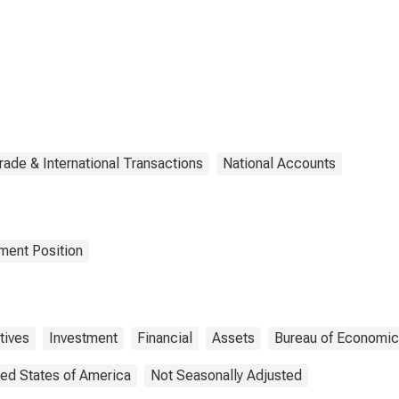
rade & International Transactions
National Accounts
tment Position
tives
Investment
Financial
Assets
Bureau of Economic
ted States of America
Not Seasonally Adjusted