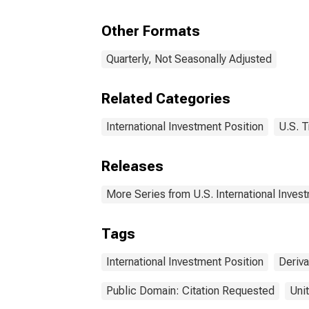
Other Formats
Quarterly, Not Seasonally Adjusted
Related Categories
International Investment Position
U.S. T
Releases
More Series from U.S. International Inves
Tags
International Investment Position
Deriva
Public Domain: Citation Requested
Uni