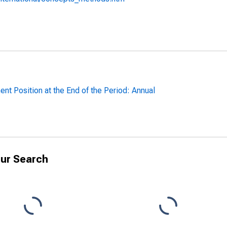
ent Position at the End of the Period: Annual
ur Search