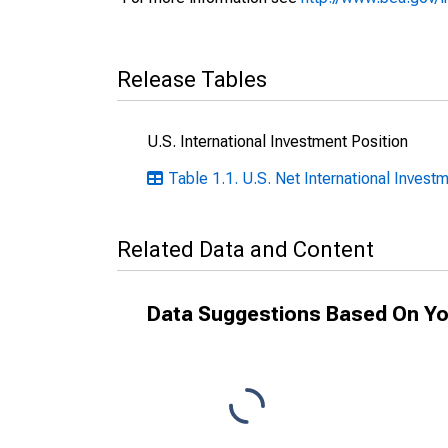
Release Tables
U.S. International Investment Position
Table 1.1. U.S. Net International Investm
Related Data and Content
Data Suggestions Based On Yo