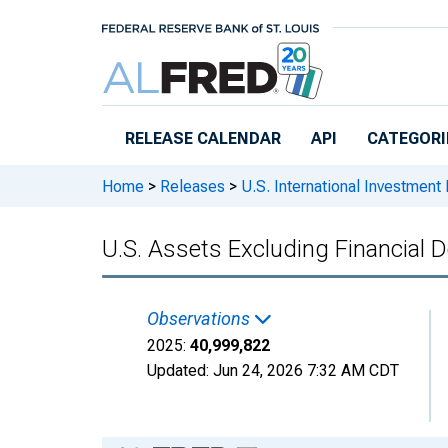
Skip to main content
RELEASE CALENDAR
API
CATEGORI
Home
>
Releases
>
U.S. International Investment 
U.S. Assets Excluding Financial D
Observations
2025:
40,999,822
Updated:
Jun 24, 2026
7:32 AM CDT
Chart