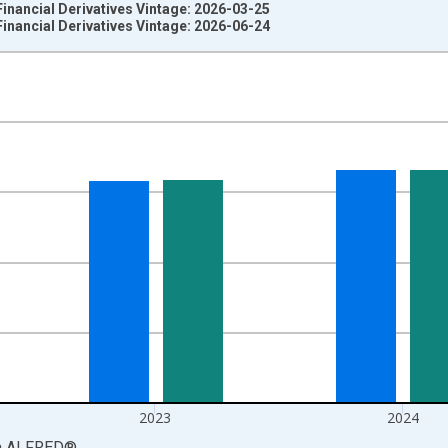
Financial Derivatives Vintage: 2026-03-25
Financial Derivatives Vintage: 2026-06-24
nges from 1976-01-01 1:00:00 to 2025-01-01 1:00:00.
ars and yAxisRight.
2023
2024
a
ALFRED
®