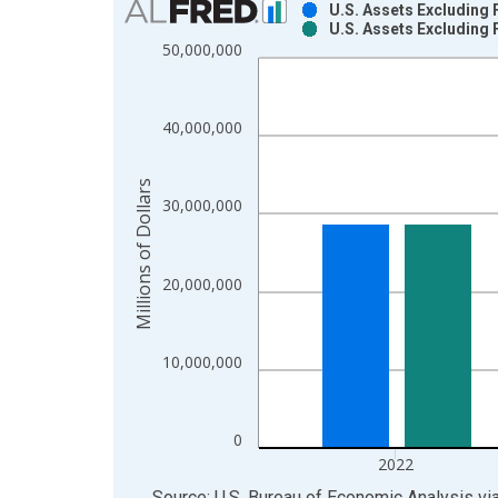
U.S. Assets Excluding 
U.S. Assets Excluding 
Bar chart with 2 data series.
50,000,000
View as data table, Chart
The chart has 1 X axis displaying xAxis. Data ra
The chart has 2 Y axes displaying Millions of Doll
40,000,000
Millions of Dollars
30,000,000
20,000,000
10,000,000
0
2022
End of interactive chart.
Source: U.S. Bureau of Economic Analysis
vi