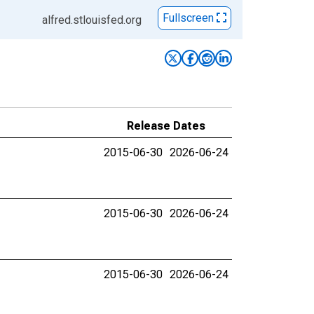
Fullscreen
alfred.stlouisfed.org
Release Dates
2015-06-30
2026-06-24
2015-06-30
2026-06-24
2015-06-30
2026-06-24