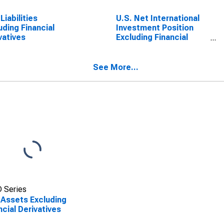
Liabilities
U.S. Net International
uding Financial
Investment Position
vatives
Excluding Financial
Derivatives
See More...
 Series
 Assets Excluding
ncial Derivatives