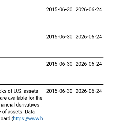
2015-06-30
2026-06-24
2015-06-30
2026-06-24
2015-06-30
2026-06-24
cks of U.S. assets
2015-06-30
2026-06-24
are available for the
ancial derivatives.
e of assets. Data
Board.(
https://www.b