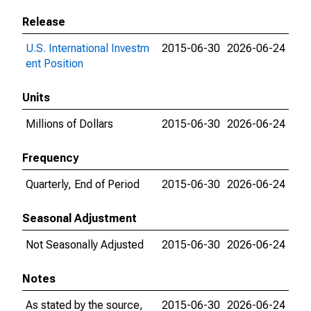
Release
U.S. International Investm
2015-06-30
2026-06-24
ent Position
Units
Millions of Dollars
2015-06-30
2026-06-24
Frequency
Quarterly, End of Period
2015-06-30
2026-06-24
Seasonal Adjustment
Not Seasonally Adjusted
2015-06-30
2026-06-24
Notes
As stated by the source,
2015-06-30
2026-06-24