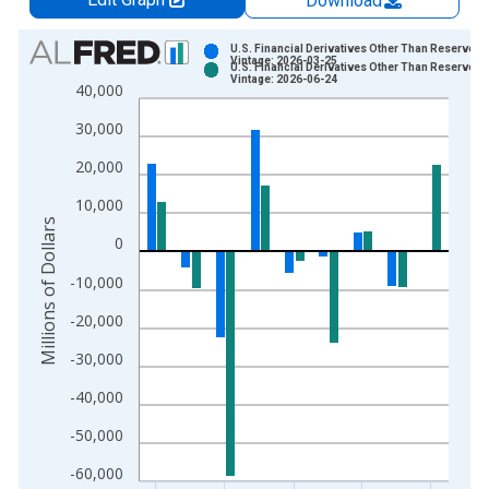
Download
Chart
U.S. Financial Derivatives Other Than Reserves, 
Vintage: 2026-03-25
U.S. Financial Derivatives Other Than Reserves, 
Bar chart with 2 data series.
Vintage: 2026-06-24
40,000
View as data table, Chart
30,000
The chart has 1 X axis displaying xAxis. Data ranges from 2
The chart has 2 Y axes displaying Millions of Dollars and yAxis
20,000
10,000
Millions of Dollars
0
-10,000
-20,000
-30,000
-40,000
-50,000
-60,000