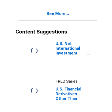
increase in
assets /
See More...
financial
outflow (+))
Content Suggestions
U.S. Net
International
Investment
Position
FRED Series
U.S. Financial
Derivatives
Other Than
Reserves, Net