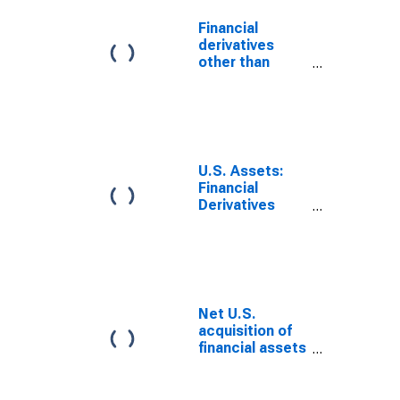
Financial
derivatives
other than
reserves, net
transactions
U.S. Assets:
Financial
Derivatives
Other Than
Reserves,
Gross Positive
Fair Value
Net U.S.
acquisition of
financial assets
excluding
financial
derivatives (net