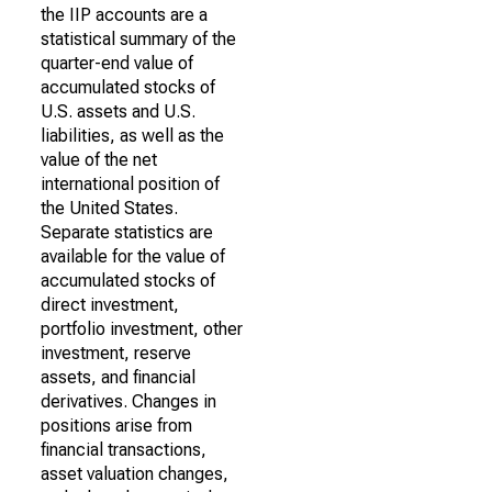
the IIP accounts are a
statistical summary of the
quarter-end value of
accumulated stocks of
U.S. assets and U.S.
liabilities, as well as the
value of the net
international position of
the United States.
Separate statistics are
available for the value of
accumulated stocks of
direct investment,
portfolio investment, other
investment, reserve
assets, and financial
derivatives. Changes in
positions arise from
financial transactions,
asset valuation changes,