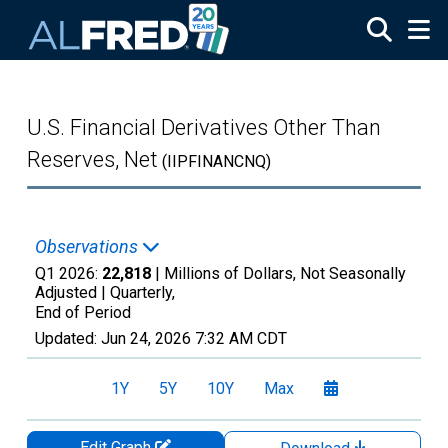
Skip to main content
U.S. Financial Derivatives Other Than
Reserves, Net
(IIPFINANCNQ)
Observations
Q1 2026:
22,818
| Millions of Dollars, Not Seasonally
Adjusted |
Quarterly,
End of Period
Updated:
Jun 24, 2026
7:32 AM CDT
1Y
5Y
10Y
Max
Edit Graph