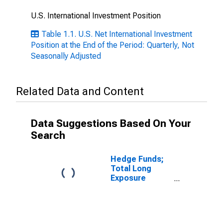
U.S. International Investment Position
Table 1.1. U.S. Net International Investment
Position at the End of the Period: Quarterly, Not
Seasonally Adjusted
Related Data and Content
Data Suggestions Based On Your
Search
Hedge Funds;
Total Long
Exposure
Financial
Derivatives;
Asset, Level