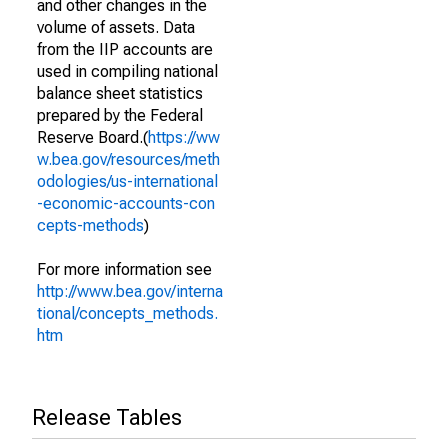
and other changes in the
volume of assets. Data
from the IIP accounts are
used in compiling national
balance sheet statistics
prepared by the Federal
Reserve Board.(
https://ww
w.bea.gov/resources/meth
odologies/us-international
-economic-accounts-con
cepts-methods
)
For more information see
http://www.bea.gov/interna
tional/concepts_methods.
htm
Release Tables