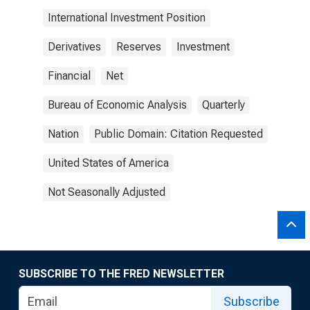
International Investment Position
Derivatives
Reserves
Investment
Financial
Net
Bureau of Economic Analysis
Quarterly
Nation
Public Domain: Citation Requested
United States of America
Not Seasonally Adjusted
SUBSCRIBE TO THE FRED NEWSLETTER
Subscribe