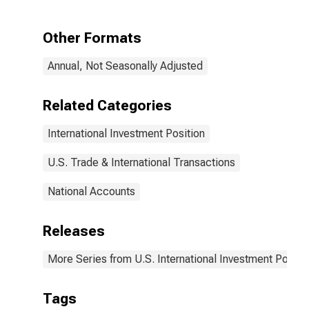
Other Formats
Annual, Not Seasonally Adjusted
Related Categories
International Investment Position
U.S. Trade & International Transactions
National Accounts
Releases
More Series from U.S. International Investment Positi
Tags