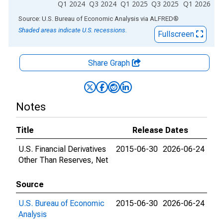
Q1 2024
Q3 2024
Q1 2025
Q3 2025
Q1 2026
End of interactive chart.
Source: U.S. Bureau of Economic Analysis
via
ALFRED
®
Shaded areas indicate U.S. recessions.
Fullscreen
Share Graph
Notes
Title
Release Dates
U.S. Financial Derivatives
2015-06-30
2026-06-24
Other Than Reserves, Net
Source
U.S. Bureau of Economic
2015-06-30
2026-06-24
Analysis