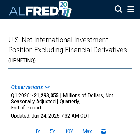
Skip to main content
U.S. Net International Investment
Position Excluding Financial Derivatives
(IIPNETINQ)
Observations
Q1 2026:
-21,293,055
| Millions of Dollars, Not
Seasonally Adjusted |
Quarterly,
End of Period
Updated:
Jun 24, 2026
7:32 AM CDT
1Y
5Y
10Y
Max