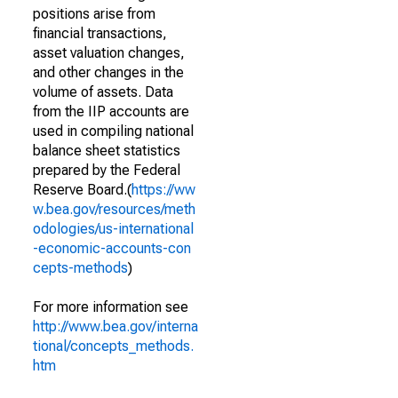
positions arise from
financial transactions,
asset valuation changes,
and other changes in the
volume of assets. Data
from the IIP accounts are
used in compiling national
balance sheet statistics
prepared by the Federal
Reserve Board.(
https://ww
w.bea.gov/resources/meth
odologies/us-international
-economic-accounts-con
cepts-methods
)
For more information see
http://www.bea.gov/interna
tional/concepts_methods.
htm