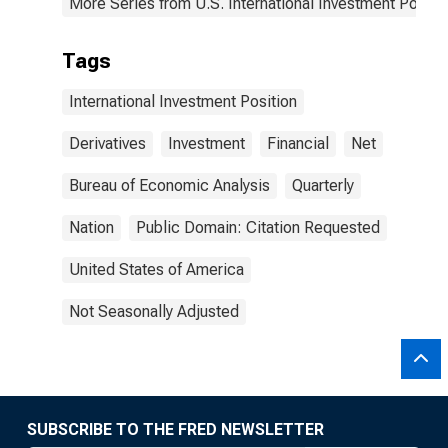
More Series from U.S. International Investment Positi
Tags
International Investment Position
Derivatives
Investment
Financial
Net
Bureau of Economic Analysis
Quarterly
Nation
Public Domain: Citation Requested
United States of America
Not Seasonally Adjusted
SUBSCRIBE TO THE FRED NEWSLETTER