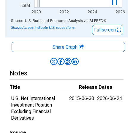
-28M
2020
2022
2024
2026
End of interactive chart.
Source: U.S. Bureau of Economic Analysis
via
ALFRED
®
Shaded areas indicate U.S. recessions.
Fullscreen
Share Graph
Notes
Title
Release Dates
U.S. Net International
2015-06-30
2026-06-24
Investment Position
Excluding Financial
Derivatives
Source