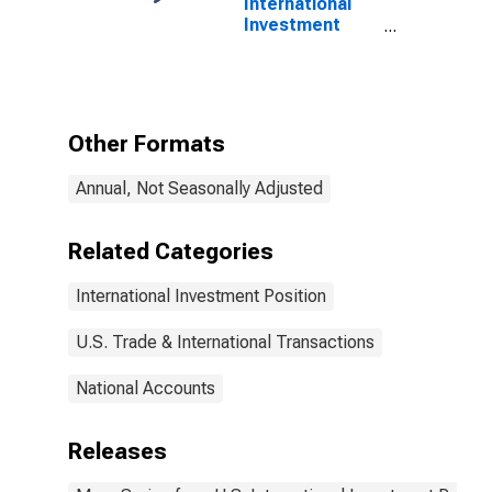
International
Investment
Position
Excluding
Financial
Derivatives
Other Formats
Annual, Not Seasonally Adjusted
Related Categories
International Investment Position
U.S. Trade & International Transactions
National Accounts
Releases