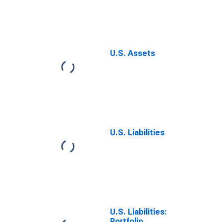
Reserves, Net
U.S. Assets
U.S. Liabilities
U.S. Liabilities:
Portfolio