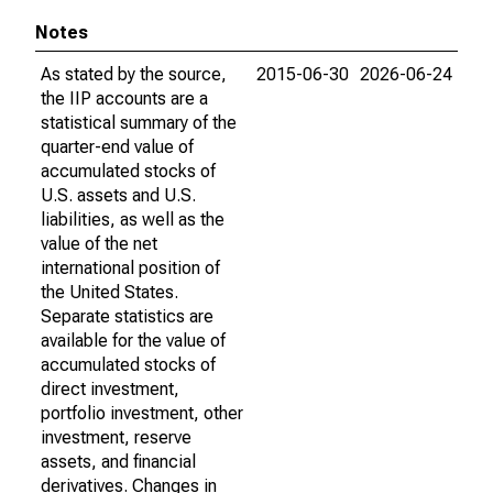
Notes
As stated by the source,
2015-06-30
2026-06-24
the IIP accounts are a
statistical summary of the
quarter-end value of
accumulated stocks of
U.S. assets and U.S.
liabilities, as well as the
value of the net
international position of
the United States.
Separate statistics are
available for the value of
accumulated stocks of
direct investment,
portfolio investment, other
investment, reserve
assets, and financial
derivatives. Changes in