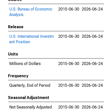
U.S. Bureau of Economic
2015-06-30
2026-06-24
Analysis
Release
U.S. International Investm
2015-06-30
2026-06-24
ent Position
Units
Millions of Dollars
2015-06-30
2026-06-24
Frequency
Quarterly, End of Period
2015-06-30
2026-06-24
Seasonal Adjustment
Not Seasonally Adjusted
2015-06-30
2026-06-24