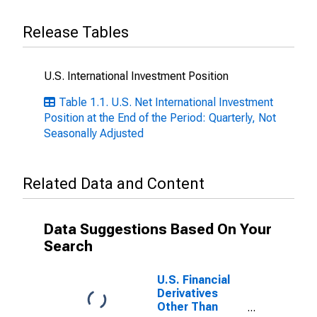
Release Tables
U.S. International Investment Position
Table 1.1. U.S. Net International Investment
Position at the End of the Period: Quarterly, Not
Seasonally Adjusted
Related Data and Content
Data Suggestions Based On Your
Search
U.S. Financial
Derivatives
Other Than