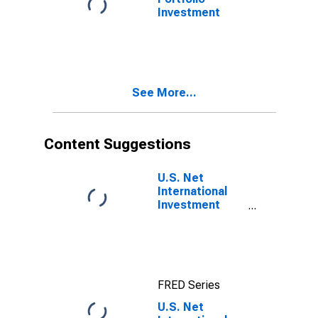
Investment
See More...
Content Suggestions
U.S. Net
International
Investment
Position
FRED Series
U.S. Net