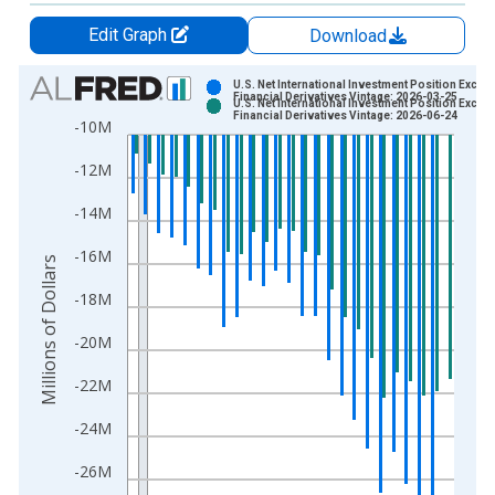
Edit Graph
Download
Chart
U.S. Net International Investment Position Exclud
Financial Derivatives Vintage: 2026-03-25
U.S. Net International Investment Position Exclud
Bar chart with 2 data series.
Financial Derivatives Vintage: 2026-06-24
-10M
View as data table, Chart
-12M
The chart has 1 X axis displaying xAxis. Data ranges from 2
The chart has 2 Y axes displaying Millions of Dollars and yAxis
-14M
-16M
Millions of Dollars
-18M
-20M
-22M
-24M
-26M