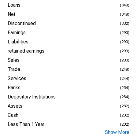
Loans
(348)
Net
(348)
Discontinued
(332)
Earnings
(290)
Liabilities
(290)
retained earnings
(290)
Sales
(283)
Trade
(248)
Services
(244)
Banks
(234)
Depository Institutions
(234)
Assets
(232)
Cash
(232)
Less Than 1 Year
(232)
Show More