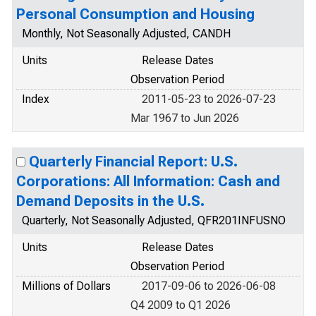
Personal Consumption and Housing
Monthly, Not Seasonally Adjusted, CANDH
Units
Release Dates
Observation Period
Index
2011-05-23 to 2026-07-23
Mar 1967 to Jun 2026
Quarterly Financial Report: U.S.
Corporations: All Information: Cash and
Demand Deposits in the U.S.
Quarterly, Not Seasonally Adjusted, QFR201INFUSNO
Units
Release Dates
Observation Period
Millions of Dollars
2017-09-06 to 2026-06-08
Q4 2009 to Q1 2026