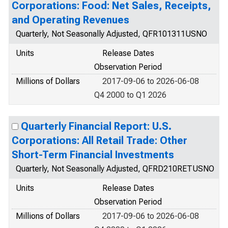
Corporations: Food: Net Sales, Receipts,
and Operating Revenues
Quarterly, Not Seasonally Adjusted, QFR101311USNO
Units
Release Dates
Observation Period
Millions of Dollars
2017-09-06 to 2026-06-08
Q4 2000 to Q1 2026
Quarterly Financial Report: U.S.
Corporations: All Retail Trade: Other
Short-Term Financial Investments
Quarterly, Not Seasonally Adjusted, QFRD210RETUSNO
Units
Release Dates
Observation Period
Millions of Dollars
2017-09-06 to 2026-06-08