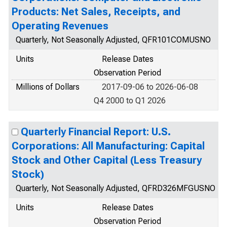
Products: Net Sales, Receipts, and
Operating Revenues
Quarterly, Not Seasonally Adjusted, QFR101COMUSNO
Units
Release Dates
Observation Period
Millions of Dollars
2017-09-06 to 2026-06-08
Q4 2000 to Q1 2026
Quarterly Financial Report: U.S.
Corporations: All Manufacturing: Capital
Stock and Other Capital (Less Treasury
Stock)
Quarterly, Not Seasonally Adjusted, QFRD326MFGUSNO
Units
Release Dates
Observation Period