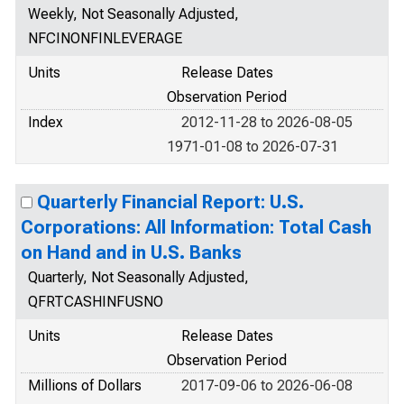
Weekly, Not Seasonally Adjusted,
NFCINONFINLEVERAGE
Units
Release Dates
Observation Period
Index
2012-11-28 to 2026-08-05
1971-01-08 to 2026-07-31
Quarterly Financial Report: U.S.
Corporations: All Information: Total Cash
on Hand and in U.S. Banks
Quarterly, Not Seasonally Adjusted,
QFRTCASHINFUSNO
Units
Release Dates
Observation Period
Millions of Dollars
2017-09-06 to 2026-06-08