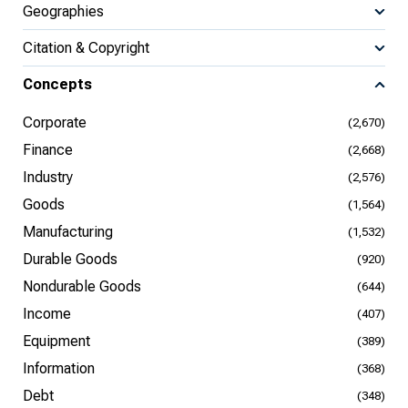
Geographies
Citation & Copyright
Concepts
Corporate
(2,670)
Finance
(2,668)
Industry
(2,576)
Goods
(1,564)
Manufacturing
(1,532)
Durable Goods
(920)
Nondurable Goods
(644)
Income
(407)
Equipment
(389)
Information
(368)
Debt
(348)