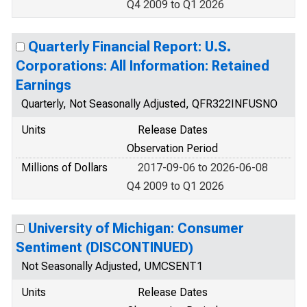
Q4 2009 to Q1 2026
Quarterly Financial Report: U.S.
Corporations: All Information: Retained
Earnings
Quarterly, Not Seasonally Adjusted, QFR322INFUSNO
Units
Release Dates
Observation Period
Millions of Dollars
2017-09-06 to 2026-06-08
Q4 2009 to Q1 2026
University of Michigan: Consumer
Sentiment (DISCONTINUED)
Not Seasonally Adjusted, UMCSENT1
Units
Release Dates