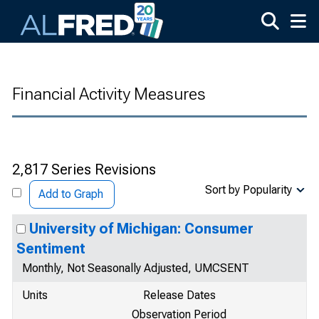
Skip to main content
Financial Activity Measures
2,817 Series Revisions
Sort by Popularity
Add to Graph
University of Michigan: Consumer
Sentiment
Monthly, Not Seasonally Adjusted, UMCSENT
Units
Release Dates
Observation Period