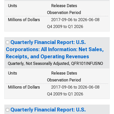
Units
Release Dates
Observation Period
Millions of Dollars
2017-09-06 to 2026-06-08
Q4 2009 to Q1 2026
Quarterly Financial Report: U.S.
Corporations: All Information: Net Sales,
Receipts, and Operating Revenues
Quarterly, Not Seasonally Adjusted, QFR101INFUSNO
Units
Release Dates
Observation Period
Millions of Dollars
2017-09-06 to 2026-06-08
Q4 2009 to Q1 2026
Quarterly Financial Report: U.S.