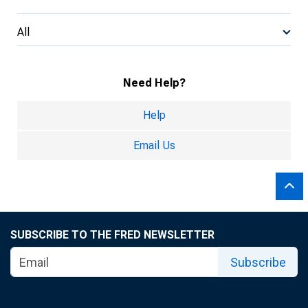
All
Need Help?
Help
Email Us
SUBSCRIBE TO THE FRED NEWSLETTER
Subscribe