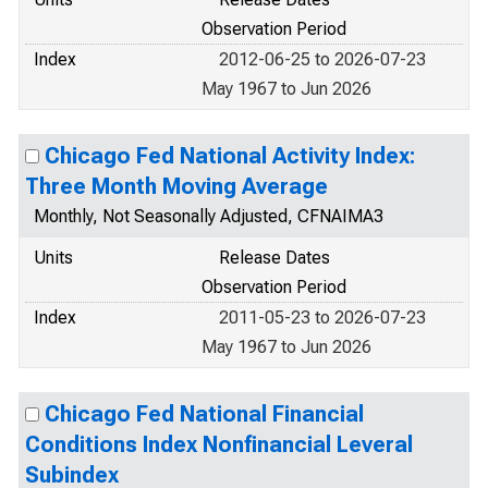
Observation Period
Index
2012-06-25 to 2026-07-23
May 1967 to Jun 2026
Chicago Fed National Activity Index:
Three Month Moving Average
Monthly, Not Seasonally Adjusted, CFNAIMA3
Units
Release Dates
Observation Period
Index
2011-05-23 to 2026-07-23
May 1967 to Jun 2026
Chicago Fed National Financial
Conditions Index Nonfinancial Leveral
Subindex