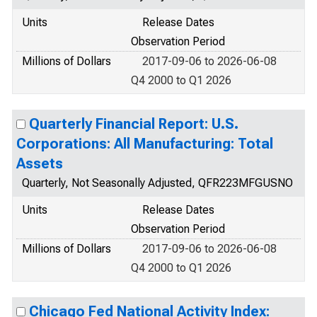
Units
Release Dates
Observation Period
Millions of Dollars
2017-09-06 to 2026-06-08
Q4 2000 to Q1 2026
Quarterly Financial Report: U.S.
Corporations: All Manufacturing: Total
Assets
Quarterly, Not Seasonally Adjusted, QFR223MFGUSNO
Units
Release Dates
Observation Period
Millions of Dollars
2017-09-06 to 2026-06-08
Q4 2000 to Q1 2026
Chicago Fed National Activity Index: