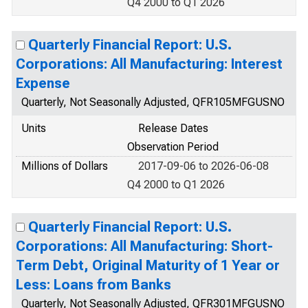
Q4 2000 to Q1 2026
Quarterly Financial Report: U.S.
Corporations: All Manufacturing: Interest
Expense
Quarterly, Not Seasonally Adjusted, QFR105MFGUSNO
Units
Release Dates
Observation Period
Millions of Dollars
2017-09-06 to 2026-06-08
Q4 2000 to Q1 2026
Quarterly Financial Report: U.S.
Corporations: All Manufacturing: Short-
Term Debt, Original Maturity of 1 Year or
Less: Loans from Banks
Quarterly, Not Seasonally Adjusted, QFR301MFGUSNO