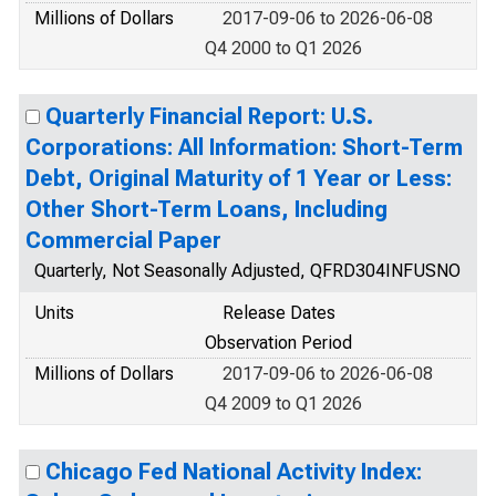
Millions of Dollars
2017-09-06 to 2026-06-08
Q4 2000 to Q1 2026
Quarterly Financial Report: U.S.
Corporations: All Information: Short-Term
Debt, Original Maturity of 1 Year or Less:
Other Short-Term Loans, Including
Commercial Paper
Quarterly, Not Seasonally Adjusted, QFRD304INFUSNO
Units
Release Dates
Observation Period
Millions of Dollars
2017-09-06 to 2026-06-08
Q4 2009 to Q1 2026
Chicago Fed National Activity Index: