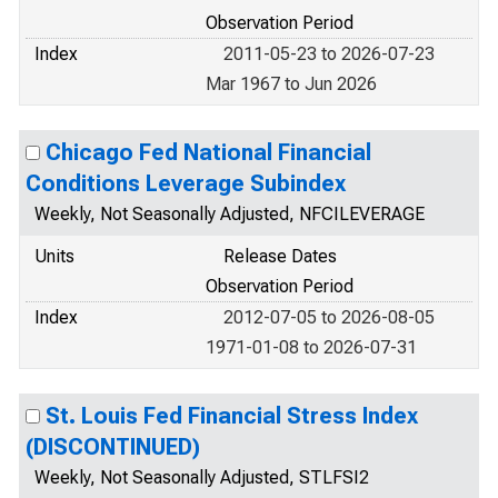
Observation Period
Index
2011-05-23 to 2026-07-23
Mar 1967 to Jun 2026
Chicago Fed National Financial
Conditions Leverage Subindex
Weekly, Not Seasonally Adjusted, NFCILEVERAGE
Units
Release Dates
Observation Period
Index
2012-07-05 to 2026-08-05
1971-01-08 to 2026-07-31
St. Louis Fed Financial Stress Index
(DISCONTINUED)
Weekly, Not Seasonally Adjusted, STLFSI2