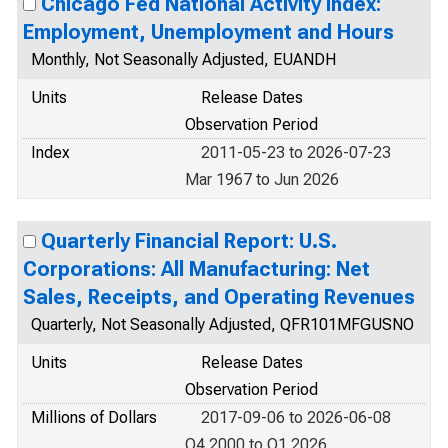
Chicago Fed National Activity Index:
Employment, Unemployment and Hours
Monthly, Not Seasonally Adjusted, EUANDH
Units
Release Dates
Observation Period
Index
2011-05-23 to 2026-07-23
Mar 1967 to Jun 2026
Quarterly Financial Report: U.S.
Corporations: All Manufacturing: Net
Sales, Receipts, and Operating Revenues
Quarterly, Not Seasonally Adjusted, QFR101MFGUSNO
Units
Release Dates
Observation Period
Millions of Dollars
2017-09-06 to 2026-06-08
Q4 2000 to Q1 2026