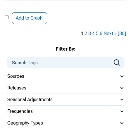
Add to Graph
1
2
3
4
5
6
Next »
[30]
Filter By:
Sources
Releases
Seasonal Adjustments
Frequencies
Geography Types