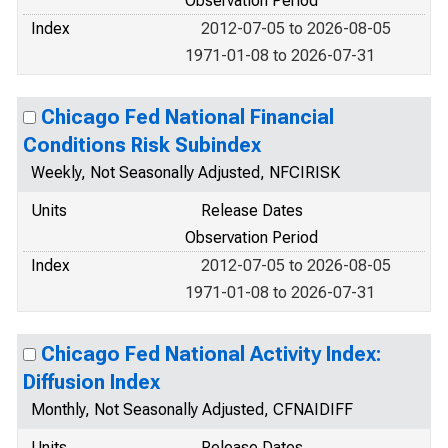
Observation Period
Index
2012-07-05 to 2026-08-05
1971-01-08 to 2026-07-31
Chicago Fed National Financial
Conditions Risk Subindex
Weekly, Not Seasonally Adjusted, NFCIRISK
Units
Release Dates
Observation Period
Index
2012-07-05 to 2026-08-05
1971-01-08 to 2026-07-31
Chicago Fed National Activity Index:
Diffusion Index
Monthly, Not Seasonally Adjusted, CFNAIDIFF
Units
Release Dates