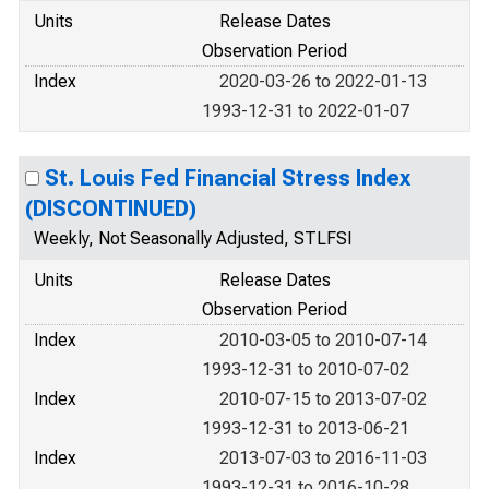
Units
Release Dates
Observation Period
Index
2020-03-26 to 2022-01-13
1993-12-31 to 2022-01-07
St. Louis Fed Financial Stress Index
(DISCONTINUED)
Weekly, Not Seasonally Adjusted, STLFSI
Units
Release Dates
Observation Period
Index
2010-03-05 to 2010-07-14
1993-12-31 to 2010-07-02
Index
2010-07-15 to 2013-07-02
1993-12-31 to 2013-06-21
Index
2013-07-03 to 2016-11-03
1993-12-31 to 2016-10-28