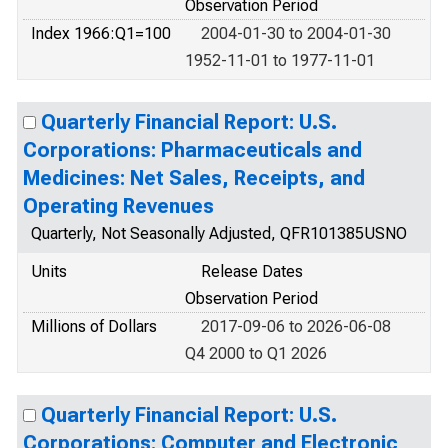
Observation Period
Index 1966:Q1=100
2004-01-30 to 2004-01-30
1952-11-01 to 1977-11-01
Quarterly Financial Report: U.S.
Corporations: Pharmaceuticals and
Medicines: Net Sales, Receipts, and
Operating Revenues
Quarterly, Not Seasonally Adjusted, QFR101385USNO
Units
Release Dates
Observation Period
Millions of Dollars
2017-09-06 to 2026-06-08
Q4 2000 to Q1 2026
Quarterly Financial Report: U.S.
Corporations: Computer and Electronic