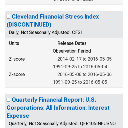
Cleveland Financial Stress Index
(DISCONTINUED)
Daily, Not Seasonally Adjusted, CFSI
Units
Release Dates
Observation Period
Z-score
2014-02-17 to 2016-05-05
1991-09-25 to 2016-05-04
Z-score
2016-05-06 to 2016-05-06
1991-09-25 to 2016-05-05
Quarterly Financial Report: U.S.
Corporations: All Information: Interest
Expense
Quarterly, Not Seasonally Adjusted, QFR105INFUSNO