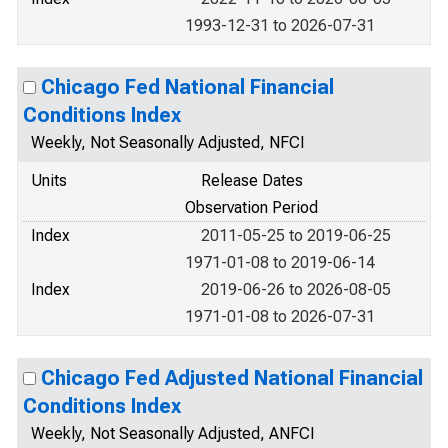
1993-12-31 to 2026-07-31
Chicago Fed National Financial
Conditions Index
Weekly, Not Seasonally Adjusted, NFCI
Units
Release Dates
Observation Period
Index
2011-05-25 to 2019-06-25
1971-01-08 to 2019-06-14
Index
2019-06-26 to 2026-08-05
1971-01-08 to 2026-07-31
Chicago Fed Adjusted National Financial
Conditions Index
Weekly, Not Seasonally Adjusted, ANFCI