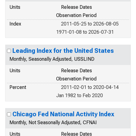
Units
Release Dates
Observation Period
Index
2011-05-25 to 2026-08-05
1971-01-08 to 2026-07-31
Leading Index for the United States
Monthly, Seasonally Adjusted, USSLIND
Units
Release Dates
Observation Period
Percent
2011-02-01 to 2020-04-14
Jan 1982 to Feb 2020
Chicago Fed National Activity Index
Monthly, Not Seasonally Adjusted, CFNAI
Units
Release Dates