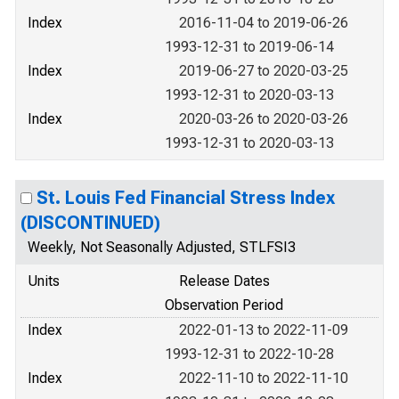
Index
2016-11-04 to 2019-06-26
1993-12-31 to 2019-06-14
Index
2019-06-27 to 2020-03-25
1993-12-31 to 2020-03-13
Index
2020-03-26 to 2020-03-26
1993-12-31 to 2020-03-13
St. Louis Fed Financial Stress Index
(DISCONTINUED)
Weekly, Not Seasonally Adjusted, STLFSI3
Units
Release Dates
Observation Period
Index
2022-01-13 to 2022-11-09
1993-12-31 to 2022-10-28
Index
2022-11-10 to 2022-11-10