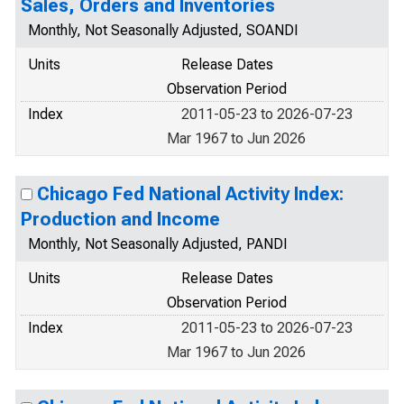
Sales, Orders and Inventories
Monthly, Not Seasonally Adjusted, SOANDI
Units
Release Dates
Observation Period
Index
2011-05-23 to 2026-07-23
Mar 1967 to Jun 2026
Chicago Fed National Activity Index:
Production and Income
Monthly, Not Seasonally Adjusted, PANDI
Units
Release Dates
Observation Period
Index
2011-05-23 to 2026-07-23
Mar 1967 to Jun 2026