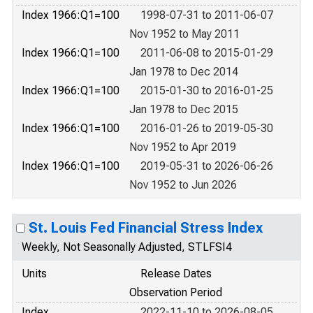
Index 1966:Q1=100
1998-07-31 to 2011-06-07
Nov 1952 to May 2011
Index 1966:Q1=100
2011-06-08 to 2015-01-29
Jan 1978 to Dec 2014
Index 1966:Q1=100
2015-01-30 to 2016-01-25
Jan 1978 to Dec 2015
Index 1966:Q1=100
2016-01-26 to 2019-05-30
Nov 1952 to Apr 2019
Index 1966:Q1=100
2019-05-31 to 2026-06-26
Nov 1952 to Jun 2026
St. Louis Fed Financial Stress Index
Weekly, Not Seasonally Adjusted, STLFSI4
Units
Release Dates
Observation Period
Index
2022-11-10 to 2026-08-05