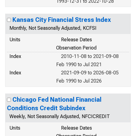
1993-12-31 to 2022-10-28
Kansas City Financial Stress Index
Monthly, Not Seasonally Adjusted, KCFSI
Units
Release Dates
Observation Period
Index
2010-11-08 to 2021-09-08
Feb 1990 to Jul 2021
Index
2021-09-09 to 2026-08-05
Feb 1990 to Jul 2026
Chicago Fed National Financial
Conditions Credit Subindex
Weekly, Not Seasonally Adjusted, NFCICREDIT
Units
Release Dates