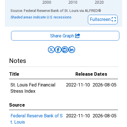
2000
2010
2020
End of interactive chart.
Source: Federal Reserve Bank of St. Louis
via
ALFRED
®
Shaded areas indicate U.S. recessions.
Fullscreen
Share Graph
Notes
Title
Release Dates
St. Louis Fed Financial
2022-11-10
2026-08-05
Stress Index
Source
Federal Reserve Bank of S
2022-11-10
2026-08-05
t. Louis