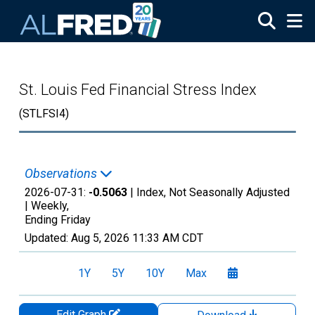
Skip to main content
St. Louis Fed Financial Stress Index
(STLFSI4)
Observations
2026-07-31:
-0.5063
| Index, Not Seasonally Adjusted
|
Weekly,
Ending Friday
Updated:
Aug 5, 2026
11:33 AM CDT
1Y
5Y
10Y
Max
Edit Graph