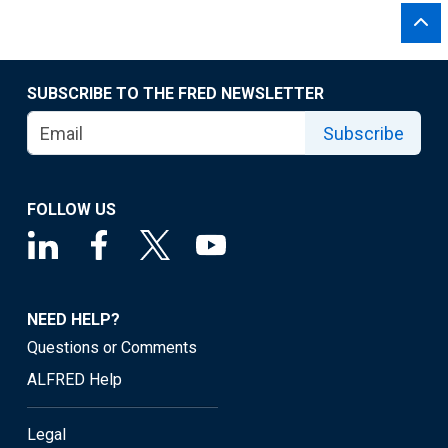
SUBSCRIBE TO THE FRED NEWSLETTER
Subscribe
FOLLOW US
NEED HELP?
Questions or Comments
ALFRED Help
Legal