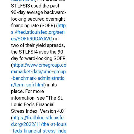
STLFSI3 used the past
90-day average backward-
looking secured overnight
financing rate (SOFR) (
http
s://fred.stlouisfed.org/seri
es/SOFR90DAYAVG
) in
two of their yield spreads,
the STLFSI4 uses the 90-
day forward-looking SOFR
(
https://www.cmegroup.co
m/market-data/cme-group
-benchmark-administratio
n/term-sofr.html
) in its
place. For more
information, see "The St.
Louis Fed’s Financial
Stress Index, Version 4.0"
(
https://fredblog.stlouisfe
d.org/2022/11/the-st-louis
-feds-financial-stress-inde