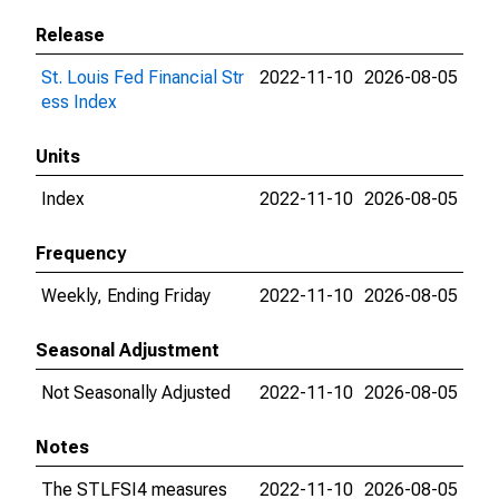
Release
St. Louis Fed Financial Str
2022-11-10
2026-08-05
ess Index
Units
Index
2022-11-10
2026-08-05
Frequency
Weekly, Ending Friday
2022-11-10
2026-08-05
Seasonal Adjustment
Not Seasonally Adjusted
2022-11-10
2026-08-05
Notes
The STLFSI4 measures
2022-11-10
2026-08-05