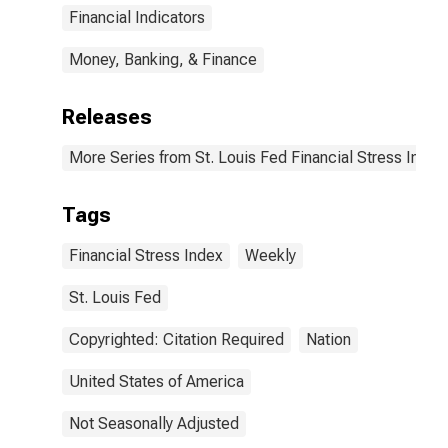
Financial Indicators
Money, Banking, & Finance
Releases
More Series from St. Louis Fed Financial Stress Index
Tags
Financial Stress Index
Weekly
St. Louis Fed
Copyrighted: Citation Required
Nation
United States of America
Not Seasonally Adjusted