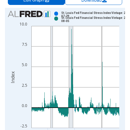
Download
Chart
St. Louis Fed Financial Stress Index Vintage: 202
07-29
St. Louis Fed Financial Stress Index Vintage: 202
Bar chart with 2 data series.
08-05
10.0
View as data table, Chart
The chart has 1 X axis displaying xAxis. Data ranges from 1
The chart has 2 Y axes displaying Index and yAxisRight.
7.5
5.0
Index
2.5
0.0
-2.5