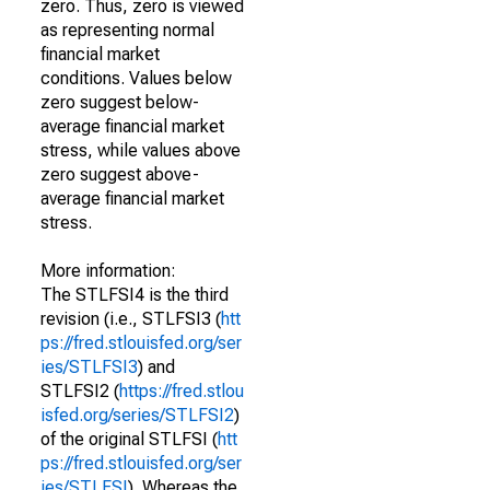
zero. Thus, zero is viewed
as representing normal
financial market
conditions. Values below
zero suggest below-
average financial market
stress, while values above
zero suggest above-
average financial market
stress.
More information:
The STLFSI4 is the third
revision (i.e., STLFSI3 (
htt
ps://fred.stlouisfed.org/ser
ies/STLFSI3
) and
STLFSI2 (
https://fred.stlou
isfed.org/series/STLFSI2
)
of the original STLFSI (
htt
ps://fred.stlouisfed.org/ser
ies/STLFSI
). Whereas the