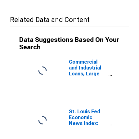
Related Data and Content
Data Suggestions Based On Your
Search
Commercial
and Industrial
Loans, Large
Domestically
Chartered
Commercial
Banks
St. Louis Fed
Economic
News Index:
Real GDP
Nowcast