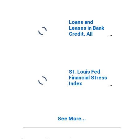
Loans and
Leases in Bank
Credit, All
Commercial
Banks
St. Louis Fed
Financial Stress
Index
(DISCONTINUED)
See More...