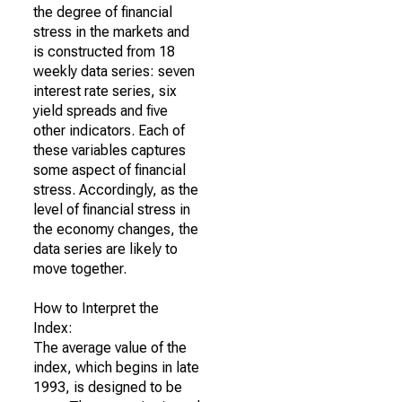
the degree of financial
stress in the markets and
is constructed from 18
weekly data series: seven
interest rate series, six
yield spreads and five
other indicators. Each of
these variables captures
some aspect of financial
stress. Accordingly, as the
level of financial stress in
the economy changes, the
data series are likely to
move together.
How to Interpret the
Index:
The average value of the
index, which begins in late
1993, is designed to be