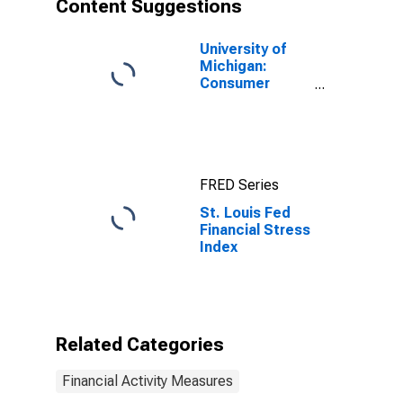
Content Suggestions
University of
Michigan:
Consumer
Sentiment
FRED Series
St. Louis Fed
Financial Stress
Index
Related Categories
Financial Activity Measures