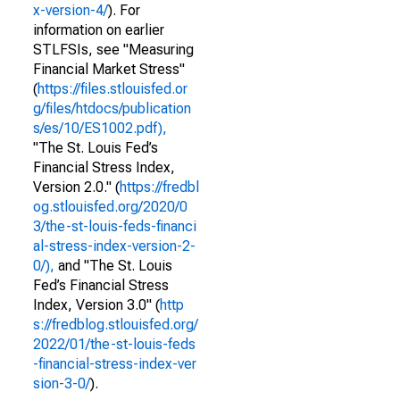
x-version-4/
). For
information on earlier
STLFSIs, see "Measuring
Financial Market Stress"
(
https://files.stlouisfed.or
g/files/htdocs/publication
s/es/10/ES1002.pdf),
"The St. Louis Fed’s
Financial Stress Index,
Version 2.0." (
https://fredbl
og.stlouisfed.org/2020/0
3/the-st-louis-feds-financi
al-stress-index-version-2-
0/),
and "The St. Louis
Fed’s Financial Stress
Index, Version 3.0" (
http
s://fredblog.stlouisfed.org/
2022/01/the-st-louis-feds
-financial-stress-index-ver
sion-3-0/
).