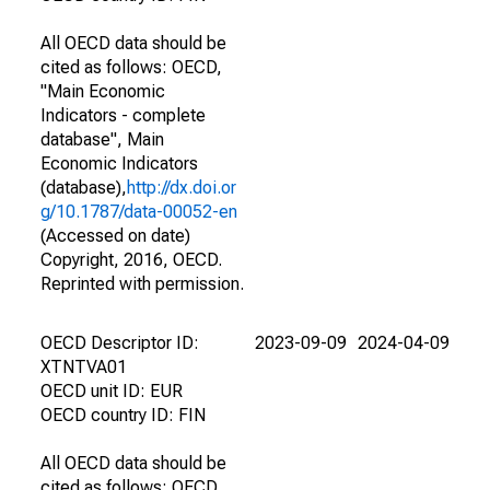
All OECD data should be
cited as follows: OECD,
"Main Economic
Indicators - complete
database", Main
Economic Indicators
(database),
http://dx.doi.or
g/10.1787/data-00052-en
(Accessed on date)
Copyright, 2016, OECD.
Reprinted with permission.
OECD Descriptor ID:
2023-09-09
2024-04-09
XTNTVA01
OECD unit ID: EUR
OECD country ID: FIN
All OECD data should be
cited as follows: OECD,