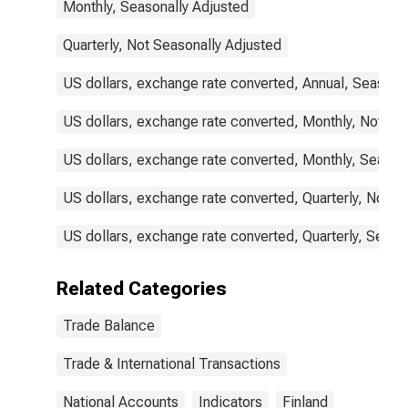
Monthly, Seasonally Adjusted
Quarterly, Not Seasonally Adjusted
US dollars, exchange rate converted, Annual, Seasona
US dollars, exchange rate converted, Monthly, Not Se
US dollars, exchange rate converted, Monthly, Season
US dollars, exchange rate converted, Quarterly, Not S
US dollars, exchange rate converted, Quarterly, Seaso
Related Categories
Trade Balance
Trade & International Transactions
National Accounts
Indicators
Finland