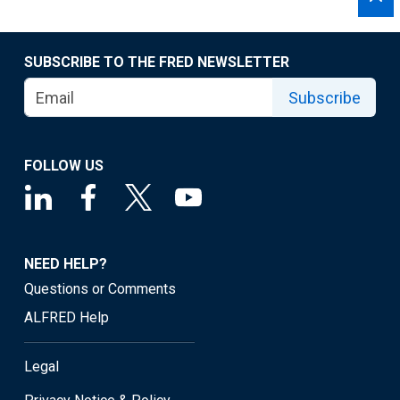
SUBSCRIBE TO THE FRED NEWSLETTER
Subscribe
FOLLOW US
NEED HELP?
Questions or Comments
ALFRED Help
Legal