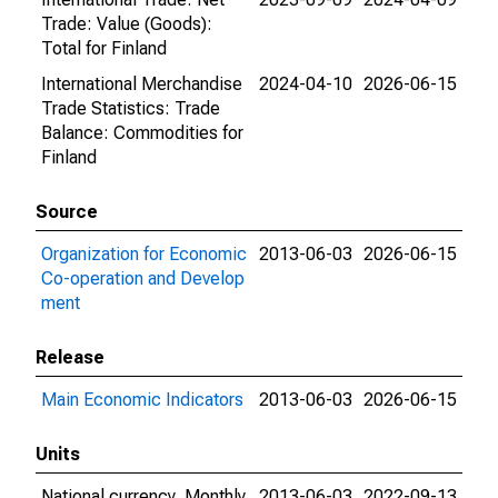
Trade: Value (Goods):
Total for Finland
International Merchandise
2024-04-10
2026-06-15
Trade Statistics: Trade
Balance: Commodities for
Finland
Source
Organization for Economic
2013-06-03
2026-06-15
Co-operation and Develop
ment
Release
Main Economic Indicators
2013-06-03
2026-06-15
Units
National currency, Monthly
2013-06-03
2022-09-13