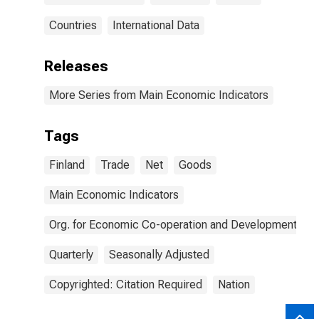
Countries
International Data
Releases
More Series from Main Economic Indicators
Tags
Finland
Trade
Net
Goods
Main Economic Indicators
Org. for Economic Co-operation and Development
Quarterly
Seasonally Adjusted
Copyrighted: Citation Required
Nation