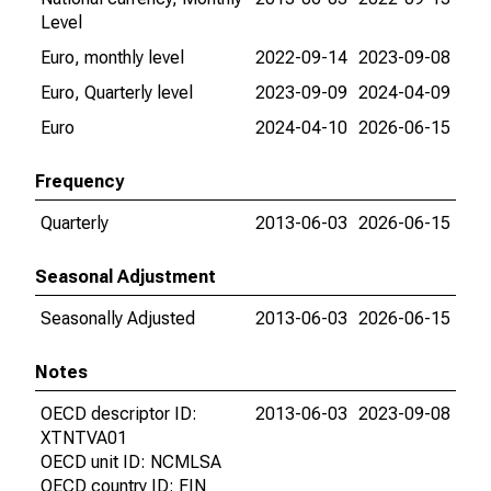
Level
Euro, monthly level
2022-09-14
2023-09-08
Euro, Quarterly level
2023-09-09
2024-04-09
Euro
2024-04-10
2026-06-15
Frequency
Quarterly
2013-06-03
2026-06-15
Seasonal Adjustment
Seasonally Adjusted
2013-06-03
2026-06-15
Notes
OECD descriptor ID:
2013-06-03
2023-09-08
XTNTVA01
OECD unit ID: NCMLSA
OECD country ID: FIN