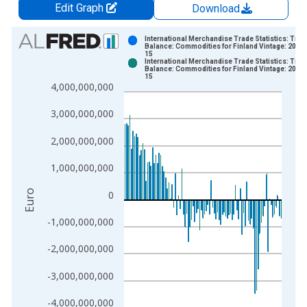
Edit Graph
Download
Chart
International Merchandise Trade Statistics: Trad
Balance: Commodities for Finland Vintage: 2026
15
Bar chart with 2 data series.
International Merchandise Trade Statistics: Trad
Balance: Commodities for Finland Vintage: 2026
View as data table, Chart
15
4,000,000,000
The chart has 1 X axis displaying xAxis. Data ranges from 1
The chart has 2 Y axes displaying Euro and yAxisRight.
3,000,000,000
2,000,000,000
1,000,000,000
Euro
0
-1,000,000,000
-2,000,000,000
-3,000,000,000
-4,000,000,000