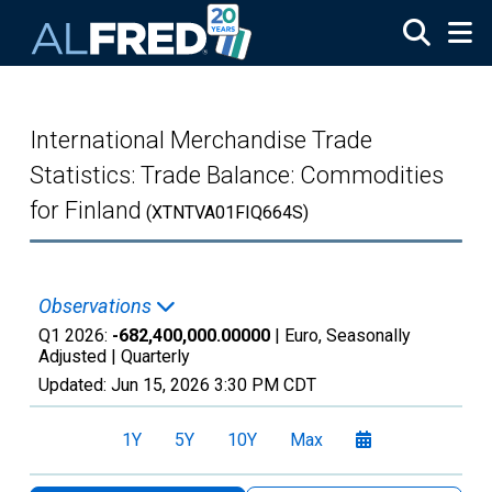
Skip to main content
International Merchandise Trade
Statistics: Trade Balance: Commodities
for Finland
(XTNTVA01FIQ664S)
Observations
Q1 2026:
-682,400,000.00000
| Euro, Seasonally
Adjusted |
Quarterly
Updated:
Jun 15, 2026
3:30 PM CDT
1Y
5Y
10Y
Max