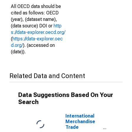
All OECD data should be
cited as follows: OECD
(year), (dataset name),
(data source) DOI or
http
s://data-explorer.oecd.org/
(
https://data-explorer.oec
d.org/
). (accessed on
(date)).
Related Data and Content
Data Suggestions Based On Your
Search
International
Merchandise
Trade