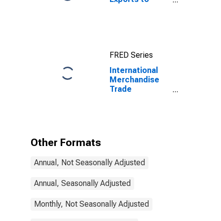
Imports: Total
for China
FRED Series
International
Merchandise
Trade
Statistics:
Trade Balance:
Commodities
for Finland
Other Formats
Annual, Not Seasonally Adjusted
Annual, Seasonally Adjusted
Monthly, Not Seasonally Adjusted