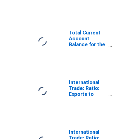
Statistics:
Trade Balance:
Commodities
for United
States
Total Current
Account
Balance for the
United States
(DISCONTINUED)
International
Trade: Ratio:
Exports to
Imports: Total
for China
International
Trade: Ratio: