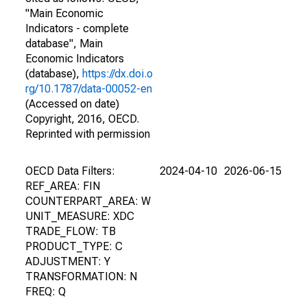
"Main Economic
Indicators - complete
database", Main
Economic Indicators
(database),
https://dx.doi.o
rg/10.1787/data-00052-en
(Accessed on date)
Copyright, 2016, OECD.
Reprinted with permission
OECD Data Filters:
2024-04-10
2026-06-15
REF_AREA: FIN
COUNTERPART_AREA: W
UNIT_MEASURE: XDC
TRADE_FLOW: TB
PRODUCT_TYPE: C
ADJUSTMENT: Y
TRANSFORMATION: N
FREQ: Q