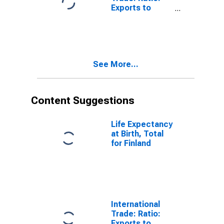
Exports to
Imports: Total
for India
See More...
Content Suggestions
Life Expectancy
at Birth, Total
for Finland
International
Trade: Ratio:
Exports to