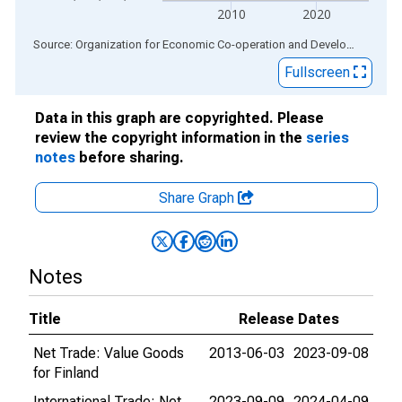
2010
2020
End of interactive chart.
Source: Organization for Economic Co-operation and Development
via
Fullscreen
Data in this graph are copyrighted. Please
review the copyright information in the
series
notes
before sharing.
Share Graph
Notes
Title
Release Dates
Net Trade: Value Goods
2013-06-03
2023-09-08
for Finland
International Trade: Net
2023-09-09
2024-04-09