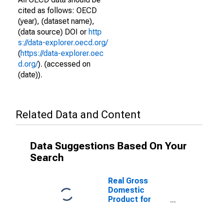
cited as follows: OECD
(year), (dataset name),
(data source) DOI or
http
s://data-explorer.oecd.org/
(
https://data-explorer.oec
d.org/
). (accessed on
(date)).
Related Data and Content
Data Suggestions Based On Your
Search
Real Gross
Domestic
Product for
Finland