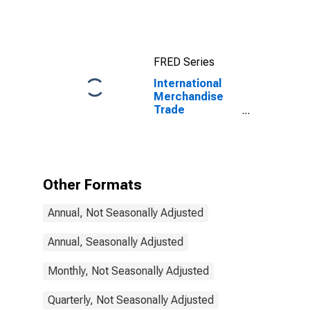
Exports:
Commodities
for China
FRED Series
International
Merchandise
Trade
Statistics:
Exports:
Commodities
for Finland
Other Formats
Annual, Not Seasonally Adjusted
Annual, Seasonally Adjusted
Monthly, Not Seasonally Adjusted
Quarterly, Not Seasonally Adjusted