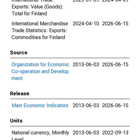
Exports: Value (Goods):
Total for Finland
International Merchandise
2024-04-10
2026-06-15
Trade Statistics: Exports:
Commodities for Finland
Source
Organization for Economic
2013-06-03
2026-06-15
Co-operation and Develop
ment
Release
Main Economic Indicators
2013-06-03
2026-06-15
Units
National currency, Monthly
2013-06-03
2022-09-13
Level