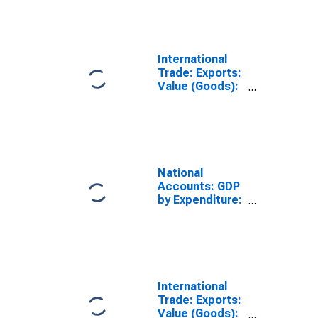
International
Trade: Exports:
Value (Goods):
Total for
Finland
National
Accounts: GDP
by Expenditure:
Current Prices:
Exports of
Goods and
Services for
Finland
International
Trade: Exports:
Value (Goods):