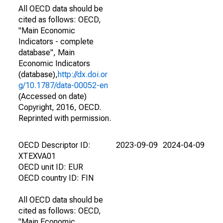
All OECD data should be
cited as follows: OECD,
"Main Economic
Indicators - complete
database", Main
Economic Indicators
(database),
http://dx.doi.or
g/10.1787/data-00052-en
(Accessed on date)
Copyright, 2016, OECD.
Reprinted with permission.
OECD Descriptor ID:
2023-09-09
2024-04-09
XTEXVA01
OECD unit ID: EUR
OECD country ID: FIN
All OECD data should be
cited as follows: OECD,
"Main Economic