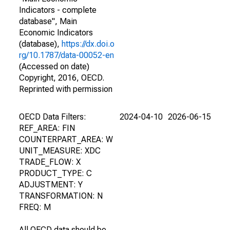
Indicators - complete
database", Main
Economic Indicators
(database),
https://dx.doi.o
rg/10.1787/data-00052-en
(Accessed on date)
Copyright, 2016, OECD.
Reprinted with permission
OECD Data Filters:
2024-04-10
2026-06-15
REF_AREA: FIN
COUNTERPART_AREA: W
UNIT_MEASURE: XDC
TRADE_FLOW: X
PRODUCT_TYPE: C
ADJUSTMENT: Y
TRANSFORMATION: N
FREQ: M
All OECD data should be