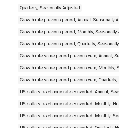
Quarterly, Seasonally Adjusted
Growth rate previous period, Annual, Seasonally Adjus
Growth rate previous period, Monthly, Seasonally Adju
Growth rate previous period, Quarterly, Seasonally Adj
Growth rate same period previous year, Annual, Seaso
Growth rate same period previous year, Monthly, Seas
Growth rate same period previous year, Quarterly, Sea
US dollars, exchange rate converted, Annual, Seasona
US dollars, exchange rate converted, Monthly, Not Se
US dollars, exchange rate converted, Monthly, Season
US dollars, exchange rate converted, Quarterly, Not S