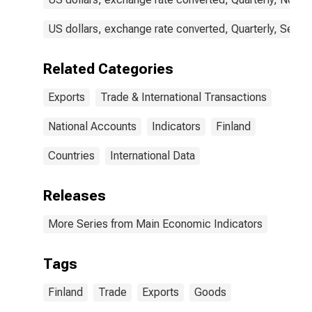
US dollars, exchange rate converted, Quarterly, Seaso
Related Categories
Exports
Trade & International Transactions
National Accounts
Indicators
Finland
Countries
International Data
Releases
More Series from Main Economic Indicators
Tags
Finland
Trade
Exports
Goods