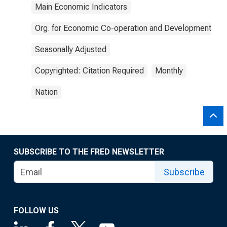
Main Economic Indicators
Org. for Economic Co-operation and Development
Seasonally Adjusted
Copyrighted: Citation Required
Monthly
Nation
SUBSCRIBE TO THE FRED NEWSLETTER
Subscribe
FOLLOW US