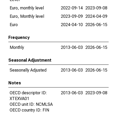
Euro, monthly level
2022-09-14
2023-09-08
Euro, Monthly level
2023-09-09
2024-04-09
Euro
2024-04-10
2026-06-15
Frequency
Monthly
2013-06-03
2026-06-15
Seasonal Adjustment
Seasonally Adjusted
2013-06-03
2026-06-15
Notes
OECD descriptor ID:
2013-06-03
2023-09-08
XTEXVA01
OECD unit ID: NCMLSA
OECD country ID: FIN