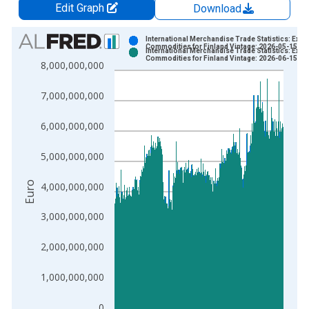
Edit Graph
Download
Chart
International Merchandise Trade Statistics: Expo
Commodities for Finland Vintage: 2026-05-15
International Merchandise Trade Statistics: Expo
Bar chart with 2 data series.
Commodities for Finland Vintage: 2026-06-15
8,000,000,000
View as data table, Chart
The chart has 1 X axis displaying xAxis. Data ranges from 1
7,000,000,000
The chart has 2 Y axes displaying Euro and yAxisRight.
6,000,000,000
5,000,000,000
Euro
4,000,000,000
3,000,000,000
2,000,000,000
1,000,000,000
0