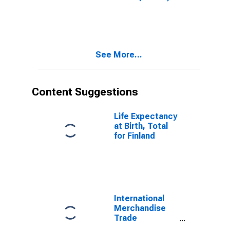
Total for United
States
See More...
Content Suggestions
Life Expectancy
at Birth, Total
for Finland
International
Merchandise
Trade
Statistics: