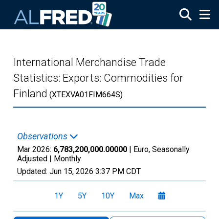
Skip to main content
International Merchandise Trade
Statistics: Exports: Commodities for
Finland
(XTEXVA01FIM664S)
Observations
Mar 2026:
6,783,200,000.00000
| Euro, Seasonally
Adjusted |
Monthly
Updated:
Jun 15, 2026
3:37 PM CDT
1Y
5Y
10Y
Max