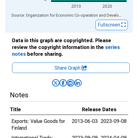
2010
2020
End of interactive chart.
Source: Organization for Economic Co-operation and Development
via
Fullscreen
Data in this graph are copyrighted. Please
review the copyright information in the
series
notes
before sharing.
Share Graph
Notes
Title
Release Dates
Exports: Value Goods for
2013-06-03
2023-09-08
Finland
International Trade:
2023-09-09
2024-04-09