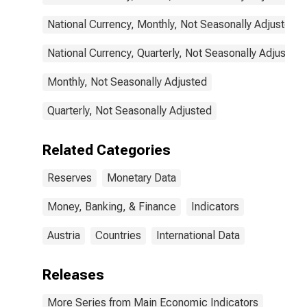
National Currency, Monthly, Not Seasonally Adjusted
National Currency, Quarterly, Not Seasonally Adjusted
Monthly, Not Seasonally Adjusted
Quarterly, Not Seasonally Adjusted
Related Categories
Reserves
Monetary Data
Money, Banking, & Finance
Indicators
Austria
Countries
International Data
Releases
More Series from Main Economic Indicators