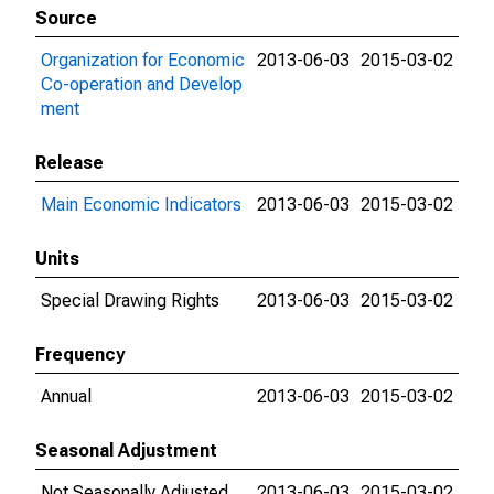
Source
Organization for Economic
2013-06-03
2015-03-02
Co-operation and Develop
ment
Release
Main Economic Indicators
2013-06-03
2015-03-02
Units
Special Drawing Rights
2013-06-03
2015-03-02
Frequency
Annual
2013-06-03
2015-03-02
Seasonal Adjustment
Not Seasonally Adjusted
2013-06-03
2015-03-02