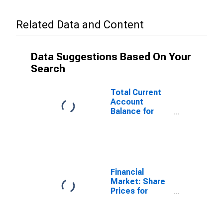
Related Data and Content
Data Suggestions Based On Your
Search
Total Current
Account
Balance for
Austria
(DISCONTINUED)
Financial
Market: Share
Prices for
Austria