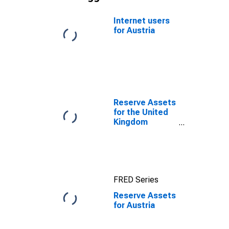
Internet users
for Austria
Reserve Assets
for the United
Kingdom
(DISCONTINUED)
FRED Series
Reserve Assets
for Austria