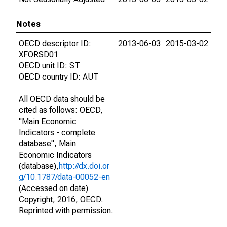
Notes
OECD descriptor ID:
2013-06-03
2015-03-02
XFORSD01
OECD unit ID: ST
OECD country ID: AUT
All OECD data should be
cited as follows: OECD,
"Main Economic
Indicators - complete
database", Main
Economic Indicators
(database),
http://dx.doi.or
g/10.1787/data-00052-en
(Accessed on date)
Copyright, 2016, OECD.
Reprinted with permission.