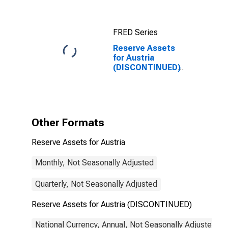
FRED Series
Reserve Assets
for Austria
(DISCONTINUED)
Other Formats
Reserve Assets for Austria
Monthly, Not Seasonally Adjusted
Quarterly, Not Seasonally Adjusted
Reserve Assets for Austria (DISCONTINUED)
National Currency, Annual, Not Seasonally Adjusted