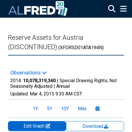
Skip to main content
Reserve Assets for Austria
(DISCONTINUED)
(XFORSD01ATA194N)
Observations
2014:
10,078,319,340
| Special Drawing Rights, Not
Seasonally Adjusted |
Annual
Updated:
Mar 4, 2015
9:30 AM CST
1Y
5Y
10Y
Max
Edit Graph
Download