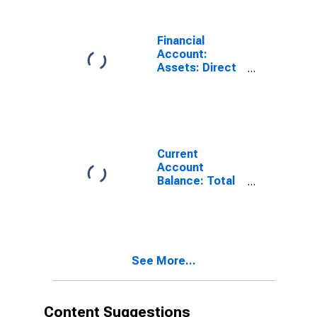
Financial
Account:
Assets: Direct
Investment
Abroad for
Austria
(DISCONTINUED)
Current
Account
Balance: Total
Income for
Austria
(DISCONTINUED)
See More...
Content Suggestions