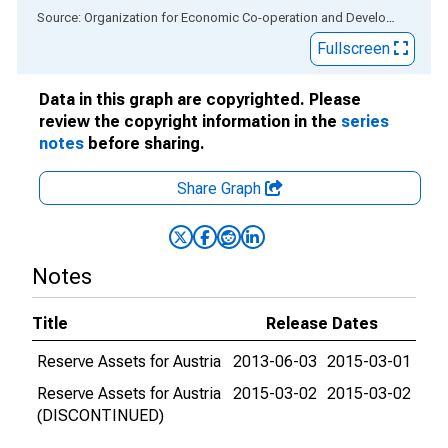
End of interactive chart.
Source: Organization for Economic Co-operation and Development
via
Fullscreen
Data in this graph are copyrighted. Please
review the copyright information in the
series
notes
before sharing.
Share Graph
Notes
Title
Release Dates
Reserve Assets for Austria
2013-06-03
2015-03-01
Reserve Assets for Austria
2015-03-02
2015-03-02
(DISCONTINUED)