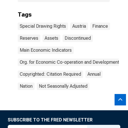
Tags
Special Drawing Rights
Austria
Finance
Reserves
Assets
Discontinued
Main Economic Indicators
Org. for Economic Co-operation and Development
Copyrighted: Citation Required
Annual
Nation
Not Seasonally Adjusted
SUBSCRIBE TO THE FRED NEWSLETTER