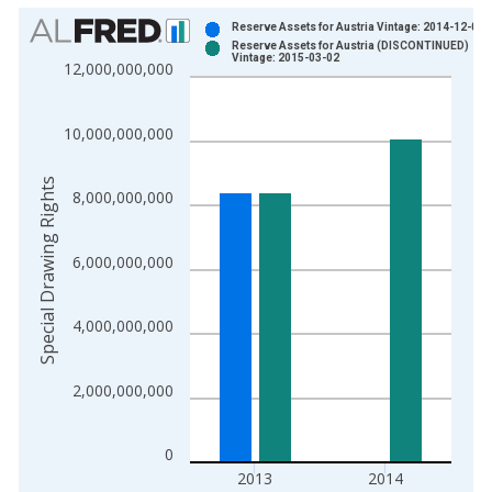
Chart
Reserve Assets for Austria Vintage: 2014-12-01
Reserve Assets for Austria (DISCONTINUED)
Bar chart with 2 data series.
Vintage: 2015-03-02
12,000,000,000
View as data table, Chart
The chart has 1 X axis displaying xAxis. Data ranges from 1
10,000,000,000
The chart has 2 Y axes displaying Special Drawing Rights and 
Special Drawing Rights
8,000,000,000
6,000,000,000
4,000,000,000
2,000,000,000
0
2013
2014