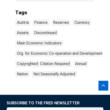
Tags
Austria
Finance
Reserves
Currency
Assets
Discontinued
Main Economic Indicators
Org. for Economic Co-operation and Development
Copyrighted: Citation Required
Annual
Nation
Not Seasonally Adjusted
SUBSCRIBE TO THE FRED NEWSLETTER