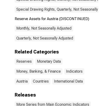
Special Drawing Rights, Quarterly, Not Seasonally Adj
Reserve Assets for Austria (DISCONTINUED)
Monthly, Not Seasonally Adjusted
Quarterly, Not Seasonally Adjusted
Related Categories
Reserves
Monetary Data
Money, Banking, & Finance
Indicators
Austria
Countries
International Data
Releases
More Series from Main Economic Indicators