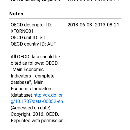
Notes
OECD descriptor ID:
2013-06-03
2013-08-21
XFORNC01
OECD unit ID: ST
OECD country ID: AUT
All OECD data should be
cited as follows: OECD,
"Main Economic
Indicators - complete
database", Main
Economic Indicators
(database),
http://dx.doi.or
g/10.1787/data-00052-en
(Accessed on date)
Copyright, 2016, OECD.
Reprinted with permission.