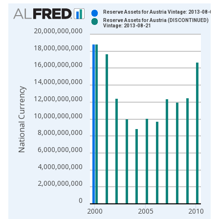
Chart
Reserve Assets for Austria Vintage: 2013-08-01
Reserve Assets for Austria (DISCONTINUED)
Bar chart with 2 data series.
Vintage: 2013-08-21
20,000,000,000
View as data table, Chart
18,000,000,000
The chart has 1 X axis displaying xAxis. Data ranges from 1
The chart has 2 Y axes displaying National Currency and yAxis
16,000,000,000
14,000,000,000
National Currency
12,000,000,000
10,000,000,000
8,000,000,000
6,000,000,000
4,000,000,000
2,000,000,000
0
2000
2005
2010