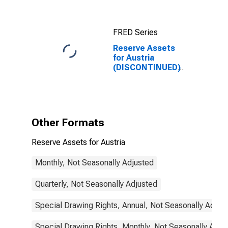
FRED Series
Reserve Assets
for Austria
(DISCONTINUED)
Other Formats
Reserve Assets for Austria
Monthly, Not Seasonally Adjusted
Quarterly, Not Seasonally Adjusted
Special Drawing Rights, Annual, Not Seasonally Adjus
Special Drawing Rights, Monthly, Not Seasonally Adju