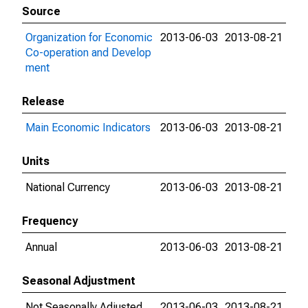
Source
Organization for Economic
2013-06-03
2013-08-21
Co-operation and Develop
ment
Release
Main Economic Indicators
2013-06-03
2013-08-21
Units
National Currency
2013-06-03
2013-08-21
Frequency
Annual
2013-06-03
2013-08-21
Seasonal Adjustment
Not Seasonally Adjusted
2013-06-03
2013-08-21