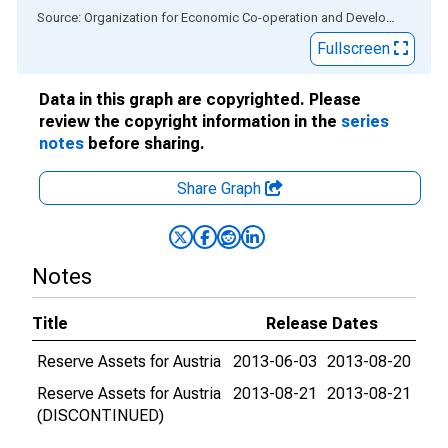
End of interactive chart.
Source: Organization for Economic Co-operation and Development
via
Fullscreen
Data in this graph are copyrighted. Please
review the copyright information in the
series
notes
before sharing.
Share Graph
Notes
Title
Release Dates
Reserve Assets for Austria
2013-06-03
2013-08-20
Reserve Assets for Austria
2013-08-21
2013-08-21
(DISCONTINUED)