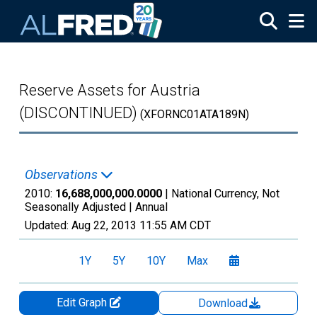
Skip to main content
Reserve Assets for Austria
(DISCONTINUED)
(XFORNC01ATA189N)
Observations
2010:
16,688,000,000.0000
| National Currency, Not
Seasonally Adjusted |
Annual
Updated:
Aug 22, 2013
11:55 AM CDT
1Y
5Y
10Y
Max
Edit Graph
Download