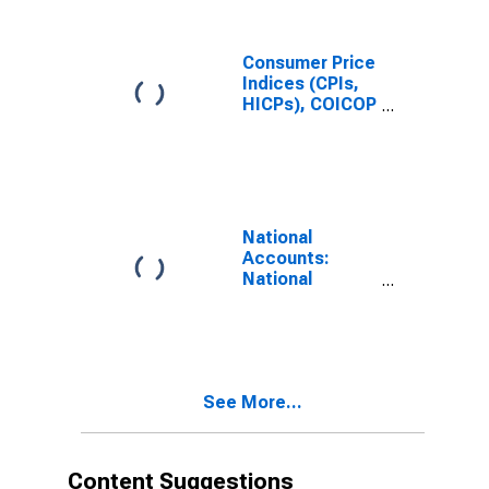
Benchmark) for
Austria
Consumer Price
Indices (CPIs,
HICPs), COICOP
1999: Consumer
Price Index:
Total for
Austria
National
Accounts:
National
Accounts
Deflators:
Gross
Domestic
Product: GDP
See More...
Deflator for
Austria
Content Suggestions