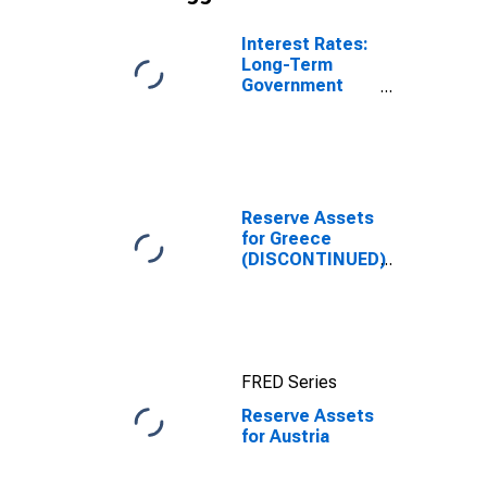
Interest Rates:
Long-Term
Government
Bond Yields:
10-Year: Main
(Including
Benchmark) for
Austria
Reserve Assets
for Greece
(DISCONTINUED)
FRED Series
Reserve Assets
for Austria