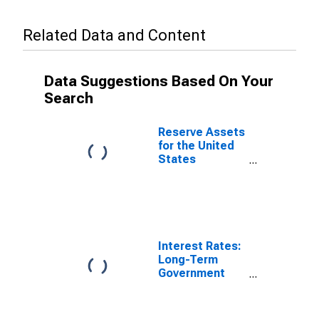
Related Data and Content
Data Suggestions Based On Your
Search
Reserve Assets
for the United
States
(DISCONTINUED)
Interest Rates:
Long-Term
Government
Bond Yields:
10-Year: Main
(Including