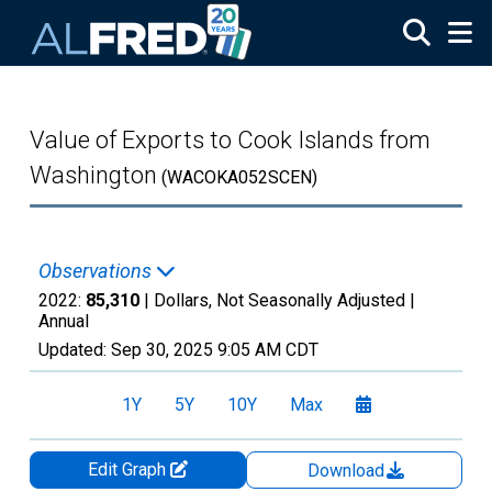
Skip to main content
Value of Exports to Cook Islands from
Washington
(WACOKA052SCEN)
Observations
2022:
85,310
| Dollars, Not Seasonally Adjusted |
Annual
Updated:
Sep 30, 2025
9:05 AM CDT
1Y
5Y
10Y
Max
Edit Graph
Download