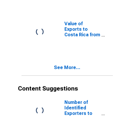
Value of
Exports to
Costa Rica from
Washington
See More...
Content Suggestions
Number of
Identified
Exporters to
Cook Islands
from Texas