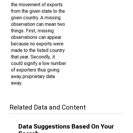
the movement of exports
from the given state to the
given country. A missing
observation can mean two
things. First, missing
observations can appear
because no exports were
made to the listed country
that year. Secondly, it
could signify a low number
of exporters thus giving
away proprietary data
away.
Related Data and Content
Data Suggestions Based On Your