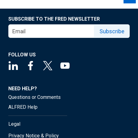
SUBSCRIBE TO THE FRED NEWSLETTER
Subscribe
FOLLOW US
NEED HELP?
Questions or Comments
ALFRED Help
Legal
Privacy Notice & Policy