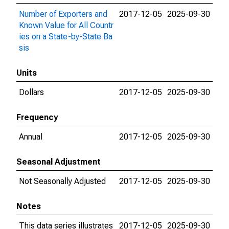
Number of Exporters and
2017-12-05
2025-09-30
Known Value for All Countr
ies on a State-by-State Ba
sis
Units
Dollars
2017-12-05
2025-09-30
Frequency
Annual
2017-12-05
2025-09-30
Seasonal Adjustment
Not Seasonally Adjusted
2017-12-05
2025-09-30
Notes
This data series illustrates
2017-12-05
2025-09-30