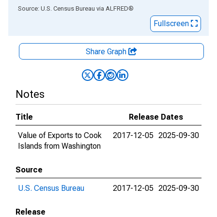
End of interactive chart.
Source: U.S. Census Bureau
via
ALFRED
®
Fullscreen
Share Graph
Notes
Title
Release Dates
Value of Exports to Cook
2017-12-05
2025-09-30
Islands from Washington
Source
U.S. Census Bureau
2017-12-05
2025-09-30
Release