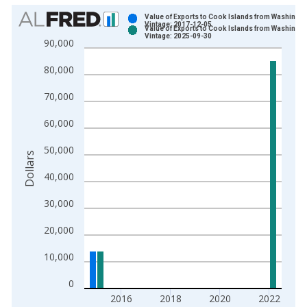
Chart
Value of Exports to Cook Islands from Washingto
Vintage: 2017-12-05
Value of Exports to Cook Islands from Washingto
Bar chart with 2 data series.
Vintage: 2025-09-30
90,000
View as data table, Chart
80,000
The chart has 1 X axis displaying xAxis. Data ranges from 2
The chart has 2 Y axes displaying Dollars and yAxisRight.
70,000
60,000
50,000
Dollars
40,000
30,000
20,000
10,000
0
2016
2018
2020
2022