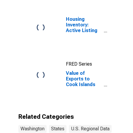
Housing
Inventory:
Active Listing
Count in
Seattle-
Tacoma-
Bellevue, WA
(CBSA)
FRED Series
Value of
Exports to
Cook Islands
from
Washington
Related Categories
Washington
States
U.S. Regional Data