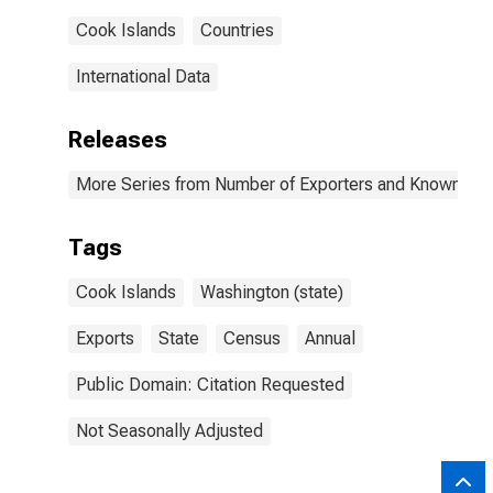
Cook Islands
Countries
International Data
Releases
More Series from Number of Exporters and Known Value
Tags
Cook Islands
Washington (state)
Exports
State
Census
Annual
Public Domain: Citation Requested
Not Seasonally Adjusted