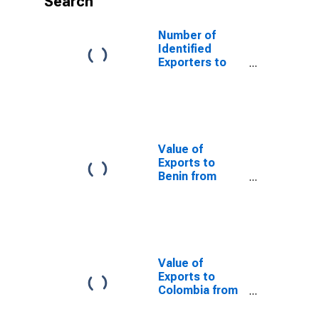
Search
Number of
Identified
Exporters to
Cook Islands
from
Washington
Value of
Exports to
Benin from
Washington
Value of
Exports to
Colombia from
Washington