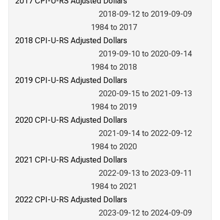
2017 CPI-U-RS Adjusted Dollars
2018-09-12 to 2019-09-09
1984 to 2017
2018 CPI-U-RS Adjusted Dollars
2019-09-10 to 2020-09-14
1984 to 2018
2019 CPI-U-RS Adjusted Dollars
2020-09-15 to 2021-09-13
1984 to 2019
2020 CPI-U-RS Adjusted Dollars
2021-09-14 to 2022-09-12
1984 to 2020
2021 CPI-U-RS Adjusted Dollars
2022-09-13 to 2023-09-11
1984 to 2021
2022 CPI-U-RS Adjusted Dollars
2023-09-12 to 2024-09-09