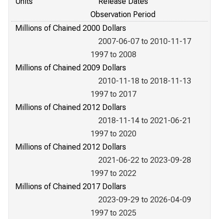
Units
Release Dates
Observation Period
Millions of Chained 2000 Dollars
2007-06-07 to 2010-11-17
1997 to 2008
Millions of Chained 2009 Dollars
2010-11-18 to 2018-11-13
1997 to 2017
Millions of Chained 2012 Dollars
2018-11-14 to 2021-06-21
1997 to 2020
Millions of Chained 2012 Dollars
2021-06-22 to 2023-09-28
1997 to 2022
Millions of Chained 2017 Dollars
2023-09-29 to 2026-04-09
1997 to 2025