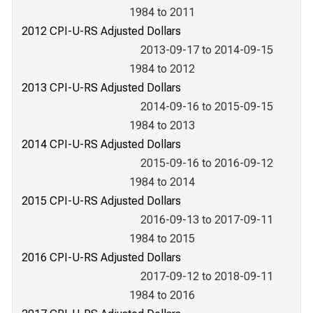
1984 to 2011
2012 CPI-U-RS Adjusted Dollars
2013-09-17 to 2014-09-15
1984 to 2012
2013 CPI-U-RS Adjusted Dollars
2014-09-16 to 2015-09-15
1984 to 2013
2014 CPI-U-RS Adjusted Dollars
2015-09-16 to 2016-09-12
1984 to 2014
2015 CPI-U-RS Adjusted Dollars
2016-09-13 to 2017-09-11
1984 to 2015
2016 CPI-U-RS Adjusted Dollars
2017-09-12 to 2018-09-11
1984 to 2016