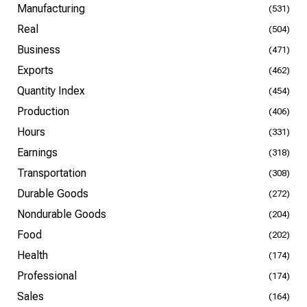
Manufacturing
(531)
Real
(504)
Business
(471)
Exports
(462)
Quantity Index
(454)
Production
(406)
Hours
(331)
Earnings
(318)
Transportation
(308)
Durable Goods
(272)
Nondurable Goods
(204)
Food
(202)
Health
(174)
Professional
(174)
Sales
(164)