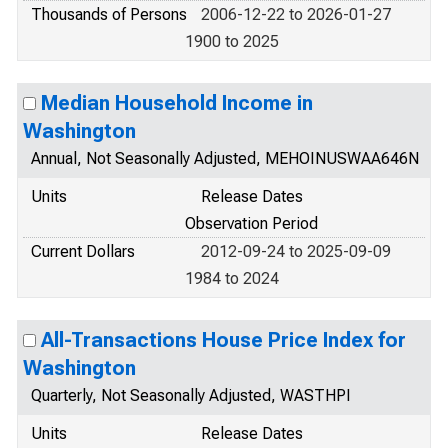
Thousands of Persons
2006-12-22 to 2026-01-27
1900 to 2025
Median Household Income in
Washington
Annual, Not Seasonally Adjusted, MEHOINUSWAA646N
Units
Release Dates
Observation Period
Current Dollars
2012-09-24 to 2025-09-09
1984 to 2024
All-Transactions House Price Index for
Washington
Quarterly, Not Seasonally Adjusted, WASTHPI
Units
Release Dates