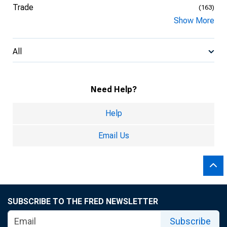
Trade
(163)
Show More
All
Need Help?
Help
Email Us
SUBSCRIBE TO THE FRED NEWSLETTER
Subscribe