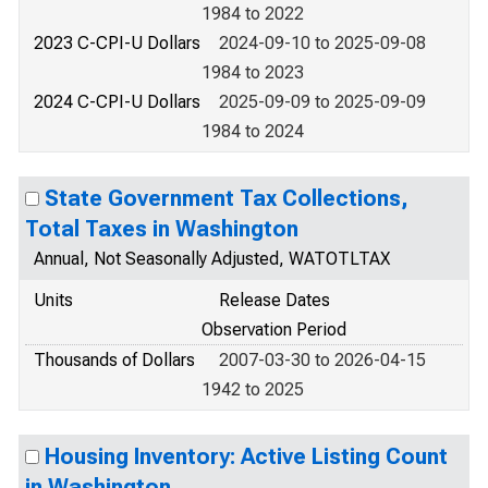
1984 to 2022
2023 C-CPI-U Dollars
2024-09-10 to 2025-09-08
1984 to 2023
2024 C-CPI-U Dollars
2025-09-09 to 2025-09-09
1984 to 2024
State Government Tax Collections,
Total Taxes in Washington
Annual, Not Seasonally Adjusted, WATOTLTAX
Units
Release Dates
Observation Period
Thousands of Dollars
2007-03-30 to 2026-04-15
1942 to 2025
Housing Inventory: Active Listing Count
in Washington