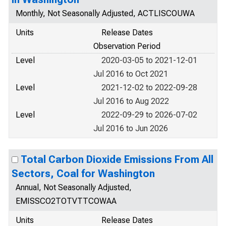
Monthly, Not Seasonally Adjusted, ACTLISCOUWA
Units
Release Dates
Observation Period
Level
2020-03-05 to 2021-12-01
Jul 2016 to Oct 2021
Level
2021-12-02 to 2022-09-28
Jul 2016 to Aug 2022
Level
2022-09-29 to 2026-07-02
Jul 2016 to Jun 2026
Total Carbon Dioxide Emissions From All
Sectors, Coal for Washington
Annual, Not Seasonally Adjusted,
EMISSCO2TOTVTTCOWAA
Units
Release Dates