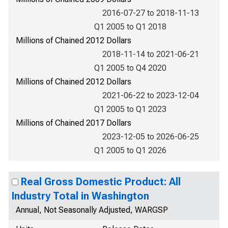
2016-07-27 to 2018-11-13
Q1 2005 to Q1 2018
Millions of Chained 2012 Dollars
2018-11-14 to 2021-06-21
Q1 2005 to Q4 2020
Millions of Chained 2012 Dollars
2021-06-22 to 2023-12-04
Q1 2005 to Q1 2023
Millions of Chained 2017 Dollars
2023-12-05 to 2026-06-25
Q1 2005 to Q1 2026
Real Gross Domestic Product: All
Industry Total in Washington
Annual, Not Seasonally Adjusted, WARGSP