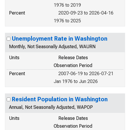
1976 to 2019
Percent
2020-09-23 to 2026-04-16
1976 to 2025
Unemployment Rate in Washington
Monthly, Not Seasonally Adjusted, WAURN
Units
Release Dates
Observation Period
Percent
2007-06-19 to 2026-07-21
Jan 1976 to Jun 2026
Resident Population in Washington
Annual, Not Seasonally Adjusted, WAPOP
Units
Release Dates
Observation Period