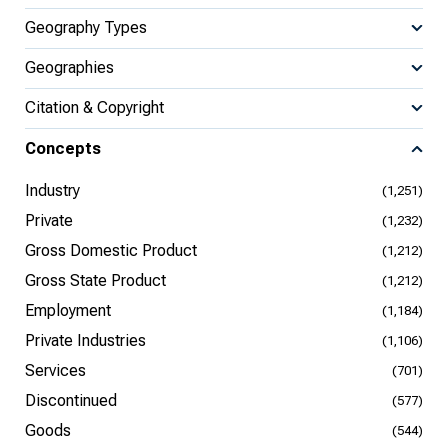
Geography Types
Geographies
Citation & Copyright
Concepts
Industry
(1,251)
Private
(1,232)
Gross Domestic Product
(1,212)
Gross State Product
(1,212)
Employment
(1,184)
Private Industries
(1,106)
Services
(701)
Discontinued
(577)
Goods
(544)