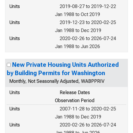
Units
2019-08-27 to 2019-12-22
Jan 1988 to Oct 2019
Units
2019-12-23 to 2020-02-25
Jan 1988 to Dec 2019
Units
2020-02-26 to 2026-07-24
Jan 1988 to Jun 2026
New Private Housing Units Authorized
by Building Permits for Washington
Monthly, Not Seasonally Adjusted, WABPPRIV
Units
Release Dates
Observation Period
Units
2007-11-28 to 2020-02-25
Jan 1988 to Dec 2019
Units
2020-02-26 to 2026-07-24
Jan 1988 to Jun 2026