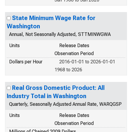
State Minimum Wage Rate for
Washington
Annual, Not Seasonally Adjusted, STTMINWGWA
Units
Release Dates
Observation Period
Dollars per Hour
2016-01-01 to 2026-01-01
1968 to 2026
Real Gross Domestic Product: All
Industry Total in Washington
Quarterly, Seasonally Adjusted Annual Rate, WARQGSP
Units
Release Dates
Observation Period
Millions of Chained 2009 Dollars