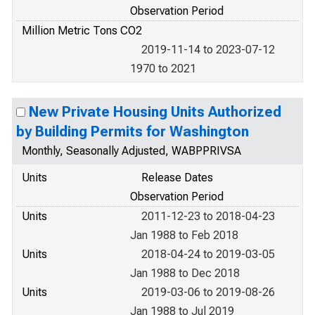
Observation Period
Million Metric Tons CO2
2019-11-14 to 2023-07-12
1970 to 2021
New Private Housing Units Authorized
by Building Permits for Washington
Monthly, Seasonally Adjusted, WABPPRIVSA
Units
Release Dates
Observation Period
Units
2011-12-23 to 2018-04-23
Jan 1988 to Feb 2018
Units
2018-04-24 to 2019-03-05
Jan 1988 to Dec 2018
Units
2019-03-06 to 2019-08-26
Jan 1988 to Jul 2019