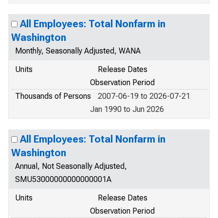
All Employees: Total Nonfarm in
Washington
Monthly, Seasonally Adjusted, WANA
Units
Release Dates
Observation Period
Thousands of Persons
2007-06-19 to 2026-07-21
Jan 1990 to Jun 2026
All Employees: Total Nonfarm in
Washington
Annual, Not Seasonally Adjusted,
SMU53000000000000001A
Units
Release Dates
Observation Period