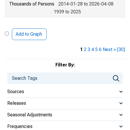
Thousands of Persons
2014-01-28 to 2026-04-08
1939 to 2025
Add to Graph
1
2
3
4
5
6
Next »
[30]
Filter By:
Sources
Releases
Seasonal Adjustments
Frequencies