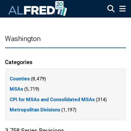
Skip to main content
Washington
Categories
Counties
(8,479)
MSAs
(5,719)
CPI for MSAs and Consolidated MSAs
(314)
Metropolitan Divisions
(1,197)
3,758 Series Revisions