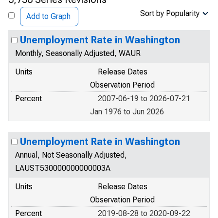
Sort by Popularity
Add to Graph
Unemployment Rate in Washington
Monthly, Seasonally Adjusted, WAUR
Units
Release Dates
Observation Period
Percent
2007-06-19 to 2026-07-21
Jan 1976 to Jun 2026
Unemployment Rate in Washington
Annual, Not Seasonally Adjusted,
LAUST530000000000003A
Units
Release Dates
Observation Period
Percent
2019-08-28 to 2020-09-22