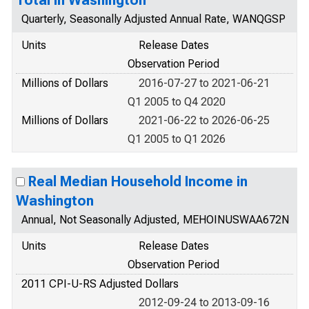
Quarterly, Seasonally Adjusted Annual Rate, WANQGSP
Units
Release Dates
Observation Period
Millions of Dollars
2016-07-27 to 2021-06-21
Q1 2005 to Q4 2020
Millions of Dollars
2021-06-22 to 2026-06-25
Q1 2005 to Q1 2026
Real Median Household Income in
Washington
Annual, Not Seasonally Adjusted, MEHOINUSWAA672N
Units
Release Dates
Observation Period
2011 CPI-U-RS Adjusted Dollars
2012-09-24 to 2013-09-16