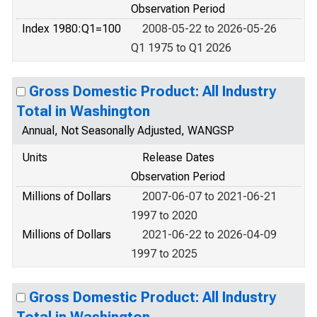
Observation Period
Index 1980:Q1=100
2008-05-22 to 2026-05-26
Q1 1975 to Q1 2026
Gross Domestic Product: All Industry
Total in Washington
Annual, Not Seasonally Adjusted, WANGSP
Units
Release Dates
Observation Period
Millions of Dollars
2007-06-07 to 2021-06-21
1997 to 2020
Millions of Dollars
2021-06-22 to 2026-04-09
1997 to 2025
Gross Domestic Product: All Industry
Total in Washington