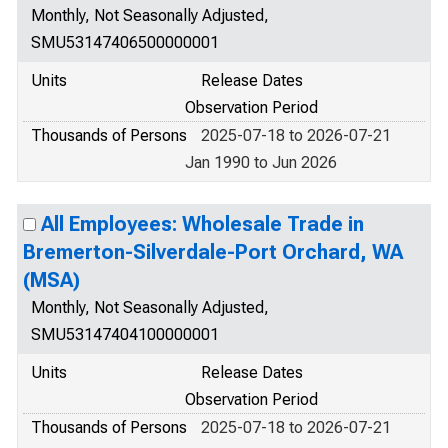
Monthly, Not Seasonally Adjusted,
SMU53147406500000001
Units
Release Dates
Observation Period
Thousands of Persons
2025-07-18 to 2026-07-21
Jan 1990 to Jun 2026
All Employees: Wholesale Trade in
Bremerton-Silverdale-Port Orchard, WA
(MSA)
Monthly, Not Seasonally Adjusted,
SMU53147404100000001
Units
Release Dates
Observation Period
Thousands of Persons
2025-07-18 to 2026-07-21