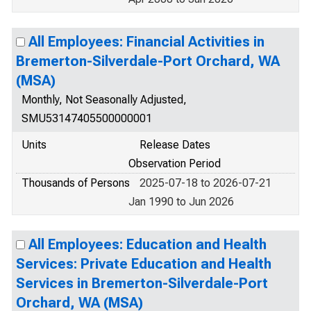
All Employees: Financial Activities in
Bremerton-Silverdale-Port Orchard, WA
(MSA)
Monthly, Not Seasonally Adjusted,
SMU53147405500000001
Units
Release Dates
Observation Period
Thousands of Persons
2025-07-18 to 2026-07-21
Jan 1990 to Jun 2026
All Employees: Education and Health
Services: Private Education and Health
Services in Bremerton-Silverdale-Port
Orchard, WA (MSA)