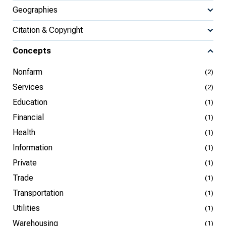
Geographies
Citation & Copyright
Concepts
Nonfarm
(2)
Services
(2)
Education
(1)
Financial
(1)
Health
(1)
Information
(1)
Private
(1)
Trade
(1)
Transportation
(1)
Utilities
(1)
Warehousing
(1)