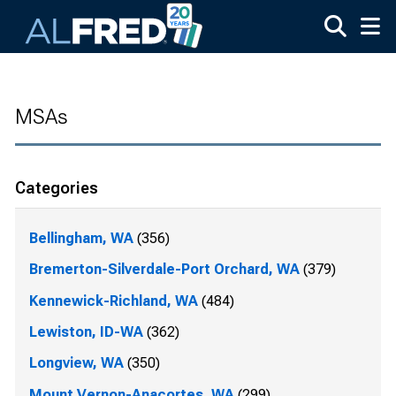
Skip to main content
MSAs
Categories
Bellingham, WA
(356)
Bremerton-Silverdale-Port Orchard, WA
(379)
Kennewick-Richland, WA
(484)
Lewiston, ID-WA
(362)
Longview, WA
(350)
Mount Vernon-Anacortes, WA
(299)