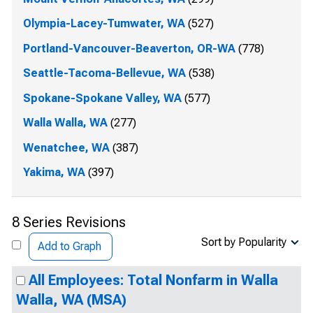
Olympia-Lacey-Tumwater, WA
(527)
Portland-Vancouver-Beaverton, OR-WA
(778)
Seattle-Tacoma-Bellevue, WA
(538)
Spokane-Spokane Valley, WA
(577)
Walla Walla, WA
(277)
Wenatchee, WA
(387)
Yakima, WA
(397)
8 Series Revisions
Sort by Popularity
Add to Graph
All Employees: Total Nonfarm in Walla
Walla, WA (MSA)