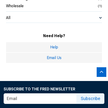
Wholesale
(1)
All
Need Help?
Help
Email Us
SUBSCRIBE TO THE FRED NEWSLETTER
Subscribe