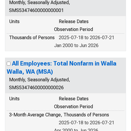
Monthly, Seasonally Adjusted,
SMS53474600000000001
Units
Release Dates
Observation Period
Thousands of Persons
2025-07-18 to 2026-07-21
Jan 2000 to Jun 2026
All Employees: Total Nonfarm in Walla
Walla, WA (MSA)
Monthly, Seasonally Adjusted,
SMS53474600000000026
Units
Release Dates
Observation Period
3-Month Average Change, Thousands of Persons
2025-07-18 to 2026-07-21
Apr 2000 to Jun 2026