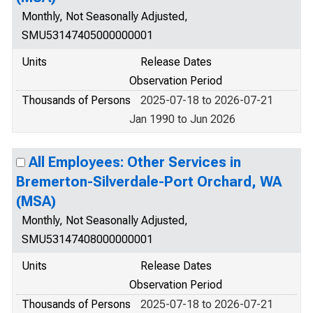
Monthly, Not Seasonally Adjusted,
SMU53147405000000001
Units
Release Dates
Observation Period
Thousands of Persons
2025-07-18 to 2026-07-21
Jan 1990 to Jun 2026
All Employees: Other Services in
Bremerton-Silverdale-Port Orchard, WA
(MSA)
Monthly, Not Seasonally Adjusted,
SMU53147408000000001
Units
Release Dates
Observation Period
Thousands of Persons
2025-07-18 to 2026-07-21