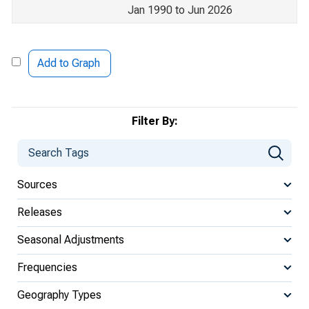
Jan 1990 to Jun 2026
Add to Graph
Filter By:
Sources
Releases
Seasonal Adjustments
Frequencies
Geography Types