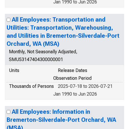
Jan 1990 to Jun 2026
All Employees: Transportation and
Utilities: Transportation, Warehousing,
and Utilities in Bremerton-Silverdale-Port
Orchard, WA (MSA)
Monthly, Not Seasonally Adjusted,
SMU53147404300000001
Units
Release Dates
Observation Period
Thousands of Persons
2025-07-18 to 2026-07-21
Jan 1990 to Jun 2026
All Employees: Information in
Bremerton-Silverdale-Port Orchard, WA
(MSA)