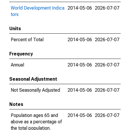
World Development Indica
2014-05-06
2026-07-07
tors
Units
Percent of Total
2014-05-06
2026-07-07
Frequency
Annual
2014-05-06
2026-07-07
Seasonal Adjustment
Not Seasonally Adjusted
2014-05-06
2026-07-07
Notes
Population ages 65 and
2014-05-06
2026-07-07
above as a percentage of
the total population.