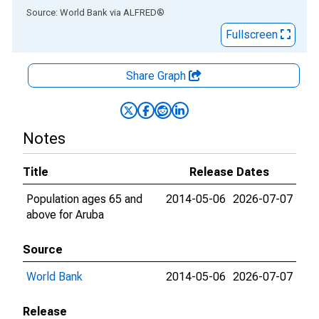
End of interactive chart.
Source: World Bank
via
ALFRED
®
Fullscreen
Share Graph
Notes
Title
Release Dates
Population ages 65 and
2014-05-06
2026-07-07
above for Aruba
Source
World Bank
2014-05-06
2026-07-07
Release