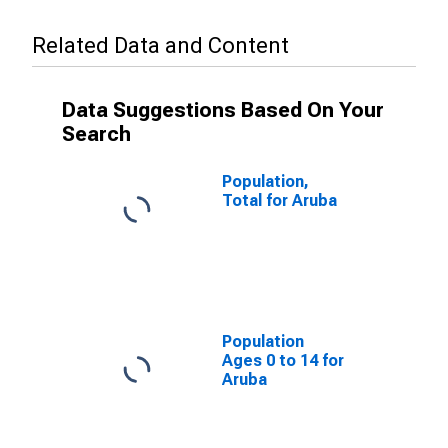
Related Data and Content
Data Suggestions Based On Your
Search
Population,
Total for Aruba
Population
Ages 0 to 14 for
Aruba