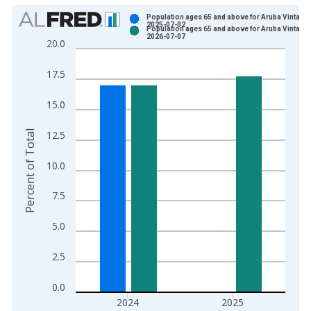
Chart
Population ages 65 and above for Aruba Vintage:
2025-07-02
Population ages 65 and above for Aruba Vintage:
Bar chart with 2 data series.
2026-07-07
20.0
View as data table, Chart
The chart has 1 X axis displaying xAxis. Data ranges from 1
17.5
The chart has 2 Y axes displaying Percent of Total and yAxisR
15.0
Percent of Total
12.5
10.0
7.5
5.0
2.5
0.0
2024
2025