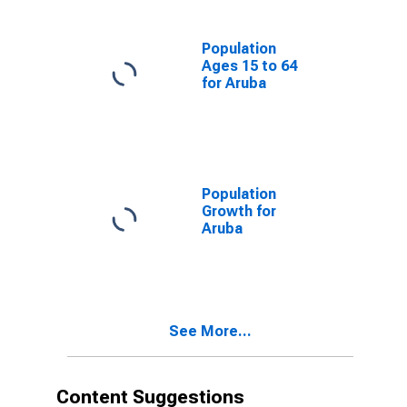
Population
Ages 15 to 64
for Aruba
Population
Growth for
Aruba
See More...
Content Suggestions