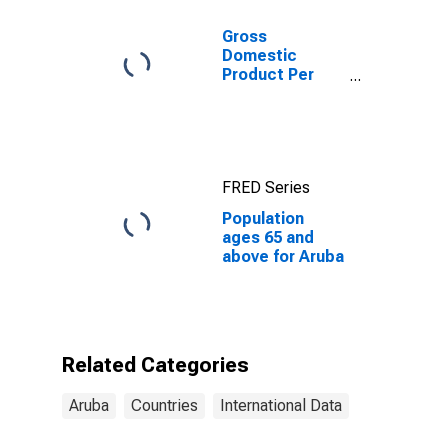
Gross
Domestic
Product Per
Capita for
Aruba
FRED Series
Population
ages 65 and
above for Aruba
Related Categories
Aruba
Countries
International Data