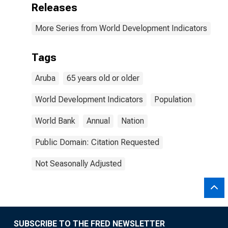
Releases
More Series from World Development Indicators
Tags
Aruba
65 years old or older
World Development Indicators
Population
World Bank
Annual
Nation
Public Domain: Citation Requested
Not Seasonally Adjusted
SUBSCRIBE TO THE FRED NEWSLETTER