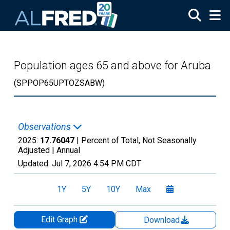
Skip to main content
Population ages 65 and above for Aruba
(SPPOP65UPTOZSABW)
Observations
2025:
17.76047
| Percent of Total, Not Seasonally
Adjusted |
Annual
Updated:
Jul 7, 2026
4:54 PM CDT
1Y
5Y
10Y
Max
Edit Graph
Download