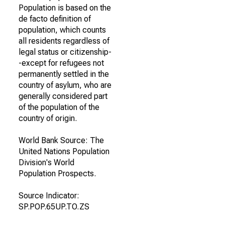
Population is based on the
de facto definition of
population, which counts
all residents regardless of
legal status or citizenship-
-except for refugees not
permanently settled in the
country of asylum, who are
generally considered part
of the population of the
country of origin.
World Bank Source: The
United Nations Population
Division's World
Population Prospects.
Source Indicator:
SP.POP.65UP.TO.ZS