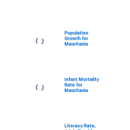
Population
Growth for
Mauritania
Infant Mortality
Rate for
Mauritania
Literacy Rate,