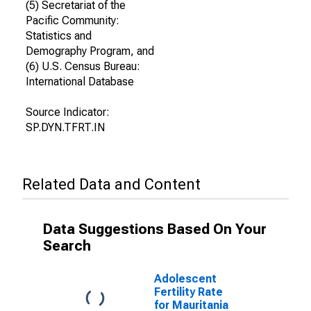
(5) Secretariat of the
Pacific Community:
Statistics and
Demography Program, and
(6) U.S. Census Bureau:
International Database
Source Indicator:
SP.DYN.TFRT.IN
Related Data and Content
Data Suggestions Based On Your
Search
Adolescent
Fertility Rate
for Mauritania