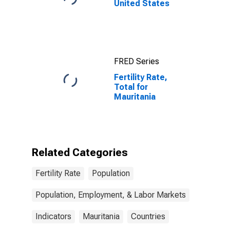
United States
FRED Series
Fertility Rate,
Total for
Mauritania
Related Categories
Fertility Rate
Population
Population, Employment, & Labor Markets
Indicators
Mauritania
Countries