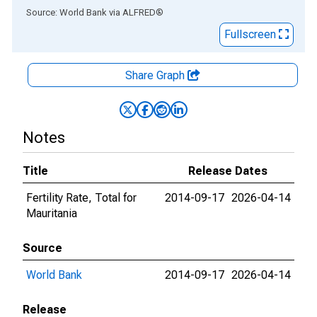
End of interactive chart.
Source: World Bank
via
ALFRED
®
Fullscreen
Share Graph
Notes
Title
Release Dates
Fertility Rate, Total for
2014-09-17
2026-04-14
Mauritania
Source
World Bank
2014-09-17
2026-04-14
Release