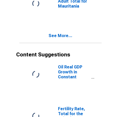
Adult Total for
Mauritania
See More...
Content Suggestions
Oil Real GDP
Growth in
Constant
Prices for
Mauritania
Fertility Rate,
Total for the