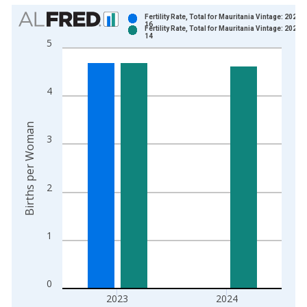
Chart
Fertility Rate, Total for Mauritania Vintage: 2025-
16
Fertility Rate, Total for Mauritania Vintage: 2026-
Bar chart with 2 data series.
14
5
View as data table, Chart
The chart has 1 X axis displaying xAxis. Data ranges from 1
The chart has 2 Y axes displaying Births per Woman and yAxis
4
Births per Woman
3
2
1
0
2023
2024