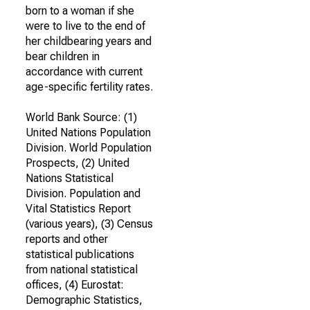
born to a woman if she
were to live to the end of
her childbearing years and
bear children in
accordance with current
age-specific fertility rates.
World Bank Source: (1)
United Nations Population
Division. World Population
Prospects, (2) United
Nations Statistical
Division. Population and
Vital Statistics Report
(various years), (3) Census
reports and other
statistical publications
from national statistical
offices, (4) Eurostat:
Demographic Statistics,