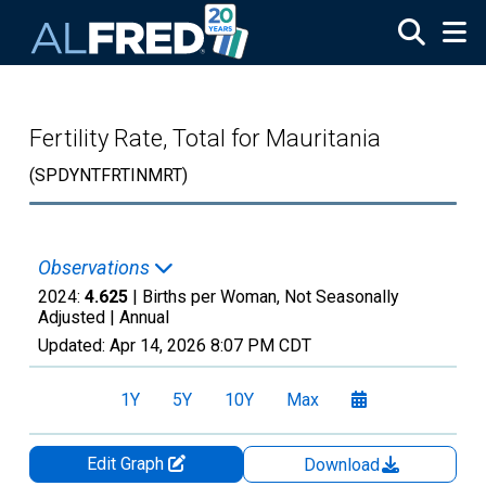
Skip to main content
Fertility Rate, Total for Mauritania
(SPDYNTFRTINMRT)
Observations
2024:
4.625
| Births per Woman, Not Seasonally
Adjusted |
Annual
Updated:
Apr 14, 2026
8:07 PM CDT
1Y
5Y
10Y
Max
Edit Graph
Download