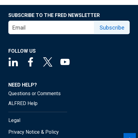
SUBSCRIBE TO THE FRED NEWSLETTER
Subscribe
FOLLOW US
NEED HELP?
Questions or Comments
ALFRED Help
Legal
Privacy Notice & Policy