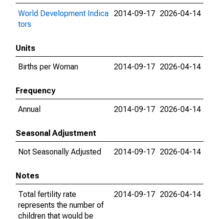
World Development Indica
2014-09-17
2026-04-14
tors
Units
Births per Woman
2014-09-17
2026-04-14
Frequency
Annual
2014-09-17
2026-04-14
Seasonal Adjustment
Not Seasonally Adjusted
2014-09-17
2026-04-14
Notes
Total fertility rate
2014-09-17
2026-04-14
represents the number of
children that would be