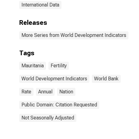
International Data
Releases
More Series from World Development Indicators
Tags
Mauritania
Fertility
World Development Indicators
World Bank
Rate
Annual
Nation
Public Domain: Citation Requested
Not Seasonally Adjusted