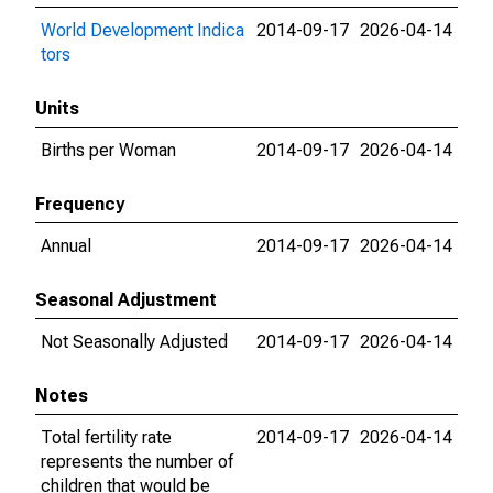
World Development Indica
2014-09-17
2026-04-14
tors
Units
Births per Woman
2014-09-17
2026-04-14
Frequency
Annual
2014-09-17
2026-04-14
Seasonal Adjustment
Not Seasonally Adjusted
2014-09-17
2026-04-14
Notes
Total fertility rate
2014-09-17
2026-04-14
represents the number of
children that would be