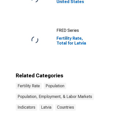
United States
FRED Series
Fertility Rate,
Total for Latvia
Related Categories
Fertility Rate
Population
Population, Employment, & Labor Markets
Indicators
Latvia
Countries