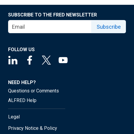
SUBSCRIBE TO THE FRED NEWSLETTER
Subscribe
FOLLOW US
NEED HELP?
Questions or Comments
ALFRED Help
Legal
Privacy Notice & Policy