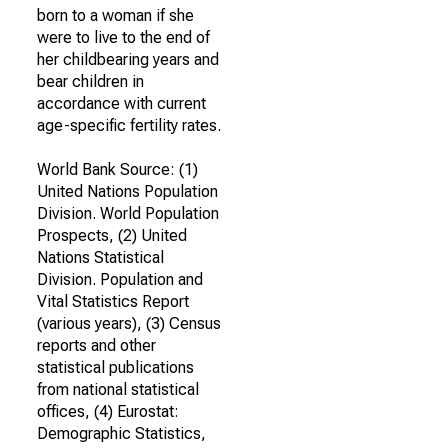
born to a woman if she
were to live to the end of
her childbearing years and
bear children in
accordance with current
age-specific fertility rates.
World Bank Source: (1)
United Nations Population
Division. World Population
Prospects, (2) United
Nations Statistical
Division. Population and
Vital Statistics Report
(various years), (3) Census
reports and other
statistical publications
from national statistical
offices, (4) Eurostat:
Demographic Statistics,