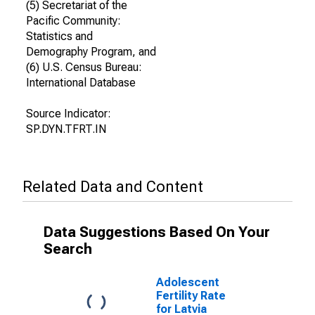
(5) Secretariat of the
Pacific Community:
Statistics and
Demography Program, and
(6) U.S. Census Bureau:
International Database
Source Indicator:
SP.DYN.TFRT.IN
Related Data and Content
Data Suggestions Based On Your
Search
Adolescent
Fertility Rate
for Latvia