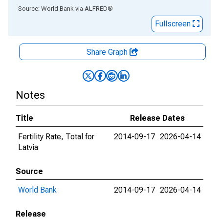
End of interactive chart.
Source: World Bank
via
ALFRED
®
Fullscreen
Share Graph
Notes
Title
Release Dates
Fertility Rate, Total for
2014-09-17
2026-04-14
Latvia
Source
World Bank
2014-09-17
2026-04-14
Release