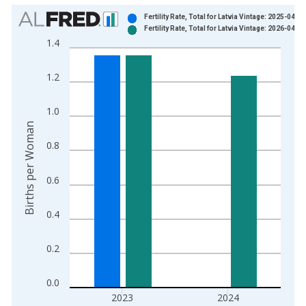
Chart
Fertility Rate, Total for Latvia Vintage: 2025-04-16
Fertility Rate, Total for Latvia Vintage: 2026-04-14
Bar chart with 2 data series.
1.4
View as data table, Chart
The chart has 1 X axis displaying xAxis. Data ranges from 1
1.2
The chart has 2 Y axes displaying Births per Woman and yAxis
1.0
Births per Woman
0.8
0.6
0.4
0.2
0.0
2023
2024