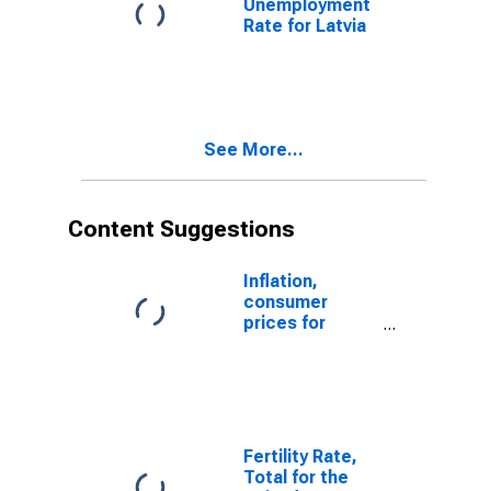
Unemployment
Rate for Latvia
See More...
Content Suggestions
Inflation,
consumer
prices for
Latvia
Fertility Rate,
Total for the