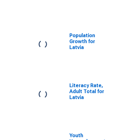
Population
Growth for
Latvia
Literacy Rate,
Adult Total for
Latvia
Youth