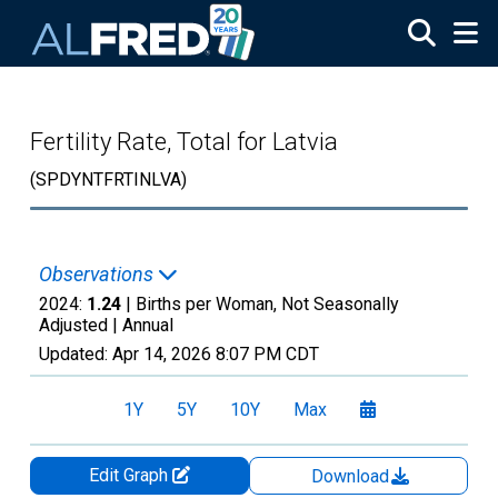
Skip to main content
Fertility Rate, Total for Latvia
(SPDYNTFRTINLVA)
Observations
2024:
1.24
| Births per Woman, Not Seasonally
Adjusted |
Annual
Updated:
Apr 14, 2026
8:07 PM CDT
1Y
5Y
10Y
Max
Edit Graph
Download