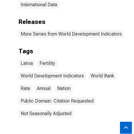
International Data
Releases
More Series from World Development Indicators
Tags
Latvia
Fertility
World Development Indicators
World Bank
Rate
Annual
Nation
Public Domain: Citation Requested
Not Seasonally Adjusted