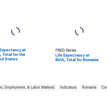
 Expectancy at
FRED Series
h, Total for the
Life Expectancy at
ed States
Birth, Total for Romania
on, Employment, & Labor Markets
Indicators
Romania
Cou