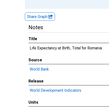
Share Graph
Notes
Title
Life Expectancy at Birth, Total for Romania
Source
World Bank
Release
World Development Indicators
Units