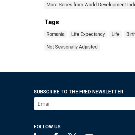
More Series from World Development Indi
Tags
Romania
Life Expectancy
Life
Birt
Not Seasonally Adjusted
SUBSCRIBE TO THE FRED NEWSLETTER
FOLLOW US