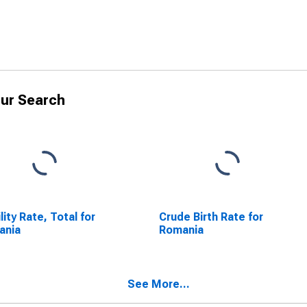
ur Search
ility Rate, Total for
Crude Birth Rate for
ania
Romania
See More...