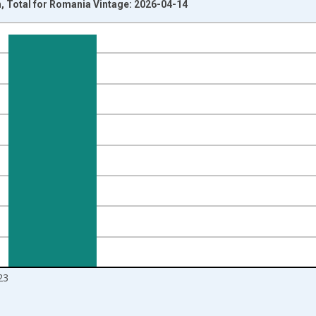
th, Total for Romania Vintage: 2026-04-14
nges from 1960-01-01 1:00:00 to 2024-01-01 1:00:00.
s and yAxisRight.
23