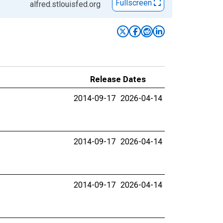
Fullscreen
alfred.stlouisfed.org
Release Dates
2014-09-17
2026-04-14
2014-09-17
2026-04-14
2014-09-17
2026-04-14