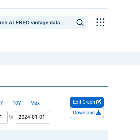
Edit Graph
5Y
10Y
Max
Download
to