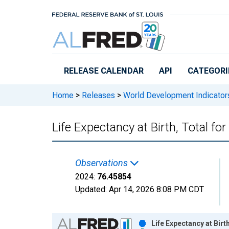
Skip to main content
RELEASE CALENDAR
API
CATEGORI
Home
>
Releases
>
World Development Indicator
Life Expectancy at Birth, Total fo
Observations
2024:
76.45854
Updated:
Apr 14, 2026
8:08 PM CDT
Chart
Life Expectancy at Bir