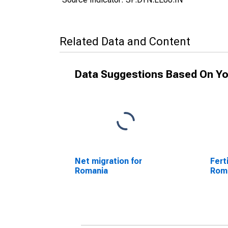
Related Data and Content
Data Suggestions Based On Yo
Net migration for
Fert
Romania
Rom