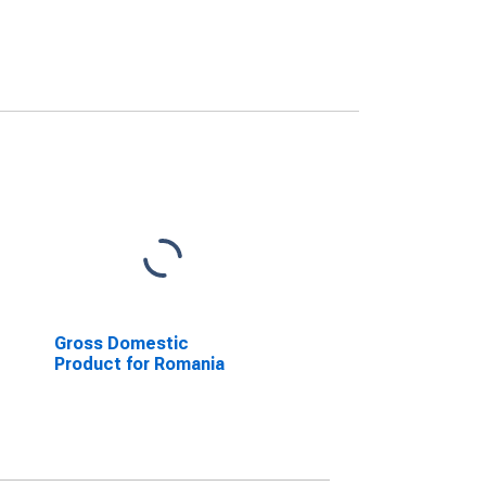
Gross Domestic
Product for Romania