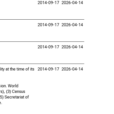
2014-09-17
2026-04-14
2014-09-17
2026-04-14
2014-09-17
2026-04-14
ty at the time of its
2014-09-17
2026-04-14
sion. World
rs), (3) Census
(5) Secretariat of
e.