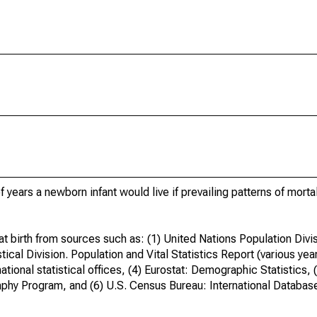
years a newborn infant would live if prevailing patterns of mortali
t birth from sources such as: (1) United Nations Population Divi
ical Division. Population and Vital Statistics Report (various yea
ational statistical offices, (4) Eurostat: Demographic Statistics, 
phy Program, and (6) U.S. Census Bureau: International Databas