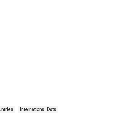
ntries
International Data