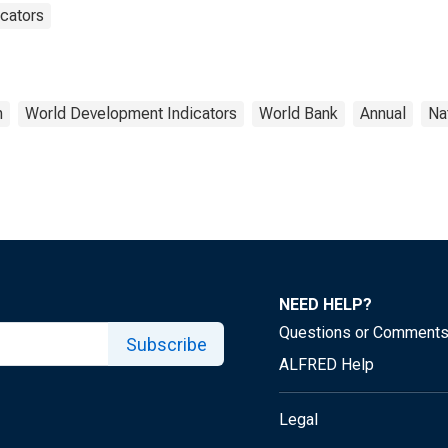
cators
h
World Development Indicators
World Bank
Annual
Na
NEED HELP?
Questions or Comment
Subscribe
ALFRED Help
Legal