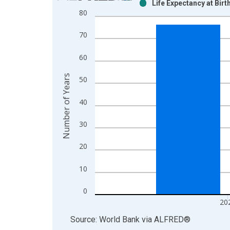
Life Expectancy at Bir
Bar chart with 2 data series.
80
View as data table, Chart
The chart has 1 X axis displaying xAxis. Data ra
70
The chart has 2 Y axes displaying Number of Year
60
Number of Years
50
40
30
20
10
0
20
End of interactive chart.
Source: World Bank
via
ALFRED
®