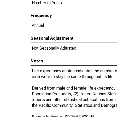
Number of Years
Frequency
Annual
Seasonal Adjustment
Not Seasonally Adjusted
Notes
Life expectancy at birth indicates the number of 
birth were to stay the same throughout its life.
Derived from male and female life expectancy a
Population Prospects, (2) United Nations Statist
reports and other statistical publications from n
the Pacific Community: Statistics and Demogra
Source Indicator: SP.DYN.LE00.IN