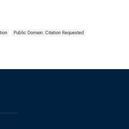
tion
Public Domain: Citation Requested
s