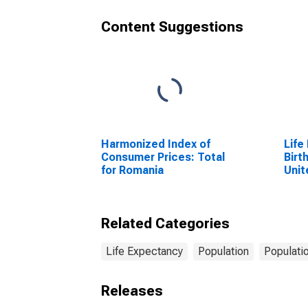
Content Suggestions
Harmonized Index of
Life
Consumer Prices: Total
Birt
for Romania
Unit
Related Categories
Life Expectancy
Population
Populati
Releases