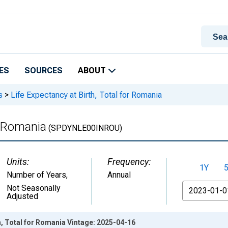
ES
SOURCES
ABOUT
s
>
Life Expectancy at Birth, Total for Romania
r Romania
(SPDYNLE00INROU)
Units:
Frequency:
1Y
Number of Years
,
Annual
From
Not Seasonally
Adjusted
th, Total for Romania Vintage: 2025-04-16