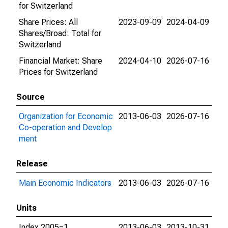
for Switzerland
Share Prices: All
2023-09-09
2024-04-09
Shares/Broad: Total for
Switzerland
Financial Market: Share
2024-04-10
2026-07-16
Prices for Switzerland
Source
Organization for Economic
2013-06-03
2026-07-16
Co-operation and Develop
ment
Release
Main Economic Indicators
2013-06-03
2026-07-16
Units
Index 2005=1
2013-06-03
2013-10-31