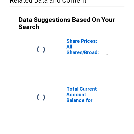
Related Data and Content
Data Suggestions Based On Your
Search
Share Prices:
All
Shares/Broad:
Total for
Switzerland
Total Current
Account
Balance for
Switzerland
(DISCONTINUED)