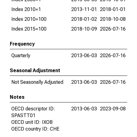
Index 2010=1
2013-11-01
2018-01-01
Index 2010=100
2018-01-02
2018-10-08
Index 2015=100
2018-10-09
2026-07-16
Frequency
Quarterly
2013-06-03
2026-07-16
Seasonal Adjustment
Not Seasonally Adjusted
2013-06-03
2026-07-16
Notes
OECD descriptor ID:
2013-06-03
2023-09-08
SPASTT01
OECD unit ID: IXOB
OECD country ID: CHE