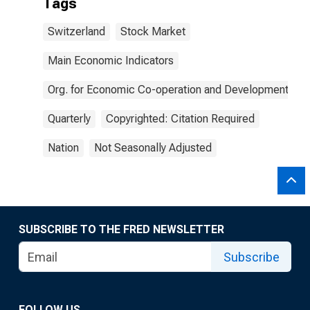
Tags
Switzerland
Stock Market
Main Economic Indicators
Org. for Economic Co-operation and Development
Quarterly
Copyrighted: Citation Required
Nation
Not Seasonally Adjusted
SUBSCRIBE TO THE FRED NEWSLETTER
Subscribe
FOLLOW US