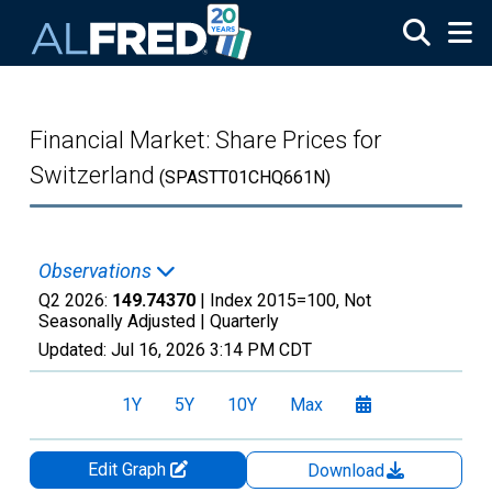
Skip to main content
Financial Market: Share Prices for
Switzerland
(SPASTT01CHQ661N)
Observations
Q2 2026:
149.74370
| Index 2015=100, Not
Seasonally Adjusted |
Quarterly
Updated:
Jul 16, 2026
3:14 PM CDT
1Y
5Y
10Y
Max
Edit Graph
Download