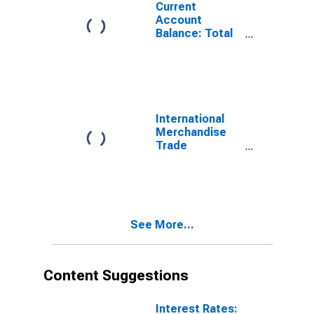
Current
Account
Balance: Total
Services for
Switzerland
(DISCONTINUED)
International
Merchandise
Trade
Statistics:
Exports:
Commodities
for Switzerland
See More...
Content Suggestions
Interest Rates: