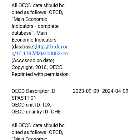
All OECD data should be
cited as follows: OECD,
"Main Economic
Indicators - complete
database", Main
Economic Indicators
(database),
http://dx.doi.or
g/10.1787/data-00052-en
(Accessed on date)
Copyright, 2016, OECD.
Reprinted with permission.
OECD Descriptor ID:
2023-09-09
2024-04-09
SPASTT01
OECD unit ID: IDX
OECD country ID: CHE
All OECD data should be
cited as follows: OECD,
"Main Economic