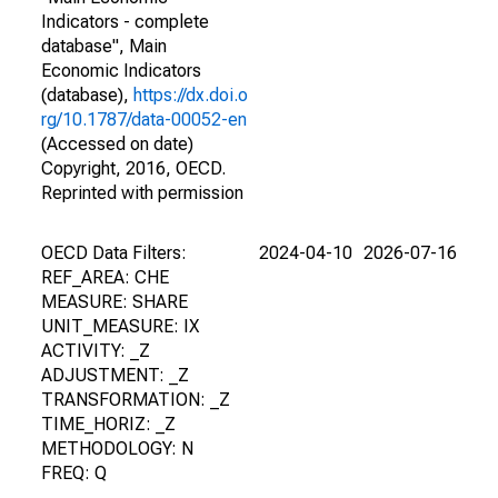
Indicators - complete
database", Main
Economic Indicators
(database),
https://dx.doi.o
rg/10.1787/data-00052-en
(Accessed on date)
Copyright, 2016, OECD.
Reprinted with permission
OECD Data Filters:
2024-04-10
2026-07-16
REF_AREA: CHE
MEASURE: SHARE
UNIT_MEASURE: IX
ACTIVITY: _Z
ADJUSTMENT: _Z
TRANSFORMATION: _Z
TIME_HORIZ: _Z
METHODOLOGY: N
FREQ: Q