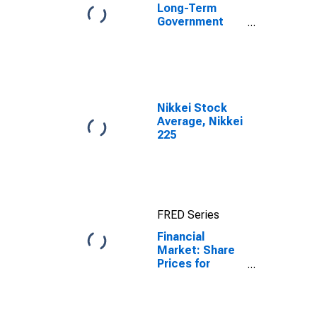
Long-Term
Government
Bond Yields:
10-Year: Main
(Including
Benchmark) for
Switzerland
Nikkei Stock
Average, Nikkei
225
FRED Series
Financial
Market: Share
Prices for
Switzerland