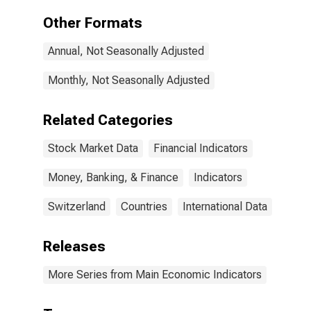
Other Formats
Annual, Not Seasonally Adjusted
Monthly, Not Seasonally Adjusted
Related Categories
Stock Market Data
Financial Indicators
Money, Banking, & Finance
Indicators
Switzerland
Countries
International Data
Releases
More Series from Main Economic Indicators