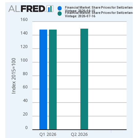
Chart
Financial Market: Share Prices for Switzerland
Vintage: 2026-04-15
Financial Market: Share Prices for Switzerland
Bar chart with 2 data series.
Vintage: 2026-07-16
160
View as data table, Chart
The chart has 1 X axis displaying xAxis. Data ranges from 1
140
The chart has 2 Y axes displaying Index 2015=100 and yAxisR
120
100
Index 2015=100
80
60
40
20
0
Q1 2026
Q2 2026