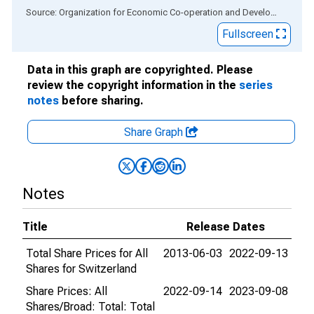
End of interactive chart.
Source: Organization for Economic Co-operation and Development
via
Fullscreen
Data in this graph are copyrighted. Please
review the copyright information in the
series
notes
before sharing.
Share Graph
Notes
Title
Release Dates
Total Share Prices for All
2013-06-03
2022-09-13
Shares for Switzerland
Share Prices: All
2022-09-14
2023-09-08
Shares/Broad: Total: Total