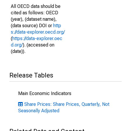
All OECD data should be
cited as follows: OECD
(year), (dataset name),
(data source) DOI or
http
s://data-explorer.oecd.org/
(
https://data-explorer.oec
d.org/
). (accessed on
(date)).
Release Tables
Main Economic Indicators
Share Prices: Share Prices, Quarterly, Not
Seasonally Adjusted