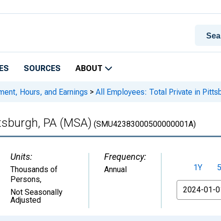
ES
SOURCES
ABOUT
ment, Hours, and Earnings
>
All Employees: Total Private in Pitt
ittsburgh, PA (MSA)
(SMU42383000500000001A)
Units:
Frequency:
1Y
Thousands of
Annual
Persons
,
From
Not Seasonally
Adjusted