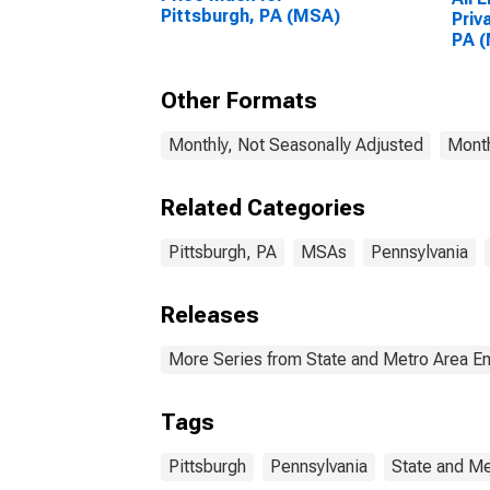
Pittsburgh, PA (MSA)
Priv
PA 
Other Formats
Monthly, Not Seasonally Adjusted
Month
Related Categories
Pittsburgh, PA
MSAs
Pennsylvania
Releases
More Series from State and Metro Area E
Tags
Pittsburgh
Pennsylvania
State and Me