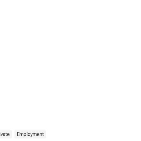
ivate
Employment