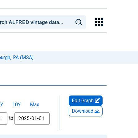
sburgh, PA (MSA)
Edit Graph
5Y
10Y
Max
Download
to