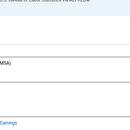
 (MSA)
Earnings