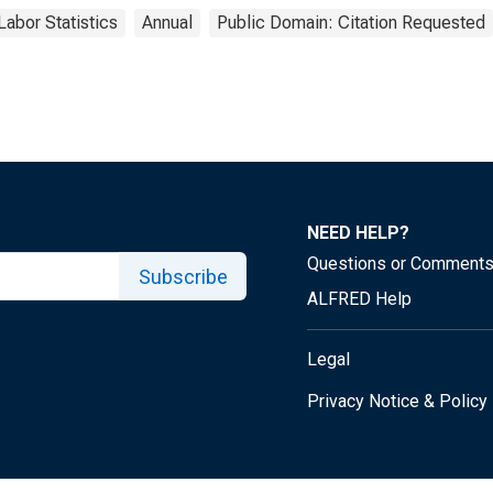
Labor Statistics
Annual
Public Domain: Citation Requested
NEED HELP?
Questions or Comment
Subscribe
ALFRED Help
Legal
Privacy Notice & Policy