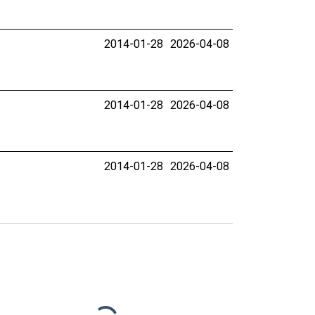
2014-01-28
2026-04-08
2014-01-28
2026-04-08
2014-01-28
2026-04-08