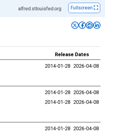
Fullscreen
alfred.stlouisfed.org
Release Dates
2014-01-28
2026-04-08
2014-01-28
2026-04-08
2014-01-28
2026-04-08
2014-01-28
2026-04-08