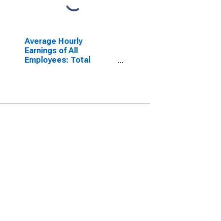
Average Hourly
Earnings of All
Employees: Total
Private in Pittsburgh,
PA (MSA)