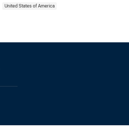
United States of America
s