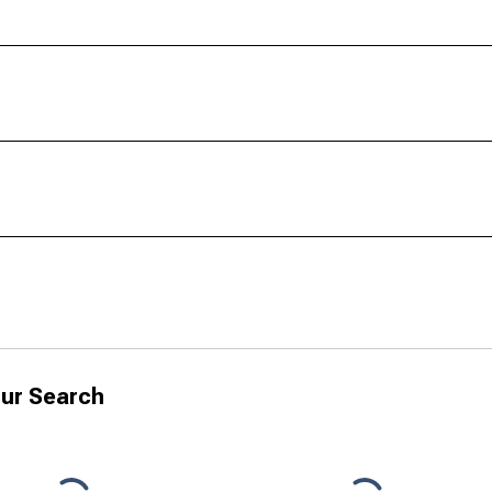
ur Search