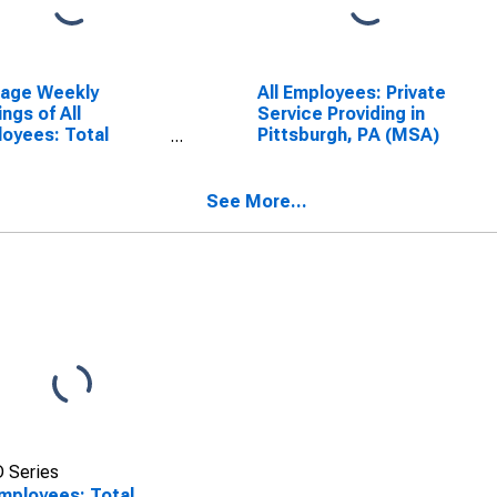
rage Weekly
All Employees: Private
ings of All
Service Providing in
oyees: Total
Pittsburgh, PA (MSA)
ate in Pittsburgh,
(MSA)
See More...
 Series
Employees: Total