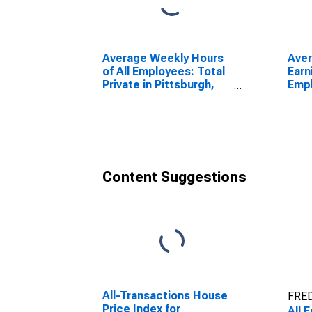
Average Weekly Hours
Ave
of All Employees: Total
Earn
Private in Pittsburgh,
Empl
PA (MSA)
Priv
PA 
Content Suggestions
All-Transactions House
FRED
Price Index for
All 