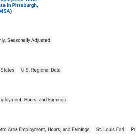
ate in Pittsburgh,
(MSA)
ly, Seasonally Adjusted
States
U.S. Regional Data
mployment, Hours, and Earnings
tro Area Employment, Hours, and Earnings
St. Louis Fed
Pr