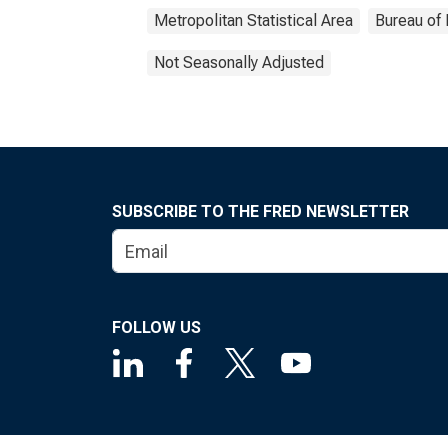
Metropolitan Statistical Area
Bureau of 
Not Seasonally Adjusted
SUBSCRIBE TO THE FRED NEWSLETTER
FOLLOW US