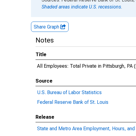
Shaded areas indicate U.S. recessions.
Share Graph
Notes
Title
All Employees: Total Private in Pittsburgh, PA
Source
U.S. Bureau of Labor Statistics
Federal Reserve Bank of St. Louis
Release
State and Metro Area Employment, Hours, and 