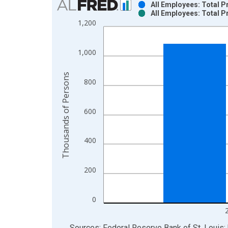
All Employees: Total P
All Employees: Total P
Bar chart with 2 data series.
1,200
View as data table, Chart
The chart has 1 X axis displaying xAxis. Data ra
1,000
The chart has 2 Y axes displaying Thousands of P
Thousands of Persons
800
600
400
200
0
End of interactive chart.
Sources: Federal Reserve Bank of St. Louis; 