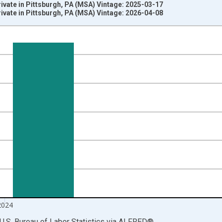
rivate in Pittsburgh, PA (MSA) Vintage: 2025-03-17
rivate in Pittsburgh, PA (MSA) Vintage: 2026-04-08
nges from 1990-01-01 1:00:00 to 2025-01-01 1:00:00.
ersons and yAxisRight.
2024
U.S. Bureau of Labor Statistics
via
ALFRED
®