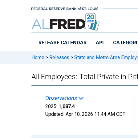
Skip to main content
RELEASE CALENDAR
API
CATEGORI
Home
>
Releases
>
State and Metro Area Employ
All Employees: Total Private in P
Observations
2025:
1,087.4
Updated:
Apr 10, 2026
11:44 AM CDT
Chart