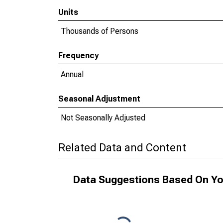
Units
Thousands of Persons
Frequency
Annual
Seasonal Adjustment
Not Seasonally Adjusted
Related Data and Content
Data Suggestions Based On Yo