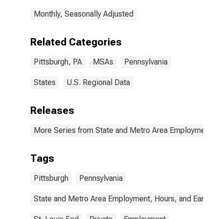
Monthly, Seasonally Adjusted
Related Categories
Pittsburgh, PA
MSAs
Pennsylvania
States
U.S. Regional Data
Releases
More Series from State and Metro Area Employment, H
Tags
Pittsburgh
Pennsylvania
State and Metro Area Employment, Hours, and Earning