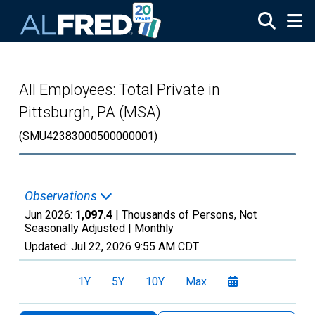
Skip to main content
All Employees: Total Private in
Pittsburgh, PA (MSA)
(SMU42383000500000001)
Observations
Jun 2026:
1,097.4
| Thousands of Persons, Not
Seasonally Adjusted |
Monthly
Updated:
Jul 22, 2026
9:55 AM CDT
1Y
5Y
10Y
Max