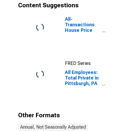
Content Suggestions
All-
Transactions
House Price
Index for
Pittsburgh, PA
(MSA)
FRED Series
All Employees:
Total Private in
Pittsburgh, PA
(MSA)
Other Formats
Annual, Not Seasonally Adjusted