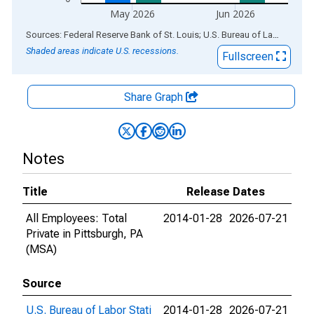
May 2026
Jun 2026
End of interactive chart.
Sources: Federal Reserve Bank of St. Louis; U.S. Bureau of Labor Statistics
Shaded areas indicate U.S. recessions.
Fullscreen
Share Graph
Notes
Title
Release Dates
All Employees: Total
2014-01-28
2026-07-21
Private in Pittsburgh, PA
(MSA)
Source
U.S. Bureau of Labor Stati
2014-01-28
2026-07-21