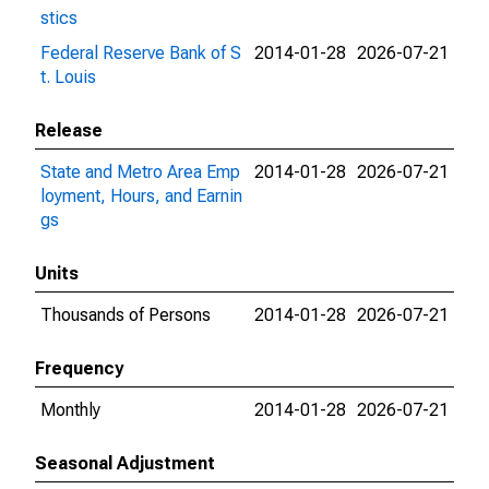
stics
Federal Reserve Bank of S
2014-01-28
2026-07-21
t. Louis
Release
State and Metro Area Emp
2014-01-28
2026-07-21
loyment, Hours, and Earnin
gs
Units
Thousands of Persons
2014-01-28
2026-07-21
Frequency
Monthly
2014-01-28
2026-07-21
Seasonal Adjustment