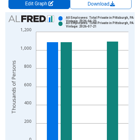
Edit Graph
Download
Chart
All Employees: Total Private in Pittsburgh, PA (M
Vintage: 2026-06-23
All Employees: Total Private in Pittsburgh, PA (M
Bar chart with 2 data series.
Vintage: 2026-07-21
1,200
View as data table, Chart
The chart has 1 X axis displaying xAxis. Data ranges from 1
1,000
The chart has 2 Y axes displaying Thousands of Persons and y
Thousands of Persons
800
600
400
200
0