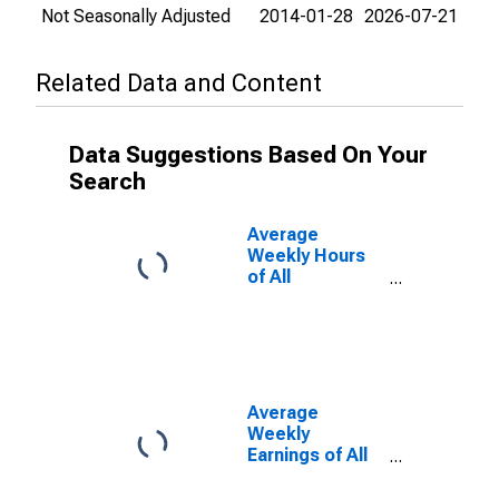
Not Seasonally Adjusted
2014-01-28
2026-07-21
Related Data and Content
Data Suggestions Based On Your
Search
Average
Weekly Hours
of All
Employees:
Total Private in
Pittsburgh, PA
(MSA)
Average
Weekly
Earnings of All
Employees:
Total Private in