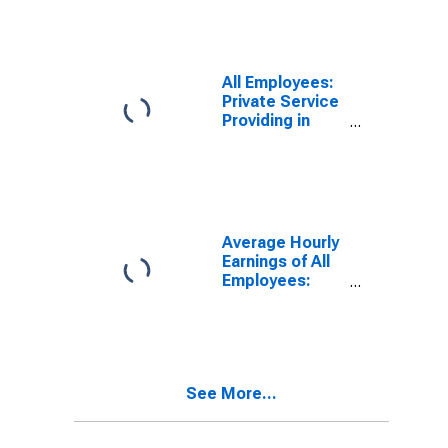
Pittsburgh, PA
(MSA)
All Employees:
Private Service
Providing in
Pittsburgh, PA
(MSA)
Average Hourly
Earnings of All
Employees:
Total Private in
Pittsburgh, PA
(MSA)
See More...