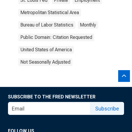
St. Louis Fed
Private
Employment
Metropolitan Statistical Area
Bureau of Labor Statistics
Monthly
Public Domain: Citation Requested
United States of America
Not Seasonally Adjusted
SUBSCRIBE TO THE FRED NEWSLETTER
Subscribe
FOLLOW US