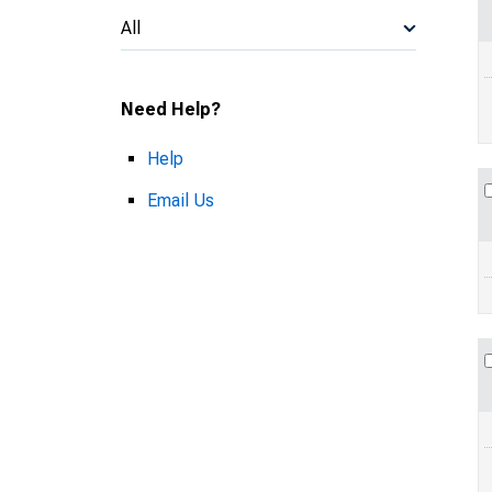
All
Need Help?
Help
Email Us