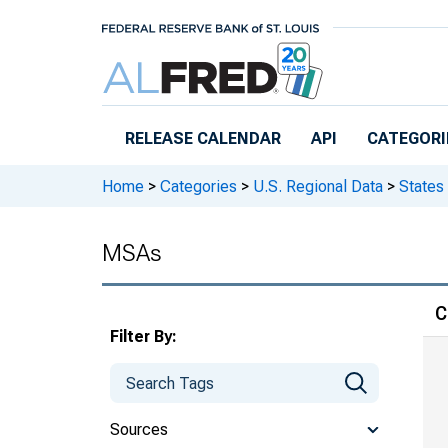
Skip to main content
RELEASE CALENDAR
API
CATEGORI
Home
>
Categories
>
U.S. Regional Data
>
States
MSAs
C
Filter By:
Sources