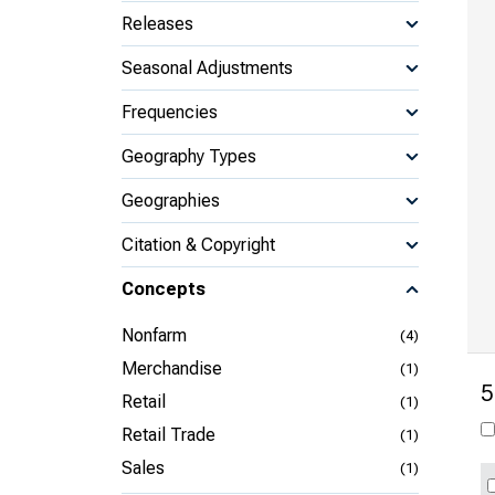
Releases
Seasonal Adjustments
Frequencies
Geography Types
Geographies
Citation & Copyright
Concepts
Nonfarm
(4)
Merchandise
(1)
5
Retail
(1)
Retail Trade
(1)
Sales
(1)