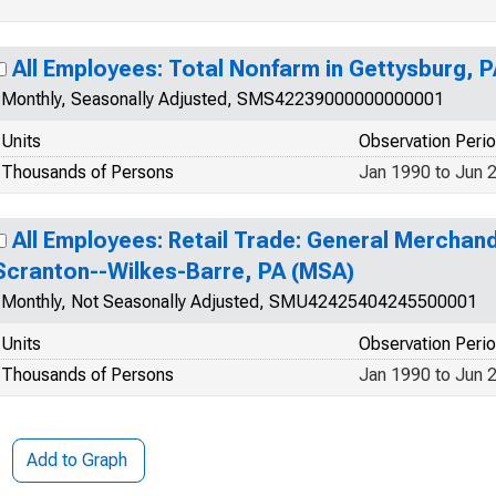
All Employees: Total Nonfarm in Gettysburg, 
Monthly, Seasonally Adjusted, SMS42239000000000001
Units
Observation Peri
Thousands of Persons
Jan 1990 to Jun 
All Employees: Retail Trade: General Merchandi
Scranton--Wilkes-Barre, PA (MSA)
Monthly, Not Seasonally Adjusted, SMU42425404245500001
Units
Observation Peri
Thousands of Persons
Jan 1990 to Jun 
Add to Graph