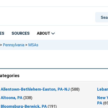
ES
SOURCES
ABOUT
>
Pennsylvania
>
MSAs
ategories
Allentown-Bethlehem-Easton, PA-NJ
(588)
Leban
Altoona, PA
(338)
New Y
PA
(6
Bloomsburg-Berwick, PA
(191)