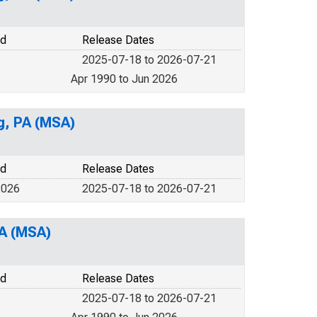
od
Release Dates
2025-07-18 to 2026-07-21
Apr 1990 to Jun 2026
g, PA (MSA)
od
Release Dates
2026
2025-07-18 to 2026-07-21
PA (MSA)
od
Release Dates
2025-07-18 to 2026-07-21