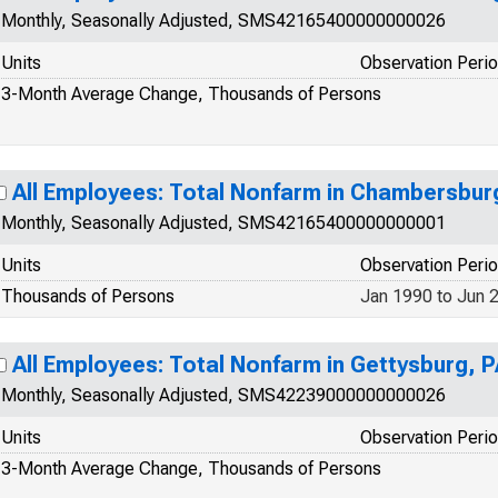
Monthly, Seasonally Adjusted, SMS42165400000000026
Units
Observation Peri
3-Month Average Change, Thousands of Persons
All Employees: Total Nonfarm in Chambersbur
Monthly, Seasonally Adjusted, SMS42165400000000001
Units
Observation Peri
Thousands of Persons
Jan 1990 to Jun 
All Employees: Total Nonfarm in Gettysburg, 
Monthly, Seasonally Adjusted, SMS42239000000000026
Units
Observation Peri
3-Month Average Change, Thousands of Persons