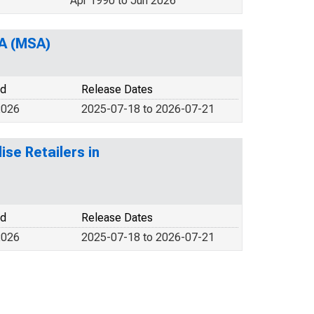
Apr 1990 to Jun 2026
PA (MSA)
od
Release Dates
2026
2025-07-18 to 2026-07-21
se Retailers in
od
Release Dates
2026
2025-07-18 to 2026-07-21