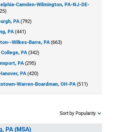
delphia-Camden-Wilmington, PA-NJ-DE-
25)
burgh, PA
(792)
ng, PA
(441)
ton--Wilkes-Barre, PA
(663)
 College, PA
(342)
amsport, PA
(295)
Hanover, PA
(420)
gstown-Warren-Boardman, OH-PA
(511)
Sort by Popularity
g, PA (MSA)