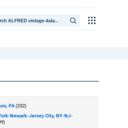
on, PA
(332)
ork-Newark-Jersey City, NY-NJ-
99)