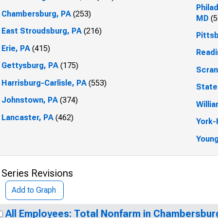
Phila
Chambersburg, PA
(253)
MD
(5
East Stroudsburg, PA
(216)
Pitts
Erie, PA
(415)
Readi
Gettysburg, PA
(175)
Scran
Harrisburg-Carlisle, PA
(553)
State
Johnstown, PA
(374)
Willi
Lancaster, PA
(462)
York-
Youn
 Series Revisions
Add to Graph
All Employees: Total Nonfarm in Chambersbur