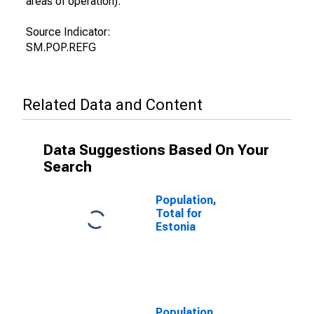
areas of operation).
Source Indicator:
SM.POP.REFG
Related Data and Content
Data Suggestions Based On Your
Search
Population,
Total for
Estonia
Population