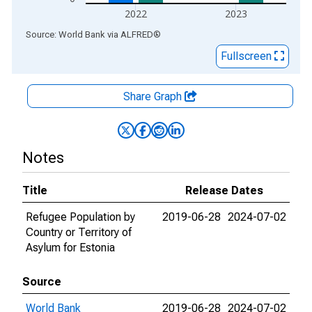
2022
2023
End of interactive chart.
Source: World Bank
via
ALFRED
®
Fullscreen
Share Graph
Notes
Title
Release Dates
Refugee Population by
2019-06-28
2024-07-02
Country or Territory of
Asylum for Estonia
Source
World Bank
2019-06-28
2024-07-02