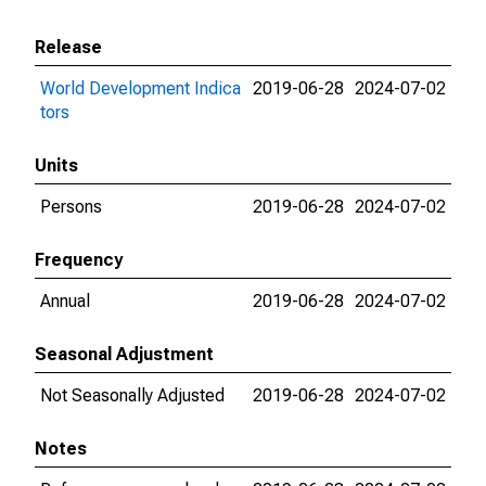
Release
World Development Indica
2019-06-28
2024-07-02
tors
Units
Persons
2019-06-28
2024-07-02
Frequency
Annual
2019-06-28
2024-07-02
Seasonal Adjustment
Not Seasonally Adjusted
2019-06-28
2024-07-02
Notes