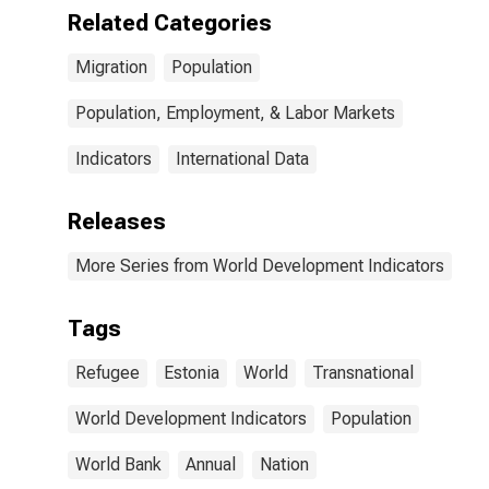
Related Categories
Migration
Population
Population, Employment, & Labor Markets
Indicators
International Data
Releases
More Series from World Development Indicators
Tags
Refugee
Estonia
World
Transnational
World Development Indicators
Population
World Bank
Annual
Nation