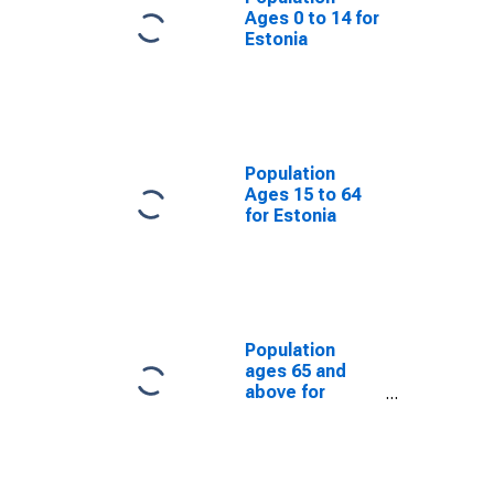
Ages 0 to 14 for
Estonia
Population
Ages 15 to 64
for Estonia
Population
ages 65 and
above for
Estonia