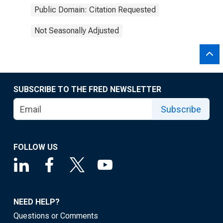
Public Domain: Citation Requested
Not Seasonally Adjusted
SUBSCRIBE TO THE FRED NEWSLETTER
Subscribe
FOLLOW US
NEED HELP?
Questions or Comments