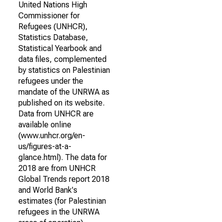
United Nations High
Commissioner for
Refugees (UNHCR),
Statistics Database,
Statistical Yearbook and
data files, complemented
by statistics on Palestinian
refugees under the
mandate of the UNRWA as
published on its website.
Data from UNHCR are
available online
(www.unhcr.org/en-
us/figures-at-a-
glance.html). The data for
2018 are from UNHCR
Global Trends report 2018
and World Bank's
estimates (for Palestinian
refugees in the UNRWA