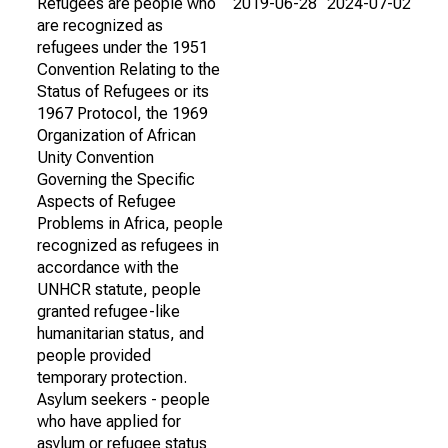
Refugees are people who
2019-06-28
2024-07-02
are recognized as
refugees under the 1951
Convention Relating to the
Status of Refugees or its
1967 Protocol, the 1969
Organization of African
Unity Convention
Governing the Specific
Aspects of Refugee
Problems in Africa, people
recognized as refugees in
accordance with the
UNHCR statute, people
granted refugee-like
humanitarian status, and
people provided
temporary protection.
Asylum seekers - people
who have applied for
asylum or refugee status