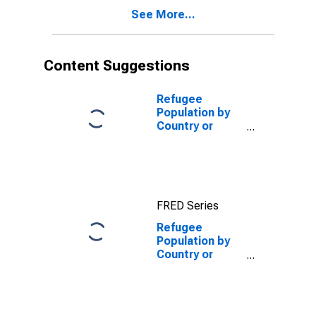
See More...
Content Suggestions
Refugee
Population by
Country or
Territory of
Asylum for
Belgium
FRED Series
Refugee
Population by
Country or
Territory of
Asylum for
Estonia