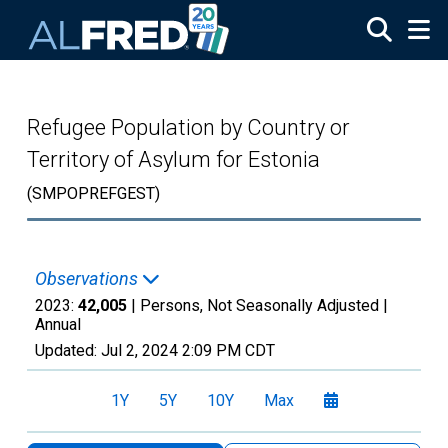
Skip to main content
Refugee Population by Country or
Territory of Asylum for Estonia
(SMPOPREFGEST)
Observations
2023:
42,005
| Persons, Not Seasonally Adjusted |
Annual
Updated:
Jul 2, 2024
2:09 PM CDT
1Y
5Y
10Y
Max