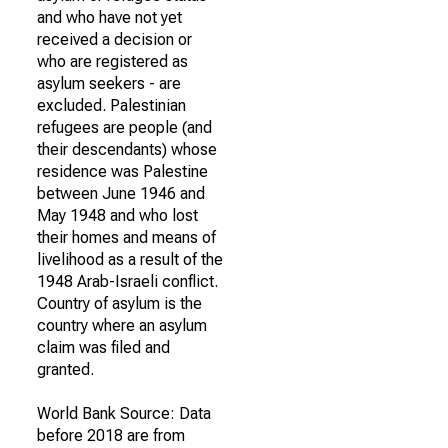
and who have not yet
received a decision or
who are registered as
asylum seekers - are
excluded. Palestinian
refugees are people (and
their descendants) whose
residence was Palestine
between June 1946 and
May 1948 and who lost
their homes and means of
livelihood as a result of the
1948 Arab-Israeli conflict.
Country of asylum is the
country where an asylum
claim was filed and
granted.
World Bank Source: Data
before 2018 are from