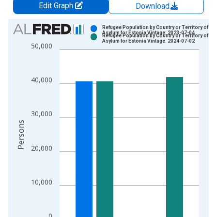
Edit Graph
Download
Chart
Refugee Population by Country or Territory of
Asylum for Estonia Vintage: 2023-07-04
Refugee Population by Country or Territory of
Bar chart with 2 data series.
Asylum for Estonia Vintage: 2024-07-02
50,000
View as data table, Chart
The chart has 1 X axis displaying xAxis. Data ranges from 2
The chart has 2 Y axes displaying Persons and yAxisRight.
40,000
30,000
Persons
20,000
10,000
0