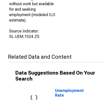
without work but available
for and seeking
employment (modeled ILO
estimate).
Source Indicator:
SL.UEM.1524.ZS
Related Data and Content
Data Suggestions Based On Your
Search
Unemployment
Rate