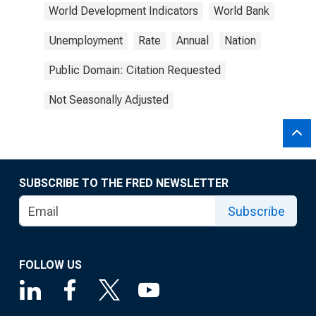
World Development Indicators
World Bank
Unemployment
Rate
Annual
Nation
Public Domain: Citation Requested
Not Seasonally Adjusted
SUBSCRIBE TO THE FRED NEWSLETTER
Subscribe
FOLLOW US