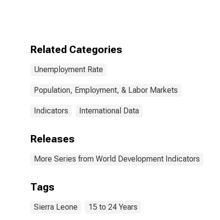
Leone
Related Categories
Unemployment Rate
Population, Employment, & Labor Markets
Indicators
International Data
Releases
More Series from World Development Indicators
Tags
Sierra Leone
15 to 24 Years