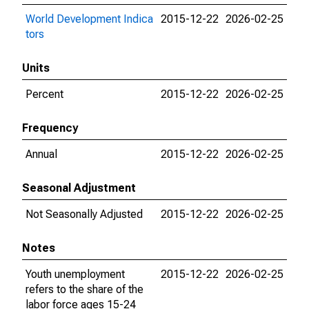
World Development Indica
2015-12-22
2026-02-25
tors
Units
Percent
2015-12-22
2026-02-25
Frequency
Annual
2015-12-22
2026-02-25
Seasonal Adjustment
Not Seasonally Adjusted
2015-12-22
2026-02-25
Notes
Youth unemployment
2015-12-22
2026-02-25
refers to the share of the
labor force ages 15-24