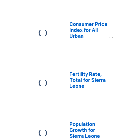
Consumer Price
Index for All
Urban
Consumers: All
Items in U.S.
City Average
Fertility Rate,
Total for Sierra
Leone
Population
Growth for
Sierra Leone