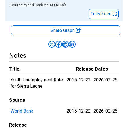
End of interactive chart.
Source: World Bank
via
ALFRED
®
Fullscreen
Share Graph
Notes
Title
Release Dates
Youth Unemployment Rate
2015-12-22
2026-02-25
for Sierra Leone
Source
World Bank
2015-12-22
2026-02-25
Release