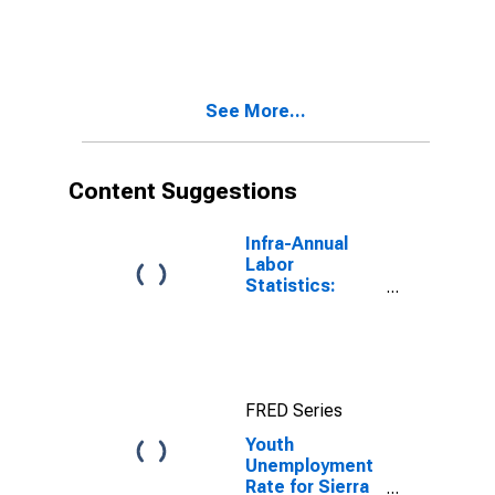
See More...
Content Suggestions
Infra-Annual
Labor
Statistics:
Unemployment
Rate Total:
From 15 to 64
Years for Japan
FRED Series
Youth
Unemployment
Rate for Sierra