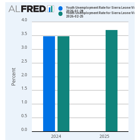
Chart
Youth Unemployment Rate for Sierra Leone Vinta
2026-01-28
Youth Unemployment Rate for Sierra Leone Vinta
Bar chart with 2 data series.
2026-02-25
4.0
View as data table, Chart
The chart has 1 X axis displaying xAxis. Data ranges from 1
3.5
The chart has 2 Y axes displaying Percent and yAxisRight.
3.0
2.5
Percent
2.0
1.5
1.0
0.5
0.0
2024
2025