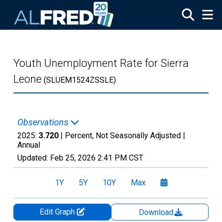
Skip to main content
Youth Unemployment Rate for Sierra
Leone
(SLUEM1524ZSSLE)
Observations
2025:
3.720
| Percent, Not Seasonally Adjusted |
Annual
Updated:
Feb 25, 2026
2:41 PM CST
1Y
5Y
10Y
Max
Edit Graph
Download