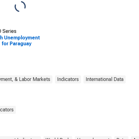
 Series
th Unemployment
 for Paraguay
yment, & Labor Markets
Indicators
International Data
cators