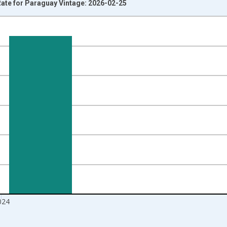
te for Paraguay Vintage: 2026-02-25
nges from 1991-01-01 1:00:00 to 2025-01-01 1:00:00.
isRight.
024