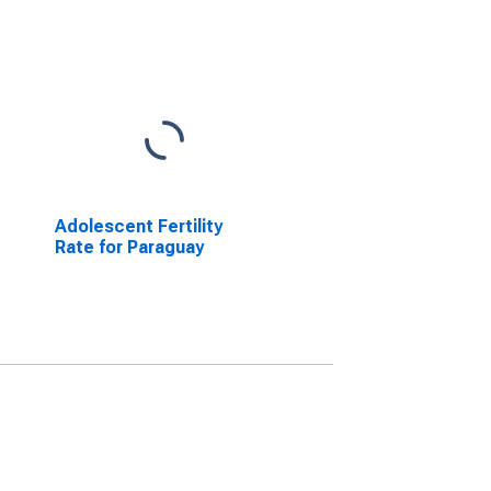
Adolescent Fertility
Rate for Paraguay