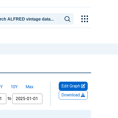
Edit Graph
5Y
10Y
Max
Download
to