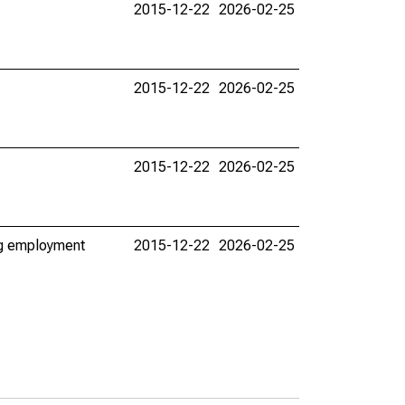
2015-12-22
2026-02-25
2015-12-22
2026-02-25
2015-12-22
2026-02-25
ing employment
2015-12-22
2026-02-25