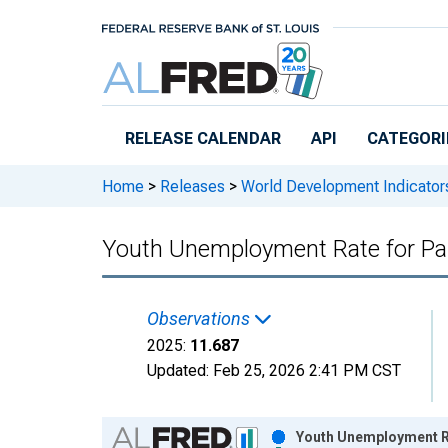
Skip to main content
RELEASE CALENDAR
API
CATEGORI
Home
>
Releases
>
World Development Indicator
Youth Unemployment Rate for Pa
Observations
2025:
11.687
Updated:
Feb 25, 2026
2:41 PM CST
Chart
Youth Unemployment Ra