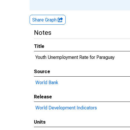
Share Graph
Notes
Title
Youth Unemployment Rate for Paraguay
Source
World Bank
Release
World Development Indicators
Units