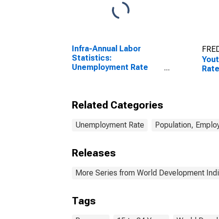
Infra-Annual Labor
FRED
Statistics:
You
Unemployment Rate
Rate
Total: From 15 to 64
Years for Japan
Related Categories
Unemployment Rate
Population, Emplo
Releases
More Series from World Development Indi
Tags