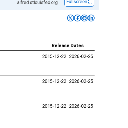
Fullscreen
alfred.stlouisfed.org
Release Dates
2015-12-22
2026-02-25
2015-12-22
2026-02-25
2015-12-22
2026-02-25