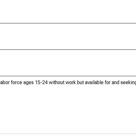
 labor force ages 15-24 without work but available for and seek