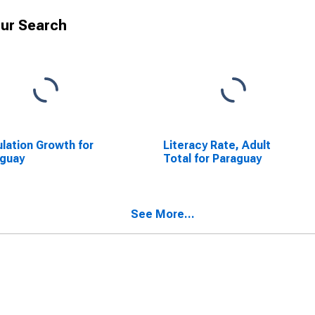
ur Search
lation Growth for
Literacy Rate, Adult
aguay
Total for Paraguay
See More...