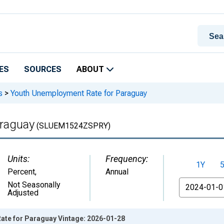
ES
SOURCES
ABOUT
s
>
Youth Unemployment Rate for Paraguay
raguay
(SLUEM1524ZSPRY)
Units:
Frequency:
1Y
Percent
,
Annual
From
Not Seasonally
Adjusted
te for Paraguay Vintage: 2026-01-28