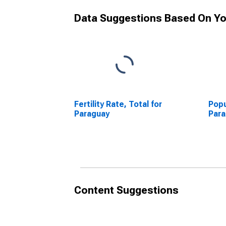
Data Suggestions Based On Yo
Fertility Rate, Total for
Popu
Paraguay
Par
Content Suggestions