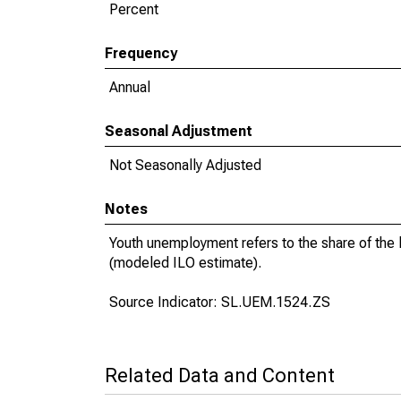
Percent
Frequency
Annual
Seasonal Adjustment
Not Seasonally Adjusted
Notes
Youth unemployment refers to the share of the
(modeled ILO estimate).
Source Indicator: SL.UEM.1524.ZS
Related Data and Content