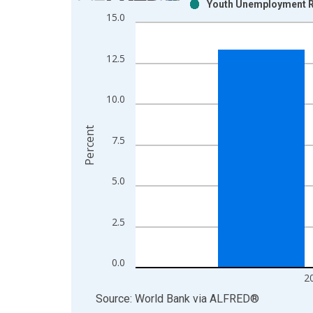
Youth Unemployment Ra
Bar chart with 2 data series.
15.0
View as data table, Chart
The chart has 1 X axis displaying xAxis. Data ra
12.5
The chart has 2 Y axes displaying Percent and yAx
10.0
Percent
7.5
5.0
2.5
0.0
2
End of interactive chart.
Source: World Bank
via
ALFRED
®